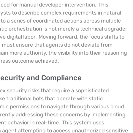
need for manual developer intervention.
This
ysts to describe complex requirements in natural
to a series of coordinated actions across multiple
tic orchestration is not merely a technical upgrade;
ve digital labor.
Moving forward, the focus shifts to
ich must ensure that agents do not deviate from
in more authority, the visibility into their reasoning
siness outcome achieved.
ecurity and Compliance
x security risks that require a sophisticated
ke traditional bots that operate with static
mic permissions to navigate through various cloud
rrently addressing these concerns by implementing
nt behavior in real-time.
This system uses
an agent attempting to access unauthorized sensitive