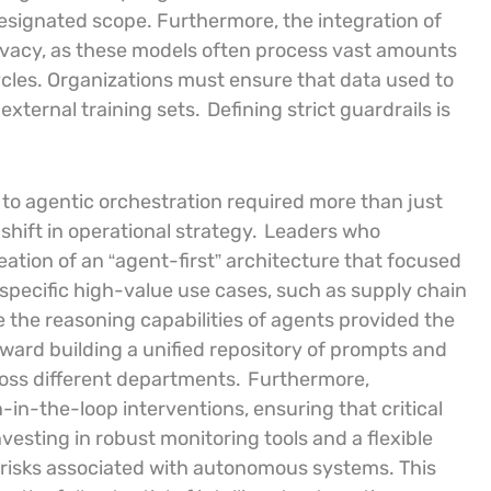
 designated scope. Furthermore, the integration of
rivacy, as these models often process vast amounts
ycles. Organizations must ensure that data used to
external training sets.
Defining strict guardrails is
n to agentic orchestration required more than just
hift in operational strategy.
Leaders who
reation of an “agent-first” architecture that focused
 specific high-value use cases, such as supply chain
re the reasoning capabilities of agents provided the
ard building a unified repository of prompts and
cross different departments.
Furthermore,
-in-the-loop interventions, ensuring that critical
vesting in robust monitoring tools and a flexible
e risks associated with autonomous systems. This