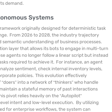
ents demand.
Autonomous Systems
framework originally designed for deterministic task
enge.
From 2026 to 2028, the industry trajectory
 semantic understanding of business processes.
n layer that allows its bots to engage in multi-turn
se agents no longer follow a linear script but instead
ks required to achieve it.
For instance, an agent
alyze sentiment, check internal inventory levels,
rporate policies.
This evolution effectively
f “doers” into a network of “thinkers” who handle
 maintain a stateful memory of past interactions
is pivot relies heavily on the “Autopilot”
evel intent and low-level execution.
By utilizing
ned for enterprise workflows, the system can