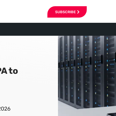
SUBSCRIBE
A to
2026