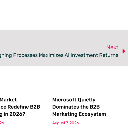
Next
gning Processes Maximizes AI Investment Returns
 Market
Microsoft Quietly
nce Redefine B2B
Dominates the B2B
g in 2026?
Marketing Ecosystem
026
August 7, 2026