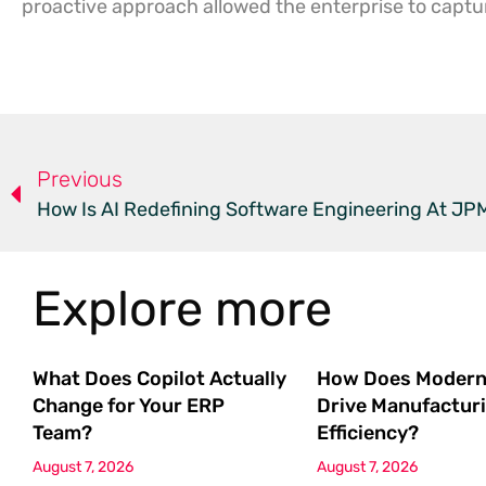
proactive approach allowed the enterprise to capture
Previous
How Is AI Redefining Software Engineering At J
Explore more
What Does Copilot Actually
How Does Modern
Change for Your ERP
Drive Manufactur
Team?
Efficiency?
August 7, 2026
August 7, 2026