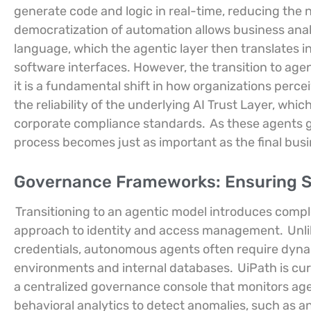
generate code and logic in real-time, reducing the 
democratization of automation allows business anal
language, which the agentic layer then translates in
software interfaces. However, the transition to agen
it is a fundamental shift in how organizations percei
the reliability of the underlying AI Trust Layer, wh
corporate compliance standards.
As these agents ga
process becomes just as important as the final bu
Governance Frameworks: Ensuring S
Transitioning to an agentic model introduces comple
approach to identity and access management.
Unli
credentials, autonomous agents often require dyna
environments and internal databases.
UiPath is cu
a centralized governance console that monitors age
behavioral analytics to detect anomalies, such as 