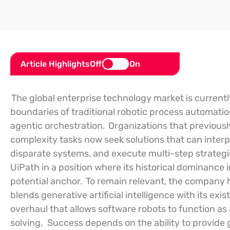
Article Highlights
Off
On
The global enterprise technology market is currentl
boundaries of traditional robotic process automation
agentic orchestration.
Organizations that previous
complexity tasks now seek solutions that can inter
disparate systems, and execute multi-step strategi
UiPath in a position where its historical dominance
potential anchor.
To remain relevant, the company 
blends generative artificial intelligence with its exi
overhaul that allows software robots to function 
solving.
Success depends on the ability to provide