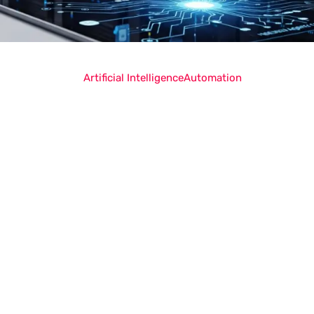
Artificial Intelligence
Automation