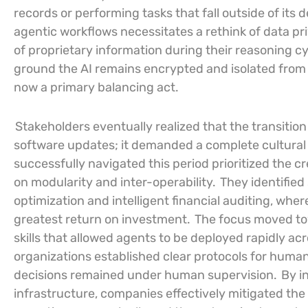
records or performing tasks that fall outside of its
agentic workflows necessitates a rethink of data p
of proprietary information during their reasoning c
ground the AI remains encrypted and isolated from 
now a primary balancing act.
Stakeholders eventually realized that the transitio
software updates; it demanded a complete cultural s
successfully navigated this period prioritized the c
on modularity and inter-operability.
They identified
optimization and intelligent financial auditing, whe
greatest return on investment.
The focus moved tow
skills that allowed agents to be deployed rapidly a
organizations established clear protocols for human
decisions remained under human supervision.
By in
infrastructure, companies effectively mitigated th