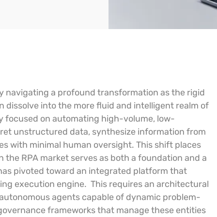
y navigating a profound transformation as the rigid
 dissolve into the more fluid and intelligent realm of
ly focused on automating high-volume, low-
pret unstructured data, synthesize information from
es with minimal human oversight. This shift places
 in the RPA market serves as both a foundation and a
has pivoted toward an integrated platform that
sting execution engine.
This requires an architectural
as autonomous agents capable of dynamic problem-
 governance frameworks that manage these entities