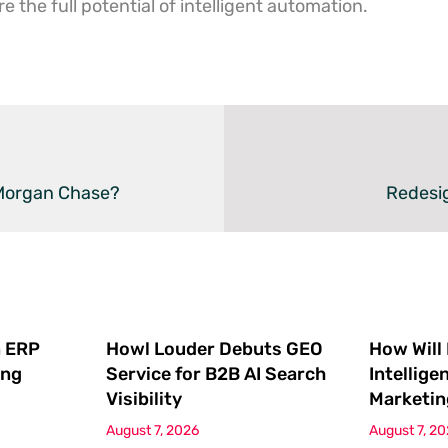
 the full potential of intelligent automation.
PMorgan Chase?
Redesi
 ERP
Howl Louder Debuts GEO
How Will
ing
Service for B2B AI Search
Intellige
Visibility
Marketin
August 7, 2026
August 7, 2