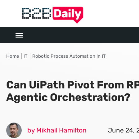
|
|
Home
IT
Robotic Process Automation In IT
Can UiPath Pivot From RP
Agentic Orchestration?
by Mikhail Hamilton
June 24, 