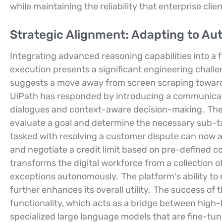
while maintaining the reliability that enterprise cli
Strategic Alignment: Adapting to 
Integrating advanced reasoning capabilities into a 
execution presents a significant engineering chall
suggests a move away from screen scraping toward
UiPath has responded by introducing a communicatio
dialogues and context-aware decision-making.
The
evaluate a goal and determine the necessary sub-tas
tasked with resolving a customer dispute can now an
and negotiate a credit limit based on pre-defined co
transforms the digital workforce from a collection o
exceptions autonomously.
The platform’s ability to
further enhances its overall utility.
The success of th
functionality, which acts as a bridge between high-l
specialized large language models that are fine-tu