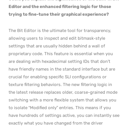
Editor and the enhanced filtering logic for those
trying to fine-tune their graphical experience?
The Bit Editor is the ultimate tool for transparency,
allowing users to inspect and edit bitmask-style
settings that are usually hidden behind a wall of
proprietary code. This feature is essential when you
are dealing with hexadecimal setting IDs that don’t
have friendly names in the standard interface but are
crucial for enabling specific SLI configurations or
texture filtering behaviors. The new filtering logic in
the latest release replaces older, coarse-grained mode
switching with a more flexible system that allows you
to isolate “Modified only” entries. This means if you
have hundreds of settings active, you can instantly see
exactly what you have changed from the driver