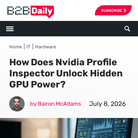
SUBSCRIBE
|
|
Home
IT
Hardware
How Does Nvidia Profile
Inspector Unlock Hidden
GPU Power?
July 8, 2026
by Bairon McAdams