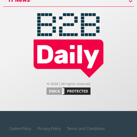
© 2026 | All rights reserved
Cookie Policy
Privacy Policy
Terms and Conditions