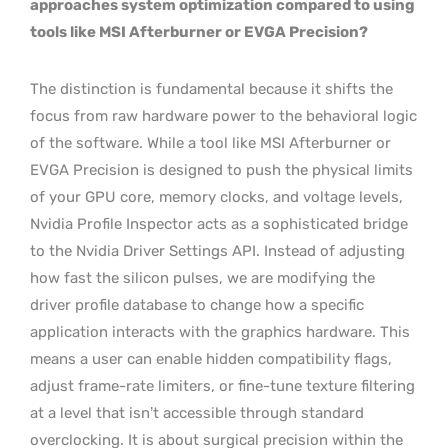
approaches system optimization compared to using
tools like MSI Afterburner or EVGA Precision?
The distinction is fundamental because it shifts the
focus from raw hardware power to the behavioral logic
of the software. While a tool like MSI Afterburner or
EVGA Precision is designed to push the physical limits
of your GPU core, memory clocks, and voltage levels,
Nvidia Profile Inspector acts as a sophisticated bridge
to the Nvidia Driver Settings API. Instead of adjusting
how fast the silicon pulses, we are modifying the
driver profile database to change how a specific
application interacts with the graphics hardware. This
means a user can enable hidden compatibility flags,
adjust frame-rate limiters, or fine-tune texture filtering
at a level that isn’t accessible through standard
overclocking. It is about surgical precision within the