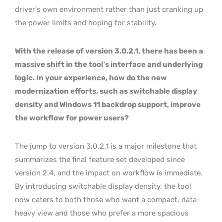
driver’s own environment rather than just cranking up
the power limits and hoping for stability.
With the release of version 3.0.2.1, there has been a
massive shift in the tool’s interface and underlying
logic. In your experience, how do the new
modernization efforts, such as switchable display
density and Windows 11 backdrop support, improve
the workflow for power users?
The jump to version 3.0.2.1 is a major milestone that
summarizes the final feature set developed since
version 2.4, and the impact on workflow is immediate.
By introducing switchable display density, the tool
now caters to both those who want a compact, data-
heavy view and those who prefer a more spacious