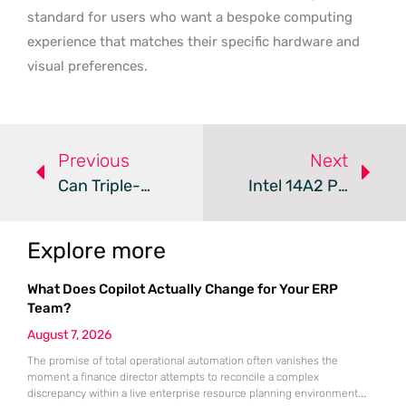
standard for users who want a bespoke computing
experience that matches their specific hardware and
visual preferences.
Previous
Next
Can Triple-Mode Monitors Redefine Competitive Gaming?
Intel 14A2 Process Technology – Review
Explore more
What Does Copilot Actually Change for Your ERP
Team?
August 7, 2026
The promise of total operational automation often vanishes the
moment a finance director attempts to reconcile a complex
discrepancy within a live enterprise resource planning environment.