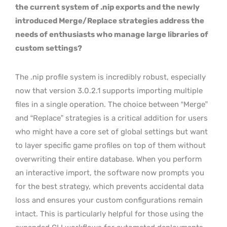
the current system of .nip exports and the newly
introduced Merge/Replace strategies address the
needs of enthusiasts who manage large libraries of
custom settings?
The .nip profile system is incredibly robust, especially
now that version 3.0.2.1 supports importing multiple
files in a single operation. The choice between “Merge”
and “Replace” strategies is a critical addition for users
who might have a core set of global settings but want
to layer specific game profiles on top of them without
overwriting their entire database. When you perform
an interactive import, the software now prompts you
for the best strategy, which prevents accidental data
loss and ensures your custom configurations remain
intact. This is particularly helpful for those using the