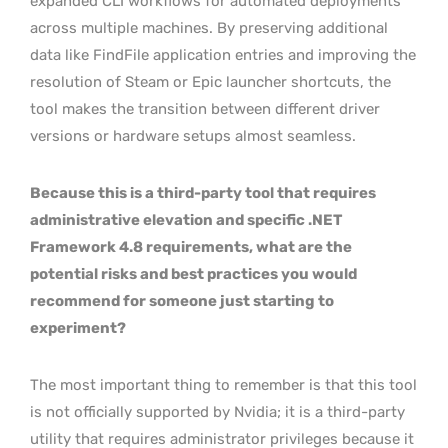
expanded CLI workflows for automated deployments
across multiple machines. By preserving additional
data like FindFile application entries and improving the
resolution of Steam or Epic launcher shortcuts, the
tool makes the transition between different driver
versions or hardware setups almost seamless.
Because this is a third-party tool that requires
administrative elevation and specific .NET
Framework 4.8 requirements, what are the
potential risks and best practices you would
recommend for someone just starting to
experiment?
The most important thing to remember is that this tool
is not officially supported by Nvidia; it is a third-party
utility that requires administrator privileges because it