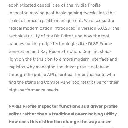
sophisticated capabilities of the Nvidia Profile
Inspector, moving past basic gaming tweaks into the
realm of precise profile management. We discuss the
radical modernization introduced in version 3.0.2.1, the
technical utility of the Bit Editor, and how the tool
handles cutting-edge technologies like DLSS Frame
Generation and Ray Reconstruction. Dominic sheds
light on the transition to a more modern interface and
explains why managing the driver profile database
through the public API is critical for enthusiasts who
find the standard Control Panel too restrictive for their
high-performance needs.
Nvidia Profile Inspector functions as a driver profile
editor rather than a traditional overclocking utility.
How does this distinction change the way a user