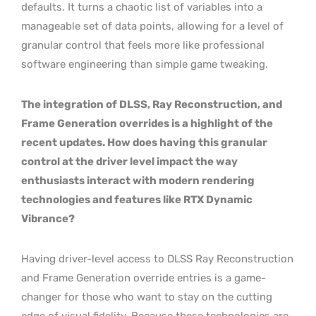
defaults. It turns a chaotic list of variables into a
manageable set of data points, allowing for a level of
granular control that feels more like professional
software engineering than simple game tweaking.
The integration of DLSS, Ray Reconstruction, and
Frame Generation overrides is a highlight of the
recent updates. How does having this granular
control at the driver level impact the way
enthusiasts interact with modern rendering
technologies and features like RTX Dynamic
Vibrance?
Having driver-level access to DLSS Ray Reconstruction
and Frame Generation override entries is a game-
changer for those who want to stay on the cutting
edge of visual fidelity. Because these technologies are