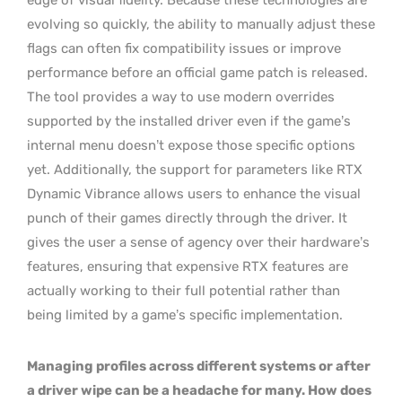
evolving so quickly, the ability to manually adjust these
flags can often fix compatibility issues or improve
performance before an official game patch is released.
The tool provides a way to use modern overrides
supported by the installed driver even if the game’s
internal menu doesn’t expose those specific options
yet. Additionally, the support for parameters like RTX
Dynamic Vibrance allows users to enhance the visual
punch of their games directly through the driver. It
gives the user a sense of agency over their hardware’s
features, ensuring that expensive RTX features are
actually working to their full potential rather than
being limited by a game’s specific implementation.
Managing profiles across different systems or after
a driver wipe can be a headache for many. How does