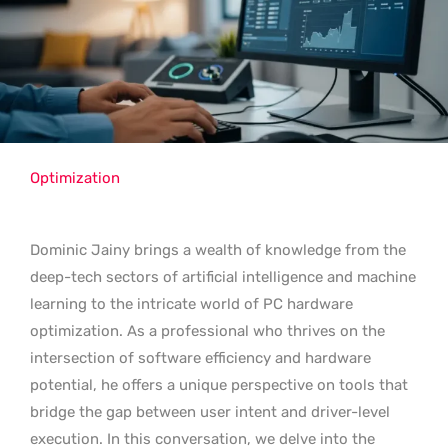
Optimization
Dominic Jainy brings a wealth of knowledge from the
deep-tech sectors of artificial intelligence and machine
learning to the intricate world of PC hardware
optimization. As a professional who thrives on the
intersection of software efficiency and hardware
potential, he offers a unique perspective on tools that
bridge the gap between user intent and driver-level
execution. In this conversation, we delve into the