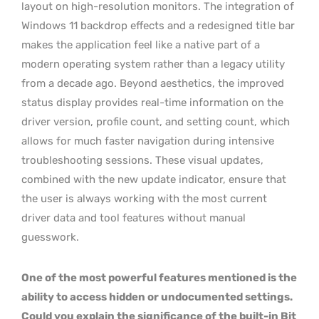
layout on high-resolution monitors. The integration of
Windows 11 backdrop effects and a redesigned title bar
makes the application feel like a native part of a
modern operating system rather than a legacy utility
from a decade ago. Beyond aesthetics, the improved
status display provides real-time information on the
driver version, profile count, and setting count, which
allows for much faster navigation during intensive
troubleshooting sessions. These visual updates,
combined with the new update indicator, ensure that
the user is always working with the most current
driver data and tool features without manual
guesswork.
One of the most powerful features mentioned is the
ability to access hidden or undocumented settings.
Could you explain the significance of the built-in Bit