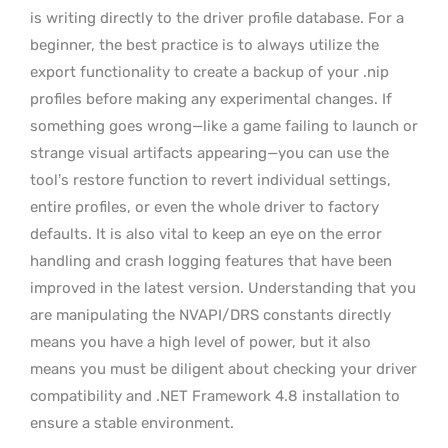
is writing directly to the driver profile database. For a
beginner, the best practice is to always utilize the
export functionality to create a backup of your .nip
profiles before making any experimental changes. If
something goes wrong—like a game failing to launch or
strange visual artifacts appearing—you can use the
tool’s restore function to revert individual settings,
entire profiles, or even the whole driver to factory
defaults. It is also vital to keep an eye on the error
handling and crash logging features that have been
improved in the latest version. Understanding that you
are manipulating the NVAPI/DRS constants directly
means you have a high level of power, but it also
means you must be diligent about checking your driver
compatibility and .NET Framework 4.8 installation to
ensure a stable environment.