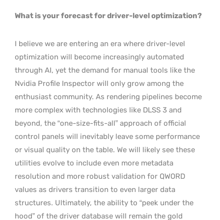
What is your forecast for driver-level optimization?
I believe we are entering an era where driver-level
optimization will become increasingly automated
through AI, yet the demand for manual tools like the
Nvidia Profile Inspector will only grow among the
enthusiast community. As rendering pipelines become
more complex with technologies like DLSS 3 and
beyond, the “one-size-fits-all” approach of official
control panels will inevitably leave some performance
or visual quality on the table. We will likely see these
utilities evolve to include even more metadata
resolution and more robust validation for QWORD
values as drivers transition to even larger data
structures. Ultimately, the ability to “peek under the
hood” of the driver database will remain the gold