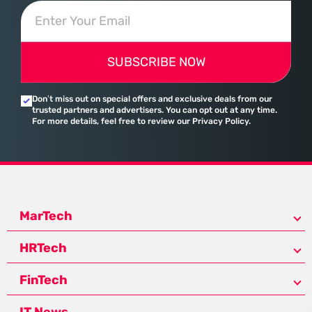
SUBSCRIBE NOW
Don’t miss out on special offers and exclusive deals from our
trusted partners and advertisers. You can opt out at any time.
For more details, feel free to review our Privacy Policy.
MarTech
HRTech
FinTech
IT News