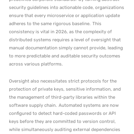
security guidelines into actionable code, organizations
ensure that every microservice or application update
adheres to the same rigorous baseline.
This
consistency is vital in 2026, as the complexity of
distributed systems requires a level of oversight that
manual documentation simply cannot provide, leading
to more predictable and auditable security outcomes
across various platforms.
Oversight also necessitates strict protocols for the
protection of private keys, sensitive information, and
the management of third-party libraries within the
software supply chain.
Automated systems are now
configured to detect hard-coded passwords or API
keys before they are committed to version control,
while simultaneously auditing external dependencies