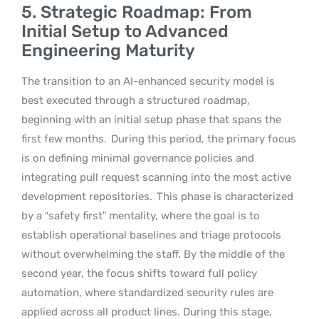
5. Strategic Roadmap: From
Initial Setup to Advanced
Engineering Maturity
The transition to an AI-enhanced security model is
best executed through a structured roadmap,
beginning with an initial setup phase that spans the
first few months.
During this period, the primary focus
is on defining minimal governance policies and
integrating pull request scanning into the most active
development repositories.
This phase is characterized
by a “safety first” mentality, where the goal is to
establish operational baselines and triage protocols
without overwhelming the staff. By the middle of the
second year, the focus shifts toward full policy
automation, where standardized security rules are
applied across all product lines. During this stage,