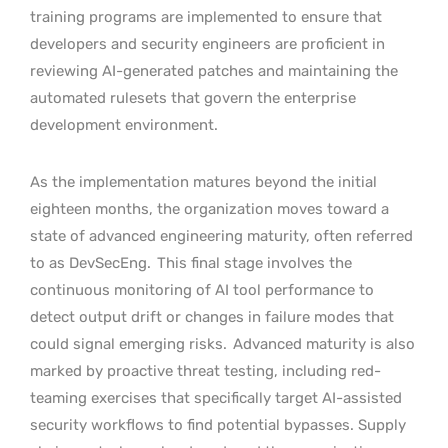
training programs are implemented to ensure that
developers and security engineers are proficient in
reviewing AI-generated patches and maintaining the
automated rulesets that govern the enterprise
development environment.
As the implementation matures beyond the initial
eighteen months, the organization moves toward a
state of advanced engineering maturity, often referred
to as DevSecEng.
This final stage involves the
continuous monitoring of AI tool performance to
detect output drift or changes in failure modes that
could signal emerging risks.
Advanced maturity is also
marked by proactive threat testing, including red-
teaming exercises that specifically target AI-assisted
security workflows to find potential bypasses. Supply