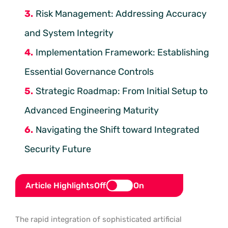
Risk Management: Addressing Accuracy
and System Integrity
Implementation Framework: Establishing
Essential Governance Controls
Strategic Roadmap: From Initial Setup to
Advanced Engineering Maturity
Navigating the Shift toward Integrated
Security Future
Article Highlights
Off
On
The rapid integration of sophisticated artificial