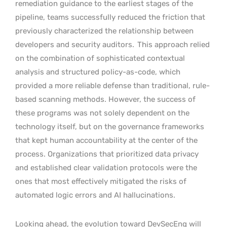
remediation guidance to the earliest stages of the
pipeline, teams successfully reduced the friction that
previously characterized the relationship between
developers and security auditors.
This approach relied
on the combination of sophisticated contextual
analysis and structured policy-as-code, which
provided a more reliable defense than traditional, rule-
based scanning methods. However, the success of
these programs was not solely dependent on the
technology itself, but on the governance frameworks
that kept human accountability at the center of the
process. Organizations that prioritized data privacy
and established clear validation protocols were the
ones that most effectively mitigated the risks of
automated logic errors and AI hallucinations.
Looking ahead, the evolution toward DevSecEng will