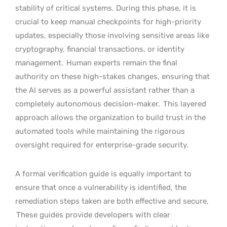
stability of critical systems. During this phase, it is
crucial to keep manual checkpoints for high-priority
updates, especially those involving sensitive areas like
cryptography, financial transactions, or identity
management.
Human experts remain the final
authority on these high-stakes changes, ensuring that
the AI serves as a powerful assistant rather than a
completely autonomous decision-maker.
This layered
approach allows the organization to build trust in the
automated tools while maintaining the rigorous
oversight required for enterprise-grade security.
A formal verification guide is equally important to
ensure that once a vulnerability is identified, the
remediation steps taken are both effective and secure.
These guides provide developers with clear