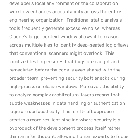
developer’s local environment or the collaboration
workflow enhances accountability across the entire
engineering organization.
Traditional static analysis
tools frequently generate excessive noise, whereas
Claude’s larger context window allows it to reason
across multiple files to identify deep-seated logic flaws
that conventional scanners might overlook.
This
localized testing ensures that bugs are caught and
remediated before the code is even shared with the
broader team, preventing security bottlenecks during
high-pressure release windows. Moreover, the ability
to analyze complex architectural layers means that
subtle weaknesses in data handling or authentication
logic are surfaced early.
This shift-left approach
creates a more resilient pipeline where security is a
byproduct of the development process itself rather
than an afterthought, allowing human experts to focus