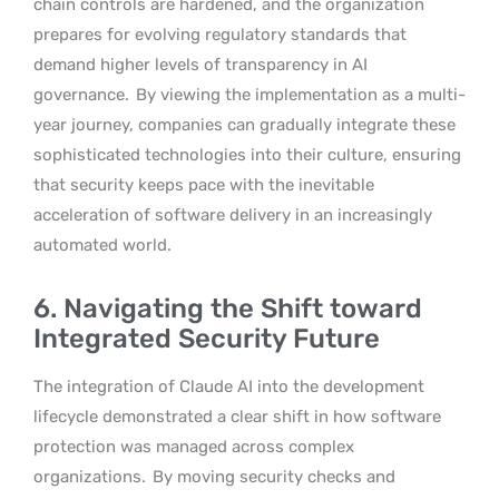
chain controls are hardened, and the organization
prepares for evolving regulatory standards that
demand higher levels of transparency in AI
governance.
By viewing the implementation as a multi-
year journey, companies can gradually integrate these
sophisticated technologies into their culture, ensuring
that security keeps pace with the inevitable
acceleration of software delivery in an increasingly
automated world.
6. Navigating the Shift toward
Integrated Security Future
The integration of Claude AI into the development
lifecycle demonstrated a clear shift in how software
protection was managed across complex
organizations.
By moving security checks and