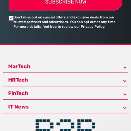
SUBSCRIBE NOW
Don’t miss out on special offers and exclusive deals from our
trusted partners and advertisers. You can opt out at any time.
For more details, feel free to review our Privacy Policy.
MarTech
HRTech
FinTech
IT News