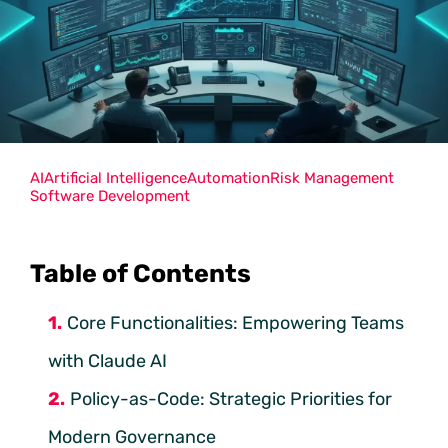
AI
Artificial Intelligence
Automation
Risk Management
Software Development
Table of Contents
Core Functionalities: Empowering Teams
with Claude AI
Policy-as-Code: Strategic Priorities for
Modern Governance