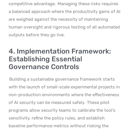
competitive advantage.
Managing these risks requires
a balanced approach where the productivity gains of AI
are weighed against the necessity of maintaining
human oversight and rigorous testing of all automated
outputs before they go live.
4. Implementation Framework:
Establishing Essential
Governance Controls
Building a sustainable governance framework starts
with the launch of small-scale experimental projects in
non-production environments where the effectiveness
of AI security can be measured safely.
These pilot
programs allow security teams to calibrate the tool’s
sensitivity, refine the policy rules, and establish
baseline performance metrics without risking the