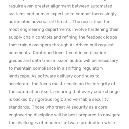
require even greater alignment between automated
systems and human expertise to combat increasingly
automated adversarial threats.
The next steps for
most engineering departments involve hardening their
supply chain controls and refining the feedback loops
that train developers through AI-driven pull request
comments.
Continued investment in verification
guides and data transmission audits will be necessary
to maintain compliance in a shifting regulatory
landscape. As software delivery continues to
accelerate, the focus must remain on the integrity of
the automation itself, ensuring that every code change
is backed by rigorous logic and verifiable security
standards.
Those who treat AI security as a core
engineering discipline will be best prepared to navigate
the challenges of modern software production while