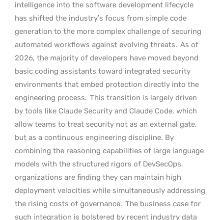
intelligence into the software development lifecycle
has shifted the industry’s focus from simple code
generation to the more complex challenge of securing
automated workflows against evolving threats.
As of
2026, the majority of developers have moved beyond
basic coding assistants toward integrated security
environments that embed protection directly into the
engineering process.
This transition is largely driven
by tools like Claude Security and Claude Code, which
allow teams to treat security not as an external gate,
but as a continuous engineering discipline. By
combining the reasoning capabilities of large language
models with the structured rigors of DevSecOps,
organizations are finding they can maintain high
deployment velocities while simultaneously addressing
the rising costs of governance.
The business case for
such integration is bolstered by recent industry data