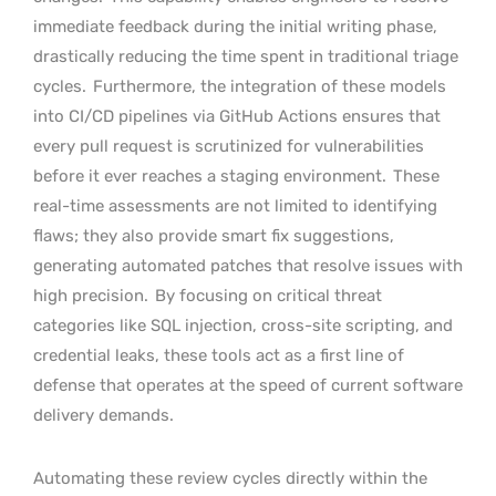
immediate feedback during the initial writing phase,
drastically reducing the time spent in traditional triage
cycles.
Furthermore, the integration of these models
into CI/CD pipelines via GitHub Actions ensures that
every pull request is scrutinized for vulnerabilities
before it ever reaches a staging environment.
These
real-time assessments are not limited to identifying
flaws; they also provide smart fix suggestions,
generating automated patches that resolve issues with
high precision.
By focusing on critical threat
categories like SQL injection, cross-site scripting, and
credential leaks, these tools act as a first line of
defense that operates at the speed of current software
delivery demands.
Automating these review cycles directly within the