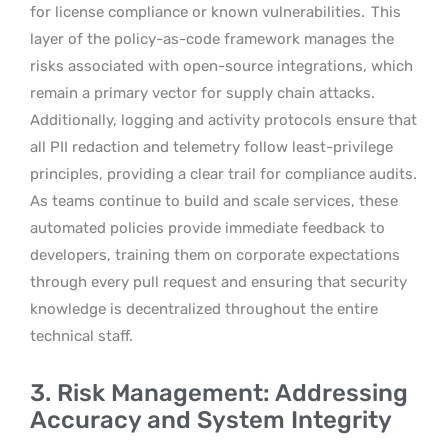
for license compliance or known vulnerabilities.
This
layer of the policy-as-code framework manages the
risks associated with open-source integrations, which
remain a primary vector for supply chain attacks.
Additionally, logging and activity protocols ensure that
all PII redaction and telemetry follow least-privilege
principles, providing a clear trail for compliance audits.
As teams continue to build and scale services, these
automated policies provide immediate feedback to
developers, training them on corporate expectations
through every pull request and ensuring that security
knowledge is decentralized throughout the entire
technical staff.
3. Risk Management: Addressing
Accuracy and System Integrity