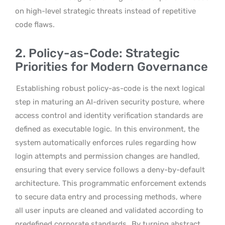
on high-level strategic threats instead of repetitive
code flaws.
2. Policy-as-Code: Strategic
Priorities for Modern Governance
Establishing robust policy-as-code is the next logical
step in maturing an AI-driven security posture, where
access control and identity verification standards are
defined as executable logic.
In this environment, the
system automatically enforces rules regarding how
login attempts and permission changes are handled,
ensuring that every service follows a deny-by-default
architecture. This programmatic enforcement extends
to secure data entry and processing methods, where
all user inputs are cleaned and validated according to
predefined corporate standards.
By turning abstract