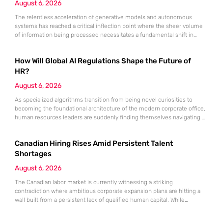
August 6, 2026
The relentless acceleration of generative models and autonomous
systems has reached a critical inflection point where the sheer volume
of information being processed necessitates a fundamental shift in
technical architecture. Even the most computationally expensive
artificial intelligence is effectively crippled if the inputs it receives are
How Will Global AI Regulations Shape the Future of
inconsistent, outdated, or fundamentally “dirty.” While industry focus
remains fixed on the output of
HR?
August 6, 2026
As specialized algorithms transition from being novel curiosities to
becoming the foundational architecture of the modern corporate office,
human resources leaders are suddenly finding themselves navigating a
legal minefield where every automated decision carries significant
weight. Artificial intelligence is no longer an optional accessory for the
Canadian Hiring Rises Amid Persistent Talent
tech-savvy firm; it is the central engine driving recruitment,
performance monitoring, and organizational restructuring.
Shortages
August 6, 2026
The Canadian labor market is currently witnessing a striking
contradiction where ambitious corporate expansion plans are hitting a
wall built from a persistent lack of qualified human capital. While
economic indicators suggest a robust appetite for business growth, the
reality of the employment landscape is characterized by a significant