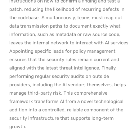
instructions on how to confirm a finding and test a
patch, reducing the likelihood of recurring defects in
the codebase.
Simultaneously, teams must map out
data transmission paths to document exactly what
information, such as metadata or raw source code,
leaves the internal network to interact with AI services.
Appointing specific leads for policy management
ensures that the security rules remain current and
aligned with the latest threat intelligence. Finally,
performing regular security audits on outside
providers, including the AI vendors themselves, helps
manage third-party risk. This comprehensive
framework transforms AI from a novel technological
addition into a controlled, reliable component of the
security infrastructure that supports long-term
growth.