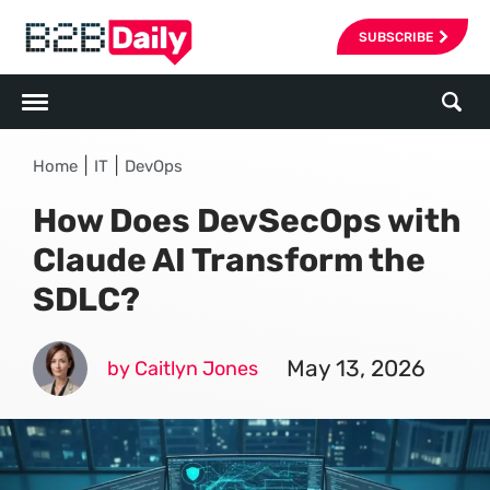
SUBSCRIBE
|
|
Home
IT
DevOps
How Does DevSecOps with
Claude AI Transform the
SDLC?
May 13, 2026
by Caitlyn Jones