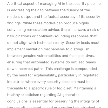
A critical aspect of managing AI in the security pipeline
is addressing the gap between the fluency of the
model’s output and the factual accuracy of its security
findings.
While these models can produce highly
convincing remediation advice, there is always a risk of
hallucinations or confident-sounding responses that
do not align with technical reality.
Security leads must
implement validation mechanisms to distinguish
between genuine vulnerabilities and false positives,
ensuring that automated systems do not lead teams
down incorrect paths. This challenge is compounded
by the need for explainability, particularly in regulated
industries where every security decision must be
traceable to a specific rule or logic set. Maintaining a
healthy skepticism regarding AI-generated
conclusions is essential for preserving the integrity of
the security apparatus and preventing the introduction