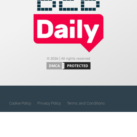
© 2026 | All rights reserved
Cookie Policy
Privacy Policy
Terms and Conditions
Do Not Sell My Information
About Us
Contact Us