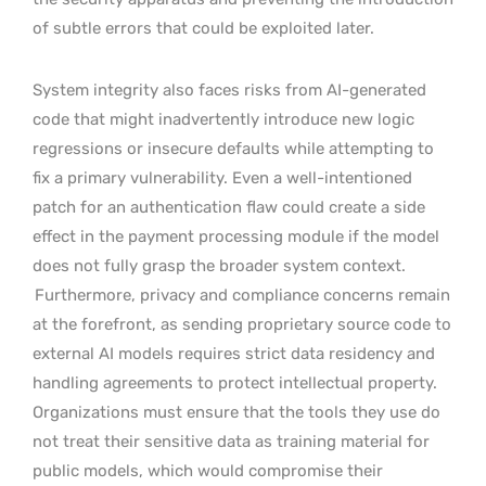
of subtle errors that could be exploited later.
System integrity also faces risks from AI-generated
code that might inadvertently introduce new logic
regressions or insecure defaults while attempting to
fix a primary vulnerability. Even a well-intentioned
patch for an authentication flaw could create a side
effect in the payment processing module if the model
does not fully grasp the broader system context.
Furthermore, privacy and compliance concerns remain
at the forefront, as sending proprietary source code to
external AI models requires strict data residency and
handling agreements to protect intellectual property.
Organizations must ensure that the tools they use do
not treat their sensitive data as training material for
public models, which would compromise their