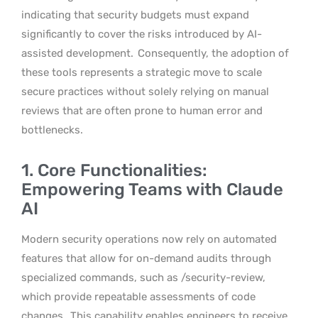
indicating that security budgets must expand
significantly to cover the risks introduced by AI-
assisted development.
Consequently, the adoption of
these tools represents a strategic move to scale
secure practices without solely relying on manual
reviews that are often prone to human error and
bottlenecks.
1. Core Functionalities:
Empowering Teams with Claude
AI
Modern security operations now rely on automated
features that allow for on-demand audits through
specialized commands, such as /security-review,
which provide repeatable assessments of code
changes.
This capability enables engineers to receive