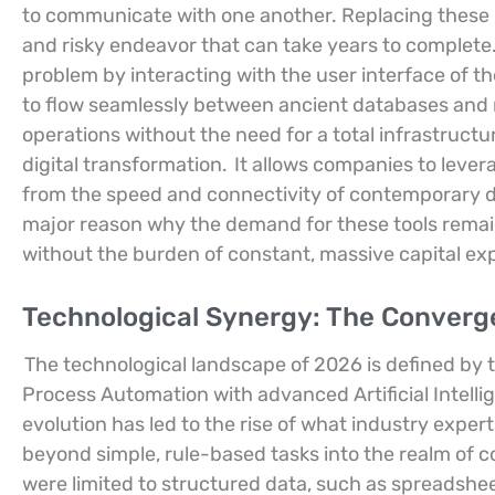
to communicate with one another. Replacing these l
and risky endeavor that can take years to complete
problem by interacting with the user interface of t
to flow seamlessly between ancient databases and
operations without the need for a total infrastruct
digital transformation.
It allows companies to levera
from the speed and connectivity of contemporary digi
major reason why the demand for these tools remai
without the burden of constant, massive capital ex
Technological Synergy: The Convergen
The technological landscape of 2026 is defined by 
Process Automation with advanced Artificial Intelli
evolution has led to the rise of what industry expert
beyond simple, rule-based tasks into the realm of 
were limited to structured data, such as spreadshe