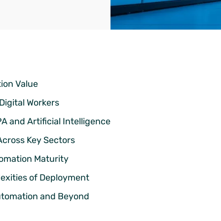
tion Value
Digital Workers
and Artificial Intelligence
Across Key Sectors
tomation Maturity
exities of Deployment
utomation and Beyond