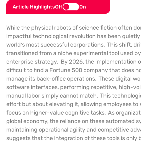
Article Highlights
Off
On
While the physical robots of science fiction often d
impactful technological revolution has been quietly 
world’s most successful corporations.
This shift, 
transitioned from a niche experimental tool used by
enterprise strategy.
By 2026, the implementation of
difficult to find a Fortune 500 company that does 
manage its back-office operations.
These digital wo
software interfaces, performing repetitive, high-vol
manual labor simply cannot match.
This technologi
effort but about elevating it, allowing employees t
focus on higher-value cognitive tasks.
As organizat
global economy, the reliance on these automated sy
maintaining operational agility and competitive adv
suggests that the integration of these tools is only b