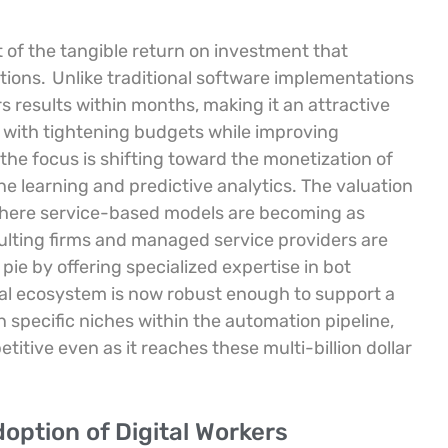
t of the tangible return on investment that
tions.
Unlike traditional software implementations
s results within months, making it an attractive
d with tightening budgets while improving
he focus is shifting toward the monetization of
 learning and predictive analytics. The valuation
t where service-based models are becoming as
ulting firms and managed service providers are
n pie by offering specialized expertise in bot
ial ecosystem is now robust enough to support a
 specific niches within the automation pipeline,
itive even as it reaches these multi-billion dollar
doption of Digital Workers