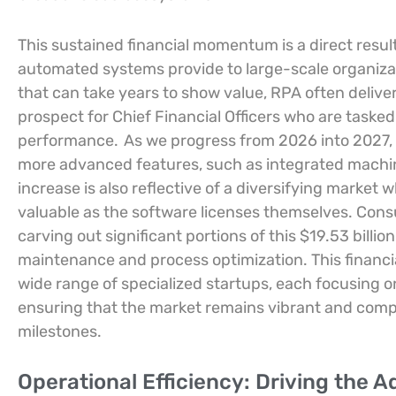
This sustained financial momentum is a direct resul
automated systems provide to large-scale organiza
that can take years to show value, RPA often deliver
prospect for Chief Financial Officers who are taske
performance.
As we progress from 2026 into 2027, t
more advanced features, such as integrated machine
increase is also reflective of a diversifying marke
valuable as the software licenses themselves. Cons
carving out significant portions of this $19.53 billio
maintenance and process optimization. This financ
wide range of specialized startups, each focusing on
ensuring that the market remains vibrant and compet
milestones.
Operational Efficiency: Driving the A