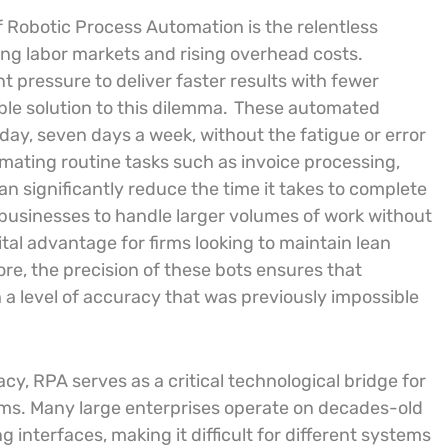
f Robotic Process Automation is the relentless
ning labor markets and rising overhead costs.
 pressure to deliver faster results with fewer
ble solution to this dilemma.
These automated
ay, seven days a week, without the fatigue or error
ating routine tasks such as invoice processing,
n significantly reduce the time it takes to complete
 businesses to handle larger volumes of work without
ital advantage for firms looking to maintain lean
re, the precision of these bots ensures that
a level of accuracy that was previously impossible
, RPA serves as a critical technological bridge for
stems. Many large enterprises operate on decades-old
interfaces, making it difficult for different systems