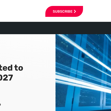
SUBSCRIBE
ted to
2027
6