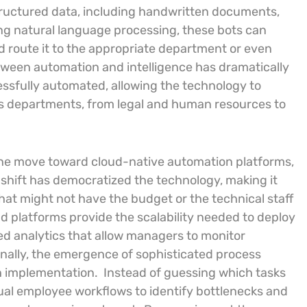
ructured data, including handwritten documents,
ng natural language processing, these bots can
 route it to the appropriate department or even
tween automation and intelligence has dramatically
ssfully automated, allowing the technology to
us departments, from legal and human resources to
the move toward cloud-native automation platforms,
 shift has democratized the technology, making it
at might not have the budget or the technical staff
d platforms provide the scalability needed to deploy
ed analytics that allow managers to monitor
onally, the emergence of sophisticated process
 implementation.
Instead of guessing which tasks
tual employee workflows to identify bottlenecks and