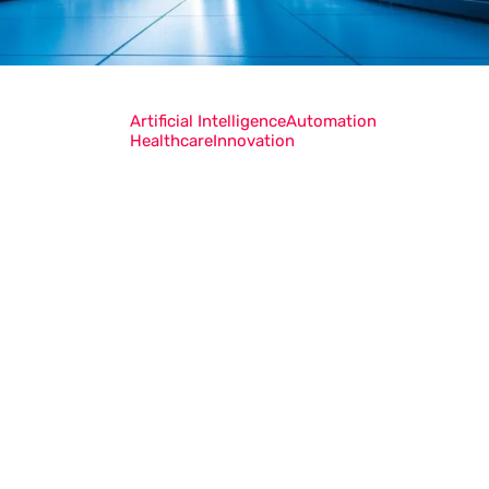
Artificial Intelligence
Automation
Healthcare
Innovation