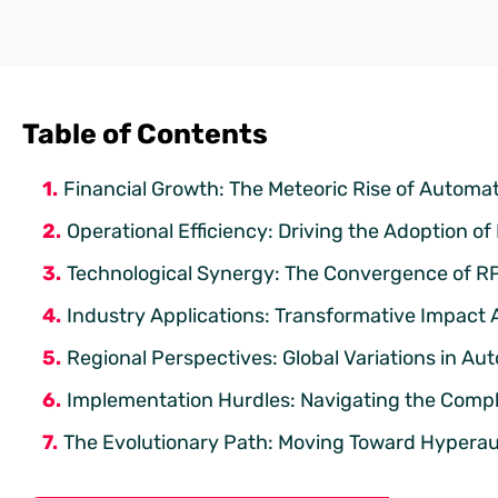
Table of Contents
Financial Growth: The Meteoric Rise of Automa
Operational Efficiency: Driving the Adoption of 
Technological Synergy: The Convergence of RPA 
Industry Applications: Transformative Impact 
Regional Perspectives: Global Variations in Au
Implementation Hurdles: Navigating the Compl
The Evolutionary Path: Moving Toward Hypera