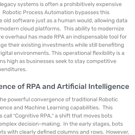
egacy systems is often a prohibitively expensive
.
Robotic Process Automation bypasses this
he old software just as a human would, allowing data
 modern cloud platforms.
This ability to modernize
ure overhaul has made RPA an indispensable tool for
ge their existing investments while still benefiting
tal environments. This operational flexibility is a
ns high as businesses seek to stay competitive
penditures.
ce of RPA and Artificial Intelligence
the powerful convergence of traditional Robotic
gence and Machine Learning capabilities.
This
s call “Cognitive RPA,” a shift that moves bots
complex decision-making.
In the early stages, bots
ets with clearly defined columns and rows.
However,