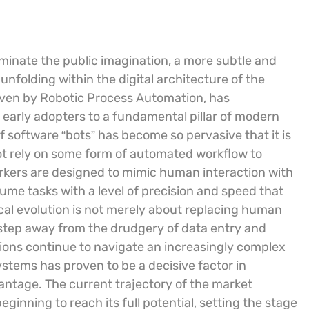
ominate the public imagination, a more subtle and
unfolding within the digital architecture of the
driven by Robotic Process Automation, has
 early adopters to a fundamental pillar of modern
 software “bots” has become so pervasive that it is
not rely on some form of automated workflow to
rkers are designed to mimic human interaction with
ume tasks with a level of precision and speed that
cal evolution is not merely about replacing human
o step away from the drudgery of data entry and
ions continue to navigate an increasingly complex
stems has proven to be a decisive factor in
antage. The current trajectory of the market
eginning to reach its full potential, setting the stage