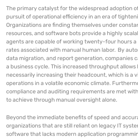
The primary catalyst for the widespread adoption o
pursuit of operational efficiency in an era of tighte
Organizations are finding themselves under constant
resources, and software bots provide a highly scala
agents are capable of working twenty-four hours a d
rates associated with manual human labor.
By autom
data migration, and report generation, companies ca
a business cycle. This increased throughput allows
necessarily increasing their headcount, which is a v
operations in a volatile economic climate. Furthermo
compliance and auditing requirements are met with 
to achieve through manual oversight alone.
Beyond the immediate benefits of speed and accuracy
organizations that are still reliant on legacy IT sy
software that lacks modern application programming 