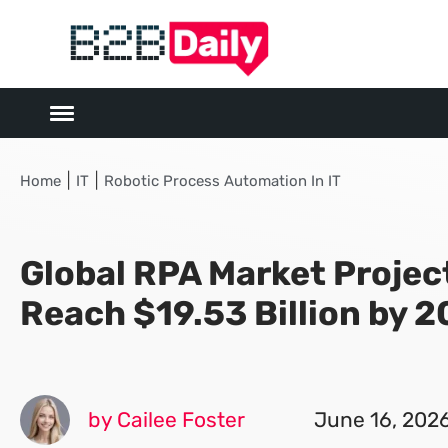
|
|
Home
IT
Robotic Process Automation In IT
Global RPA Market Projec
Reach $19.53 Billion by 
by Cailee Foster
June 16, 202