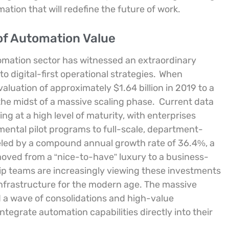
tion that will redefine the future of work.
 of Automation Value
omation sector has witnessed an extraordinary
 digital-first operational strategies.
When
luation of approximately $1.64 billion in 2019 to a
 the midst of a massive scaling phase.
Current data
ng at a high level of maturity, with enterprises
mental pilot programs to full-scale, department-
fueled by a compound annual growth rate of 36.4%, a
moved from a “nice-to-have” luxury to a business-
ip teams are increasingly viewing these investments
infrastructure for the modern age. The massive
ed a wave of consolidations and high-value
integrate automation capabilities directly into their