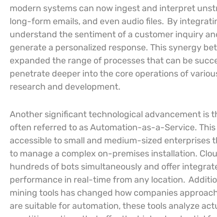
modern systems can now ingest and interpret unst
long-form emails, and even audio files.
By integrati
understand the sentiment of a customer inquiry and
generate a personalized response. This synergy be
expanded the range of processes that can be succe
penetrate deeper into the core operations of vario
research and development.
Another significant technological advancement is 
often referred to as Automation-as-a-Service. This
accessible to small and medium-sized enterprises th
to manage a complex on-premises installation. Clou
hundreds of bots simultaneously and offer integrat
performance in real-time from any location.
Additi
mining tools has changed how companies approach
are suitable for automation, these tools analyze ac