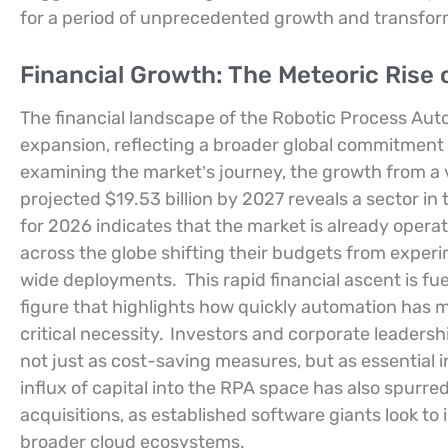
for a period of unprecedented growth and transforma
Financial Growth: The Meteoric Rise
The financial landscape of the Robotic Process Aut
expansion, reflecting a broader global commitment to
examining the market’s journey, the growth from a va
projected $19.53 billion by 2027 reveals a sector in
for 2026 indicates that the market is already operati
across the globe shifting their budgets from experi
wide deployments.
This rapid financial ascent is 
figure that highlights how quickly automation has 
critical necessity.
Investors and corporate leadersh
not just as cost-saving measures, but as essential 
influx of capital into the RPA space has also spurr
acquisitions, as established software giants look to 
broader cloud ecosystems.