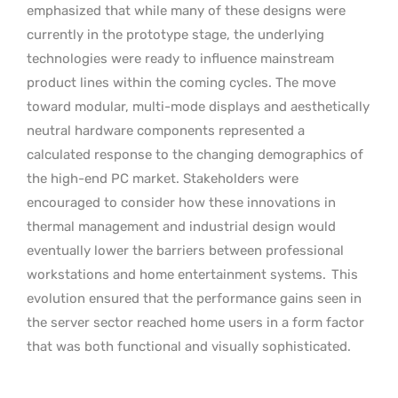
emphasized that while many of these designs were
currently in the prototype stage, the underlying
technologies were ready to influence mainstream
product lines within the coming cycles. The move
toward modular, multi-mode displays and aesthetically
neutral hardware components represented a
calculated response to the changing demographics of
the high-end PC market. Stakeholders were
encouraged to consider how these innovations in
thermal management and industrial design would
eventually lower the barriers between professional
workstations and home entertainment systems.
This
evolution ensured that the performance gains seen in
the server sector reached home users in a form factor
that was both functional and visually sophisticated.