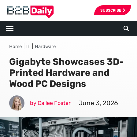
SUBSCRIBE
|
|
Home
IT
Hardware
Gigabyte Showcases 3D-
Printed Hardware and
Wood PC Designs
June 3, 2026
by Cailee Foster