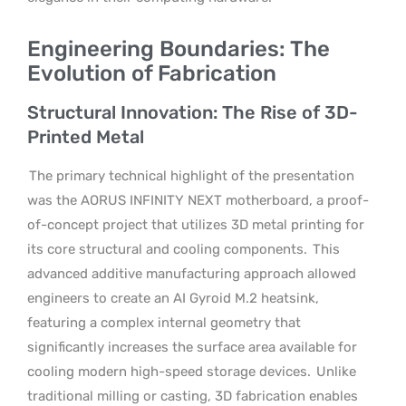
Engineering Boundaries: The
Evolution of Fabrication
Structural Innovation: The Rise of 3D-
Printed Metal
The primary technical highlight of the presentation
was the AORUS INFINITY NEXT motherboard, a proof-
of-concept project that utilizes 3D metal printing for
its core structural and cooling components.
This
advanced additive manufacturing approach allowed
engineers to create an AI Gyroid M.2 heatsink,
featuring a complex internal geometry that
significantly increases the surface area available for
cooling modern high-speed storage devices.
Unlike
traditional milling or casting, 3D fabrication enables