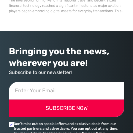
The intersection of high-end international travel and decentralized
financial technology reached a significant milestone as major aviation
players began embracing digital assets for everyday transactions. This
shift represents more than a technical upgrade; it reflects a
fundamental change in how global commerce operates in a landscape
where traditional banking no longer holds a monopoly on cross-border
payments. Emirates, the flag
Bringing you the news,
wherever you are!
Subscribe to our newsletter!
SUBSCRIBE NOW
Don’t miss out on special offers and exclusive deals from our
trusted partners and advertisers. You can opt out at any time.