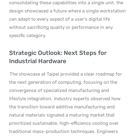
consolidating these capabilities into a single unit, the
design showcased a future where a single workstation
can adapt to every aspect of a user’s digital life
without sacrificing quality or performance in any
specific category.
Strategic Outlook: Next Steps for
Industrial Hardware
The showcase at Taipei provided a clear roadmap for
the next generation of computing, focusing on the
convergence of specialized manufacturing and
lifestyle integration.
Industry experts observed how
the transition toward additive manufacturing and
natural materials signaled a maturing market that
prioritized sustainable, high-efficiency cooling over
traditional mass-production techniques. Engineers