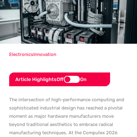
Electronics
Innovation
Article Highlights
Off
On
The intersection of high-performance computing and
sophisticated industrial design has reached a pivotal
moment as major hardware manufacturers move
beyond traditional aesthetics to embrace radical
manufacturing techniques. At the Computex 2026