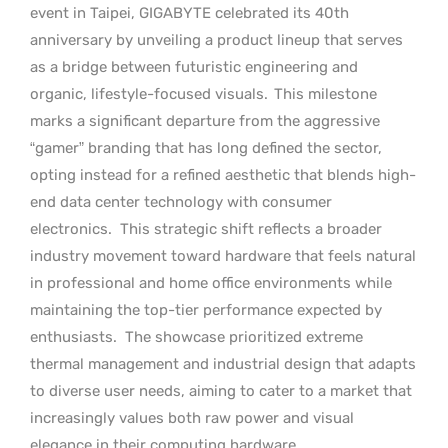
event in Taipei, GIGABYTE celebrated its 40th
anniversary by unveiling a product lineup that serves
as a bridge between futuristic engineering and
organic, lifestyle-focused visuals.
This milestone
marks a significant departure from the aggressive
“gamer” branding that has long defined the sector,
opting instead for a refined aesthetic that blends high-
end data center technology with consumer
electronics.
This strategic shift reflects a broader
industry movement toward hardware that feels natural
in professional and home office environments while
maintaining the top-tier performance expected by
enthusiasts.
The showcase prioritized extreme
thermal management and industrial design that adapts
to diverse user needs, aiming to cater to a market that
increasingly values both raw power and visual
elegance in their computing hardware.