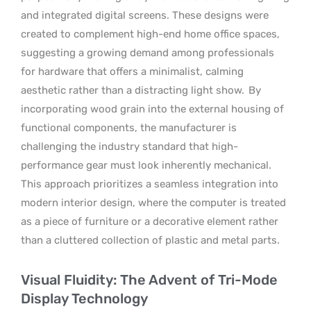
and integrated digital screens. These designs were
created to complement high-end home office spaces,
suggesting a growing demand among professionals
for hardware that offers a minimalist, calming
aesthetic rather than a distracting light show.
By
incorporating wood grain into the external housing of
functional components, the manufacturer is
challenging the industry standard that high-
performance gear must look inherently mechanical.
This approach prioritizes a seamless integration into
modern interior design, where the computer is treated
as a piece of furniture or a decorative element rather
than a cluttered collection of plastic and metal parts.
Visual Fluidity: The Advent of Tri-Mode
Display Technology