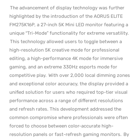
The advancement of display technology was further
highlighted by the introduction of the AORUS ELITE
FM275K16P, a 27-inch 5K Mini LED monitor featuring a
unique “Tri-Mode” functionality for extreme versatility.
This technology allowed users to toggle between a
high-resolution 5K creative mode for professional
editing, a high-performance 4K mode for immersive
gaming, and an extreme 330Hz esports mode for
competitive play.
With over 2,000 local dimming zones
and exceptional color accuracy, the display provided a
unified solution for users who required top-tier visual
performance across a range of different resolutions
and refresh rates. This development addressed the
common compromise where professionals were often
forced to choose between color-accurate high-
resolution panels or fast-refresh gaming monitors.
By