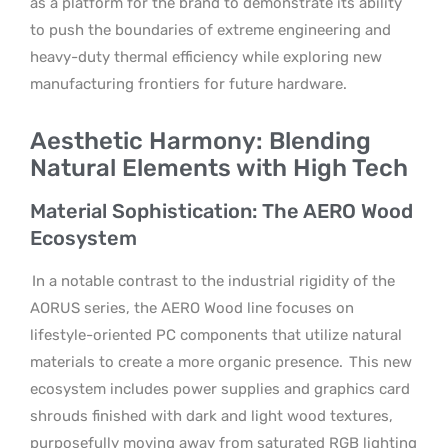
as a platform for the brand to demonstrate its ability
to push the boundaries of extreme engineering and
heavy-duty thermal efficiency while exploring new
manufacturing frontiers for future hardware.
Aesthetic Harmony: Blending
Natural Elements with High Tech
Material Sophistication: The AERO Wood
Ecosystem
In a notable contrast to the industrial rigidity of the
AORUS series, the AERO Wood line focuses on
lifestyle-oriented PC components that utilize natural
materials to create a more organic presence.
This new
ecosystem includes power supplies and graphics card
shrouds finished with dark and light wood textures,
purposefully moving away from saturated RGB lighting