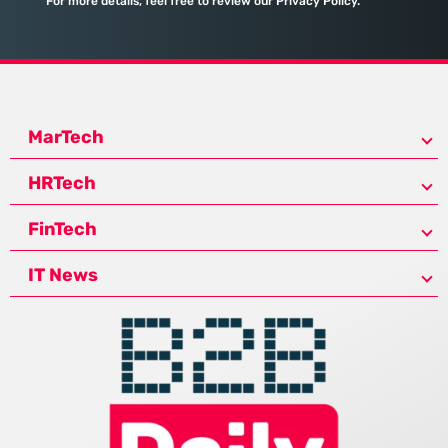
For more details, feel free to review our Privacy Policy.
MarTech
HRTech
FinTech
IT News