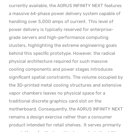
currently available, the AORUS INFINITY NEXT features
a massive 64-phase power delivery system capable of
handling over 5,000 amps of current.
This level of
power delivery is typically reserved for enterprise-
grade servers and high-performance computing
clusters, highlighting the extreme engineering goals
behind this specific prototype. However, the radical
physical architecture required for such massive
cooling components and power stages introduces
significant spatial constraints. The volume occupied by
the 3D-printed metal cooling structures and extensive
vapor chambers leaves no physical space for a
traditional discrete graphics card slot on the
motherboard. Consequently, the AORUS INFINITY NEXT
remains a design exercise rather than a consumer
product intended for retail shelves.
It serves primarily