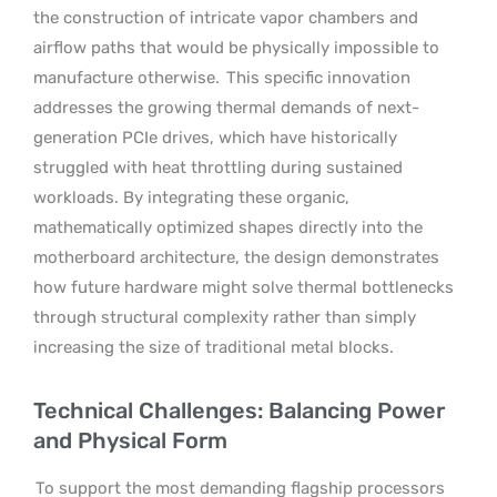
the construction of intricate vapor chambers and
airflow paths that would be physically impossible to
manufacture otherwise.
This specific innovation
addresses the growing thermal demands of next-
generation PCIe drives, which have historically
struggled with heat throttling during sustained
workloads. By integrating these organic,
mathematically optimized shapes directly into the
motherboard architecture, the design demonstrates
how future hardware might solve thermal bottlenecks
through structural complexity rather than simply
increasing the size of traditional metal blocks.
Technical Challenges: Balancing Power
and Physical Form
To support the most demanding flagship processors