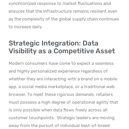
synchronized response to market fluctuations and
ensures that the infrastructure remains resilient even
as the complexity of the global supply chain continues
to increase daily.
Strategic Integration: Data
Visibility as a Competitive Asset
Modern consumers have come to expect a seamless
and highly personalized experience regardless of
whether they are interacting with a brand on a mobile
app, a social media marketplace, or a traditional web
browser. To meet these rigorous demands, retailers
must possess a high degree of operational agility that
is only possible when data flows freely across all
customer touchpoints.
Strategic leaders are moving
away from the pursuit of individual best-of-breed