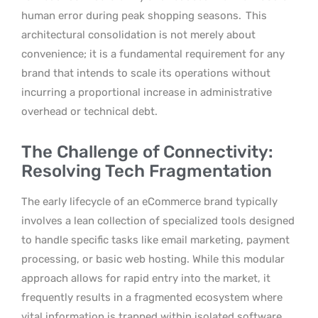
human error during peak shopping seasons.
This
architectural consolidation is not merely about
convenience; it is a fundamental requirement for any
brand that intends to scale its operations without
incurring a proportional increase in administrative
overhead or technical debt.
The Challenge of Connectivity:
Resolving Tech Fragmentation
The early lifecycle of an eCommerce brand typically
involves a lean collection of specialized tools designed
to handle specific tasks like email marketing, payment
processing, or basic web hosting. While this modular
approach allows for rapid entry into the market, it
frequently results in a fragmented ecosystem where
vital information is trapped within isolated software