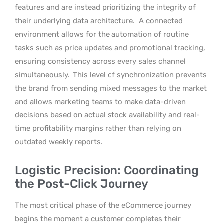
features and are instead prioritizing the integrity of
their underlying data architecture.
A connected
environment allows for the automation of routine
tasks such as price updates and promotional tracking,
ensuring consistency across every sales channel
simultaneously.
This level of synchronization prevents
the brand from sending mixed messages to the market
and allows marketing teams to make data-driven
decisions based on actual stock availability and real-
time profitability margins rather than relying on
outdated weekly reports.
Logistic Precision: Coordinating
the Post-Click Journey
The most critical phase of the eCommerce journey
begins the moment a customer completes their