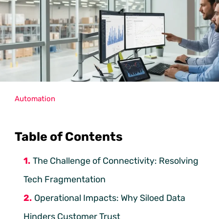
Automation
Table of Contents
The Challenge of Connectivity: Resolving
Tech Fragmentation
Operational Impacts: Why Siloed Data
Hinders Customer Trust