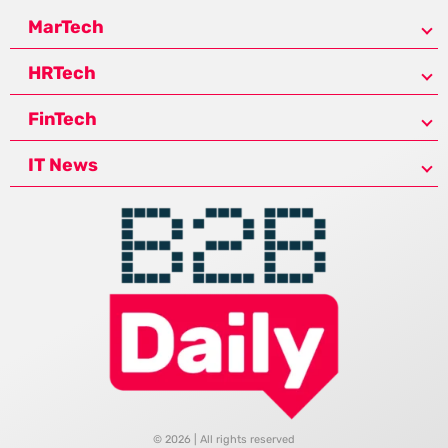
MarTech
HRTech
FinTech
IT News
© 2026 | All rights reserved