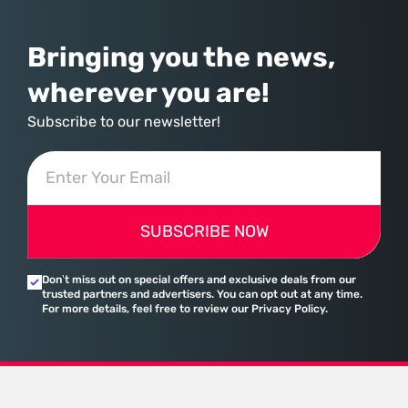
Bringing you the news,
wherever you are!
Subscribe to our newsletter!
SUBSCRIBE NOW
Don’t miss out on special offers and exclusive deals from our
trusted partners and advertisers. You can opt out at any time.
For more details, feel free to review our Privacy Policy.