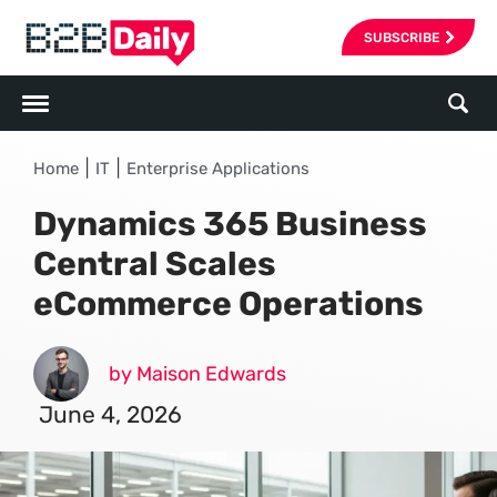
SUBSCRIBE
|
|
Home
IT
Enterprise Applications
Dynamics 365 Business
Central Scales
eCommerce Operations
by Maison Edwards
June 4, 2026