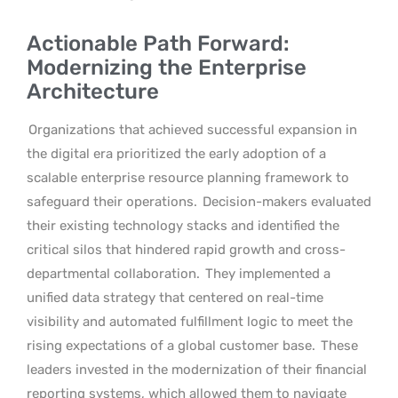
Actionable Path Forward:
Modernizing the Enterprise
Architecture
Organizations that achieved successful expansion in
the digital era prioritized the early adoption of a
scalable enterprise resource planning framework to
safeguard their operations.
Decision-makers evaluated
their existing technology stacks and identified the
critical silos that hindered rapid growth and cross-
departmental collaboration.
They implemented a
unified data strategy that centered on real-time
visibility and automated fulfillment logic to meet the
rising expectations of a global customer base.
These
leaders invested in the modernization of their financial
reporting systems, which allowed them to navigate