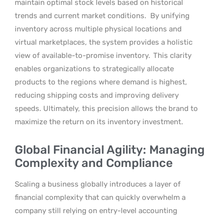
maintain optimal stock levels based on historical
trends and current market conditions.
By unifying
inventory across multiple physical locations and
virtual marketplaces, the system provides a holistic
view of available-to-promise inventory.
This clarity
enables organizations to strategically allocate
products to the regions where demand is highest,
reducing shipping costs and improving delivery
speeds. Ultimately, this precision allows the brand to
maximize the return on its inventory investment.
Global Financial Agility: Managing
Complexity and Compliance
Scaling a business globally introduces a layer of
financial complexity that can quickly overwhelm a
company still relying on entry-level accounting