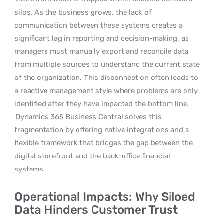
silos. As the business grows, the lack of
communication between these systems creates a
significant lag in reporting and decision-making, as
managers must manually export and reconcile data
from multiple sources to understand the current state
of the organization. This disconnection often leads to
a reactive management style where problems are only
identified after they have impacted the bottom line.
Dynamics 365 Business Central solves this
fragmentation by offering native integrations and a
flexible framework that bridges the gap between the
digital storefront and the back-office financial
systems.
Operational Impacts: Why Siloed
Data Hinders Customer Trust