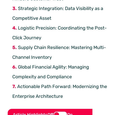
Strategic Integration: Data Visibility as a
Competitive Asset
Logistic Precision: Coordinating the Post-
Click Journey
Supply Chain Resilience: Mastering Multi-
Channel Inventory
Global Financial Agility: Managing
Complexity and Compliance
Actionable Path Forward: Modernizing the
Enterprise Architecture
Article Highlights
Off
On