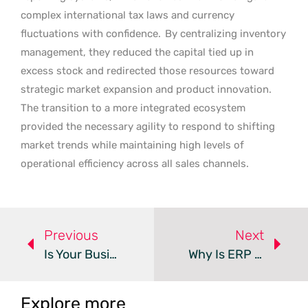
complex international tax laws and currency
fluctuations with confidence.
By centralizing inventory
management, they reduced the capital tied up in
excess stock and redirected those resources toward
strategic market expansion and product innovation.
The transition to a more integrated ecosystem
provided the necessary agility to respond to shifting
market trends while maintaining high levels of
operational efficiency across all sales channels.
Previous
Next
Is Your Business Central Reporting Actually AI-Ready?
Why Is ERP Performance Critical For AI Agent Success?
Explore more