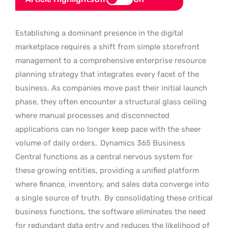
Establishing a dominant presence in the digital
marketplace requires a shift from simple storefront
management to a comprehensive enterprise resource
planning strategy that integrates every facet of the
business. As companies move past their initial launch
phase, they often encounter a structural glass ceiling
where manual processes and disconnected
applications can no longer keep pace with the sheer
volume of daily orders.
Dynamics 365 Business
Central functions as a central nervous system for
these growing entities, providing a unified platform
where finance, inventory, and sales data converge into
a single source of truth.
By consolidating these critical
business functions, the software eliminates the need
for redundant data entry and reduces the likelihood of