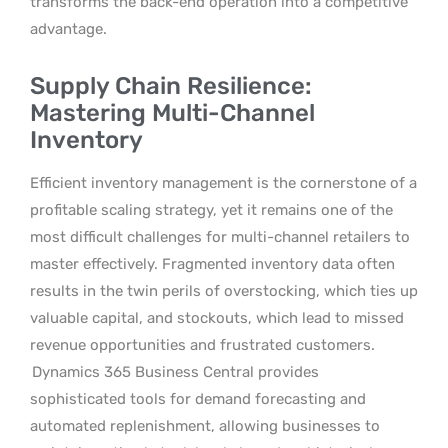
transforms the back-end operation into a competitive
advantage.
Supply Chain Resilience:
Mastering Multi-Channel
Inventory
Efficient inventory management is the cornerstone of a
profitable scaling strategy, yet it remains one of the
most difficult challenges for multi-channel retailers to
master effectively. Fragmented inventory data often
results in the twin perils of overstocking, which ties up
valuable capital, and stockouts, which lead to missed
revenue opportunities and frustrated customers.
Dynamics 365 Business Central provides
sophisticated tools for demand forecasting and
automated replenishment, allowing businesses to