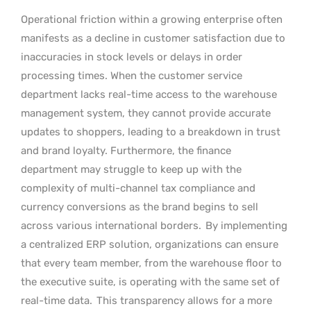
Operational friction within a growing enterprise often
manifests as a decline in customer satisfaction due to
inaccuracies in stock levels or delays in order
processing times. When the customer service
department lacks real-time access to the warehouse
management system, they cannot provide accurate
updates to shoppers, leading to a breakdown in trust
and brand loyalty. Furthermore, the finance
department may struggle to keep up with the
complexity of multi-channel tax compliance and
currency conversions as the brand begins to sell
across various international borders.
By implementing
a centralized ERP solution, organizations can ensure
that every team member, from the warehouse floor to
the executive suite, is operating with the same set of
real-time data.
This transparency allows for a more