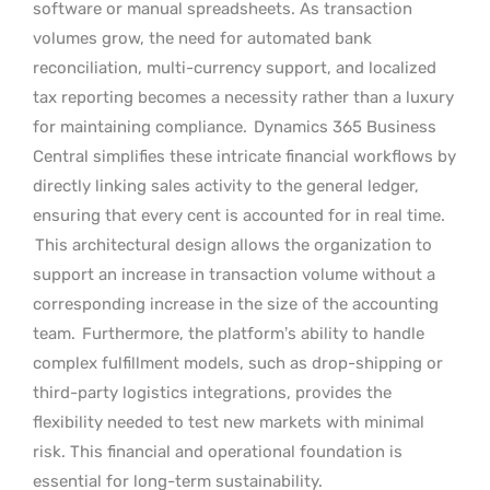
software or manual spreadsheets. As transaction
volumes grow, the need for automated bank
reconciliation, multi-currency support, and localized
tax reporting becomes a necessity rather than a luxury
for maintaining compliance.
Dynamics 365 Business
Central simplifies these intricate financial workflows by
directly linking sales activity to the general ledger,
ensuring that every cent is accounted for in real time.
This architectural design allows the organization to
support an increase in transaction volume without a
corresponding increase in the size of the accounting
team.
Furthermore, the platform’s ability to handle
complex fulfillment models, such as drop-shipping or
third-party logistics integrations, provides the
flexibility needed to test new markets with minimal
risk. This financial and operational foundation is
essential for long-term sustainability.