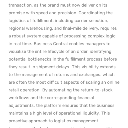
transaction, as the brand must now deliver on its
promise with speed and precision. Coordinating the
logistics of fulfillment, including carrier selection,
regional warehousing, and final-mile delivery, requires
a robust system capable of processing complex logic
in real time.
Business Central enables managers to
visualize the entire lifecycle of an order, identifying
potential bottlenecks in the fulfillment process before
they result in shipment delays.
This visibility extends
to the management of returns and exchanges, which
are often the most difficult aspects of scaling an online
retail operation.
By automating the return-to-stock
workflows and the corresponding financial
adjustments, the platform ensures that the business
maintains a high level of operational liquidity.
This
proactive approach to logistics management