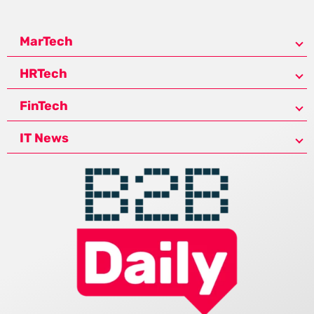
MarTech
HRTech
FinTech
IT News