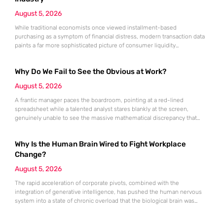
August 5, 2026
While traditional economists once viewed installment-based
purchasing as a symptom of financial distress, modern transaction data
paints a far more sophisticated picture of consumer liquidity
management. This shift is not merely a change in preference but a
fundamental realignment of how individuals interact with their own
Why Do We Fail to See the Obvious at Work?
capital. The modern borrower is no longer seeking a simple loan; they
are searching
August 5, 2026
A frantic manager paces the boardroom, pointing at a red-lined
spreadsheet while a talented analyst stares blankly at the screen,
genuinely unable to see the massive mathematical discrepancy that
should be shouting from the cells. This specific moment of friction is a
daily occurrence in modern offices, leading to missed deadlines,
Why Is the Human Brain Wired to Fight Workplace
strained relationships, and costly errors. While the manager sees
Change?
August 5, 2026
The rapid acceleration of corporate pivots, combined with the
integration of generative intelligence, has pushed the human nervous
system into a state of chronic overload that the biological brain was
never designed to handle. Organizational change has accelerated by a
staggering 183% in just four years, yet the human brain remains