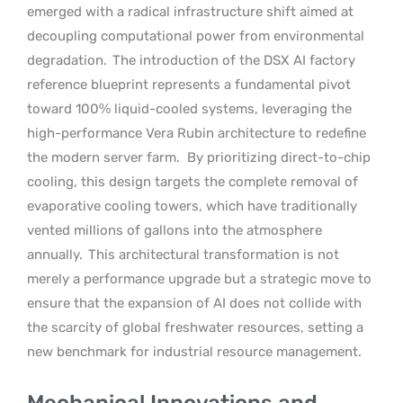
emerged with a radical infrastructure shift aimed at
decoupling computational power from environmental
degradation.
The introduction of the DSX AI factory
reference blueprint represents a fundamental pivot
toward 100% liquid-cooled systems, leveraging the
high-performance Vera Rubin architecture to redefine
the modern server farm.
By prioritizing direct-to-chip
cooling, this design targets the complete removal of
evaporative cooling towers, which have traditionally
vented millions of gallons into the atmosphere
annually.
This architectural transformation is not
merely a performance upgrade but a strategic move to
ensure that the expansion of AI does not collide with
the scarcity of global freshwater resources, setting a
new benchmark for industrial resource management.
Mechanical Innovations and