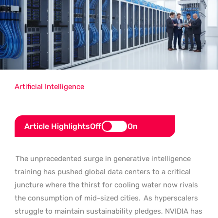
Artificial Intelligence
Article Highlights
Off
On
The unprecedented surge in generative intelligence
training has pushed global data centers to a critical
juncture where the thirst for cooling water now rivals
the consumption of mid-sized cities.
As hyperscalers
struggle to maintain sustainability pledges, NVIDIA has