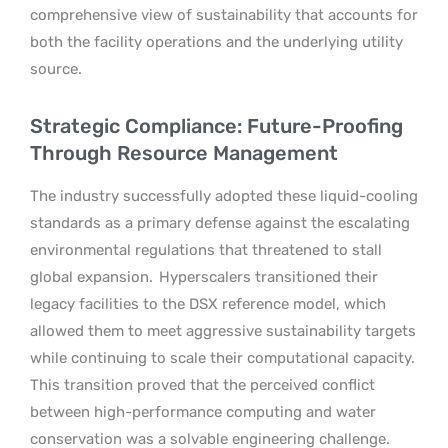
comprehensive view of sustainability that accounts for
both the facility operations and the underlying utility
source.
Strategic Compliance: Future-Proofing
Through Resource Management
The industry successfully adopted these liquid-cooling
standards as a primary defense against the escalating
environmental regulations that threatened to stall
global expansion.
Hyperscalers transitioned their
legacy facilities to the DSX reference model, which
allowed them to meet aggressive sustainability targets
while continuing to scale their computational capacity.
This transition proved that the perceived conflict
between high-performance computing and water
conservation was a solvable engineering challenge.