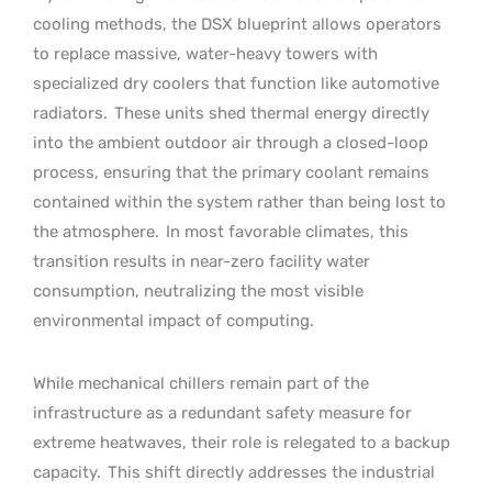
cooling methods, the DSX blueprint allows operators
to replace massive, water-heavy towers with
specialized dry coolers that function like automotive
radiators.
These units shed thermal energy directly
into the ambient outdoor air through a closed-loop
process, ensuring that the primary coolant remains
contained within the system rather than being lost to
the atmosphere.
In most favorable climates, this
transition results in near-zero facility water
consumption, neutralizing the most visible
environmental impact of computing.
While mechanical chillers remain part of the
infrastructure as a redundant safety measure for
extreme heatwaves, their role is relegated to a backup
capacity.
This shift directly addresses the industrial