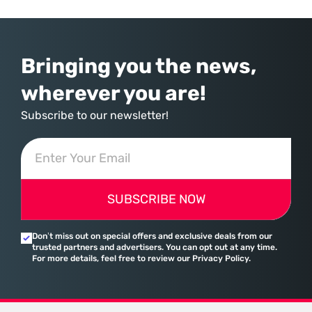
hardwired with the same biological survival mechanisms as ancient
Bringing you the news,
wherever you are!
Subscribe to our newsletter!
SUBSCRIBE NOW
Don’t miss out on special offers and exclusive deals from our
trusted partners and advertisers. You can opt out at any time.
For more details, feel free to review our Privacy Policy.