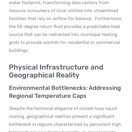
water footprint, transforming data centers from
massive consumers of local utilities into streamlined
facilities that rely on airflow for balance.
Furthermore,
the 55-degree return fluid provides a predictable heat
source that can be redirected into municipal heating
grids to provide warmth for residential or commercial
buildings.
Physical Infrastructure and
Geographical Reality
Environmental Bottlenecks: Addressing
Regional Temperature Caps
Despite the technical elegance of closed-loop liquid
cooling, geographical realities present a significant
bottleneck in regions characterized by persistent high