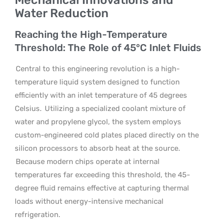
Water Reduction
Reaching the High-Temperature
Threshold: The Role of 45°C Inlet Fluids
Central to this engineering revolution is a high-
temperature liquid system designed to function
efficiently with an inlet temperature of 45 degrees
Celsius.
Utilizing a specialized coolant mixture of
water and propylene glycol, the system employs
custom-engineered cold plates placed directly on the
silicon processors to absorb heat at the source.
Because modern chips operate at internal
temperatures far exceeding this threshold, the 45-
degree fluid remains effective at capturing thermal
loads without energy-intensive mechanical
refrigeration.