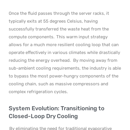
Once the fluid passes through the server racks, it
typically exits at 55 degrees Celsius, having
successfully transferred the waste heat from the
compute components.
This warm input strategy
allows for a much more resilient cooling loop that can
operate effectively in various climates while drastically
reducing the energy overhead.
By moving away from
sub-ambient cooling requirements, the industry is able
to bypass the most power-hungry components of the
cooling chain, such as massive compressors and
complex refrigeration cycles.
System Evolution: Transitioning to
Closed-Loop Dry Cooling
By eliminating the need for traditional evaporative