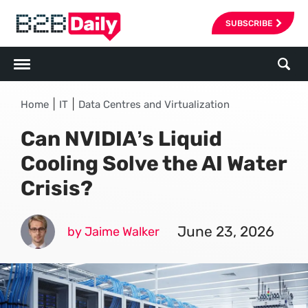
SUBSCRIBE
|
|
Home
IT
Data Centres and Virtualization
Can NVIDIA’s Liquid
Cooling Solve the AI Water
Crisis?
June 23, 2026
by Jaime Walker