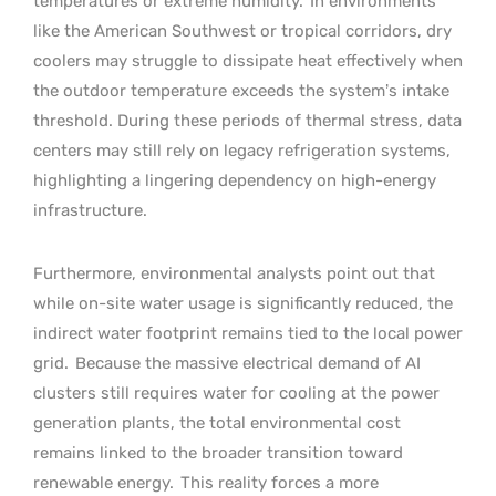
temperatures or extreme humidity.
In environments
like the American Southwest or tropical corridors, dry
coolers may struggle to dissipate heat effectively when
the outdoor temperature exceeds the system’s intake
threshold. During these periods of thermal stress, data
centers may still rely on legacy refrigeration systems,
highlighting a lingering dependency on high-energy
infrastructure.
Furthermore, environmental analysts point out that
while on-site water usage is significantly reduced, the
indirect water footprint remains tied to the local power
grid.
Because the massive electrical demand of AI
clusters still requires water for cooling at the power
generation plants, the total environmental cost
remains linked to the broader transition toward
renewable energy.
This reality forces a more