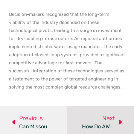
Decision-makers recognized that the long-term
viability of the industry depended on these
technological pivots, leading to a surge in investment
for dry-cooling infrastructure. As regional authorities
implemented stricter water usage mandates, the early
adoption of closed-loop systems provided a significant
competitive advantage for first-movers.
The
successful integration of these technologies served as
a testament to the power of targeted engineering in
solving the most complex global resource challenges.
Previous
Next
Can Missouri Sustain Crusoe’s Massive New AI Data Center?
How Do AWS Lambda MicroVMs Redefine Isolated Execution?