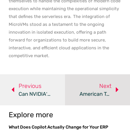
themselves to handle the complexities of modern code
execution while maintaining the operational simplicity
that defines the serverless era.
The integration of
MicroVMs stood as a testament to the ongoing
innovation in isolated execution, offering a path
forward for organizations to build more secure,
interactive, and efficient cloud applications in the
competitive market.
Previous
Next
Can NVIDIA’s Liquid Cooling Solve The AI Water Crisis?
American Tower Proposes 4MW Edge Data Center Near Tampa
Explore more
What Does Copilot Actually Change for Your ERP