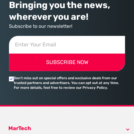
Bringing you the news,
wherever you are!
Subscribe to our newsletter!
SUBSCRIBE NOW
Don’t miss out on special offers and exclusive deals from our
trusted partners and advertisers. You can opt out at any time.
For more details, feel free to review our Privacy Policy.
MarTech