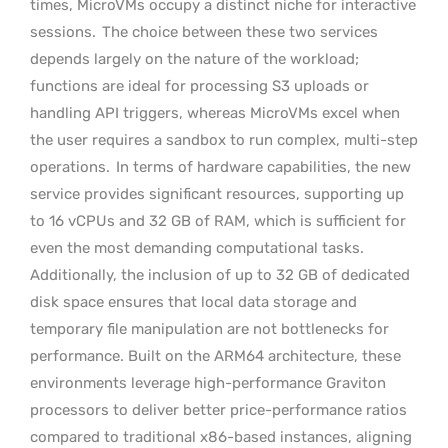
times, MicroVMs occupy a distinct niche for interactive
sessions.
The choice between these two services
depends largely on the nature of the workload;
functions are ideal for processing S3 uploads or
handling API triggers, whereas MicroVMs excel when
the user requires a sandbox to run complex, multi-step
operations.
In terms of hardware capabilities, the new
service provides significant resources, supporting up
to 16 vCPUs and 32 GB of RAM, which is sufficient for
even the most demanding computational tasks.
Additionally, the inclusion of up to 32 GB of dedicated
disk space ensures that local data storage and
temporary file manipulation are not bottlenecks for
performance. Built on the ARM64 architecture, these
environments leverage high-performance Graviton
processors to deliver better price-performance ratios
compared to traditional x86-based instances, aligning