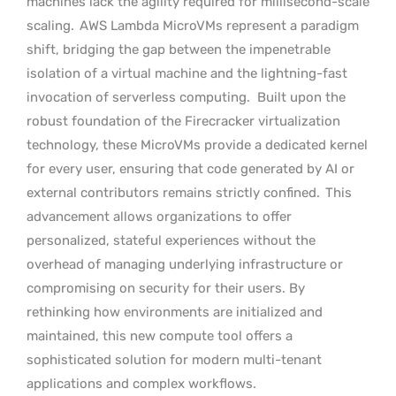
machines lack the agility required for millisecond-scale
scaling.
AWS Lambda MicroVMs represent a paradigm
shift, bridging the gap between the impenetrable
isolation of a virtual machine and the lightning-fast
invocation of serverless computing.
Built upon the
robust foundation of the Firecracker virtualization
technology, these MicroVMs provide a dedicated kernel
for every user, ensuring that code generated by AI or
external contributors remains strictly confined.
This
advancement allows organizations to offer
personalized, stateful experiences without the
overhead of managing underlying infrastructure or
compromising on security for their users. By
rethinking how environments are initialized and
maintained, this new compute tool offers a
sophisticated solution for modern multi-tenant
applications and complex workflows.