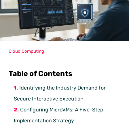
Cloud Computing
Table of Contents
Identifying the Industry Demand for
Secure Interactive Execution
Configuring MicroVMs: A Five-Step
Implementation Strategy