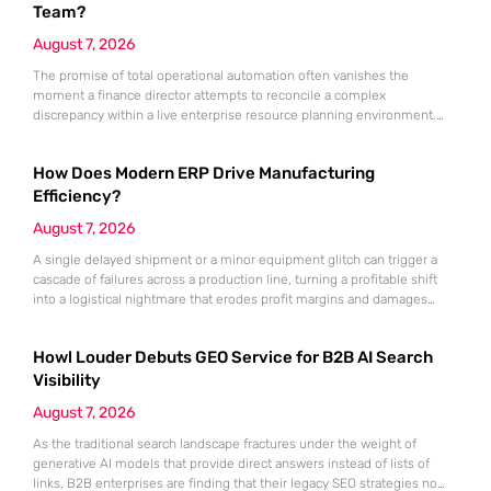
Team?
August 7, 2026
The promise of total operational automation often vanishes the
moment a finance director attempts to reconcile a complex
discrepancy within a live enterprise resource planning environment.
While the current year has seen an explosion in the accessibility of
artificial intelligence, many organizations still struggle to find the line
How Does Modern ERP Drive Manufacturing
between marketing hype and tangible utility. For teams utilizing
Dynamics 365, the
Efficiency?
August 7, 2026
A single delayed shipment or a minor equipment glitch can trigger a
cascade of failures across a production line, turning a profitable shift
into a logistical nightmare that erodes profit margins and damages
customer trust. This fragility stems from a historical reliance on
fragmented data sets and disconnected communication channels that
Howl Louder Debuts GEO Service for B2B AI Search
fail to account for the speed of the contemporary
Visibility
August 7, 2026
As the traditional search landscape fractures under the weight of
generative AI models that provide direct answers instead of lists of
links, B2B enterprises are finding that their legacy SEO strategies no