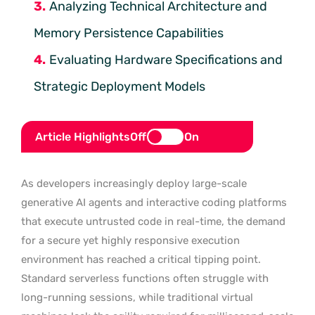
Analyzing Technical Architecture and
Memory Persistence Capabilities
Evaluating Hardware Specifications and
Strategic Deployment Models
Article Highlights
Off
On
As developers increasingly deploy large-scale
generative AI agents and interactive coding platforms
that execute untrusted code in real-time, the demand
for a secure yet highly responsive execution
environment has reached a critical tipping point.
Standard serverless functions often struggle with
long-running sessions, while traditional virtual