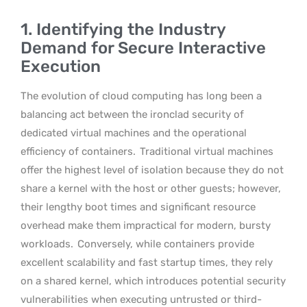
1. Identifying the Industry
Demand for Secure Interactive
Execution
The evolution of cloud computing has long been a
balancing act between the ironclad security of
dedicated virtual machines and the operational
efficiency of containers.
Traditional virtual machines
offer the highest level of isolation because they do not
share a kernel with the host or other guests; however,
their lengthy boot times and significant resource
overhead make them impractical for modern, bursty
workloads.
Conversely, while containers provide
excellent scalability and fast startup times, they rely
on a shared kernel, which introduces potential security
vulnerabilities when executing untrusted or third-