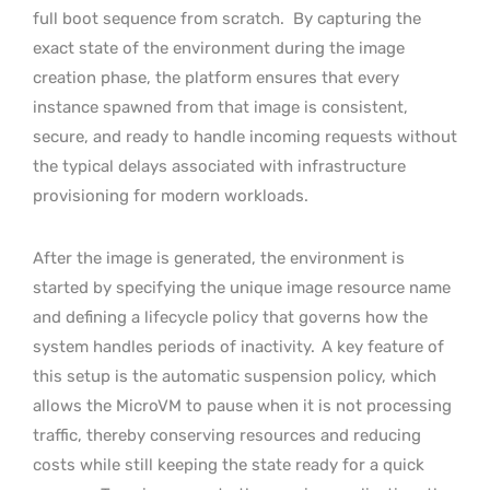
full boot sequence from scratch.
By capturing the
exact state of the environment during the image
creation phase, the platform ensures that every
instance spawned from that image is consistent,
secure, and ready to handle incoming requests without
the typical delays associated with infrastructure
provisioning for modern workloads.
After the image is generated, the environment is
started by specifying the unique image resource name
and defining a lifecycle policy that governs how the
system handles periods of inactivity.
A key feature of
this setup is the automatic suspension policy, which
allows the MicroVM to pause when it is not processing
traffic, thereby conserving resources and reducing
costs while still keeping the state ready for a quick