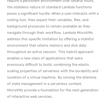
require a persistent environment over several hours,
the stateless nature of standard Lambda functions
poses a significant hurdle. When a user interacts with a
coding tool, they expect their variables, files, and
background processes to remain available as they
navigate through their workflow.
Lambda MicroVMs
address this specific limitation by offering a stateful
environment that retains memory and disk data
throughout an active session.
This hybrid approach
enables a new class of applications that were
previously difficult to build, combining the elastic
scaling properties of serverless with the durability and
isolation of a virtual machine.
By solving the dilemma
of state management in a serverless context,
MicroVMs provide a foundation for the next generation
of interactive web services.