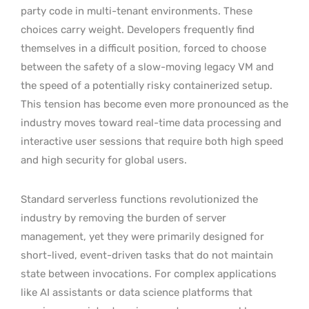
party code in multi-tenant environments. These
choices carry weight. Developers frequently find
themselves in a difficult position, forced to choose
between the safety of a slow-moving legacy VM and
the speed of a potentially risky containerized setup.
This tension has become even more pronounced as the
industry moves toward real-time data processing and
interactive user sessions that require both high speed
and high security for global users.
Standard serverless functions revolutionized the
industry by removing the burden of server
management, yet they were primarily designed for
short-lived, event-driven tasks that do not maintain
state between invocations. For complex applications
like AI assistants or data science platforms that