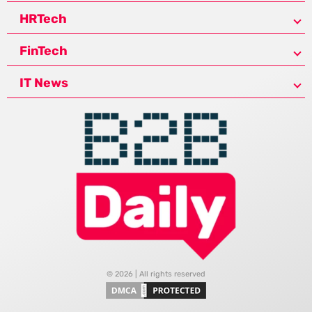
HRTech
FinTech
IT News
© 2026 | All rights reserved