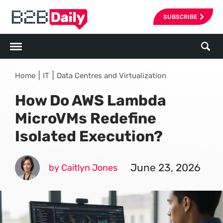
SUBSCRIBE
|
|
Home
IT
Data Centres and Virtualization
How Do AWS Lambda
MicroVMs Redefine
Isolated Execution?
June 23, 2026
by Caitlyn Jones