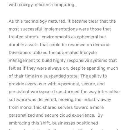
with energy-efficient computing.
As this technology matured, it became clear that the
most successful implementations were those that
treated stateful environments as ephemeral but
durable assets that could be resumed on demand.
Developers utilized the automated lifecycle
management to build highly responsive systems that
felt as if they were always on, despite spending much
of their time in a suspended state.
The ability to
provide every user with a personal, secure, and
persistent workspace transformed the way interactive
software was delivered, moving the industry away
from monolithic shared servers toward a more
personalized and secure cloud experience.
By
embracing this shift, businesses positioned