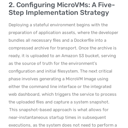
2. Configuring MicroVMs: A Five-
Step Implementation Strategy
Deploying a stateful environment begins with the
preparation of application assets, where the developer
bundles all necessary files and a Dockerfile into a
compressed archive for transport. Once the archive is
ready, it is uploaded to an Amazon S3 bucket, serving
as the source of truth for the environment’s
configuration and initial filesystem. The next critical
phase involves generating a MicroVM Image using
either the command line interface or the integrated
web dashboard, which triggers the service to process
the uploaded files and capture a system snapshot.
This snapshot-based approach is what allows for
near-instantaneous startup times in subsequent
executions, as the system does not need to perform a