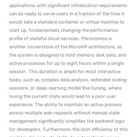
applications with significant initialization requirements
can be ready to serve users in a fraction of the time it
would take a standard container or virtual machine to
start up, fundamentally changing the performance
profile of stateful cloud services.
Persistence is
another cornerstone of the MicroVM architecture, as
the system is designed to hold memory, disk data, and
active processes for up to eight hours within a single
session.
This duration is ample for most interactive
tasks, such as complex data analysis, extended coding
sessions, or deep-learning model fine-tuning, where
losing the current state would lead to a poor user
experience. The ability to maintain an active process
across multiple web requests without manual state
management significantly simplifies the backend logic
for developers. Furthermore, the cost-efficiency of this