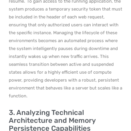
resume.
To gain access to the running application, the
system produces a temporary security token that must
be included in the header of each web request,
ensuring that only authorized users can interact with
the specific instance. Managing the lifecycle of these
environments becomes an automated process where
the system intelligently pauses during downtime and
instantly wakes up when new traffic arrives. This
seamless transition between active and suspended
states allows for a highly efficient use of compute
power, providing developers with a robust, persistent
environment that behaves like a server but scales like a
function.
3. Analyzing Technical
Architecture and Memory
Persistence Capabilities