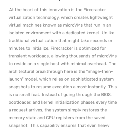
At the heart of this innovation is the Firecracker
virtualization technology, which creates lightweight
virtual machines known as microVMs that run in an
isolated environment with a dedicated kernel.
Unlike
traditional virtualization that might take seconds or
minutes to initialize, Firecracker is optimized for
transient workloads, allowing thousands of microVMs
to reside on a single host with minimal overhead.
The
architectural breakthrough here is the “image-then-
launch” model, which relies on sophisticated system
snapshots to resume execution almost instantly.
This
is no small feat.
Instead of going through the BIOS,
bootloader, and kernel initialization phases every time
a request arrives, the system simply restores the
memory state and CPU registers from the saved
snapshot.
This capability ensures that even heavy