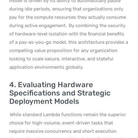
model is driven by its ability to automatically pause
during idle periods, ensuring that organizations only
pay for the compute resources they actually consume
during active engagement.
By combining the security
of hardware-level isolation with the financial benefits
of a pay-as-you-go model, this architecture provides a
compelling value proposition for any organization
looking to scale secure, interactive, and stateful
application environments globally.
4. Evaluating Hardware
Specifications and Strategic
Deployment Models
While standard Lambda functions remain the superior
choice for high-volume, event-driven tasks that
require massive concurrency and short execution