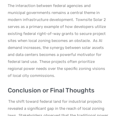
The interaction between federal agencies and
municipal governments remains a central theme in
modern infrastructure development.
Townsite Solar 2
serves as a primary example of how developers utilize
existing federal right-of-way grants to secure project
sites when local zoning becomes an obstacle.
As AI
demand increases, the synergy between solar assets
and data centers becomes a powerful motivator for
federal land use.
These projects often prioritize
regional power needs over the specific zoning visions
of local city commissions.
Conclusion or Final Thoughts
The shift toward federal land for industrial projects
revealed a significant gap in the reach of local zoning
laws.
Stakeholders observed that the traditional power