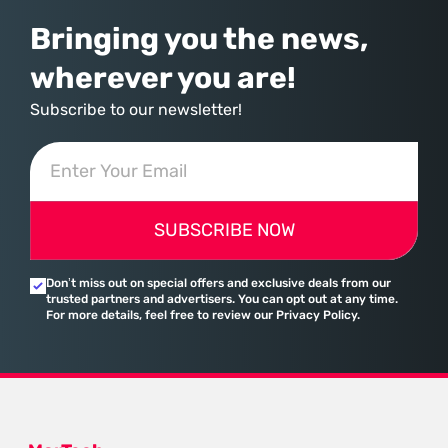
Bringing you the news,
wherever you are!
Subscribe to our newsletter!
SUBSCRIBE NOW
Don’t miss out on special offers and exclusive deals from our
trusted partners and advertisers. You can opt out at any time.
For more details, feel free to review our Privacy Policy.