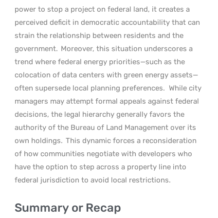
power to stop a project on federal land, it creates a
perceived deficit in democratic accountability that can
strain the relationship between residents and the
government.
Moreover, this situation underscores a
trend where federal energy priorities—such as the
colocation of data centers with green energy assets—
often supersede local planning preferences.
While city
managers may attempt formal appeals against federal
decisions, the legal hierarchy generally favors the
authority of the Bureau of Land Management over its
own holdings.
This dynamic forces a reconsideration
of how communities negotiate with developers who
have the option to step across a property line into
federal jurisdiction to avoid local restrictions.
Summary or Recap