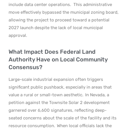
include data center operations.
This administrative
move effectively bypassed the municipal zoning board,
allowing the project to proceed toward a potential
2027 launch despite the lack of local municipal
approval.
What Impact Does Federal Land
Authority Have on Local Community
Consensus?
Large-scale industrial expansion often triggers
significant public pushback, especially in areas that
value a rural or small-town aesthetic.
In Nevada, a
petition against the Townsite Solar 2 development
garnered over 6,600 signatures, reflecting deep-
seated concerns about the scale of the facility and its
resource consumption.
When local officials lack the