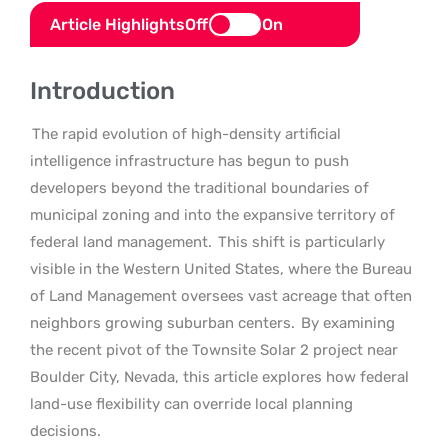
Article Highlights
Off
On
Introduction
The rapid evolution of high-density artificial
intelligence infrastructure has begun to push
developers beyond the traditional boundaries of
municipal zoning and into the expansive territory of
federal land management.
This shift is particularly
visible in the Western United States, where the Bureau
of Land Management oversees vast acreage that often
neighbors growing suburban centers.
By examining
the recent pivot of the Townsite Solar 2 project near
Boulder City, Nevada, this article explores how federal
land-use flexibility can override local planning
decisions.