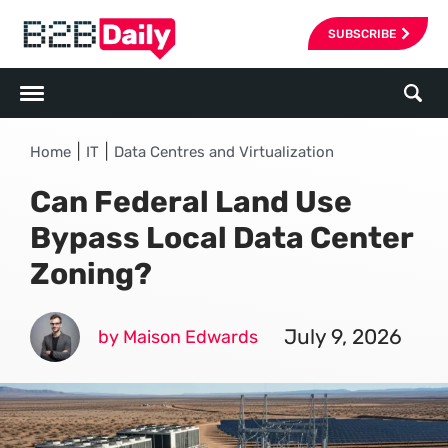
SUBSCRIBE
|
|
Home
IT
Data Centres and Virtualization
Can Federal Land Use
Bypass Local Data Center
Zoning?
July 9, 2026
by Maison Edwards