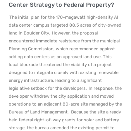
Center Strategy to Federal Property?
The initial plan for the 170-megawatt high-density AI
data center campus targeted 88.5 acres of city-owned
land in Boulder City.
However, the proposal
encountered immediate resistance from the municipal
Planning Commission, which recommended against
adding data centers as an approved land use. This
local blockade threatened the viability of a project
designed to integrate closely with existing renewable
energy infrastructure, leading to a significant
legislative setback for the developers.
In response, the
developer withdrew the city application and moved
operations to an adjacent 80-acre site managed by the
Bureau of Land Management.
Because the site already
held federal right-of-way grants for solar and battery
storage, the bureau amended the existing permit to