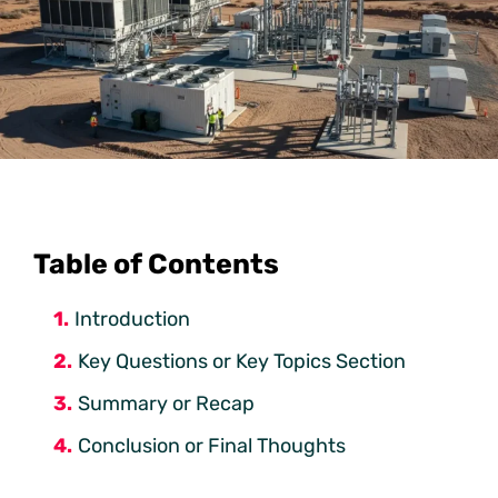
Table of Contents
Introduction
Key Questions or Key Topics Section
Summary or Recap
Conclusion or Final Thoughts