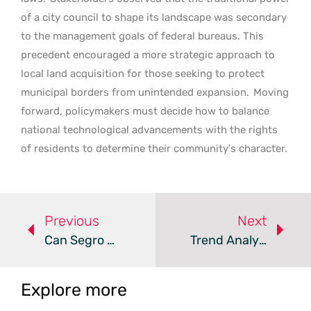
of a city council to shape its landscape was secondary
to the management goals of federal bureaus. This
precedent encouraged a more strategic approach to
local land acquisition for those seeking to protect
municipal borders from unintended expansion.
Moving
forward, policymakers must decide how to balance
national technological advancements with the rights
of residents to determine their community’s character.
Previous
Next
Can Segro And Pure DC Solve The Paris Data Center Shortage?
Trend Analysis: Data Center Infrastructure Bottlenecks
Explore more