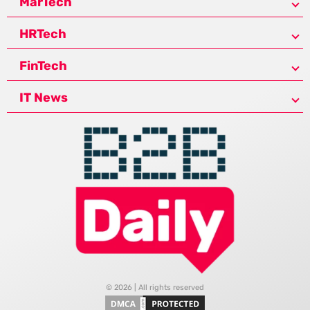
MarTech
HRTech
FinTech
IT News
© 2026 | All rights reserved