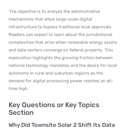
The objective is to analyze the administrative
mechanisms that allow large-scale digital
infrastructure to bypass traditional local approvals.
Readers can expect to learn about the jurisdictional
complexities that arise when renewable energy assets
and data centers converge on federal property.
This
exploration highlights the growing friction between
national technology mandates and the desire for local
autonomy in rural and suburban regions as the
demand for digital processing power reaches an all-
time high.
Key Questions or Key Topics
Section
Why Did Townsite Solar 2 Shift Its Data