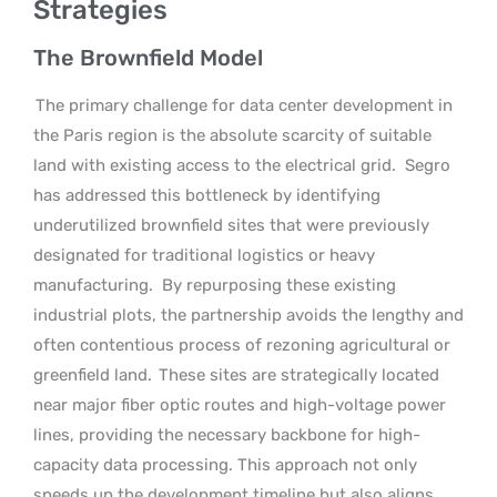
Strategies
The Brownfield Model
The primary challenge for data center development in
the Paris region is the absolute scarcity of suitable
land with existing access to the electrical grid.
Segro
has addressed this bottleneck by identifying
underutilized brownfield sites that were previously
designated for traditional logistics or heavy
manufacturing.
By repurposing these existing
industrial plots, the partnership avoids the lengthy and
often contentious process of rezoning agricultural or
greenfield land.
These sites are strategically located
near major fiber optic routes and high-voltage power
lines, providing the necessary backbone for high-
capacity data processing. This approach not only
speeds up the development timeline but also aligns