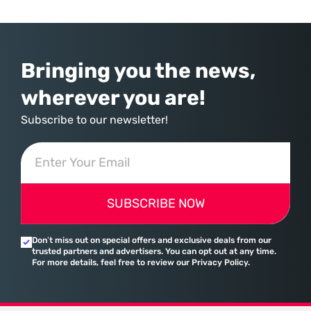
over-year increase—Microsoft has moved far beyond its legacy as a
provider of operating systems and spreadsheets. It has quietly
assembled a comprehensive marketing machine
Bringing you the news,
wherever you are!
Subscribe to our newsletter!
SUBSCRIBE NOW
Don’t miss out on special offers and exclusive deals from our
trusted partners and advertisers. You can opt out at any time.
For more details, feel free to review our Privacy Policy.