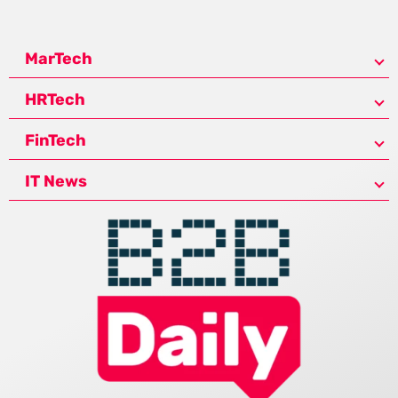
MarTech
HRTech
FinTech
IT News