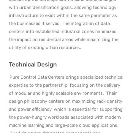
with urban densification goals, allowing technology
infrastructure to exist within the same perimeter as
the businesses it serves. The integration of data
centers into established industrial zones minimizes
the impact on residential areas while maximizing the
utility of existing urban resources.
Technical Design
Pure Control Data Centers brings specialized technical
expertise to the partnership, focusing on the delivery
of modular and highly scalable environments.
Their
design philosophy centers on maximizing rack density
and power efficiency, which is essential for supporting
the power-hungry workloads associated with modern
machine learning and large-scale cloud applications.