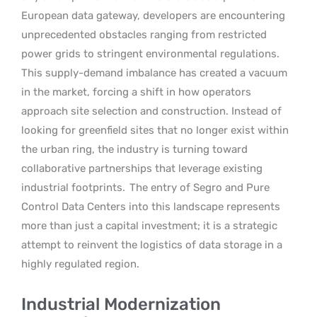
European data gateway, developers are encountering
unprecedented obstacles ranging from restricted
power grids to stringent environmental regulations.
This supply-demand imbalance has created a vacuum
in the market, forcing a shift in how operators
approach site selection and construction. Instead of
looking for greenfield sites that no longer exist within
the urban ring, the industry is turning toward
collaborative partnerships that leverage existing
industrial footprints.
The entry of Segro and Pure
Control Data Centers into this landscape represents
more than just a capital investment; it is a strategic
attempt to reinvent the logistics of data storage in a
highly regulated region.
Industrial Modernization