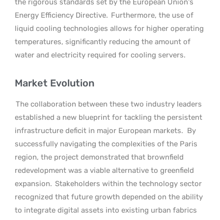
the rigorous standards set by the European Union’s
Energy Efficiency Directive.
Furthermore, the use of
liquid cooling technologies allows for higher operating
temperatures, significantly reducing the amount of
water and electricity required for cooling servers.
Market Evolution
The collaboration between these two industry leaders
established a new blueprint for tackling the persistent
infrastructure deficit in major European markets.
By
successfully navigating the complexities of the Paris
region, the project demonstrated that brownfield
redevelopment was a viable alternative to greenfield
expansion.
Stakeholders within the technology sector
recognized that future growth depended on the ability
to integrate digital assets into existing urban fabrics