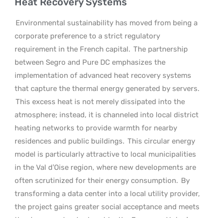
Heat Recovery Systems
Environmental sustainability has moved from being a
corporate preference to a strict regulatory
requirement in the French capital.
The partnership
between Segro and Pure DC emphasizes the
implementation of advanced heat recovery systems
that capture the thermal energy generated by servers.
This excess heat is not merely dissipated into the
atmosphere; instead, it is channeled into local district
heating networks to provide warmth for nearby
residences and public buildings.
This circular energy
model is particularly attractive to local municipalities
in the Val d’Oise region, where new developments are
often scrutinized for their energy consumption.
By
transforming a data center into a local utility provider,
the project gains greater social acceptance and meets