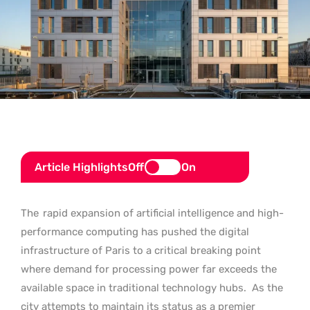
Article Highlights
Off
On
The
rapid expansion of artificial intelligence and high-
performance computing has pushed the digital
infrastructure of Paris to a critical breaking point
where demand for processing power far exceeds the
available space in traditional technology hubs.
As the
city attempts to maintain its status as a premier