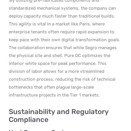
By utilizing pre-fabricated components and
standardized mechanical systems, the company can
deploy capacity much faster than traditional builds.
This agility is vital in a market like Paris, where
enterprise tenants often require rapid expansion to
keep pace with their own digital transformation goals.
The collaboration ensures that while Segro manages
the physical site and shell, Pure DC optimizes the
interior white space for peak performance. This
division of labor allows for a more streamlined
construction process, reducing the risk of technical
bottlenecks that often plague large-scale
infrastructure projects in the Tier 1 markets.
Sustainability and Regulatory
Compliance