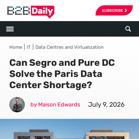
SUBSCRIBE
|
|
Home
IT
Data Centres and Virtualization
Can Segro and Pure DC
Solve the Paris Data
Center Shortage?
July 9, 2026
by Maison Edwards