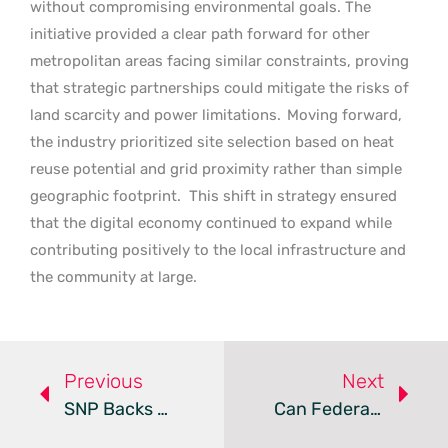
without compromising environmental goals. The
initiative provided a clear path forward for other
metropolitan areas facing similar constraints, proving
that strategic partnerships could mitigate the risks of
land scarcity and power limitations.
Moving forward,
the industry prioritized site selection based on heat
reuse potential and grid proximity rather than simple
geographic footprint.
This shift in strategy ensured
that the digital economy continued to expand while
contributing positively to the local infrastructure and
the community at large.
Previous
Next
SNP Backs Moratorium On AI Data Centers Over Energy Demand
Can Federal Land Use Bypass Local Data Center Zoning?