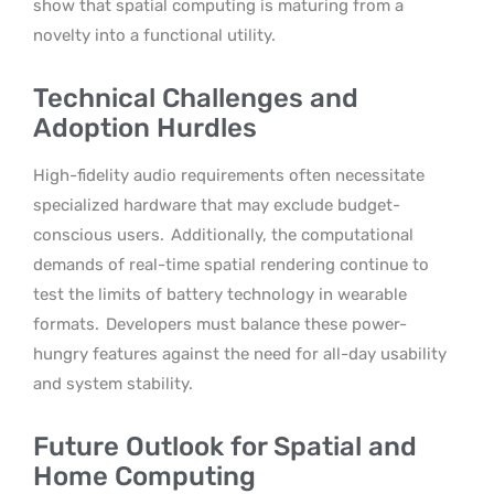
show that spatial computing is maturing from a
novelty into a functional utility.
Technical Challenges and
Adoption Hurdles
High-fidelity audio requirements often necessitate
specialized hardware that may exclude budget-
conscious users.
Additionally, the computational
demands of real-time spatial rendering continue to
test the limits of battery technology in wearable
formats.
Developers must balance these power-
hungry features against the need for all-day usability
and system stability.
Future Outlook for Spatial and
Home Computing