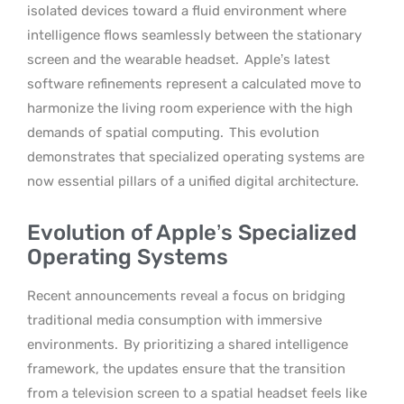
isolated devices toward a fluid environment where
intelligence flows seamlessly between the stationary
screen and the wearable headset.
Apple’s latest
software refinements represent a calculated move to
harmonize the living room experience with the high
demands of spatial computing.
This evolution
demonstrates that specialized operating systems are
now essential pillars of a unified digital architecture.
Evolution of Apple’s Specialized
Operating Systems
Recent announcements reveal a focus on bridging
traditional media consumption with immersive
environments.
By prioritizing a shared intelligence
framework, the updates ensure that the transition
from a television screen to a spatial headset feels like