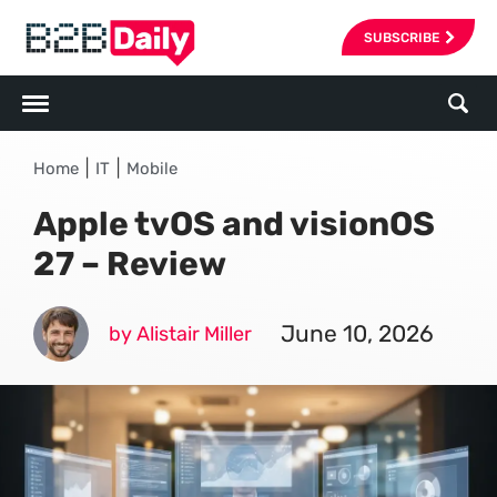
SUBSCRIBE
|
|
Home
IT
Mobile
Apple tvOS and visionOS
27 – Review
June 10, 2026
by Alistair Miller