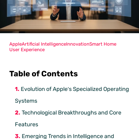
Apple
Artificial Intelligence
Innovation
Smart Home
User Experience
Table of Contents
Evolution of Apple’s Specialized Operating
Systems
Technological Breakthroughs and Core
Features
Emerging Trends in Intelligence and