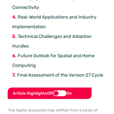
Connectivity
Real-World Applications and Industry
Implementation
Technical Challenges and Adoption
Hurdles
Future Outlook for Spatial and Home
Computing
Final Assessment of the Version 27 Cycle
Article Highlights
Off
On
The digital ecosystem has shifted from a series of