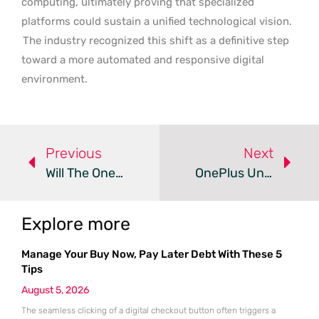
computing, ultimately proving that specialized
platforms could sustain a unified technological vision.
The industry recognized this shift as a definitive step
toward a more automated and responsive digital
environment.
Previous
Next
Will The OnePlus Turbo 6X Redefine Budget Battery Life?
OnePlus Unveils Turbo 6X Pro With Massive 8,000mAh Battery
Explore more
Manage Your Buy Now, Pay Later Debt With These 5
Tips
August 5, 2026
The seamless clicking of a digital checkout button often triggers a