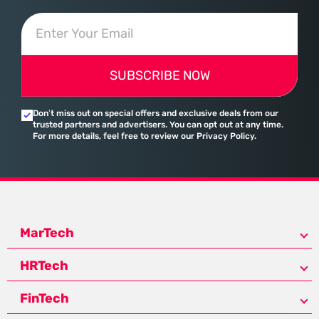
SUBSCRIBE NOW
Don’t miss out on special offers and exclusive deals from our
trusted partners and advertisers. You can opt out at any time.
For more details, feel free to review our Privacy Policy.
MarTech
HRTech
FinTech