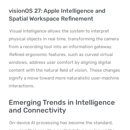
visionOS 27: Apple Intelligence and
Spatial Workspace Refinement
Visual Intelligence allows the system to interpret
physical objects in real time, transforming the camera
from a recording tool into an information gateway.
Refined ergonomic features, such as curved virtual
windows, address user comfort by aligning digital
content with the natural field of vision.
These changes
signify a move toward more naturalistic user-machine
interactions.
Emerging Trends in Intelligence
and Connectivity
On-device AI processing has become the standard,