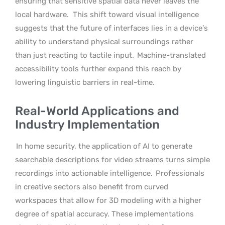
ensuring that sensitive spatial data never leaves the
local hardware.
This shift toward visual intelligence
suggests that the future of interfaces lies in a device’s
ability to understand physical surroundings rather
than just reacting to tactile input.
Machine-translated
accessibility tools further expand this reach by
lowering linguistic barriers in real-time.
Real-World Applications and
Industry Implementation
In home security, the application of AI to generate
searchable descriptions for video streams turns simple
recordings into actionable intelligence.
Professionals
in creative sectors also benefit from curved
workspaces that allow for 3D modeling with a higher
degree of spatial accuracy. These implementations