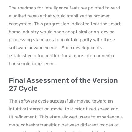
The roadmap for intelligence features pointed toward
a unified release that would stabilize the broader
ecosystem.
This progression indicated that the smart
home industry would soon adopt similar on-device
processing standards to maintain parity with these
software advancements.
Such developments
established a foundation for a more interconnected
household experience.
Final Assessment of the Version
27 Cycle
The software cycle successfully moved toward an
intuitive interaction model that prioritized speed and
UI refinement.
This state allowed users to experience a
more cohesive transition between different modes of