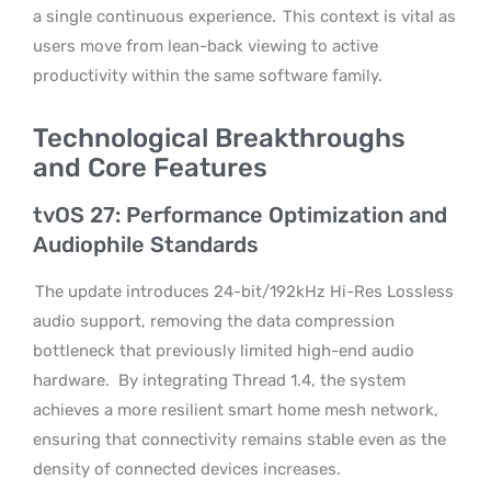
a single continuous experience.
This context is vital as
users move from lean-back viewing to active
productivity within the same software family.
Technological Breakthroughs
and Core Features
tvOS 27: Performance Optimization and
Audiophile Standards
The update introduces 24-bit/192kHz Hi-Res Lossless
audio support, removing the data compression
bottleneck that previously limited high-end audio
hardware.
By integrating Thread 1.4, the system
achieves a more resilient smart home mesh network,
ensuring that connectivity remains stable even as the
density of connected devices increases.