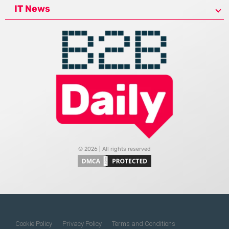
IT News
© 2026 | All rights reserved
Cookie Policy
Privacy Policy
Terms and Conditions