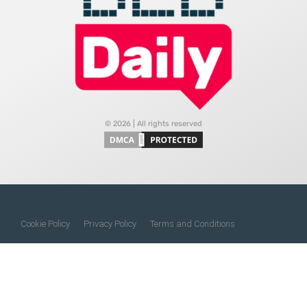
© 2026 | All rights reserved
Cookie Policy
Privacy Policy
Terms and Conditions
Do Not Sell My Information
About Us
Contact Us