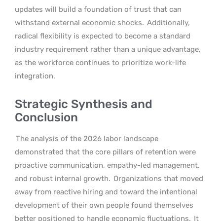
updates will build a foundation of trust that can
withstand external economic shocks.
Additionally,
radical flexibility is expected to become a standard
industry requirement rather than a unique advantage,
as the workforce continues to prioritize work-life
integration.
Strategic Synthesis and
Conclusion
The analysis of the 2026 labor landscape
demonstrated that the core pillars of retention were
proactive communication, empathy-led management,
and robust internal growth.
Organizations that moved
away from reactive hiring and toward the intentional
development of their own people found themselves
better positioned to handle economic fluctuations.
It