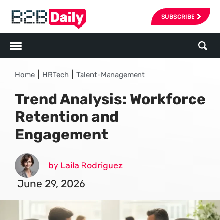
SUBSCRIBE
|
|
Home
HRTech
Talent-Management
Trend Analysis: Workforce
Retention and
Engagement
by Laila Rodriguez
June 29, 2026