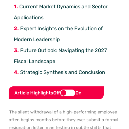
Current Market Dynamics and Sector
Applications
Expert Insights on the Evolution of
Modern Leadership
Future Outlook: Navigating the 2027
Fiscal Landscape
Strategic Synthesis and Conclusion
Article Highlights
Off
On
The silent withdrawal of a high-performing employee
often begins months before they ever submit a formal
resignation letter, manifesting in subtle shifts that