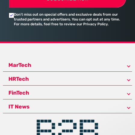
Don’t miss out on special offers and exclusive deals from our
trusted partners and advertisers. You can opt out at any time.
For more details, feel free to review our Privacy Policy.
MarTech
HRTech
FinTech
IT News