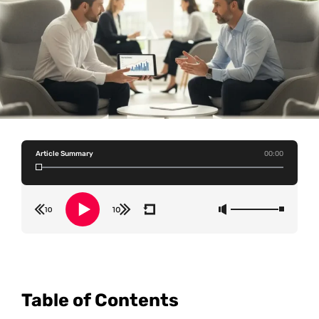
Article Summary
00:00
Table of Contents