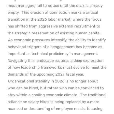
most managers fail to notice until the desk is already
empty.
This erosion of connection marks a critical
transition in the 2026 labor market, where the focus
has shifted from aggressive external recruitment to
the strategic preservation of existing human capital.
As economic pressures intensify, the ability to identify
behavioral triggers of disengagement has become as
important as technical proficiency in management.
Navigating this landscape requires a deep exploration
of how leadership frameworks must evolve to meet the
demands of the upcoming 2027 fiscal year.
Organizational stability in 2026 is no longer about
who can be hired, but rather who can be convinced to
stay within a cooling economic climate.
The traditional
reliance on salary hikes is being replaced by a more
nuanced understanding of employee needs, focusing