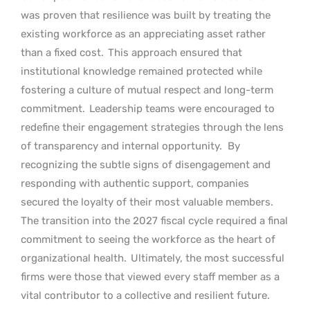
was proven that resilience was built by treating the
existing workforce as an appreciating asset rather
than a fixed cost.
This approach ensured that
institutional knowledge remained protected while
fostering a culture of mutual respect and long-term
commitment.
Leadership teams were encouraged to
redefine their engagement strategies through the lens
of transparency and internal opportunity.
By
recognizing the subtle signs of disengagement and
responding with authentic support, companies
secured the loyalty of their most valuable members.
The transition into the 2027 fiscal cycle required a final
commitment to seeing the workforce as the heart of
organizational health.
Ultimately, the most successful
firms were those that viewed every staff member as a
vital contributor to a collective and resilient future.