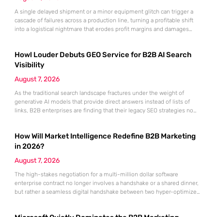
A single delayed shipment or a minor equipment glitch can trigger a
cascade of failures across a production line, turning a profitable shift
into a logistical nightmare that erodes profit margins and damages
customer trust. This fragility stems from a historical reliance on
fragmented data sets and disconnected communication channels that
Howl Louder Debuts GEO Service for B2B AI Search
fail to account for the speed of the contemporary
Visibility
August 7, 2026
As the traditional search landscape fractures under the weight of
generative AI models that provide direct answers instead of lists of
links, B2B enterprises are finding that their legacy SEO strategies no
longer drive the same volume of high-intent traffic to their landing
pages. This shift toward answer-based search has created a vacuum
How Will Market Intelligence Redefine B2B Marketing
where visibility is measured not by page
in 2026?
August 7, 2026
The high-stakes negotiation for a multi-million dollar software
enterprise contract no longer involves a handshake or a shared dinner,
but rather a seamless digital handshake between two hyper-optimized
algorithms. In this landscape, marketing to human executives has
shifted significantly toward addressing autonomous procurement