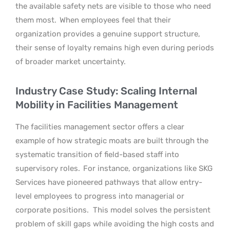
the available safety nets are visible to those who need
them most.
When employees feel that their
organization provides a genuine support structure,
their sense of loyalty remains high even during periods
of broader market uncertainty.
Industry Case Study: Scaling Internal
Mobility in Facilities Management
The facilities management sector offers a clear
example of how strategic moats are built through the
systematic transition of field-based staff into
supervisory roles.
For instance, organizations like SKG
Services have pioneered pathways that allow entry-
level employees to progress into managerial or
corporate positions.
This model solves the persistent
problem of skill gaps while avoiding the high costs and