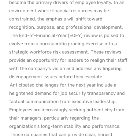
become the primary drivers of employee loyalty.
In an
environment where financial resources may be
constrained, the emphasis will shift toward
recognition, purpose, and professional development.
The End-of-Financial-Year (EOFY) review is poised to
evolve from a bureaucratic grading exercise into a
strategic workforce risk assessment.
These reviews
provide an opportunity for leaders to realign their staff
with the company’s vision and address any lingering
disengagement issues before they escalate.
Anticipated challenges for the next year include a
heightened demand for job security transparency and
factual communication from executive leadership.
Employees are increasingly seeking authenticity from
their managers, particularly regarding the
organization’s long-term stability and performance.
Those companies that can provide clear, honest