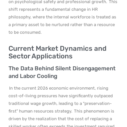
on psychological safety and professional growth.
This
shift represents a fundamental change in HR
philosophy, where the internal workforce is treated as
a primary asset to be nurtured rather than a resource
to be consumed.
Current Market Dynamics and
Sector Applications
The Data Behind Silent Disengagement
and Labor Cooling
In the current 2026 economic environment, rising
cost-of-living pressures have significantly outpaced
traditional wage growth, leading to a “preservation-
first” human resources strategy.
This phenomenon is
driven by the realization that the cost of replacing a
skilled worker often exceeds the investment required