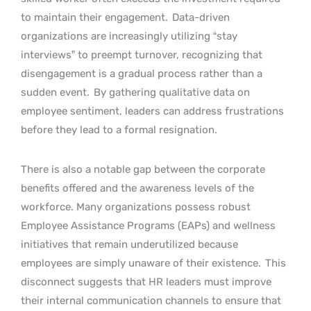
to maintain their engagement.
Data-driven
organizations are increasingly utilizing “stay
interviews” to preempt turnover, recognizing that
disengagement is a gradual process rather than a
sudden event.
By gathering qualitative data on
employee sentiment, leaders can address frustrations
before they lead to a formal resignation.
There is also a notable gap between the corporate
benefits offered and the awareness levels of the
workforce. Many organizations possess robust
Employee Assistance Programs (EAPs) and wellness
initiatives that remain underutilized because
employees are simply unaware of their existence.
This
disconnect suggests that HR leaders must improve
their internal communication channels to ensure that