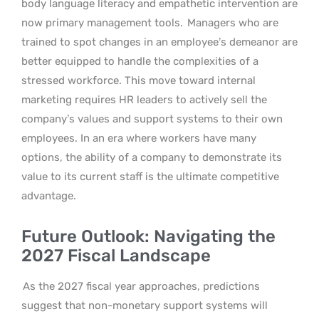
body language literacy and empathetic intervention are
now primary management tools.
Managers who are
trained to spot changes in an employee’s demeanor are
better equipped to handle the complexities of a
stressed workforce. This move toward internal
marketing requires HR leaders to actively sell the
company’s values and support systems to their own
employees. In an era where workers have many
options, the ability of a company to demonstrate its
value to its current staff is the ultimate competitive
advantage.
Future Outlook: Navigating the
2027 Fiscal Landscape
As the 2027 fiscal year approaches, predictions
suggest that non-monetary support systems will