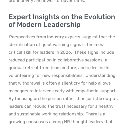
productivity and lower turnover rates.
Expert Insights on the Evolution
of Modern Leadership
Perspectives from industry experts suggest that the
identification of quiet warning signs is the most
critical skill for leaders in 2026.
These signs include
reduced participation in collaborative sessions, a
gradual retreat from team culture, and a decline in
volunteering for new responsibilities.
Understanding
that withdrawal is often a silent cry for help allows
managers to intervene early with empathetic support.
By focusing on the person rather than just the output,
leaders can rebuild the trust necessary for a healthy
and sustainable working relationship.
There is a
growing consensus among HR thought leaders that