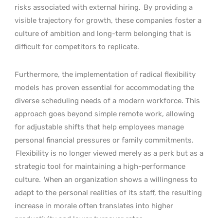
risks associated with external hiring.
By providing a
visible trajectory for growth, these companies foster a
culture of ambition and long-term belonging that is
difficult for competitors to replicate.
Furthermore, the implementation of radical flexibility
models has proven essential for accommodating the
diverse scheduling needs of a modern workforce. This
approach goes beyond simple remote work, allowing
for adjustable shifts that help employees manage
personal financial pressures or family commitments.
Flexibility is no longer viewed merely as a perk but as a
strategic tool for maintaining a high-performance
culture.
When an organization shows a willingness to
adapt to the personal realities of its staff, the resulting
increase in morale often translates into higher