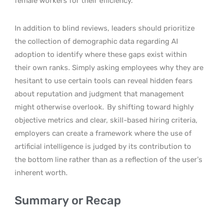
female workers for their efficiency.
In addition to blind reviews, leaders should prioritize
the collection of demographic data regarding AI
adoption to identify where these gaps exist within
their own ranks. Simply asking employees why they are
hesitant to use certain tools can reveal hidden fears
about reputation and judgment that management
might otherwise overlook.
By shifting toward highly
objective metrics and clear, skill-based hiring criteria,
employers can create a framework where the use of
artificial intelligence is judged by its contribution to
the bottom line rather than as a reflection of the user’s
inherent worth.
Summary or Recap