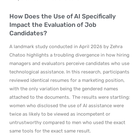
How Does the Use of AI Specifically
Impact the Evaluation of Job
Candidates?
A landmark study conducted in April 2026 by Zehra
Chatoo highlights a troubling divergence in how hiring
managers and evaluators perceive candidates who use
technological assistance. In this research, participants
reviewed identical resumes for a marketing position,
with the only variation being the gendered names
attached to the documents.
The results were startling:
women who disclosed the use of AI assistance were
twice as likely to be viewed as incompetent or
untrustworthy compared to men who used the exact
same tools for the exact same result.