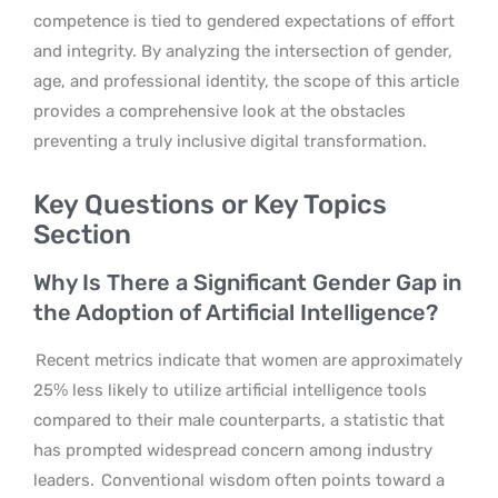
competence is tied to gendered expectations of effort
and integrity. By analyzing the intersection of gender,
age, and professional identity, the scope of this article
provides a comprehensive look at the obstacles
preventing a truly inclusive digital transformation.
Key Questions or Key Topics
Section
Why Is There a Significant Gender Gap in
the Adoption of Artificial Intelligence?
Recent metrics indicate that women are approximately
25% less likely to utilize artificial intelligence tools
compared to their male counterparts, a statistic that
has prompted widespread concern among industry
leaders.
Conventional wisdom often points toward a