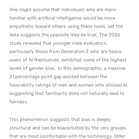
One might assume that individuals who are more
familiar with artificial intelligence would be more
empathetic toward others using these tools, yet the
data suggests the opposite may be true.
The 2026
study revealed that younger male evaluators,
particularly those from Generation Z who are heavy
users of AI themselves, exhibited some of the highest
levels of gender bias.
In this demographic, a massive
21 percentage point gap existed between the
favorability ratings of men and women who utilized AI,
suggesting that familiarity does not naturally lead to
fairness.
This phenomenon suggests that bias is deeply
structural and can be exacerbated by the very groups
that are most comfortable with the technology. Older