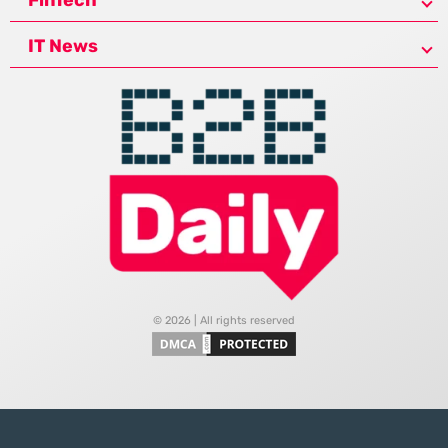
IT News
© 2026 | All rights reserved