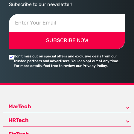
Subscribe to our newsletter!
SUBSCRIBE NOW
Don’t miss out on special offers and exclusive deals from our
trusted partners and advertisers. You can opt out at any time.
For more details, feel free to review our Privacy Policy.
MarTech
HRTech
FinTech