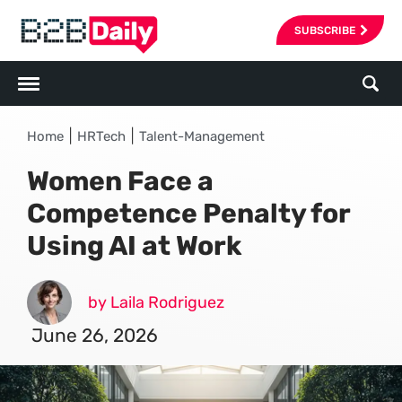
SUBSCRIBE
|
|
Home
HRTech
Talent-Management
Women Face a
Competence Penalty for
Using AI at Work
by Laila Rodriguez
June 26, 2026