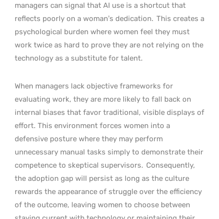
managers can signal that AI use is a shortcut that
reflects poorly on a woman’s dedication.
This creates a
psychological burden where women feel they must
work twice as hard to prove they are not relying on the
technology as a substitute for talent.
When managers lack objective frameworks for
evaluating work, they are more likely to fall back on
internal biases that favor traditional, visible displays of
effort. This environment forces women into a
defensive posture where they may perform
unnecessary manual tasks simply to demonstrate their
competence to skeptical supervisors.
Consequently,
the adoption gap will persist as long as the culture
rewards the appearance of struggle over the efficiency
of the outcome, leaving women to choose between
staying current with technology or maintaining their