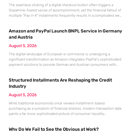
The seamless clicking of a digital checkout button often triggers a
Dopamine-fueled sense of accomplishment, yet the financial fallout of
multiple “Pay in 4” installments frequently results in a complicated web
of overlapping bi-weekly obligations. While these split-payment
options offer immediate gratification and the illusion of affordability,
Amazon and PayPal Launch BNPL Service in Germany
the convenience of Buy Now, Pay Later (BNPL) can quickly mask a
growing
and Austria
August 5, 2026
The digital landscape of European e-commerce is undergoing a
significant transformation as Amazon integrates PayPal’s sophisticated
payment solutions to provide German and Austrian consumers with
enhanced financial flexibility during their online shopping experiences.
This strategic collaboration marks a pivotal shift in how the world’s
Structured Installments Are Reshaping the Credit
largest retailer approaches payment diversity within these specific
markets, which are traditionally known for their preference
Industry
August 5, 2026
While traditional economists once viewed installment-based
purchasing as a symptom of financial distress, modern transaction data
paints a far more sophisticated picture of consumer liquidity
management. This shift is not merely a change in preference but a
fundamental realignment of how individuals interact with their own
Why Do We Fail to See the Obvious at Work?
capital. The modern borrower is no longer seeking a simple loan; they