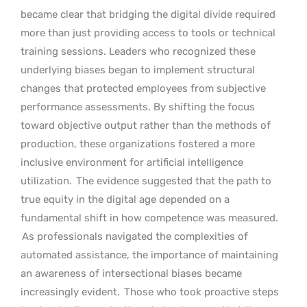
became clear that bridging the digital divide required
more than just providing access to tools or technical
training sessions. Leaders who recognized these
underlying biases began to implement structural
changes that protected employees from subjective
performance assessments. By shifting the focus
toward objective output rather than the methods of
production, these organizations fostered a more
inclusive environment for artificial intelligence
utilization.
The evidence suggested that the path to
true equity in the digital age depended on a
fundamental shift in how competence was measured.
As professionals navigated the complexities of
automated assistance, the importance of maintaining
an awareness of intersectional biases became
increasingly evident.
Those who took proactive steps