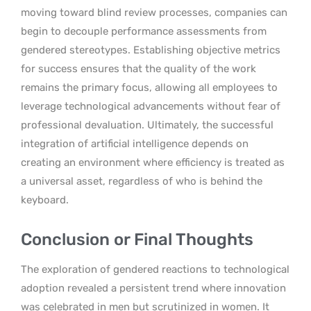
moving toward blind review processes, companies can
begin to decouple performance assessments from
gendered stereotypes. Establishing objective metrics
for success ensures that the quality of the work
remains the primary focus, allowing all employees to
leverage technological advancements without fear of
professional devaluation. Ultimately, the successful
integration of artificial intelligence depends on
creating an environment where efficiency is treated as
a universal asset, regardless of who is behind the
keyboard.
Conclusion or Final Thoughts
The exploration of gendered reactions to technological
adoption revealed a persistent trend where innovation
was celebrated in men but scrutinized in women. It