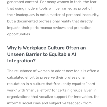
generated content. For many women in tech, the fear
that using modern tools will be framed as proof of
their inadequacy is not a matter of personal insecurity,
but a documented professional reality that directly
impacts their performance reviews and promotion
opportunities.
Why Is Workplace Culture Often an
Unseen Barrier to Equitable AI
Integration?
The reluctance of women to adopt new tools is often a
calculated effort to preserve their professional
reputation in a culture that frequently equates “hard
work” with “manual effort” for certain groups. Even in
organizations that vocalize support for innovation, the
informal social cues and subjective feedback from