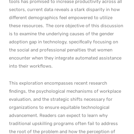
tools has promised to increase productivity across all
sectors, current data reveals a stark disparity in how
different demographics feel empowered to utilize
these resources.
The core objective of this discussion
is to examine the underlying causes of the gender
adoption gap in technology, specifically focusing on
the social and professional penalties that women
encounter when they integrate automated assistance
into their workflows.
This exploration encompasses recent research
findings, the psychological mechanisms of workplace
evaluation, and the strategic shifts necessary for
organizations to ensure equitable technological
advancement. Readers can expect to learn why
traditional upskilling programs often fail to address
the root of the problem and how the perception of