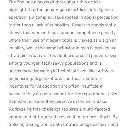
The findings discussed throughout this article
highlight that the gender gap in artificial intelligence
adoption is a complex issue rooted in social perception
rather than a lack of capability.
Research consistently
shows that women face a unique competence penalty,
where their use of modern tools is viewed as a sign of
inability, while the same behavior in men is praised as
strategic initiative.
This double standard persists even
among younger, tech-savvy populations and is
particularly damaging in technical fields like software
engineering. Organizations find that traditional
incentives for AI adoption are often insufficient
because they do not account for the reputational risks
that women accurately perceive in the workplace.
Addressing this challenge requires a multi-faceted
approach that targets the evaluation process itself.
By
utilizing demographic data to track usage patterns and