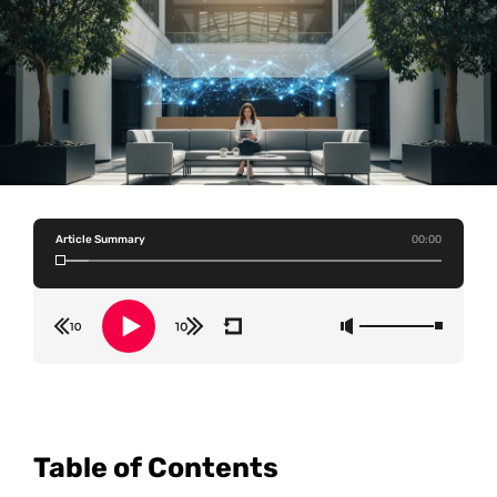
Article Summary
00:00
Table of Contents