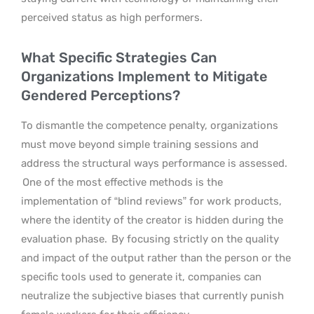
perceived status as high performers.
What Specific Strategies Can
Organizations Implement to Mitigate
Gendered Perceptions?
To dismantle the competence penalty, organizations
must move beyond simple training sessions and
address the structural ways performance is assessed.
One of the most effective methods is the
implementation of “blind reviews” for work products,
where the identity of the creator is hidden during the
evaluation phase.
By focusing strictly on the quality
and impact of the output rather than the person or the
specific tools used to generate it, companies can
neutralize the subjective biases that currently punish