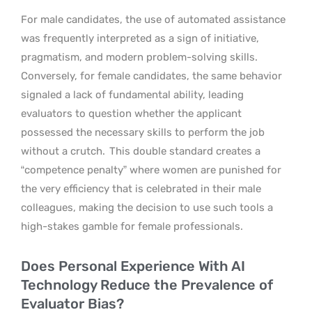
For male candidates, the use of automated assistance
was frequently interpreted as a sign of initiative,
pragmatism, and modern problem-solving skills.
Conversely, for female candidates, the same behavior
signaled a lack of fundamental ability, leading
evaluators to question whether the applicant
possessed the necessary skills to perform the job
without a crutch.
This double standard creates a
“competence penalty” where women are punished for
the very efficiency that is celebrated in their male
colleagues, making the decision to use such tools a
high-stakes gamble for female professionals.
Does Personal Experience With AI
Technology Reduce the Prevalence of
Evaluator Bias?