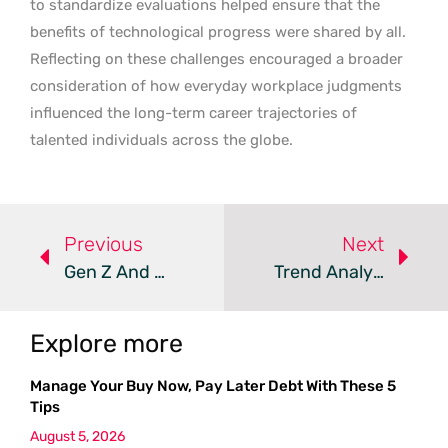
to standardize evaluations helped ensure that the
benefits of technological progress were shared by all.
Reflecting on these challenges encouraged a broader
consideration of how everyday workplace judgments
influenced the long-term career trajectories of
talented individuals across the globe.
Previous
Next
Gen Z And Millennials Face A Soft Skills Gap In The AI Era
Trend Analysis: Workforce Retention And Engagement
Explore more
Manage Your Buy Now, Pay Later Debt With These 5
Tips
August 5, 2026