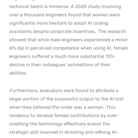
technical talent is immense. A 2025 study involving
over a thousand engineers found that women were
significantly more hesitant to adopt AI coding
assistants despite corporate incentives.
The research
showed that while male engineers experienced a minor
6% dip in perceived competence when using AI, female
engineers suffered a much more substantial 13%
decline in their colleagues’ estimations of their
abilities.
Furthermore, evaluators were found to attribute a
larger portion of the successful output to the AI tool
when they believed the coder was a woman.
This
tendency to devalue female contributions by over-
crediting the technology effectively erases the
strategic skill involved in directing and refining AI-