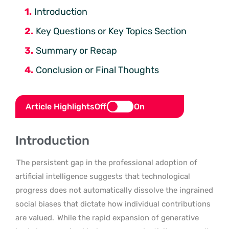
Introduction
Key Questions or Key Topics Section
Summary or Recap
Conclusion or Final Thoughts
Article Highlights
Off
On
Introduction
The persistent gap in the professional adoption of
artificial intelligence suggests that technological
progress does not automatically dissolve the ingrained
social biases that dictate how individual contributions
are valued.
While the rapid expansion of generative