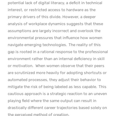
potential lack of digital literacy, a deficit in technical
interest, or restricted access to hardware as the
primary drivers of this divide. However, a deeper
analysis of workplace dynamics suggests that these
assumptions are largely incorrect and overlook the
environmental pressures that influence how women
navigate emerging technologies.
The reality of this
gap is rooted in a rational response to the professional
environment rather than an internal deficiency in skill
or motivation.
When women observe that their peers
are scrutinized more heavily for adopting shortcuts or
automated processes, they adjust their behavior to
mitigate the risk of being labeled as less capable.
This
cautious approach is a strategic reaction to an uneven
playing field where the same output can result in
drastically different career trajectories based solely on
the perceived method of creation.