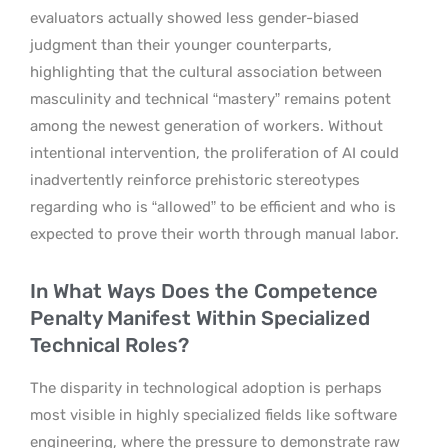
evaluators actually showed less gender-biased
judgment than their younger counterparts,
highlighting that the cultural association between
masculinity and technical “mastery” remains potent
among the newest generation of workers. Without
intentional intervention, the proliferation of AI could
inadvertently reinforce prehistoric stereotypes
regarding who is “allowed” to be efficient and who is
expected to prove their worth through manual labor.
In What Ways Does the Competence
Penalty Manifest Within Specialized
Technical Roles?
The disparity in technological adoption is perhaps
most visible in highly specialized fields like software
engineering, where the pressure to demonstrate raw