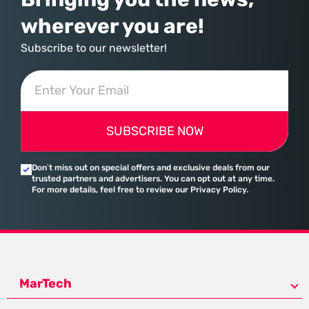
wherever you are!
Subscribe to our newsletter!
SUBSCRIBE NOW
Don’t miss out on special offers and exclusive deals from our
trusted partners and advertisers. You can opt out at any time.
For more details, feel free to review our Privacy Policy.
MarTech