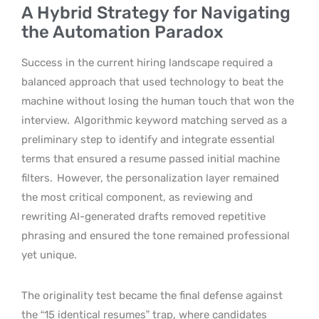
A Hybrid Strategy for Navigating
the Automation Paradox
Success in the current hiring landscape required a
balanced approach that used technology to beat the
machine without losing the human touch that won the
interview.
Algorithmic keyword matching served as a
preliminary step to identify and integrate essential
terms that ensured a resume passed initial machine
filters.
However, the personalization layer remained
the most critical component, as reviewing and
rewriting AI-generated drafts removed repetitive
phrasing and ensured the tone remained professional
yet unique.
The originality test became the final defense against
the “15 identical resumes” trap, where candidates