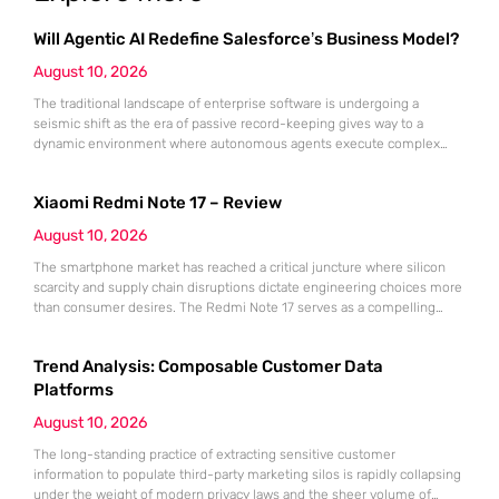
Will Agentic AI Redefine Salesforce’s Business Model?
August 10, 2026
The traditional landscape of enterprise software is undergoing a
seismic shift as the era of passive record-keeping gives way to a
dynamic environment where autonomous agents execute complex
business processes. Salesforce, a pioneer of the cloud-based
subscription model, is now at the forefront of this transformation,
Xiaomi Redmi Note 17 – Review
attempting to pivot its entire core architecture toward what it defines as
an “agentic”
August 10, 2026
The smartphone market has reached a critical juncture where silicon
scarcity and supply chain disruptions dictate engineering choices more
than consumer desires. The Redmi Note 17 serves as a compelling
case study in how a major manufacturer adapts to the 2026 global
memory crisis and increasing geopolitical trade constraints. Rather than
Trend Analysis: Composable Customer Data
chasing the usual year-over-year performance gains, Xiaomi has
pivoted
Platforms
August 10, 2026
The long-standing practice of extracting sensitive customer
information to populate third-party marketing silos is rapidly collapsing
under the weight of modern privacy laws and the sheer volume of