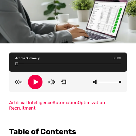
Article Summary
00:00
Artificial Intelligence
Automation
Optimization
Recruitment
Table of Contents