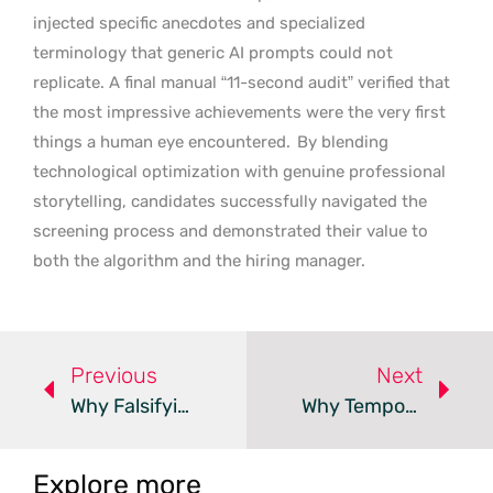
injected specific anecdotes and specialized
terminology that generic AI prompts could not
replicate. A final manual “11-second audit” verified that
the most impressive achievements were the very first
things a human eye encountered.
By blending
technological optimization with genuine professional
storytelling, candidates successfully navigated the
screening process and demonstrated their value to
both the algorithm and the hiring manager.
Previous
Next
Why Falsifying Resume Dates Is An Immediate Deal-Breaker
Why Temporary Hiring Creates Permanent E-Commerce Issues
Explore more