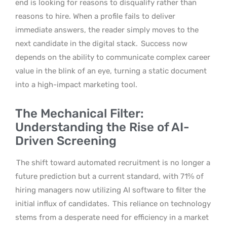
end is looking for reasons to disqualify rather than
reasons to hire. When a profile fails to deliver
immediate answers, the reader simply moves to the
next candidate in the digital stack.
Success now
depends on the ability to communicate complex career
value in the blink of an eye, turning a static document
into a high-impact marketing tool.
The Mechanical Filter:
Understanding the Rise of AI-
Driven Screening
The shift toward automated recruitment is no longer a
future prediction but a current standard, with 71% of
hiring managers now utilizing AI software to filter the
initial influx of candidates.
This reliance on technology
stems from a desperate need for efficiency in a market