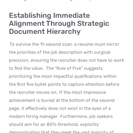
Establishing Immediate
Alignment Through Strategic
Document Hierarchy
To survive the 11-second scan, a resume must mirror
the priorities of the job description with surgical
precision, ensuring the recruiter does not have to work
to find the value.
The “Rule of Five” suggests
prioritizing the most impactful qualifications within
the first five bullet points to capture attention before
the recruiter moves on.
If the most impressive
achievement is buried at the bottom of the second
page, it effectively does not exist in the eyes of a
modern hiring manager.
Furthermore, job seekers
should aim for an 80% threshold, explicitly
demonstrating that they meet the vast majority of