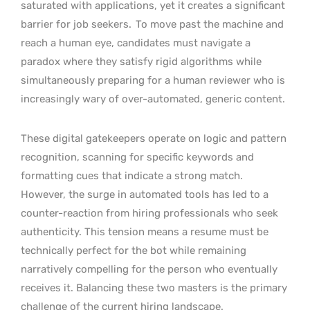
saturated with applications, yet it creates a significant
barrier for job seekers.
To move past the machine and
reach a human eye, candidates must navigate a
paradox where they satisfy rigid algorithms while
simultaneously preparing for a human reviewer who is
increasingly wary of over-automated, generic content.
These digital gatekeepers operate on logic and pattern
recognition, scanning for specific keywords and
formatting cues that indicate a strong match.
However, the surge in automated tools has led to a
counter-reaction from hiring professionals who seek
authenticity. This tension means a resume must be
technically perfect for the bot while remaining
narratively compelling for the person who eventually
receives it. Balancing these two masters is the primary
challenge of the current hiring landscape.