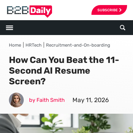
SUBSCRIBE
|
|
Home
HRTech
Recruitment-and-On-boarding
How Can You Beat the 11-
Second AI Resume
Screen?
May 11, 2026
by Faith Smith