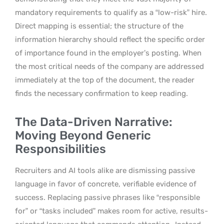
mandatory requirements to qualify as a “low-risk” hire.
Direct mapping is essential; the structure of the
information hierarchy should reflect the specific order
of importance found in the employer’s posting. When
the most critical needs of the company are addressed
immediately at the top of the document, the reader
finds the necessary confirmation to keep reading.
The Data-Driven Narrative:
Moving Beyond Generic
Responsibilities
Recruiters and AI tools alike are dismissing passive
language in favor of concrete, verifiable evidence of
success. Replacing passive phrases like “responsible
for” or “tasks included” makes room for active, results-