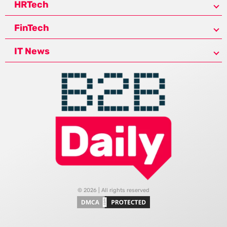
HRTech
FinTech
IT News
© 2026 | All rights reserved