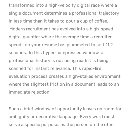
transformed into a high-velocity digital race where a
single document determines a professional trajectory
in less time than it takes to pour a cup of coffee.
Modern recruitment has evolved into a high-speed
digital gauntlet where the average time a recruiter
spends on your resume has plummeted to just 11.2
seconds.
In this hyper-compressed window, a
professional history is not being read; it is being
scanned for instant relevance. This rapid-fire
evaluation process creates a high-stakes environment
where the slightest friction in a document leads to an
immediate rejection.
Such a brief window of opportunity leaves no room for
ambiguity or decorative language. Every word must
serve a specific purpose, as the person on the other