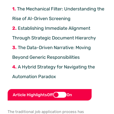
The Mechanical Filter: Understanding the
Rise of AI-Driven Screening
Establishing Immediate Alignment
Through Strategic Document Hierarchy
The Data-Driven Narrative: Moving
Beyond Generic Responsibilities
A Hybrid Strategy for Navigating the
Automation Paradox
Article Highlights
Off
On
The traditional job application process has