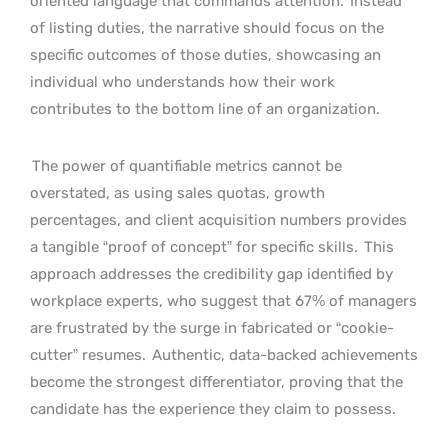
oriented language that commands attention.
Instead
of listing duties, the narrative should focus on the
specific outcomes of those duties, showcasing an
individual who understands how their work
contributes to the bottom line of an organization.
The power of quantifiable metrics cannot be
overstated, as using sales quotas, growth
percentages, and client acquisition numbers provides
a tangible “proof of concept” for specific skills.
This
approach addresses the credibility gap identified by
workplace experts, who suggest that 67% of managers
are frustrated by the surge in fabricated or “cookie-
cutter” resumes.
Authentic, data-backed achievements
become the strongest differentiator, proving that the
candidate has the experience they claim to possess.