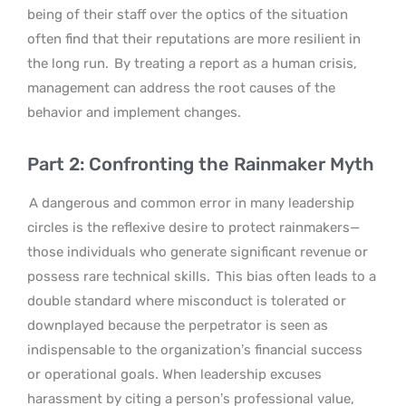
being of their staff over the optics of the situation
often find that their reputations are more resilient in
the long run.
By treating a report as a human crisis,
management can address the root causes of the
behavior and implement changes.
Part 2: Confronting the Rainmaker Myth
A dangerous and common error in many leadership
circles is the reflexive desire to protect rainmakers—
those individuals who generate significant revenue or
possess rare technical skills.
This bias often leads to a
double standard where misconduct is tolerated or
downplayed because the perpetrator is seen as
indispensable to the organization’s financial success
or operational goals. When leadership excuses
harassment by citing a person’s professional value,