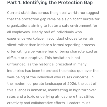
Part 1: Identifying the Protection Gap
Current statistics across the global workforce suggest
that the protection gap remains a significant hurdle for
organizations aiming to foster a safe environment for
all employees.
Nearly half of individuals who
experience workplace misconduct choose to remain
silent rather than initiate a formal reporting process,
often citing a pervasive fear of being characterized as
difficult or disruptive.
This hesitation is not
unfounded, as the historical precedent in many
industries has been to protect the status quo over the
well-being of the individual who raises concerns. In
the modern corporate landscape of 2026, the cost of
this silence is immense, manifesting in high turnover
rates and a toxic underlying atmosphere that stifles
creativity and collaborative efforts.
Leaders must