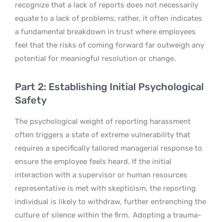
recognize that a lack of reports does not necessarily
equate to a lack of problems; rather, it often indicates
a fundamental breakdown in trust where employees
feel that the risks of coming forward far outweigh any
potential for meaningful resolution or change.
Part 2: Establishing Initial Psychological
Safety
The psychological weight of reporting harassment
often triggers a state of extreme vulnerability that
requires a specifically tailored managerial response to
ensure the employee feels heard. If the initial
interaction with a supervisor or human resources
representative is met with skepticism, the reporting
individual is likely to withdraw, further entrenching the
culture of silence within the firm.
Adopting a trauma-