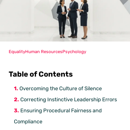
Equality
Human Resources
Psychology
Table of Contents
Overcoming the Culture of Silence
Correcting Instinctive Leadership Errors
Ensuring Procedural Fairness and
Compliance