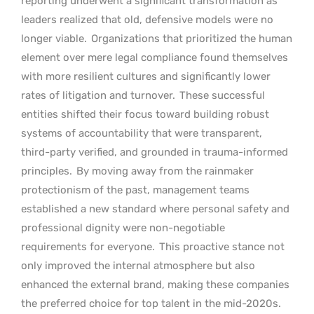
reporting underwent a significant transformation as
leaders realized that old, defensive models were no
longer viable.
Organizations that prioritized the human
element over mere legal compliance found themselves
with more resilient cultures and significantly lower
rates of litigation and turnover.
These successful
entities shifted their focus toward building robust
systems of accountability that were transparent,
third-party verified, and grounded in trauma-informed
principles.
By moving away from the rainmaker
protectionism of the past, management teams
established a new standard where personal safety and
professional dignity were non-negotiable
requirements for everyone.
This proactive stance not
only improved the internal atmosphere but also
enhanced the external brand, making these companies
the preferred choice for top talent in the mid-2020s.