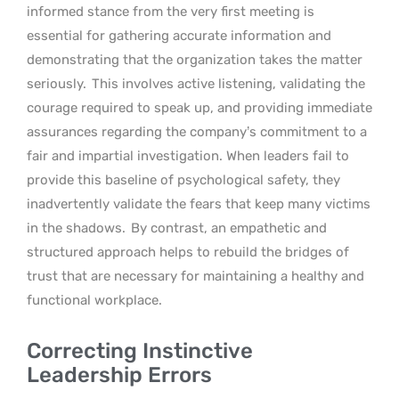
informed stance from the very first meeting is
essential for gathering accurate information and
demonstrating that the organization takes the matter
seriously.
This involves active listening, validating the
courage required to speak up, and providing immediate
assurances regarding the company’s commitment to a
fair and impartial investigation. When leaders fail to
provide this baseline of psychological safety, they
inadvertently validate the fears that keep many victims
in the shadows.
By contrast, an empathetic and
structured approach helps to rebuild the bridges of
trust that are necessary for maintaining a healthy and
functional workplace.
Correcting Instinctive
Leadership Errors