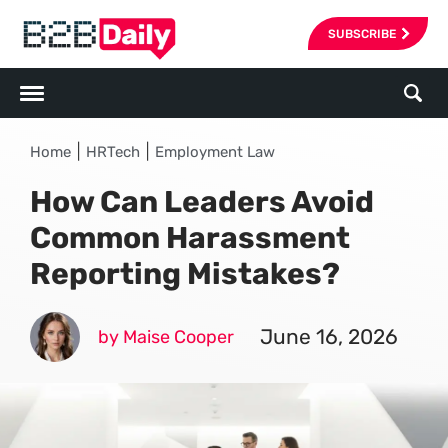
SUBSCRIBE
|
|
Home
HRTech
Employment Law
How Can Leaders Avoid
Common Harassment
Reporting Mistakes?
June 16, 2026
by Maise Cooper