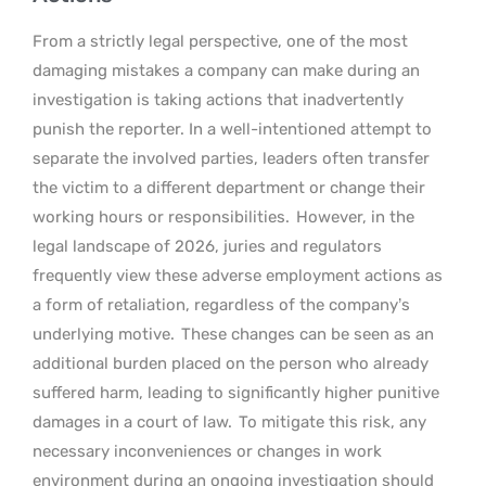
From a strictly legal perspective, one of the most
damaging mistakes a company can make during an
investigation is taking actions that inadvertently
punish the reporter. In a well-intentioned attempt to
separate the involved parties, leaders often transfer
the victim to a different department or change their
working hours or responsibilities.
However, in the
legal landscape of 2026, juries and regulators
frequently view these adverse employment actions as
a form of retaliation, regardless of the company’s
underlying motive.
These changes can be seen as an
additional burden placed on the person who already
suffered harm, leading to significantly higher punitive
damages in a court of law.
To mitigate this risk, any
necessary inconveniences or changes in work
environment during an ongoing investigation should