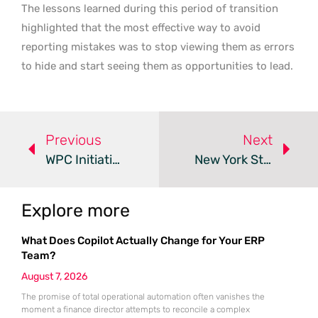
The lessons learned during this period of transition
highlighted that the most effective way to avoid
reporting mistakes was to stop viewing them as errors
to hide and start seeing them as opportunities to lead.
Previous
Next
WPC Initiative Educates Public Workers On Union Rights
New York Strengthens Employee Waiver And Severance Laws
Explore more
What Does Copilot Actually Change for Your ERP
Team?
August 7, 2026
The promise of total operational automation often vanishes the
moment a finance director attempts to reconcile a complex