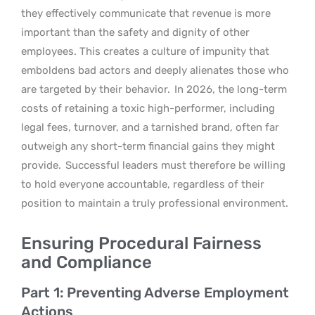
they effectively communicate that revenue is more
important than the safety and dignity of other
employees. This creates a culture of impunity that
emboldens bad actors and deeply alienates those who
are targeted by their behavior.
In 2026, the long-term
costs of retaining a toxic high-performer, including
legal fees, turnover, and a tarnished brand, often far
outweigh any short-term financial gains they might
provide.
Successful leaders must therefore be willing
to hold everyone accountable, regardless of their
position to maintain a truly professional environment.
Ensuring Procedural Fairness
and Compliance
Part 1: Preventing Adverse Employment
Actions