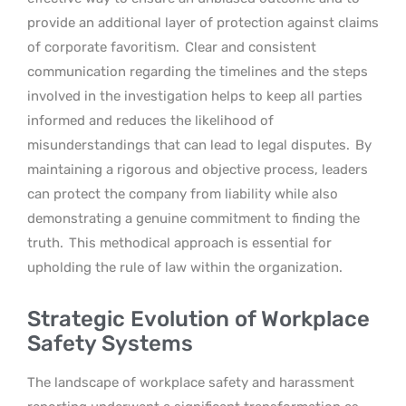
provide an additional layer of protection against claims
of corporate favoritism.
Clear and consistent
communication regarding the timelines and the steps
involved in the investigation helps to keep all parties
informed and reduces the likelihood of
misunderstandings that can lead to legal disputes.
By
maintaining a rigorous and objective process, leaders
can protect the company from liability while also
demonstrating a genuine commitment to finding the
truth.
This methodical approach is essential for
upholding the rule of law within the organization.
Strategic Evolution of Workplace
Safety Systems
The landscape of workplace safety and harassment