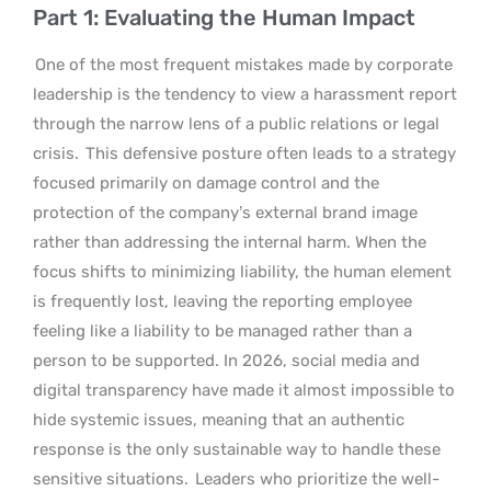
Part 1: Evaluating the Human Impact
One of the most frequent mistakes made by corporate
leadership is the tendency to view a harassment report
through the narrow lens of a public relations or legal
crisis.
This defensive posture often leads to a strategy
focused primarily on damage control and the
protection of the company’s external brand image
rather than addressing the internal harm. When the
focus shifts to minimizing liability, the human element
is frequently lost, leaving the reporting employee
feeling like a liability to be managed rather than a
person to be supported. In 2026, social media and
digital transparency have made it almost impossible to
hide systemic issues, meaning that an authentic
response is the only sustainable way to handle these
sensitive situations.
Leaders who prioritize the well-