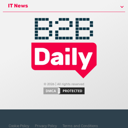
IT News
© 2026 | All rights reserved
Cookie Policy
Privacy Policy
Terms and Conditions