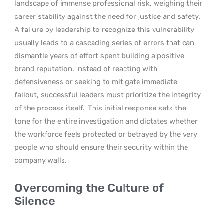
landscape of immense professional risk, weighing their
career stability against the need for justice and safety.
A failure by leadership to recognize this vulnerability
usually leads to a cascading series of errors that can
dismantle years of effort spent building a positive
brand reputation. Instead of reacting with
defensiveness or seeking to mitigate immediate
fallout, successful leaders must prioritize the integrity
of the process itself.
This initial response sets the
tone for the entire investigation and dictates whether
the workforce feels protected or betrayed by the very
people who should ensure their security within the
company walls.
Overcoming the Culture of
Silence