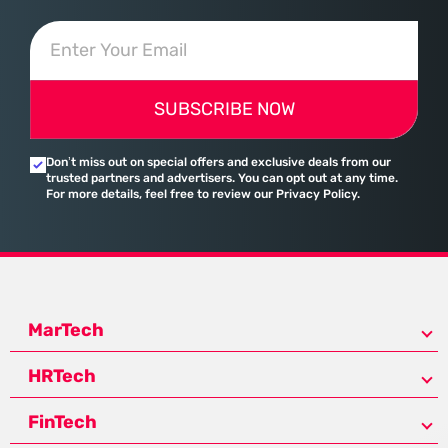
SUBSCRIBE NOW
Don’t miss out on special offers and exclusive deals from our
trusted partners and advertisers. You can opt out at any time.
For more details, feel free to review our Privacy Policy.
MarTech
HRTech
FinTech