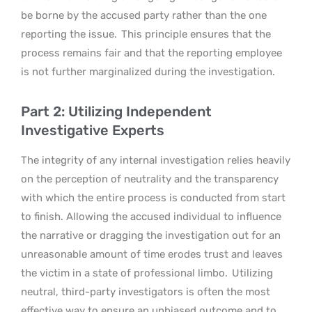
be borne by the accused party rather than the one
reporting the issue.
This principle ensures that the
process remains fair and that the reporting employee
is not further marginalized during the investigation.
Part 2: Utilizing Independent
Investigative Experts
The integrity of any internal investigation relies heavily
on the perception of neutrality and the transparency
with which the entire process is conducted from start
to finish. Allowing the accused individual to influence
the narrative or dragging the investigation out for an
unreasonable amount of time erodes trust and leaves
the victim in a state of professional limbo.
Utilizing
neutral, third-party investigators is often the most
effective way to ensure an unbiased outcome and to