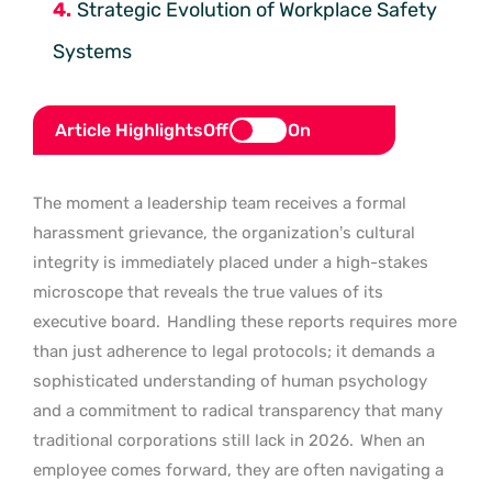
Strategic Evolution of Workplace Safety
Systems
Article Highlights
Off
On
The moment a leadership team receives a formal
harassment grievance, the organization’s cultural
integrity is immediately placed under a high-stakes
microscope that reveals the true values of its
executive board.
Handling these reports requires more
than just adherence to legal protocols; it demands a
sophisticated understanding of human psychology
and a commitment to radical transparency that many
traditional corporations still lack in 2026.
When an
employee comes forward, they are often navigating a