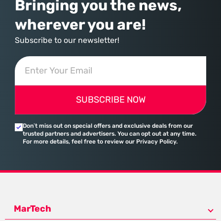
Bringing you the news,
wherever you are!
Subscribe to our newsletter!
SUBSCRIBE NOW
Don’t miss out on special offers and exclusive deals from our
trusted partners and advertisers. You can opt out at any time.
For more details, feel free to review our Privacy Policy.
MarTech