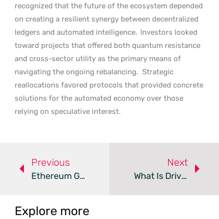
recognized that the future of the ecosystem depended
on creating a resilient synergy between decentralized
ledgers and automated intelligence.
Investors looked
toward projects that offered both quantum resistance
and cross-sector utility as the primary means of
navigating the ongoing rebalancing.
Strategic
reallocations favored protocols that provided concrete
solutions for the automated economy over those
relying on speculative interest.
Previous
Next
Ethereum Gains Institutional Backing As Pepeto Presale Soars
What Is Driving The Shift In The 2026 Crypto Market?
Explore more