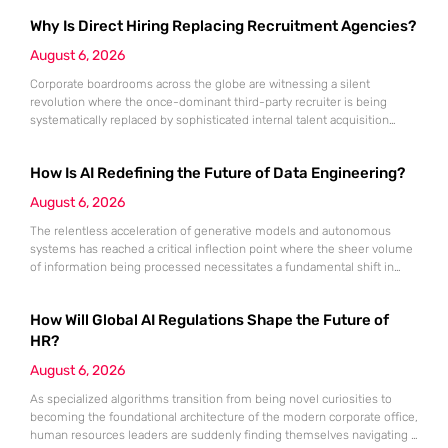
Why Is Direct Hiring Replacing Recruitment Agencies?
August 6, 2026
Corporate boardrooms across the globe are witnessing a silent
revolution where the once-dominant third-party recruiter is being
systematically replaced by sophisticated internal talent acquisition
engines. For decades, the recruitment agency served as the
indispensable bridge between high-tier talent and ambitious
How Is AI Redefining the Future of Data Engineering?
companies, yet that bridge is rapidly being dismantled in favor of
internal pathways. Today, a staggering 78% of organizations have
August 6, 2026
The relentless acceleration of generative models and autonomous
systems has reached a critical inflection point where the sheer volume
of information being processed necessitates a fundamental shift in
technical architecture. Even the most computationally expensive
artificial intelligence is effectively crippled if the inputs it receives are
How Will Global AI Regulations Shape the Future of
inconsistent, outdated, or fundamentally “dirty.” While industry focus
remains fixed on the output of
HR?
August 6, 2026
As specialized algorithms transition from being novel curiosities to
becoming the foundational architecture of the modern corporate office,
human resources leaders are suddenly finding themselves navigating a