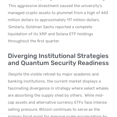
This aggressive divestment caused the university’s
managed crypto assets to plummet from a high of 443
million dollars to approximately 117 million dollars.
Similarly, Goldman Sachs reported a complete
liquidation of its XRP and Solana ETF holdings
throughout the first quarter.
Diverging Institutional Strategies
and Quantum Security Readiness
Despite the visible retreat by major academic and
banking institutions, the current market displays a
fascinating divergence in strategy where select whales
are absorbing the supply shed by others.
While mid-
cap assets and alternative currency ETFs face intense
selling pressure, Bitcoin continues to serve as the
primary focal point for massive scale accumulation by