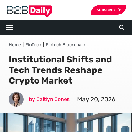
SUBSCRIBE
|
|
Home
FinTech
Fintech Blockchain
Institutional Shifts and
Tech Trends Reshape
Crypto Market
May 20, 2026
by Caitlyn Jones