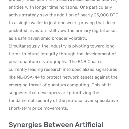
entities with longer time horizons.
One particularly
active strategy saw the addition of nearly 25,000 BTC
to a single wallet in just one week, proving that deep-
pocketed investors still view the primary digital asset
as a safe haven amid broader volatility.
Simultaneously, the industry is pivoting toward long-
term structural integrity through the development of
post-quantum cryptography.
The BNB Chain is
currently leading research into specialized signatures
like ML-DSA-44 to protect network assets against the
emerging threat of quantum computing.
This shift
suggests that developers are prioritizing the
fundamental security of the protocol over speculative
short-term price movements.
Synergies Between Artificial