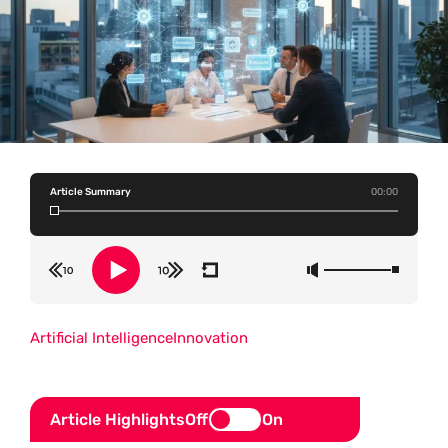
Article Summary
00:00
Artificial Intelligence
Innovation
Article Highlights
Off
On