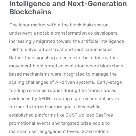
Intelligence and Next-Generation
Blockchains
The labor market within the blockchain sector
underwent a notable transformation as developers
increasingly migrated toward the artificial intelligence
field to solve critical trust and verification issues.
Rather than signaling a decline in the industry, this
movement highlighted an evolution where blockchain-
based mechanisms were integrated to manage the
scaling challenges of AI-driven systems.
Early-stage
funding remained robust during this transition, as
evidenced by AEON securing eight million dollars to
further its infrastructure goals.
Meanwhile,
established platforms like JUST utilized GasFree
promotional events and targeted prize pools to
maintain user engagement levels. Stakeholders