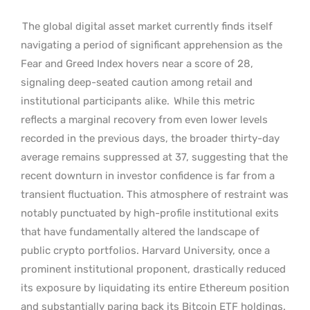
The global digital asset market currently finds itself
navigating a period of significant apprehension as the
Fear and Greed Index hovers near a score of 28,
signaling deep-seated caution among retail and
institutional participants alike.
While this metric
reflects a marginal recovery from even lower levels
recorded in the previous days, the broader thirty-day
average remains suppressed at 37, suggesting that the
recent downturn in investor confidence is far from a
transient fluctuation. This atmosphere of restraint was
notably punctuated by high-profile institutional exits
that have fundamentally altered the landscape of
public crypto portfolios. Harvard University, once a
prominent institutional proponent, drastically reduced
its exposure by liquidating its entire Ethereum position
and substantially paring back its Bitcoin ETF holdings.