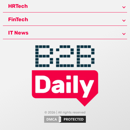
HRTech
FinTech
IT News
© 2026 | All rights reserved