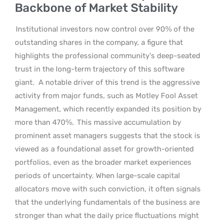
Backbone of Market Stability
Institutional investors now control over 90% of the
outstanding shares in the company, a figure that
highlights the professional community’s deep-seated
trust in the long-term trajectory of this software
giant.
A notable driver of this trend is the aggressive
activity from major funds, such as Motley Fool Asset
Management, which recently expanded its position by
more than 470%.
This massive accumulation by
prominent asset managers suggests that the stock is
viewed as a foundational asset for growth-oriented
portfolios, even as the broader market experiences
periods of uncertainty. When large-scale capital
allocators move with such conviction, it often signals
that the underlying fundamentals of the business are
stronger than what the daily price fluctuations might