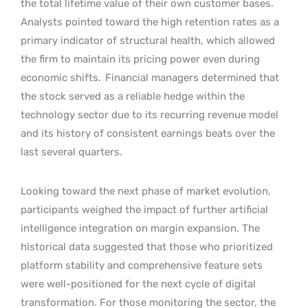
the total lifetime value of their own customer bases.
Analysts pointed toward the high retention rates as a
primary indicator of structural health, which allowed
the firm to maintain its pricing power even during
economic shifts.
Financial managers determined that
the stock served as a reliable hedge within the
technology sector due to its recurring revenue model
and its history of consistent earnings beats over the
last several quarters.
Looking toward the next phase of market evolution,
participants weighed the impact of further artificial
intelligence integration on margin expansion. The
historical data suggested that those who prioritized
platform stability and comprehensive feature sets
were well-positioned for the next cycle of digital
transformation. For those monitoring the sector, the