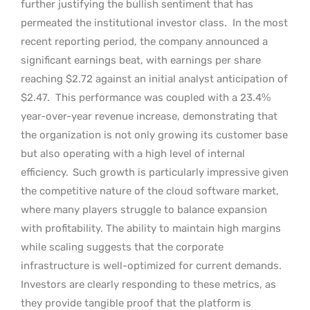
further justifying the bullish sentiment that has
permeated the institutional investor class.
In the most
recent reporting period, the company announced a
significant earnings beat, with earnings per share
reaching $2.72 against an initial analyst anticipation of
$2.47.
This performance was coupled with a 23.4%
year-over-year revenue increase, demonstrating that
the organization is not only growing its customer base
but also operating with a high level of internal
efficiency.
Such growth is particularly impressive given
the competitive nature of the cloud software market,
where many players struggle to balance expansion
with profitability. The ability to maintain high margins
while scaling suggests that the corporate
infrastructure is well-optimized for current demands.
Investors are clearly responding to these metrics, as
they provide tangible proof that the platform is