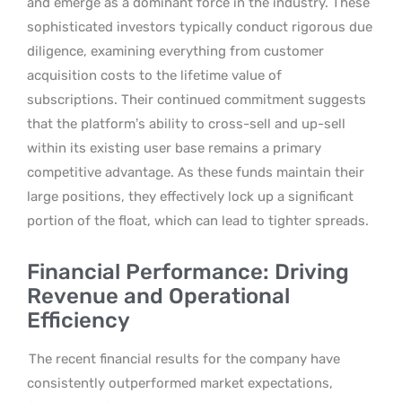
and emerge as a dominant force in the industry. These
sophisticated investors typically conduct rigorous due
diligence, examining everything from customer
acquisition costs to the lifetime value of
subscriptions. Their continued commitment suggests
that the platform’s ability to cross-sell and up-sell
within its existing user base remains a primary
competitive advantage. As these funds maintain their
large positions, they effectively lock up a significant
portion of the float, which can lead to tighter spreads.
Financial Performance: Driving
Revenue and Operational
Efficiency
The recent financial results for the company have
consistently outperformed market expectations,