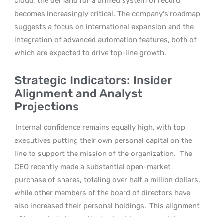
cloud, the demand for a unified system of record
becomes increasingly critical. The company’s roadmap
suggests a focus on international expansion and the
integration of advanced automation features, both of
which are expected to drive top-line growth.
Strategic Indicators: Insider
Alignment and Analyst
Projections
Internal confidence remains equally high, with top
executives putting their own personal capital on the
line to support the mission of the organization.
The
CEO recently made a substantial open-market
purchase of shares, totaling over half a million dollars,
while other members of the board of directors have
also increased their personal holdings.
This alignment