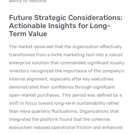
ability to rebound.
Future Strategic Considerations:
Actionable Insights for Long-
Term Value
The market observed that the organization effectively
transitioned from a niche marketing tool into a robust
enterprise solution that commanded significant loyalty.
Investors recognized the importance of the company’s
internal alignment, especially after key executives
demonstrated their confidence through significant
open-market purchases.
This period was defined by a
shift in focus toward long-term sustainability rather
than mere quarterly fluctuations. Organizations that
integrated the platform found that the cohesive
ecosystem reduced operational friction and enhanced