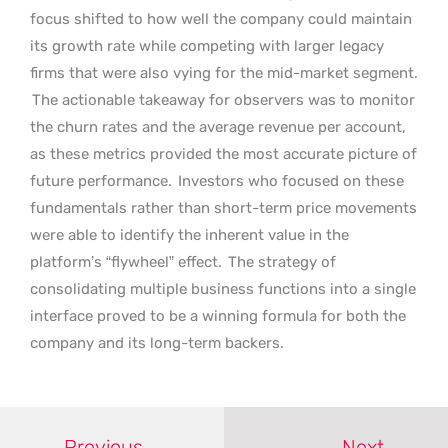
focus shifted to how well the company could maintain
its growth rate while competing with larger legacy
firms that were also vying for the mid-market segment.
The actionable takeaway for observers was to monitor
the churn rates and the average revenue per account,
as these metrics provided the most accurate picture of
future performance.
Investors who focused on these
fundamentals rather than short-term price movements
were able to identify the inherent value in the
platform’s “flywheel” effect.
The strategy of
consolidating multiple business functions into a single
interface proved to be a winning formula for both the
company and its long-term backers.
Previous
Next