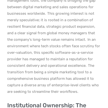
management tools, the company is bridging the gap
between digital marketing and sales operations for
businesses worldwide.
This growing interest is not
merely speculative; it is rooted in a combination of
resilient financial data, strategic product expansion,
and a clear signal from global money managers that
the company’s long-term value remains intact.
In an
environment where tech stocks often face scrutiny for
over-valuation, this specific software-as-a-service
provider has managed to maintain a reputation for
consistent delivery and operational excellence.
The
transition from being a simple marketing tool to a
comprehensive business platform has allowed it to
capture a diverse array of enterprise-level clients who
are seeking to streamline their workflows.
Institutional Ownership: The