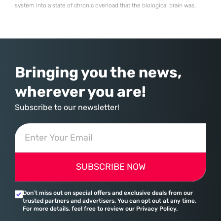
system into a state of chronic overload that the biological brain was
never designed to handle. Organizational change has accelerated by a
staggering 183% in just four years, yet the human brain remains
hardwired with the same biological survival mechanisms as ancient
Bringing you the news,
wherever you are!
Subscribe to our newsletter!
SUBSCRIBE NOW
Don’t miss out on special offers and exclusive deals from our
trusted partners and advertisers. You can opt out at any time.
For more details, feel free to review our Privacy Policy.