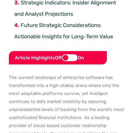
Strategic Indicators: Insider Alignment
and Analyst Projections
Future Strategic Considerations:
Actionable Insights for Long-Term Value
Article Highlights
Off
On
The
current landscape of enterprise software has
transformed into a high-stakes arena where only the
most adaptable platforms survive, yet HubSpot
continues to defy market volatility by securing
unprecedented levels of backing from the world’s most
sophisticated financial institutions.
As a leading
provider of cloud-based customer relationship