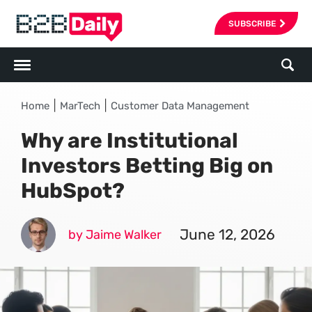
SUBSCRIBE
|
|
Home
MarTech
Customer Data Management
Why are Institutional
Investors Betting Big on
HubSpot?
June 12, 2026
by Jaime Walker