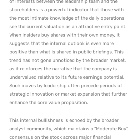
of interests between the leadership team and the
shareholders is a powerful indicator that those with
the most intimate knowledge of the daily operations
see the current valuation as an attractive entry point.
When insiders buy shares with their own money, it
suggests that the internal outlook is even more
positive than what is shared in public briefings. This
trend has not gone unnoticed by the broader market,
as it reinforces the narrative that the company is
undervalued relative to its future earnings potential.
Such moves by leadership often precede periods of
strategic innovation or market expansion that further
enhance the core value proposition.
This internal bullishness is echoed by the broader
analyst community, which maintains a “Moderate Buy”
consensus on the stock across major financial