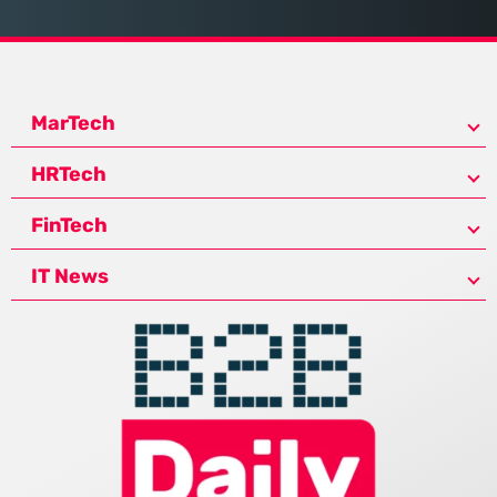
MarTech
HRTech
FinTech
IT News