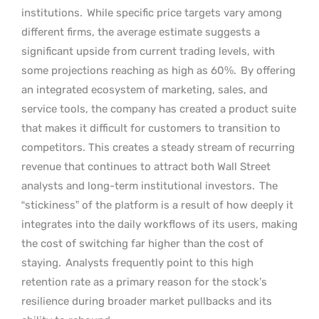
institutions.
While specific price targets vary among
different firms, the average estimate suggests a
significant upside from current trading levels, with
some projections reaching as high as 60%.
By offering
an integrated ecosystem of marketing, sales, and
service tools, the company has created a product suite
that makes it difficult for customers to transition to
competitors. This creates a steady stream of recurring
revenue that continues to attract both Wall Street
analysts and long-term institutional investors.
The
“stickiness” of the platform is a result of how deeply it
integrates into the daily workflows of its users, making
the cost of switching far higher than the cost of
staying.
Analysts frequently point to this high
retention rate as a primary reason for the stock’s
resilience during broader market pullbacks and its