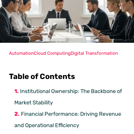
Automation
Cloud Computing
Digital Transformation
Table of Contents
Institutional Ownership: The Backbone of
Market Stability
Financial Performance: Driving Revenue
and Operational Efficiency