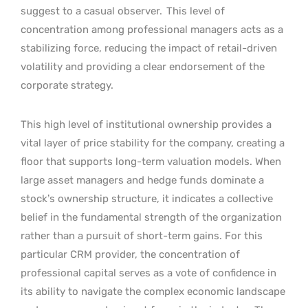
suggest to a casual observer.
This level of
concentration among professional managers acts as a
stabilizing force, reducing the impact of retail-driven
volatility and providing a clear endorsement of the
corporate strategy.
This high level of institutional ownership provides a
vital layer of price stability for the company, creating a
floor that supports long-term valuation models. When
large asset managers and hedge funds dominate a
stock’s ownership structure, it indicates a collective
belief in the fundamental strength of the organization
rather than a pursuit of short-term gains. For this
particular CRM provider, the concentration of
professional capital serves as a vote of confidence in
its ability to navigate the complex economic landscape