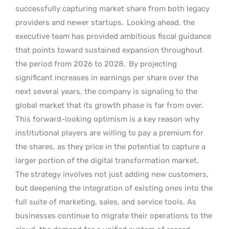
successfully capturing market share from both legacy
providers and newer startups.
Looking ahead, the
executive team has provided ambitious fiscal guidance
that points toward sustained expansion throughout
the period from 2026 to 2028.
By projecting
significant increases in earnings per share over the
next several years, the company is signaling to the
global market that its growth phase is far from over.
This forward-looking optimism is a key reason why
institutional players are willing to pay a premium for
the shares, as they price in the potential to capture a
larger portion of the digital transformation market.
The strategy involves not just adding new customers,
but deepening the integration of existing ones into the
full suite of marketing, sales, and service tools. As
businesses continue to migrate their operations to the