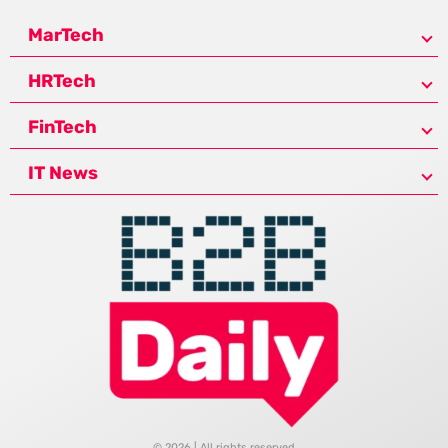
MarTech
HRTech
FinTech
IT News
© 2026 | All rights reserved