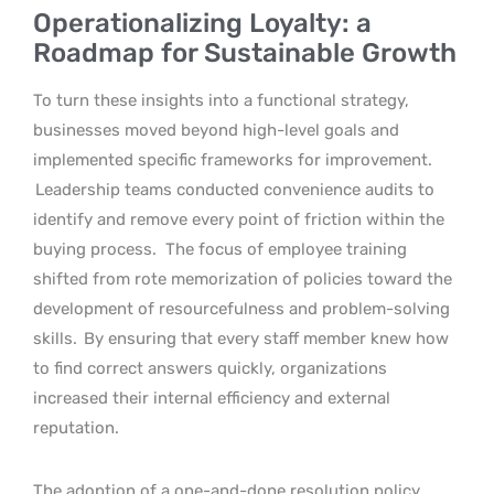
Operationalizing Loyalty: a
Roadmap for Sustainable Growth
To turn these insights into a functional strategy,
businesses moved beyond high-level goals and
implemented specific frameworks for improvement.
Leadership teams conducted convenience audits to
identify and remove every point of friction within the
buying process.
The focus of employee training
shifted from rote memorization of policies toward the
development of resourcefulness and problem-solving
skills.
By ensuring that every staff member knew how
to find correct answers quickly, organizations
increased their internal efficiency and external
reputation.
The adoption of a one-and-done resolution policy