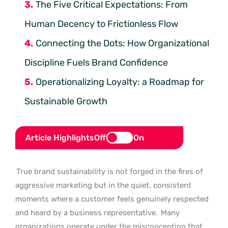
The Five Critical Expectations: From
Human Decency to Frictionless Flow
Connecting the Dots: How Organizational
Discipline Fuels Brand Confidence
Operationalizing Loyalty: a Roadmap for
Sustainable Growth
Article Highlights
Off
On
True brand sustainability is not forged in the fires of
aggressive marketing but in the quiet, consistent
moments where a customer feels genuinely respected
and heard by a business representative.
Many
organizations operate under the misconception that