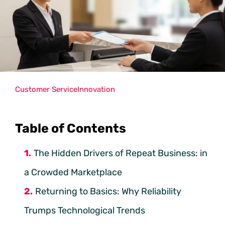
Customer Service
Innovation
Table of Contents
The Hidden Drivers of Repeat Business: in
a Crowded Marketplace
Returning to Basics: Why Reliability
Trumps Technological Trends