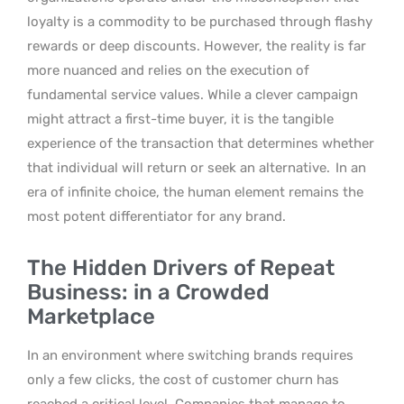
loyalty is a commodity to be purchased through flashy
rewards or deep discounts. However, the reality is far
more nuanced and relies on the execution of
fundamental service values. While a clever campaign
might attract a first-time buyer, it is the tangible
experience of the transaction that determines whether
that individual will return or seek an alternative.
In an
era of infinite choice, the human element remains the
most potent differentiator for any brand.
The Hidden Drivers of Repeat
Business: in a Crowded
Marketplace
In an environment where switching brands requires
only a few clicks, the cost of customer churn has
reached a critical level. Companies that manage to