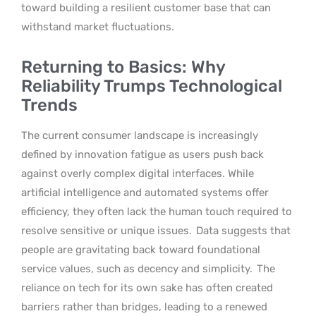
toward building a resilient customer base that can
withstand market fluctuations.
Returning to Basics: Why
Reliability Trumps Technological
Trends
The current consumer landscape is increasingly
defined by innovation fatigue as users push back
against overly complex digital interfaces. While
artificial intelligence and automated systems offer
efficiency, they often lack the human touch required to
resolve sensitive or unique issues.
Data suggests that
people are gravitating back toward foundational
service values, such as decency and simplicity.
The
reliance on tech for its own sake has often created
barriers rather than bridges, leading to a renewed