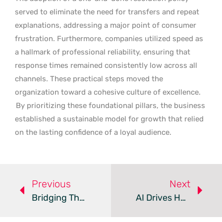
served to eliminate the need for transfers and repeat
explanations, addressing a major point of consumer
frustration. Furthermore, companies utilized speed as
a hallmark of professional reliability, ensuring that
response times remained consistently low across all
channels. These practical steps moved the
organization toward a cohesive culture of excellence.
By prioritizing these foundational pillars, the business
established a sustainable model for growth that relied
on the lasting confidence of a loyal audience.
Previous
Next
Bridging The Visibility Gap In Customer Experience
AI Drives Hyper-Personalization In Customer Engagement