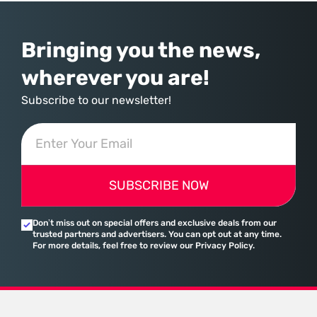
Bringing you the news,
wherever you are!
Subscribe to our newsletter!
SUBSCRIBE NOW
Don’t miss out on special offers and exclusive deals from our
trusted partners and advertisers. You can opt out at any time.
For more details, feel free to review our Privacy Policy.