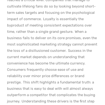
cultivate lifelong fans do so by looking beyond short-
term sales targets and focusing on the psychological
impact of commerce.
Loyalty is essentially the
byproduct of meeting consistent expectations over
time, rather than a single grand gesture.
When a
business fails to deliver on its core promises, even the
most sophisticated marketing strategy cannot prevent
the loss of a disillusioned customer.
Success in the
current market depends on understanding that
convenience has become the ultimate currency.
Consumers frequently choose ease of use and
reliability over minor price differences or brand
prestige.
This shift highlights a fundamental truth: a
business that is easy to deal with will almost always
outperform a competitor that complicates the buying
journey.
Understanding these drivers is the first step