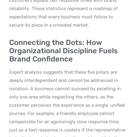
customers equate fast response times with brand
reliability.
These statistics represent a roadmap of
expectations that every business must follow to
secure its place in a crowded market.
Connecting the Dots: How
Organizational Discipline Fuels
Brand Confidence
Expert analysis suggests that these five pillars are
deeply interdependent and cannot be addressed in
isolation. A business cannot succeed by excelling in
only one area while neglecting the others, as the
customer perceives the experience as a single, unified
journey. For example, a friendly employee cannot
compensate for an agonizingly slow response time,
just as a fast response is useless if the representative