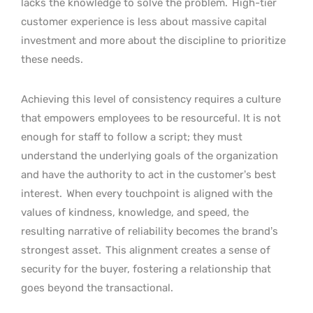
lacks the knowledge to solve the problem.
High-tier
customer experience is less about massive capital
investment and more about the discipline to prioritize
these needs.
Achieving this level of consistency requires a culture
that empowers employees to be resourceful. It is not
enough for staff to follow a script; they must
understand the underlying goals of the organization
and have the authority to act in the customer’s best
interest.
When every touchpoint is aligned with the
values of kindness, knowledge, and speed, the
resulting narrative of reliability becomes the brand’s
strongest asset.
This alignment creates a sense of
security for the buyer, fostering a relationship that
goes beyond the transactional.