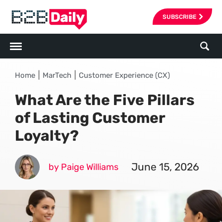
SUBSCRIBE
|
|
Home
MarTech
Customer Experience (CX)
What Are the Five Pillars
of Lasting Customer
Loyalty?
June 15, 2026
by Paige Williams