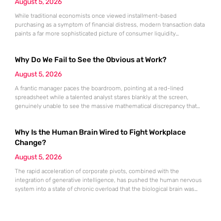
August 5, 2026
While traditional economists once viewed installment-based
purchasing as a symptom of financial distress, modern transaction data
paints a far more sophisticated picture of consumer liquidity
management. This shift is not merely a change in preference but a
fundamental realignment of how individuals interact with their own
Why Do We Fail to See the Obvious at Work?
capital. The modern borrower is no longer seeking a simple loan; they
are searching
August 5, 2026
A frantic manager paces the boardroom, pointing at a red-lined
spreadsheet while a talented analyst stares blankly at the screen,
genuinely unable to see the massive mathematical discrepancy that
should be shouting from the cells. This specific moment of friction is a
daily occurrence in modern offices, leading to missed deadlines,
Why Is the Human Brain Wired to Fight Workplace
strained relationships, and costly errors. While the manager sees
Change?
August 5, 2026
The rapid acceleration of corporate pivots, combined with the
integration of generative intelligence, has pushed the human nervous
system into a state of chronic overload that the biological brain was
never designed to handle. Organizational change has accelerated by a
staggering 183% in just four years, yet the human brain remains
hardwired with the same biological survival mechanisms as ancient