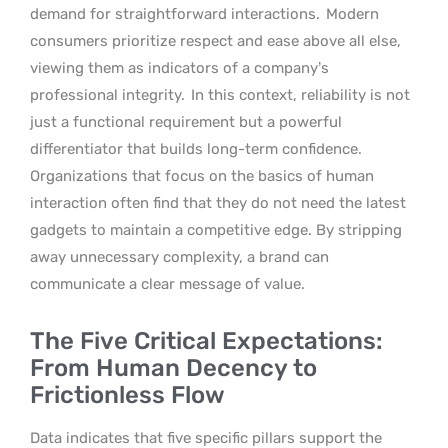
demand for straightforward interactions.
Modern
consumers prioritize respect and ease above all else,
viewing them as indicators of a company’s
professional integrity.
In this context, reliability is not
just a functional requirement but a powerful
differentiator that builds long-term confidence.
Organizations that focus on the basics of human
interaction often find that they do not need the latest
gadgets to maintain a competitive edge. By stripping
away unnecessary complexity, a brand can
communicate a clear message of value.
The Five Critical Expectations:
From Human Decency to
Frictionless Flow
Data indicates that five specific pillars support the