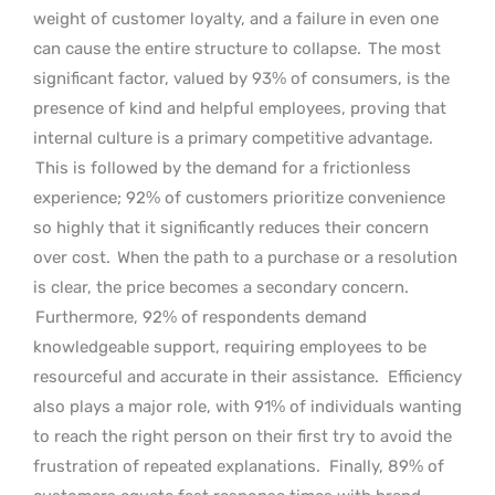
weight of customer loyalty, and a failure in even one
can cause the entire structure to collapse.
The most
significant factor, valued by 93% of consumers, is the
presence of kind and helpful employees, proving that
internal culture is a primary competitive advantage.
This is followed by the demand for a frictionless
experience; 92% of customers prioritize convenience
so highly that it significantly reduces their concern
over cost.
When the path to a purchase or a resolution
is clear, the price becomes a secondary concern.
Furthermore, 92% of respondents demand
knowledgeable support, requiring employees to be
resourceful and accurate in their assistance.
Efficiency
also plays a major role, with 91% of individuals wanting
to reach the right person on their first try to avoid the
frustration of repeated explanations.
Finally, 89% of