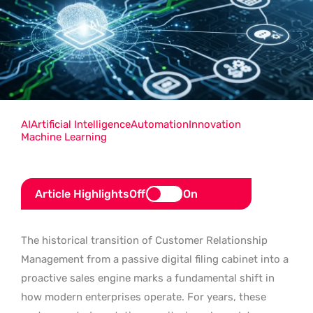
AI
Artificial Intelligence
Automation
Innovation
Machine Learning
Article Highlights
Off
On
The historical transition of Customer Relationship
Management from a passive digital filing cabinet into a
proactive sales engine marks a fundamental shift in
how modern enterprises operate. For years, these