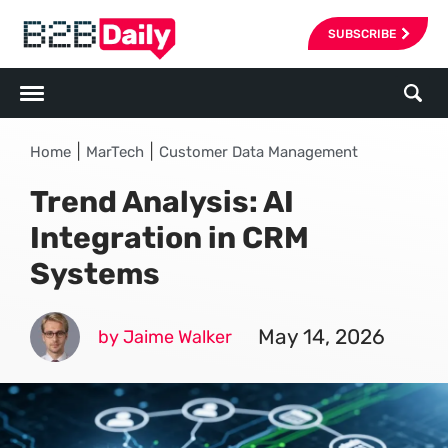
SUBSCRIBE
|
|
Home
MarTech
Customer Data Management
Trend Analysis: AI
Integration in CRM
Systems
May 14, 2026
by Jaime Walker