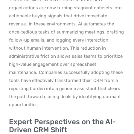
organizations are now turning stagnant datasets into
actionable buying signals that drive immediate
revenue.
In these environments, AI automates the
once-tedious tasks of summarizing meetings, drafting
follow-up emails, and logging every interaction
without human intervention. This reduction in
administrative friction allows sales teams to prioritize
high-value engagement over spreadsheet
maintenance.
Companies successfully adopting these
tools have effectively transformed their CRM from a
reporting burden into a genuine assistant that clears
the path toward closing deals by identifying dormant
opportunities.
Expert Perspectives on the AI-
Driven CRM Shift