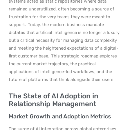
systems acted as static repositories where data
remained underutilized, often becoming a source of
frustration for the very teams they were meant to
support.
Today, the modern business mandate
dictates that artificial intelligence is no longer a luxury
but a critical necessity for managing data complexity
and meeting the heightened expectations of a digital-
first customer base.
This strategic roadmap explores
the current market trajectory, the practical
applications of intelligence-led workflows, and the
future of platforms that think alongside their users.
The State of AI Adoption in
Relationship Management
Market Growth and Adoption Metrics
The surge of AI integration across global enterprises