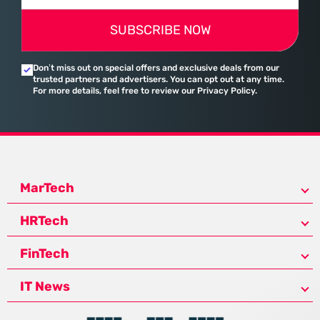
SUBSCRIBE NOW
Don’t miss out on special offers and exclusive deals from our
trusted partners and advertisers. You can opt out at any time.
For more details, feel free to review our Privacy Policy.
MarTech
HRTech
FinTech
IT News