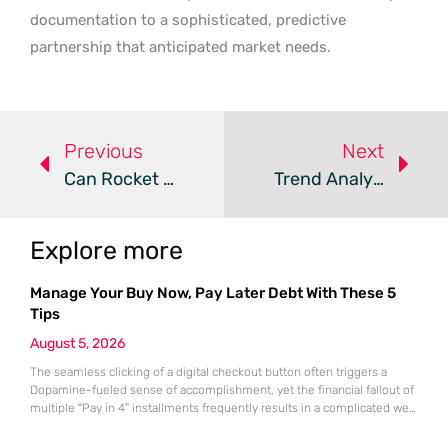
documentation to a sophisticated, predictive
partnership that anticipated market needs.
Previous
Next
Can Rocket CRM Redefine Your Marketing Workflow Management?
Trend Analysis: AI-Driven CRM Intelligence
Explore more
Manage Your Buy Now, Pay Later Debt With These 5
Tips
August 5, 2026
The seamless clicking of a digital checkout button often triggers a
Dopamine-fueled sense of accomplishment, yet the financial fallout of
multiple “Pay in 4” installments frequently results in a complicated web
of overlapping bi-weekly obligations. While these split-payment
options offer immediate gratification and the illusion of affordability,