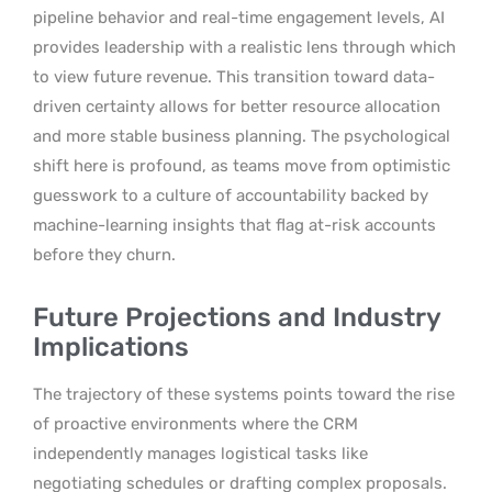
pipeline behavior and real-time engagement levels, AI
provides leadership with a realistic lens through which
to view future revenue. This transition toward data-
driven certainty allows for better resource allocation
and more stable business planning. The psychological
shift here is profound, as teams move from optimistic
guesswork to a culture of accountability backed by
machine-learning insights that flag at-risk accounts
before they churn.
Future Projections and Industry
Implications
The trajectory of these systems points toward the rise
of proactive environments where the CRM
independently manages logistical tasks like
negotiating schedules or drafting complex proposals.