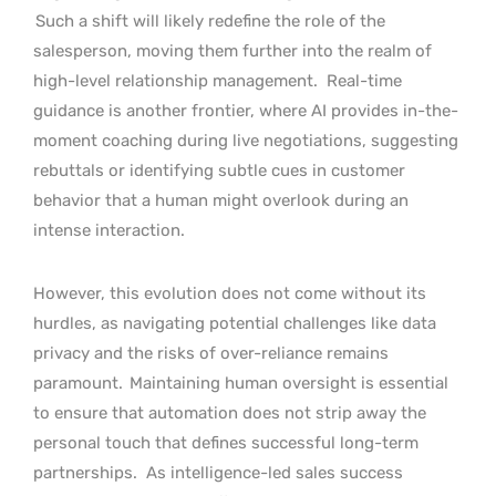
Such a shift will likely redefine the role of the
salesperson, moving them further into the realm of
high-level relationship management.
Real-time
guidance is another frontier, where AI provides in-the-
moment coaching during live negotiations, suggesting
rebuttals or identifying subtle cues in customer
behavior that a human might overlook during an
intense interaction.
However, this evolution does not come without its
hurdles, as navigating potential challenges like data
privacy and the risks of over-reliance remains
paramount.
Maintaining human oversight is essential
to ensure that automation does not strip away the
personal touch that defines successful long-term
partnerships.
As intelligence-led sales success