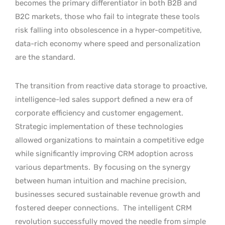
becomes the primary differentiator in both B2B and
B2C markets, those who fail to integrate these tools
risk falling into obsolescence in a hyper-competitive,
data-rich economy where speed and personalization
are the standard.
The transition from reactive data storage to proactive,
intelligence-led sales support defined a new era of
corporate efficiency and customer engagement.
Strategic implementation of these technologies
allowed organizations to maintain a competitive edge
while significantly improving CRM adoption across
various departments.
By focusing on the synergy
between human intuition and machine precision,
businesses secured sustainable revenue growth and
fostered deeper connections.
The intelligent CRM
revolution successfully moved the needle from simple