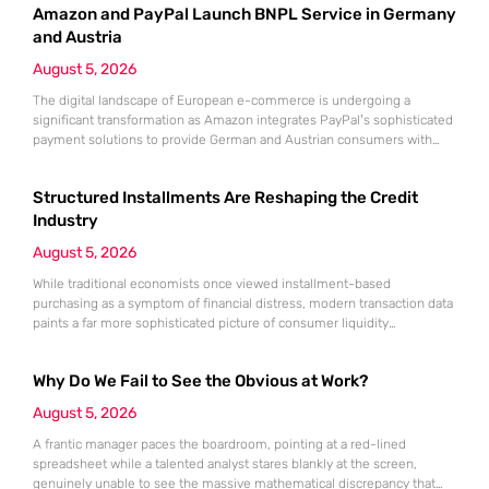
Amazon and PayPal Launch BNPL Service in Germany
the convenience of Buy Now, Pay Later (BNPL) can quickly mask a
growing
and Austria
August 5, 2026
The digital landscape of European e-commerce is undergoing a
significant transformation as Amazon integrates PayPal’s sophisticated
payment solutions to provide German and Austrian consumers with
enhanced financial flexibility during their online shopping experiences.
This strategic collaboration marks a pivotal shift in how the world’s
Structured Installments Are Reshaping the Credit
largest retailer approaches payment diversity within these specific
markets, which are traditionally known for their preference
Industry
August 5, 2026
While traditional economists once viewed installment-based
purchasing as a symptom of financial distress, modern transaction data
paints a far more sophisticated picture of consumer liquidity
management. This shift is not merely a change in preference but a
fundamental realignment of how individuals interact with their own
Why Do We Fail to See the Obvious at Work?
capital. The modern borrower is no longer seeking a simple loan; they
are searching
August 5, 2026
A frantic manager paces the boardroom, pointing at a red-lined
spreadsheet while a talented analyst stares blankly at the screen,
genuinely unable to see the massive mathematical discrepancy that