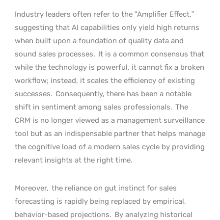
Industry leaders often refer to the “Amplifier Effect,”
suggesting that AI capabilities only yield high returns
when built upon a foundation of quality data and
sound sales processes.
It is a common consensus that
while the technology is powerful, it cannot fix a broken
workflow; instead, it scales the efficiency of existing
successes.
Consequently, there has been a notable
shift in sentiment among sales professionals.
The
CRM is no longer viewed as a management surveillance
tool but as an indispensable partner that helps manage
the cognitive load of a modern sales cycle by providing
relevant insights at the right time.
Moreover,
the reliance on gut instinct for sales
forecasting is rapidly being replaced by empirical,
behavior-based projections.
By analyzing historical