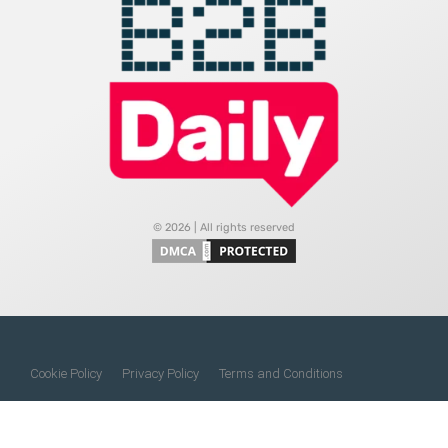
© 2026 | All rights reserved
Cookie Policy
Privacy Policy
Terms and Conditions
Do Not Sell My Information
About Us
Contact Us