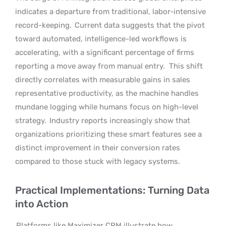
indicates a departure from traditional, labor-intensive
record-keeping.
Current data suggests that the pivot
toward automated, intelligence-led workflows is
accelerating, with a significant percentage of firms
reporting a move away from manual entry.
This shift
directly correlates with measurable gains in sales
representative productivity, as the machine handles
mundane logging while humans focus on high-level
strategy.
Industry reports increasingly show that
organizations prioritizing these smart features see a
distinct improvement in their conversion rates
compared to those stuck with legacy systems.
Practical Implementations: Turning Data
into Action
Platforms like Maximizer CRM illustrate how