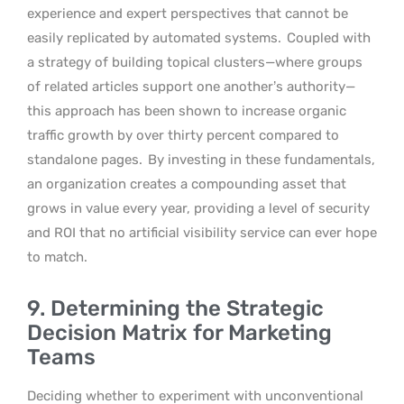
experience and expert perspectives that cannot be
easily replicated by automated systems.
Coupled with
a strategy of building topical clusters—where groups
of related articles support one another’s authority—
this approach has been shown to increase organic
traffic growth by over thirty percent compared to
standalone pages.
By investing in these fundamentals,
an organization creates a compounding asset that
grows in value every year, providing a level of security
and ROI that no artificial visibility service can ever hope
to match.
9. Determining the Strategic
Decision Matrix for Marketing
Teams
Deciding whether to experiment with unconventional