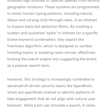
simulate high volumes of specific queries from various
geographic locations. These systems are programmed
to mimic human typing patterns, including natural
delays and varying click-through rates, in an attempt
to bypass basic bot detection filters. By creating a
sudden and sustained “spike” in interest for a specific
brand-keyword combination, they exploit the
freshness algorithm, which is designed to surface
trending topics or breaking news stories, effectively
tricking the search engine into suggesting the brand
as a popular search term.
However,
this strategy is increasingly vulnerable to
advanced AI-driven security layers like SpamBrain,
which are specifically trained to identify patterns of
fake engagement that do not align with natural user
behavior.
While a bot can simulate a search, it rarely