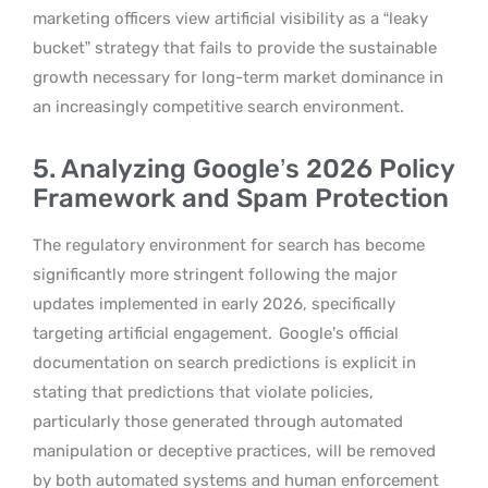
marketing officers view artificial visibility as a “leaky
bucket” strategy that fails to provide the sustainable
growth necessary for long-term market dominance in
an increasingly competitive search environment.
5. Analyzing Google’s 2026 Policy
Framework and Spam Protection
The regulatory environment for search has become
significantly more stringent following the major
updates implemented in early 2026, specifically
targeting artificial engagement.
Google’s official
documentation on search predictions is explicit in
stating that predictions that violate policies,
particularly those generated through automated
manipulation or deceptive practices, will be removed
by both automated systems and human enforcement