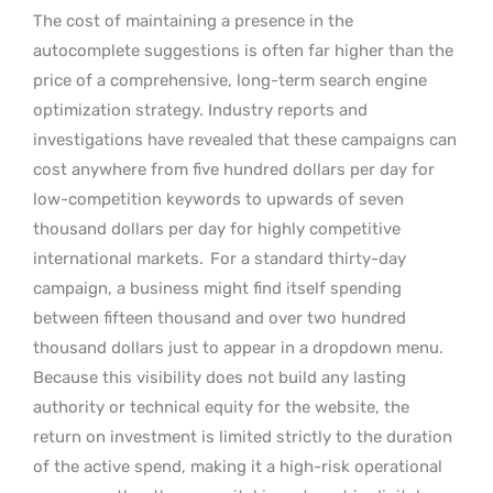
The cost of maintaining a presence in the
autocomplete suggestions is often far higher than the
price of a comprehensive, long-term search engine
optimization strategy. Industry reports and
investigations have revealed that these campaigns can
cost anywhere from five hundred dollars per day for
low-competition keywords to upwards of seven
thousand dollars per day for highly competitive
international markets.
For a standard thirty-day
campaign, a business might find itself spending
between fifteen thousand and over two hundred
thousand dollars just to appear in a dropdown menu.
Because this visibility does not build any lasting
authority or technical equity for the website, the
return on investment is limited strictly to the duration
of the active spend, making it a high-risk operational