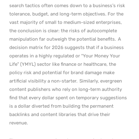
search tactics often comes down to a business’s risk
tolerance, budget, and long-term objectives. For the
vast majority of small to medium-sized enterprises,
the conclusion is clear: the risks of autocomplete
manipulation far outweigh the potential benefits.
A
decision matrix for 2026 suggests that if a business
operates in a highly regulated or “Your Money Your
Life” (YMYL) sector like finance or healthcare, the
policy risk and potential for brand damage make
artificial visibility a non-starter.
Similarly, evergreen
content publishers who rely on long-term authority
find that every dollar spent on temporary suggestions
is a dollar diverted from building the permanent
backlinks and content libraries that drive their
revenue.