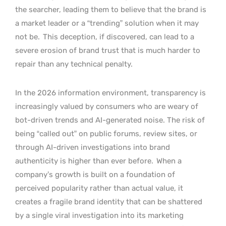
the searcher, leading them to believe that the brand is
a market leader or a “trending” solution when it may
not be.
This deception, if discovered, can lead to a
severe erosion of brand trust that is much harder to
repair than any technical penalty.
In the 2026 information environment, transparency is
increasingly valued by consumers who are weary of
bot-driven trends and AI-generated noise. The risk of
being “called out” on public forums, review sites, or
through AI-driven investigations into brand
authenticity is higher than ever before.
When a
company’s growth is built on a foundation of
perceived popularity rather than actual value, it
creates a fragile brand identity that can be shattered
by a single viral investigation into its marketing