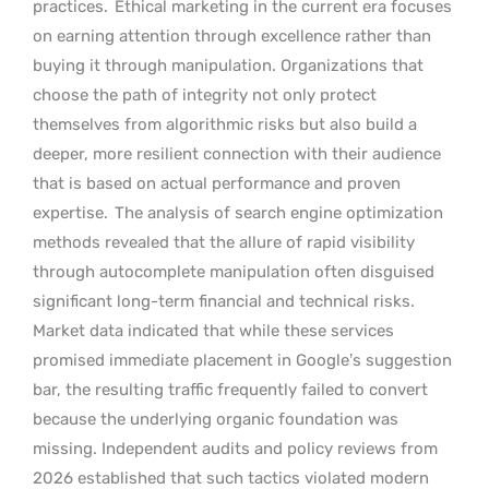
practices.
Ethical marketing in the current era focuses
on earning attention through excellence rather than
buying it through manipulation. Organizations that
choose the path of integrity not only protect
themselves from algorithmic risks but also build a
deeper, more resilient connection with their audience
that is based on actual performance and proven
expertise.
The analysis of search engine optimization
methods revealed that the allure of rapid visibility
through autocomplete manipulation often disguised
significant long-term financial and technical risks.
Market data indicated that while these services
promised immediate placement in Google’s suggestion
bar, the resulting traffic frequently failed to convert
because the underlying organic foundation was
missing. Independent audits and policy reviews from
2026 established that such tactics violated modern