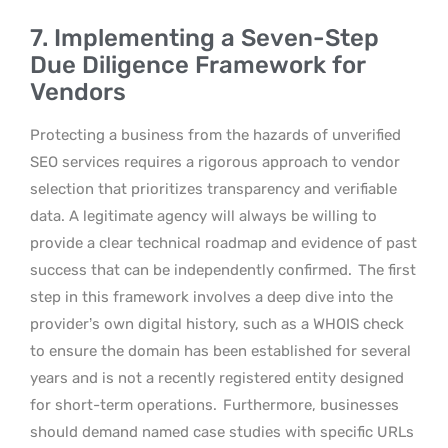
7. Implementing a Seven-Step
Due Diligence Framework for
Vendors
Protecting a business from the hazards of unverified
SEO services requires a rigorous approach to vendor
selection that prioritizes transparency and verifiable
data. A legitimate agency will always be willing to
provide a clear technical roadmap and evidence of past
success that can be independently confirmed.
The first
step in this framework involves a deep dive into the
provider’s own digital history, such as a WHOIS check
to ensure the domain has been established for several
years and is not a recently registered entity designed
for short-term operations.
Furthermore, businesses
should demand named case studies with specific URLs