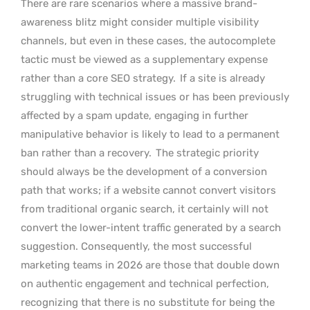
There are rare scenarios where a massive brand-
awareness blitz might consider multiple visibility
channels, but even in these cases, the autocomplete
tactic must be viewed as a supplementary expense
rather than a core SEO strategy.
If a site is already
struggling with technical issues or has been previously
affected by a spam update, engaging in further
manipulative behavior is likely to lead to a permanent
ban rather than a recovery.
The strategic priority
should always be the development of a conversion
path that works; if a website cannot convert visitors
from traditional organic search, it certainly will not
convert the lower-intent traffic generated by a search
suggestion. Consequently, the most successful
marketing teams in 2026 are those that double down
on authentic engagement and technical perfection,
recognizing that there is no substitute for being the