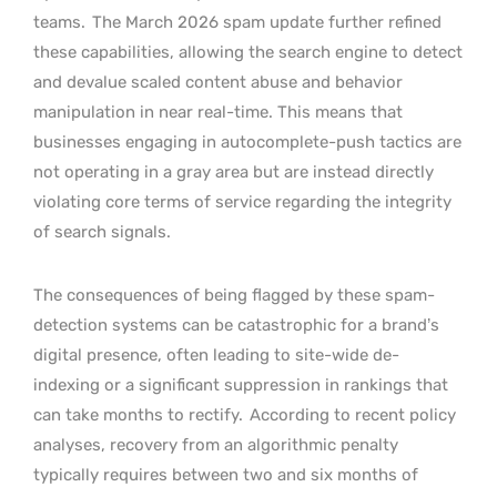
teams.
The March 2026 spam update further refined
these capabilities, allowing the search engine to detect
and devalue scaled content abuse and behavior
manipulation in near real-time. This means that
businesses engaging in autocomplete-push tactics are
not operating in a gray area but are instead directly
violating core terms of service regarding the integrity
of search signals.
The consequences of being flagged by these spam-
detection systems can be catastrophic for a brand’s
digital presence, often leading to site-wide de-
indexing or a significant suppression in rankings that
can take months to rectify.
According to recent policy
analyses, recovery from an algorithmic penalty
typically requires between two and six months of