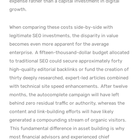
expense rather than a capital investment in digital
growth.
When comparing these costs side-by-side with
legitimate SEO investments, the disparity in value
becomes even more apparent for the average
enterprise.
A fifteen-thousand-dollar budget allocated
to traditional SEO could secure approximately forty
high-quality editorial backlinks or fund the creation of
thirty deeply researched, expert-led articles combined
with technical site speed enhancements.
After twelve
months, the autocomplete campaign will have left
behind zero residual traffic or authority, whereas the
content and link-building efforts will have likely
generated a compounding stream of organic visitors.
This fundamental difference in asset building is why
most financial advisors and experienced chief