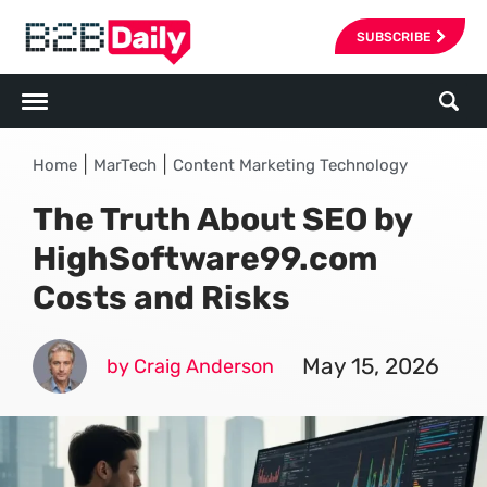
SUBSCRIBE
|
|
Home
MarTech
Content Marketing Technology
The Truth About SEO by
HighSoftware99.com
Costs and Risks
May 15, 2026
by Craig Anderson