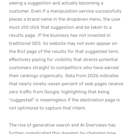
seeing a suggestion and actually becoming a
customer. Even if a manipulation service successfully
places a brand name in the dropdown menu, the user
must still click that suggestion and be taken to a
results page.
If the business has not invested in
traditional SEO, its website may not even appear on
the first page of the results for that suggested term,
effectively paying for visibility that directs potential
customers straight to competitors who have earned
their rankings organically.
Data from 2026 indicates
that nearly ninety-seven percent of web pages receive
zero traffic from Google, highlighting that being
“suggested” is meaningless if the destination page is
not optimized to capture that intent.
The rise of generative search and AI Overviews has
further complicated this dynamic by changing how