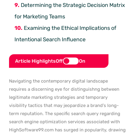
Determining the Strategic Decision Matrix
for Marketing Teams
Examining the Ethical Implications of
Intentional Search Influence
Article Highlights
Off
On
Navigating the contemporary digital landscape
requires a discerning eye for distinguishng between
legitimate marketing strategies and temporary
visibility tactics that may jeopardize a brand’s long-
term reputation. The specific search query regarding
search engine optimization services associated with
HighSoftware99.com has surged in popularity, drawing