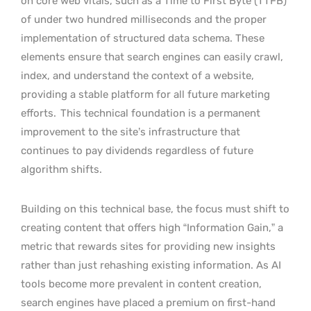
on core web vitals, such as a Time to First Byte (TTFB)
of under two hundred milliseconds and the proper
implementation of structured data schema. These
elements ensure that search engines can easily crawl,
index, and understand the context of a website,
providing a stable platform for all future marketing
efforts.
This technical foundation is a permanent
improvement to the site’s infrastructure that
continues to pay dividends regardless of future
algorithm shifts.
Building on this technical base, the focus must shift to
creating content that offers high “Information Gain,” a
metric that rewards sites for providing new insights
rather than just rehashing existing information. As AI
tools become more prevalent in content creation,
search engines have placed a premium on first-hand