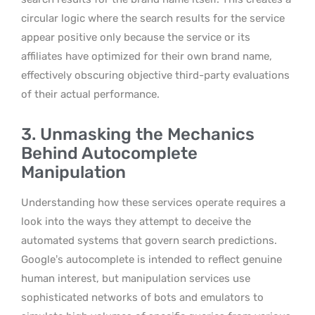
circular logic where the search results for the service
appear positive only because the service or its
affiliates have optimized for their own brand name,
effectively obscuring objective third-party evaluations
of their actual performance.
3. Unmasking the Mechanics
Behind Autocomplete
Manipulation
Understanding how these services operate requires a
look into the ways they attempt to deceive the
automated systems that govern search predictions.
Google’s autocomplete is intended to reflect genuine
human interest, but manipulation services use
sophisticated networks of bots and emulators to