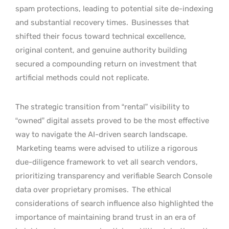
spam protections, leading to potential site de-indexing
and substantial recovery times.
Businesses that
shifted their focus toward technical excellence,
original content, and genuine authority building
secured a compounding return on investment that
artificial methods could not replicate.
The strategic transition from “rental” visibility to
“owned” digital assets proved to be the most effective
way to navigate the AI-driven search landscape.
Marketing teams were advised to utilize a rigorous
due-diligence framework to vet all search vendors,
prioritizing transparency and verifiable Search Console
data over proprietary promises.
The ethical
considerations of search influence also highlighted the
importance of maintaining brand trust in an era of