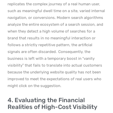
replicates the complex journey of a real human user,
such as meaningful dwell time on a site, varied internal
navigation, or conversions. Modern search algorithms
analyze the entire ecosystem of a search session, and
when they detect a high volume of searches for a
brand that results in no meaningful interaction or
follows a strictly repetitive pattern, the artificial
signals are often discarded.
Consequently, the
business is left with a temporary boost in “vanity
visibility” that fails to translate into actual customers
because the underlying website quality has not been
improved to meet the expectations of real users who
might click on the suggestion.
4. Evaluating the Financial
Realities of High-Cost Visibility