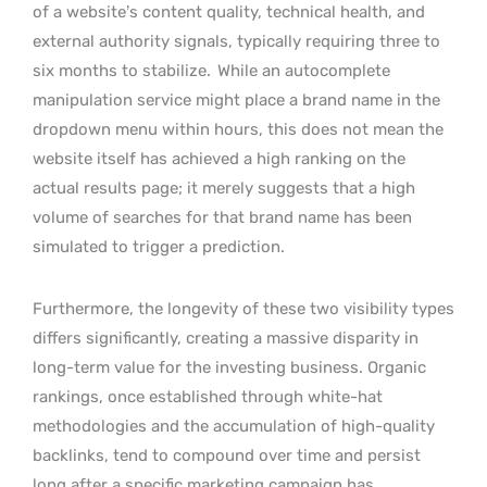
of a website’s content quality, technical health, and
external authority signals, typically requiring three to
six months to stabilize.
While an autocomplete
manipulation service might place a brand name in the
dropdown menu within hours, this does not mean the
website itself has achieved a high ranking on the
actual results page; it merely suggests that a high
volume of searches for that brand name has been
simulated to trigger a prediction.
Furthermore, the longevity of these two visibility types
differs significantly, creating a massive disparity in
long-term value for the investing business. Organic
rankings, once established through white-hat
methodologies and the accumulation of high-quality
backlinks, tend to compound over time and persist
long after a specific marketing campaign has