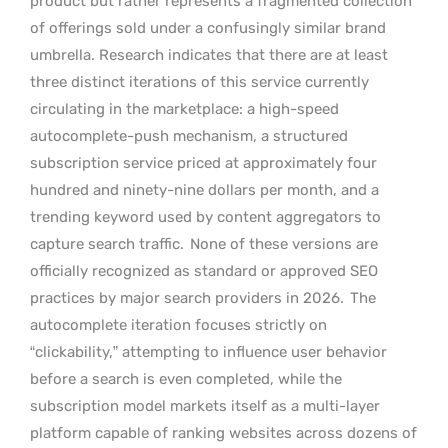
product but rather represents a fragmented collection
of offerings sold under a confusingly similar brand
umbrella. Research indicates that there are at least
three distinct iterations of this service currently
circulating in the marketplace: a high-speed
autocomplete-push mechanism, a structured
subscription service priced at approximately four
hundred and ninety-nine dollars per month, and a
trending keyword used by content aggregators to
capture search traffic.
None of these versions are
officially recognized as standard or approved SEO
practices by major search providers in 2026.
The
autocomplete iteration focuses strictly on
“clickability,” attempting to influence user behavior
before a search is even completed, while the
subscription model markets itself as a multi-layer
platform capable of ranking websites across dozens of