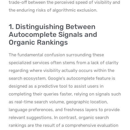
trade-off between the perceived speed of visibility and
the enduring risks of algorithmic exclusion.
1. Distinguishing Between
Autocomplete Signals and
Organic Rankings
The fundamental confusion surrounding these
specialized services often stems from a lack of clarity
regarding where visibility actually occurs within the
search ecosystem. Google’s autocomplete feature is
designed as a predictive tool to assist users in
completing their queries faster, relying on signals such
as real-time search volume, geographic location,
language preferences, and freshness layers to provide
relevant suggestions. In contrast, organic search
rankings are the result of a comprehensive evaluation