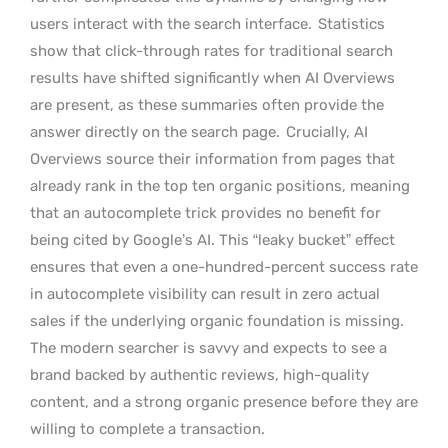
users interact with the search interface.
Statistics
show that click-through rates for traditional search
results have shifted significantly when AI Overviews
are present, as these summaries often provide the
answer directly on the search page.
Crucially, AI
Overviews source their information from pages that
already rank in the top ten organic positions, meaning
that an autocomplete trick provides no benefit for
being cited by Google’s AI. This “leaky bucket” effect
ensures that even a one-hundred-percent success rate
in autocomplete visibility can result in zero actual
sales if the underlying organic foundation is missing.
The modern searcher is savvy and expects to see a
brand backed by authentic reviews, high-quality
content, and a strong organic presence before they are
willing to complete a transaction.