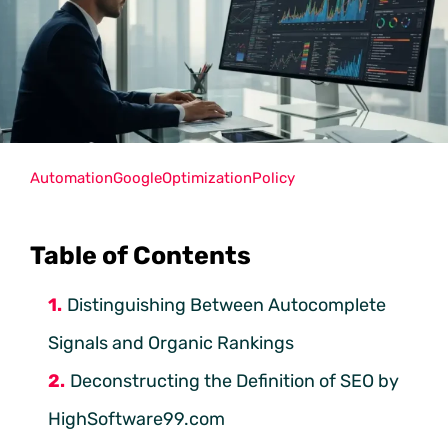
Automation
Google
Optimization
Policy
Table of Contents
Distinguishing Between Autocomplete
Signals and Organic Rankings
Deconstructing the Definition of SEO by
HighSoftware99.com