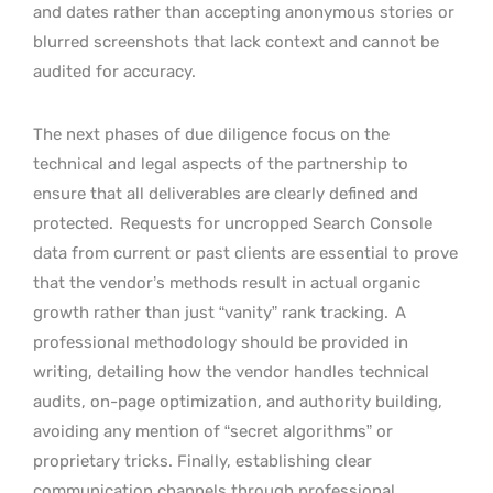
and dates rather than accepting anonymous stories or
blurred screenshots that lack context and cannot be
audited for accuracy.
The next phases of due diligence focus on the
technical and legal aspects of the partnership to
ensure that all deliverables are clearly defined and
protected.
Requests for uncropped Search Console
data from current or past clients are essential to prove
that the vendor’s methods result in actual organic
growth rather than just “vanity” rank tracking.
A
professional methodology should be provided in
writing, detailing how the vendor handles technical
audits, on-page optimization, and authority building,
avoiding any mention of “secret algorithms” or
proprietary tricks. Finally, establishing clear
communication channels through professional