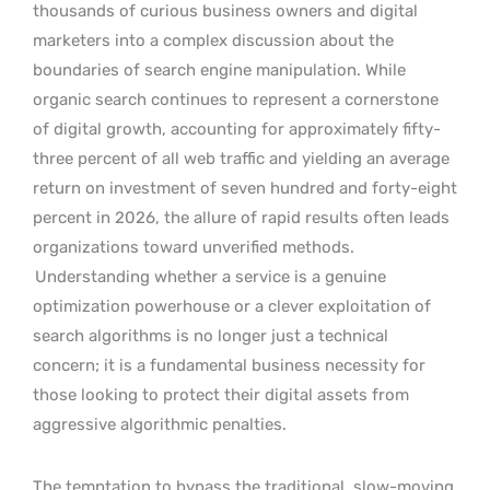
thousands of curious business owners and digital
marketers into a complex discussion about the
boundaries of search engine manipulation. While
organic search continues to represent a cornerstone
of digital growth, accounting for approximately fifty-
three percent of all web traffic and yielding an average
return on investment of seven hundred and forty-eight
percent in 2026, the allure of rapid results often leads
organizations toward unverified methods.
Understanding whether a service is a genuine
optimization powerhouse or a clever exploitation of
search algorithms is no longer just a technical
concern; it is a fundamental business necessity for
those looking to protect their digital assets from
aggressive algorithmic penalties.
The temptation to bypass the traditional, slow-moving