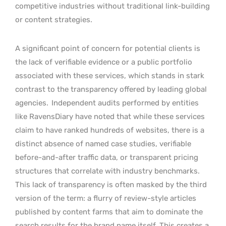
competitive industries without traditional link-building
or content strategies.
A significant point of concern for potential clients is
the lack of verifiable evidence or a public portfolio
associated with these services, which stands in stark
contrast to the transparency offered by leading global
agencies.
Independent audits performed by entities
like RavensDiary have noted that while these services
claim to have ranked hundreds of websites, there is a
distinct absence of named case studies, verifiable
before-and-after traffic data, or transparent pricing
structures that correlate with industry benchmarks.
This lack of transparency is often masked by the third
version of the term: a flurry of review-style articles
published by content farms that aim to dominate the
search results for the brand name itself. This creates a