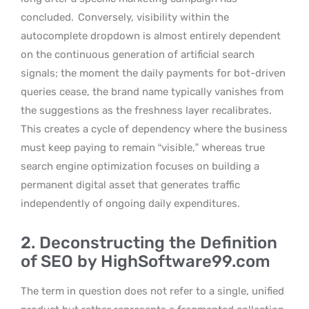
concluded.
Conversely, visibility within the
autocomplete dropdown is almost entirely dependent
on the continuous generation of artificial search
signals; the moment the daily payments for bot-driven
queries cease, the brand name typically vanishes from
the suggestions as the freshness layer recalibrates.
This creates a cycle of dependency where the business
must keep paying to remain “visible,” whereas true
search engine optimization focuses on building a
permanent digital asset that generates traffic
independently of ongoing daily expenditures.
2. Deconstructing the Definition
of SEO by HighSoftware99.com
The term in question does not refer to a single, unified