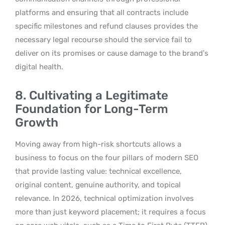
platforms and ensuring that all contracts include
specific milestones and refund clauses provides the
necessary legal recourse should the service fail to
deliver on its promises or cause damage to the brand’s
digital health.
8. Cultivating a Legitimate
Foundation for Long-Term
Growth
Moving away from high-risk shortcuts allows a
business to focus on the four pillars of modern SEO
that provide lasting value: technical excellence,
original content, genuine authority, and topical
relevance. In 2026, technical optimization involves
more than just keyword placement; it requires a focus