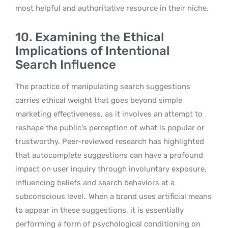
most helpful and authoritative resource in their niche.
10. Examining the Ethical
Implications of Intentional
Search Influence
The practice of manipulating search suggestions
carries ethical weight that goes beyond simple
marketing effectiveness, as it involves an attempt to
reshape the public’s perception of what is popular or
trustworthy. Peer-reviewed research has highlighted
that autocomplete suggestions can have a profound
impact on user inquiry through involuntary exposure,
influencing beliefs and search behaviors at a
subconscious level.
When a brand uses artificial means
to appear in these suggestions, it is essentially
performing a form of psychological conditioning on