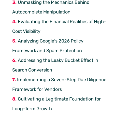
Unmasking the Mechanics Behind
Autocomplete Manipulation
Evaluating the Financial Realities of High-
Cost Visibility
Analyzing Google’s 2026 Policy
Framework and Spam Protection
Addressing the Leaky Bucket Effect in
Search Conversion
Implementing a Seven-Step Due Diligence
Framework for Vendors
Cultivating a Legitimate Foundation for
Long-Term Growth