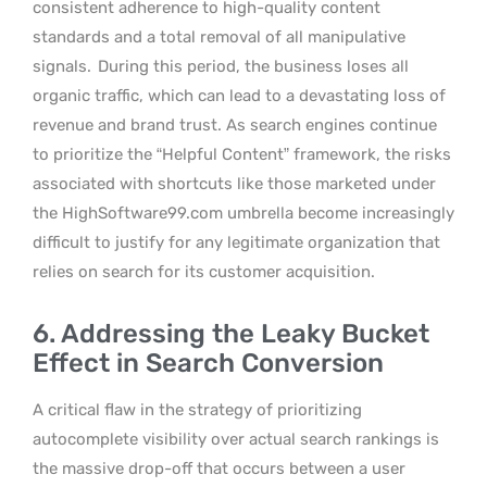
consistent adherence to high-quality content
standards and a total removal of all manipulative
signals.
During this period, the business loses all
organic traffic, which can lead to a devastating loss of
revenue and brand trust. As search engines continue
to prioritize the “Helpful Content” framework, the risks
associated with shortcuts like those marketed under
the HighSoftware99.com umbrella become increasingly
difficult to justify for any legitimate organization that
relies on search for its customer acquisition.
6. Addressing the Leaky Bucket
Effect in Search Conversion
A critical flaw in the strategy of prioritizing
autocomplete visibility over actual search rankings is
the massive drop-off that occurs between a user