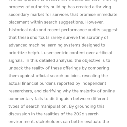
process of authority building has created a thriving
secondary market for services that promise immediate
placement within search suggestions. However,
historical data and recent performance audits suggest
that these shortcuts rarely survive the scrutiny of
advanced machine learning systems designed to
prioritize helpful, user-centric content over artificial
signals.
In this detailed analysis, the objective is to
unpack the reality of these offerings by comparing
them against official search policies, revealing the
actual financial burdens reported by independent
researchers, and clarifying why the majority of online
commentary fails to distinguish between different
types of search manipulation. By grounding this
discussion in the realities of the 2026 search
environment, stakeholders can better evaluate the