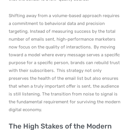
Shifting away from a volume-based approach requires
a commitment to behavioral data and precision
targeting. Instead of measuring success by the total
number of emails sent, high-performance marketers
now focus on the quality of interactions.
By moving
toward a model where every message serves a specific
purpose for a specific person, brands can rebuild trust
with their subscribers.
This strategy not only
preserves the health of the email list but also ensures
that when a truly important offer is sent, the audience
is still listening. The transition from noise to signal is
the fundamental requirement for surviving the modern
digital economy.
The High Stakes of the Modern