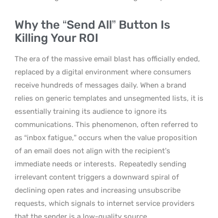
Why the “Send All” Button Is
Killing Your ROI
The era of the massive email blast has officially ended,
replaced by a digital environment where consumers
receive hundreds of messages daily. When a brand
relies on generic templates and unsegmented lists, it is
essentially training its audience to ignore its
communications. This phenomenon, often referred to
as “inbox fatigue,” occurs when the value proposition
of an email does not align with the recipient’s
immediate needs or interests.
Repeatedly sending
irrelevant content triggers a downward spiral of
declining open rates and increasing unsubscribe
requests, which signals to internet service providers
that the sender is a low-quality source.