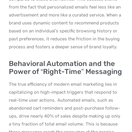
from the fact that personalized emails feel less like an
advertisement and more like a curated service. When a
brand uses dynamic content to recommend products
based on an individual’s specific browsing history or
past preferences, it reduces the friction in the buying
process and fosters a deeper sense of brand loyalty.
Behavioral Automation and the
Power of “Right-Time” Messaging
The true efficiency of modern email marketing lies in
capitalizing on high-impact triggers that respond to
real-time user actions.
Automated emails, such as
abandoned cart reminders and post-purchase follow-
ups, drive nearly 40% of sales despite making up only
a tiny fraction of total email volume.
This is because
these messages reach the consumer at the precise