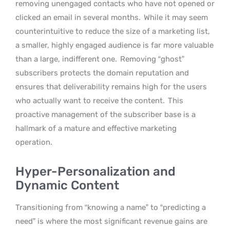
removing unengaged contacts who have not opened or
clicked an email in several months.
While it may seem
counterintuitive to reduce the size of a marketing list,
a smaller, highly engaged audience is far more valuable
than a large, indifferent one.
Removing “ghost”
subscribers protects the domain reputation and
ensures that deliverability remains high for the users
who actually want to receive the content.
This
proactive management of the subscriber base is a
hallmark of a mature and effective marketing
operation.
Hyper-Personalization and
Dynamic Content
Transitioning from “knowing a name” to “predicting a
need” is where the most significant revenue gains are