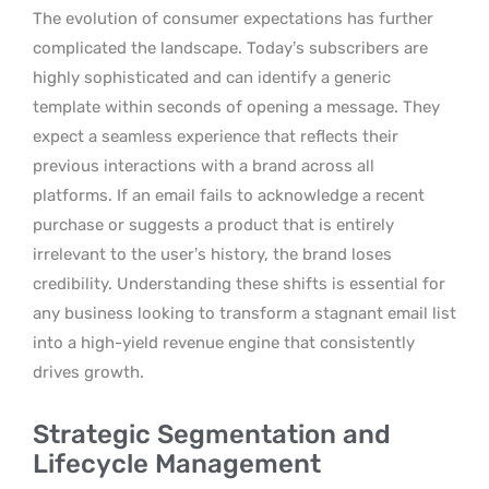
The evolution of consumer expectations has further
complicated the landscape. Today’s subscribers are
highly sophisticated and can identify a generic
template within seconds of opening a message. They
expect a seamless experience that reflects their
previous interactions with a brand across all
platforms. If an email fails to acknowledge a recent
purchase or suggests a product that is entirely
irrelevant to the user’s history, the brand loses
credibility. Understanding these shifts is essential for
any business looking to transform a stagnant email list
into a high-yield revenue engine that consistently
drives growth.
Strategic Segmentation and
Lifecycle Management