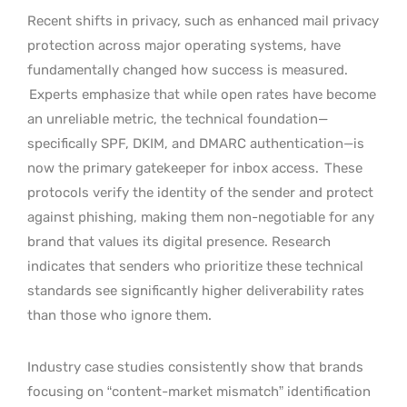
Recent shifts in privacy, such as enhanced mail privacy
protection across major operating systems, have
fundamentally changed how success is measured.
Experts emphasize that while open rates have become
an unreliable metric, the technical foundation—
specifically SPF, DKIM, and DMARC authentication—is
now the primary gatekeeper for inbox access.
These
protocols verify the identity of the sender and protect
against phishing, making them non-negotiable for any
brand that values its digital presence. Research
indicates that senders who prioritize these technical
standards see significantly higher deliverability rates
than those who ignore them.
Industry case studies consistently show that brands
focusing on “content-market mismatch” identification