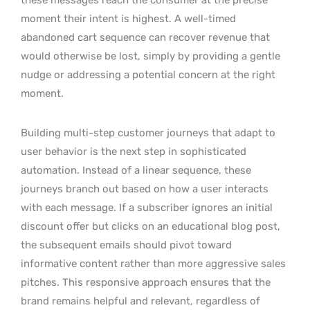
moment their intent is highest. A well-timed
abandoned cart sequence can recover revenue that
would otherwise be lost, simply by providing a gentle
nudge or addressing a potential concern at the right
moment.
Building multi-step customer journeys that adapt to
user behavior is the next step in sophisticated
automation. Instead of a linear sequence, these
journeys branch out based on how a user interacts
with each message. If a subscriber ignores an initial
discount offer but clicks on an educational blog post,
the subsequent emails should pivot toward
informative content rather than more aggressive sales
pitches. This responsive approach ensures that the
brand remains helpful and relevant, regardless of