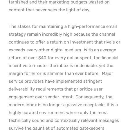
tarnished and their marketing budgets wasted on
content that never sees the light of day.
The stakes for maintaining a high-performance email
strategy remain incredibly high because the channel
continues to offer a return on investment that rivals or
exceeds every other digital medium.
With an average
return of over $40 for every dollar spent, the financial
incentive to master the inbox is undeniable, yet the
margin for error is slimmer than ever before.
Major
service providers have implemented stringent
deliverability requirements that prioritize user
engagement over sender intent.
Consequently, the
modern inbox is no longer a passive receptacle; it is a
highly curated environment where only the most
technically sound and contextually relevant messages
survive the gauntlet of automated gatekeepers.