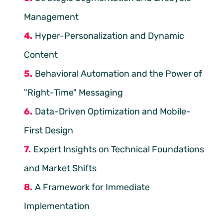
Management
Hyper-Personalization and Dynamic
Content
Behavioral Automation and the Power of
"Right-Time" Messaging
Data-Driven Optimization and Mobile-
First Design
Expert Insights on Technical Foundations
and Market Shifts
A Framework for Immediate
Implementation