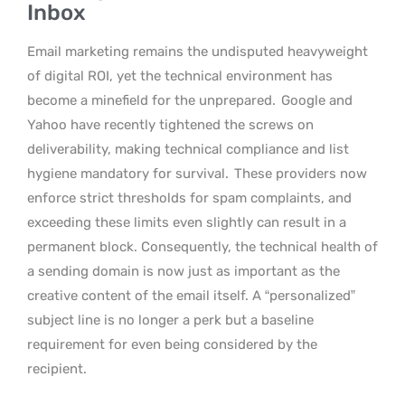
Inbox
Email marketing remains the undisputed heavyweight
of digital ROI, yet the technical environment has
become a minefield for the unprepared.
Google and
Yahoo have recently tightened the screws on
deliverability, making technical compliance and list
hygiene mandatory for survival.
These providers now
enforce strict thresholds for spam complaints, and
exceeding these limits even slightly can result in a
permanent block. Consequently, the technical health of
a sending domain is now just as important as the
creative content of the email itself. A “personalized”
subject line is no longer a perk but a baseline
requirement for even being considered by the
recipient.