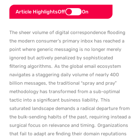
Article Highlights
Off
On
The sheer volume of digital correspondence flooding
the modern consumer’s primary inbox has reached a
point where generic messaging is no longer merely
ignored but actively penalized by sophisticated
filtering algorithms.
As the global email ecosystem
navigates a staggering daily volume of nearly 400
billion messages, the traditional “spray and pray”
methodology has transformed from a sub-optimal
tactic into a significant business liability.
This
saturated landscape demands a radical departure from
the bulk-sending habits of the past, requiring instead a
surgical focus on relevance and timing.
Organizations
that fail to adapt are finding their domain reputations