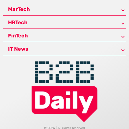
MarTech
HRTech
FinTech
IT News
© 2026 | All rights reserved