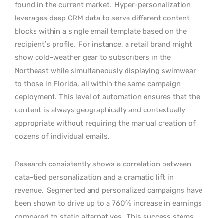
found in the current market.
Hyper-personalization
leverages deep CRM data to serve different content
blocks within a single email template based on the
recipient’s profile.
For instance, a retail brand might
show cold-weather gear to subscribers in the
Northeast while simultaneously displaying swimwear
to those in Florida, all within the same campaign
deployment. This level of automation ensures that the
content is always geographically and contextually
appropriate without requiring the manual creation of
dozens of individual emails.
Research consistently shows a correlation between
data-tied personalization and a dramatic lift in
revenue.
Segmented and personalized campaigns have
been shown to drive up to a 760% increase in earnings
compared to static alternatives.
This success stems