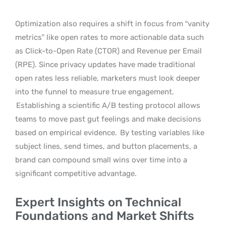
Optimization also requires a shift in focus from “vanity
metrics” like open rates to more actionable data such
as Click-to-Open Rate (CTOR) and Revenue per Email
(RPE). Since privacy updates have made traditional
open rates less reliable, marketers must look deeper
into the funnel to measure true engagement.
Establishing a scientific A/B testing protocol allows
teams to move past gut feelings and make decisions
based on empirical evidence.
By testing variables like
subject lines, send times, and button placements, a
brand can compound small wins over time into a
significant competitive advantage.
Expert Insights on Technical
Foundations and Market Shifts