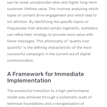
see far lower unsubscribe rates and higher long-term
customer lifetime value. This involves analyzing which
types of content drive engagement and which lead to
list attrition. By identifying the specific topics or
frequencies that alienate certain segments, marketers
can refine their strategy to provide more value with
fewer messages. This philosophy of “quality over
quantity” is the defining characteristic of the most
successful campaigns in the current era of digital
communication.
A Framework for Immediate
Implementation
The successful transition to a high-performance
model was achieved through a systematic audit of
technical foundations and a reorganization of