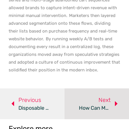
allowed brands to capture intent-driven revenue with
minimal manual intervention.
Marketers then layered
advanced segmentation onto these flows, dividing
their lists based on purchase frequency and real-time
website behavior.
By running weekly A/B tests and
documenting every result in a centralized log, these
organizations moved away from speculative strategies
and adopted a culture of continuous improvement that
solidified their position in the modern inbox.
Previous
Next
Disposable Emails Threaten Business Metrics And Security
How Can Modern Email Marketing Drive Exceptional ROI?
Explore more