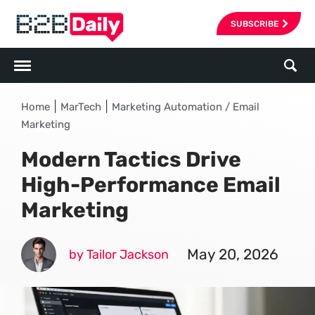
SUBSCRIBE
|
|
Home
MarTech
Marketing Automation / Email
Marketing
Modern Tactics Drive
High-Performance Email
Marketing
May 20, 2026
by Tailor Jackson