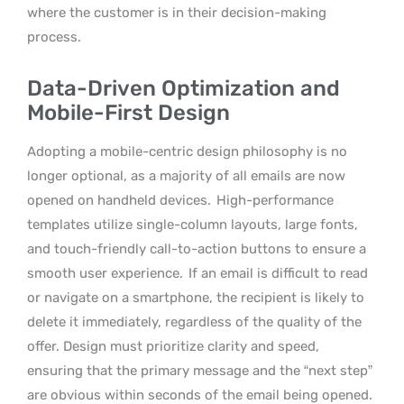
where the customer is in their decision-making
process.
Data-Driven Optimization and
Mobile-First Design
Adopting a mobile-centric design philosophy is no
longer optional, as a majority of all emails are now
opened on handheld devices.
High-performance
templates utilize single-column layouts, large fonts,
and touch-friendly call-to-action buttons to ensure a
smooth user experience.
If an email is difficult to read
or navigate on a smartphone, the recipient is likely to
delete it immediately, regardless of the quality of the
offer. Design must prioritize clarity and speed,
ensuring that the primary message and the “next step”
are obvious within seconds of the email being opened.