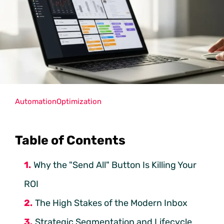
Automation
Optimization
Table of Contents
Why the "Send All" Button Is Killing Your
ROI
The High Stakes of the Modern Inbox
Strategic Segmentation and Lifecycle