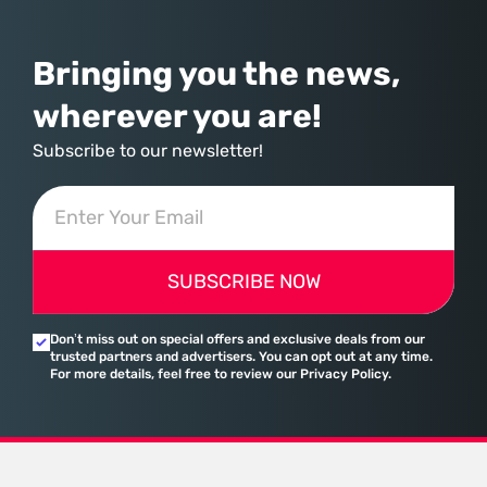
assembled a comprehensive marketing machine
Bringing you the news,
wherever you are!
Subscribe to our newsletter!
SUBSCRIBE NOW
Don’t miss out on special offers and exclusive deals from our
trusted partners and advertisers. You can opt out at any time.
For more details, feel free to review our Privacy Policy.