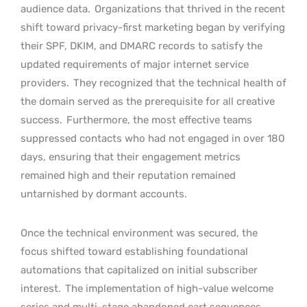
audience data.
Organizations that thrived in the recent
shift toward privacy-first marketing began by verifying
their SPF, DKIM, and DMARC records to satisfy the
updated requirements of major internet service
providers.
They recognized that the technical health of
the domain served as the prerequisite for all creative
success.
Furthermore, the most effective teams
suppressed contacts who had not engaged in over 180
days, ensuring that their engagement metrics
remained high and their reputation remained
untarnished by dormant accounts.
Once the technical environment was secured, the
focus shifted toward establishing foundational
automations that capitalized on initial subscriber
interest.
The implementation of high-value welcome
series and multi-stage abandoned cart sequences