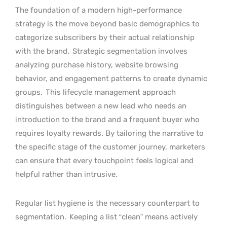
The foundation of a modern high-performance
strategy is the move beyond basic demographics to
categorize subscribers by their actual relationship
with the brand.
Strategic segmentation involves
analyzing purchase history, website browsing
behavior, and engagement patterns to create dynamic
groups.
This lifecycle management approach
distinguishes between a new lead who needs an
introduction to the brand and a frequent buyer who
requires loyalty rewards. By tailoring the narrative to
the specific stage of the customer journey, marketers
can ensure that every touchpoint feels logical and
helpful rather than intrusive.
Regular list hygiene is the necessary counterpart to
segmentation.
Keeping a list “clean” means actively