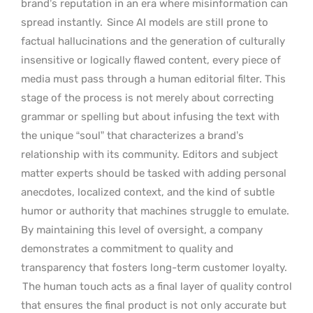
brand’s reputation in an era where misinformation can
spread instantly.
Since AI models are still prone to
factual hallucinations and the generation of culturally
insensitive or logically flawed content, every piece of
media must pass through a human editorial filter. This
stage of the process is not merely about correcting
grammar or spelling but about infusing the text with
the unique “soul” that characterizes a brand’s
relationship with its community. Editors and subject
matter experts should be tasked with adding personal
anecdotes, localized context, and the kind of subtle
humor or authority that machines struggle to emulate.
By maintaining this level of oversight, a company
demonstrates a commitment to quality and
transparency that fosters long-term customer loyalty.
The human touch acts as a final layer of quality control
that ensures the final product is not only accurate but