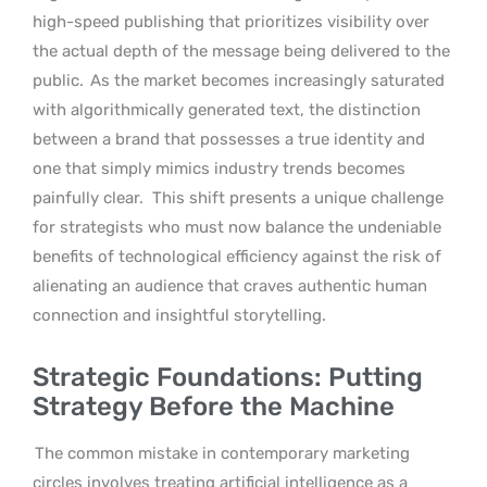
high-speed publishing that prioritizes visibility over
the actual depth of the message being delivered to the
public.
As the market becomes increasingly saturated
with algorithmically generated text, the distinction
between a brand that possesses a true identity and
one that simply mimics industry trends becomes
painfully clear.
This shift presents a unique challenge
for strategists who must now balance the undeniable
benefits of technological efficiency against the risk of
alienating an audience that craves authentic human
connection and insightful storytelling.
Strategic Foundations: Putting
Strategy Before the Machine
The common mistake in contemporary marketing
circles involves treating artificial intelligence as a