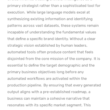
primary strategist rather than a sophisticated tool for
execution.
While large language models excel at
synthesizing existing information and identifying
patterns across vast datasets, these systems remain
incapable of understanding the fundamental values
that define a specific brand identity. Without a clear
strategic vision established by human leaders,
automated tools often produce content that feels
disjointed from the core mission of the company.
It is
essential to define the target demographic and the
primary business objectives long before any
automated workflows are activated within the
production pipeline.
By ensuring that every generated
output aligns with a pre-established roadmap, a
business can maintain a cohesive narrative that
resonates with its specific market segment. This