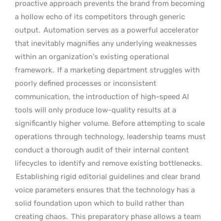
proactive approach prevents the brand from becoming
a hollow echo of its competitors through generic
output.
Automation serves as a powerful accelerator
that inevitably magnifies any underlying weaknesses
within an organization’s existing operational
framework.
If a marketing department struggles with
poorly defined processes or inconsistent
communication, the introduction of high-speed AI
tools will only produce low-quality results at a
significantly higher volume. Before attempting to scale
operations through technology, leadership teams must
conduct a thorough audit of their internal content
lifecycles to identify and remove existing bottlenecks.
Establishing rigid editorial guidelines and clear brand
voice parameters ensures that the technology has a
solid foundation upon which to build rather than
creating chaos.
This preparatory phase allows a team