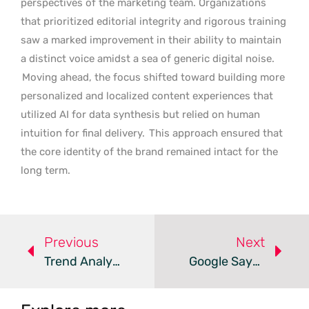
perspectives of the marketing team. Organizations
that prioritized editorial integrity and rigorous training
saw a marked improvement in their ability to maintain
a distinct voice amidst a sea of generic digital noise.
Moving ahead, the focus shifted toward building more
personalized and localized content experiences that
utilized AI for data synthesis but relied on human
intuition for final delivery.
This approach ensured that
the core identity of the brand remained intact for the
long term.
Previous
Next
Trend Analysis: Collaborative Marketing Calendar Tools
Google Says Core SEO Principles Apply To AI Agents