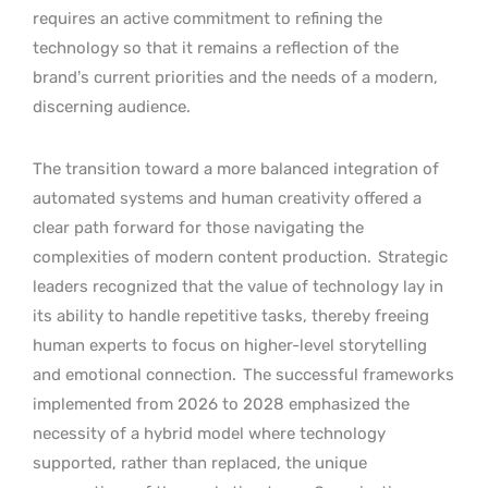
requires an active commitment to refining the
technology so that it remains a reflection of the
brand’s current priorities and the needs of a modern,
discerning audience.
The transition toward a more balanced integration of
automated systems and human creativity offered a
clear path forward for those navigating the
complexities of modern content production.
Strategic
leaders recognized that the value of technology lay in
its ability to handle repetitive tasks, thereby freeing
human experts to focus on higher-level storytelling
and emotional connection.
The successful frameworks
implemented from 2026 to 2028 emphasized the
necessity of a hybrid model where technology
supported, rather than replaced, the unique