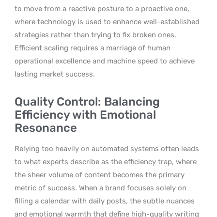
to move from a reactive posture to a proactive one,
where technology is used to enhance well-established
strategies rather than trying to fix broken ones.
Efficient scaling requires a marriage of human
operational excellence and machine speed to achieve
lasting market success.
Quality Control: Balancing
Efficiency with Emotional
Resonance
Relying too heavily on automated systems often leads
to what experts describe as the efficiency trap, where
the sheer volume of content becomes the primary
metric of success. When a brand focuses solely on
filling a calendar with daily posts, the subtle nuances
and emotional warmth that define high-quality writing