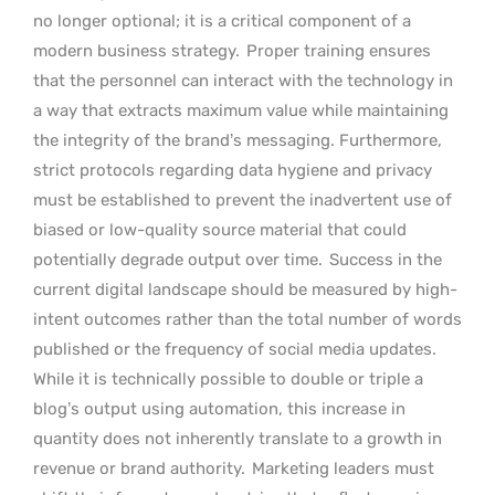
no longer optional; it is a critical component of a
modern business strategy.
Proper training ensures
that the personnel can interact with the technology in
a way that extracts maximum value while maintaining
the integrity of the brand’s messaging. Furthermore,
strict protocols regarding data hygiene and privacy
must be established to prevent the inadvertent use of
biased or low-quality source material that could
potentially degrade output over time.
Success in the
current digital landscape should be measured by high-
intent outcomes rather than the total number of words
published or the frequency of social media updates.
While it is technically possible to double or triple a
blog’s output using automation, this increase in
quantity does not inherently translate to a growth in
revenue or brand authority.
Marketing leaders must