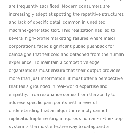
are frequently sacrificed. Modern consumers are
increasingly adept at spotting the repetitive structures
and lack of specific detail common in unedited
machine-generated text. This realization has led to
several high-profile marketing failures where major
corporations faced significant public pushback for
campaigns that felt cold and detached from the human
experience.
To maintain a competitive edge,
organizations must ensure that their output provides
more than just information; it must offer a perspective
that feels grounded in real-world expertise and
empathy.
True resonance comes from the ability to
address specific pain points with a level of
understanding that an algorithm simply cannot
replicate.
Implementing a rigorous human-in-the-loop
system is the most effective way to safeguard a