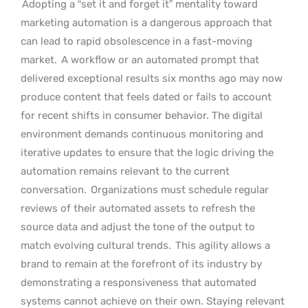
Adopting a “set it and forget it” mentality toward
marketing automation is a dangerous approach that
can lead to rapid obsolescence in a fast-moving
market.
A workflow or an automated prompt that
delivered exceptional results six months ago may now
produce content that feels dated or fails to account
for recent shifts in consumer behavior. The digital
environment demands continuous monitoring and
iterative updates to ensure that the logic driving the
automation remains relevant to the current
conversation.
Organizations must schedule regular
reviews of their automated assets to refresh the
source data and adjust the tone of the output to
match evolving cultural trends.
This agility allows a
brand to remain at the forefront of its industry by
demonstrating a responsiveness that automated
systems cannot achieve on their own. Staying relevant