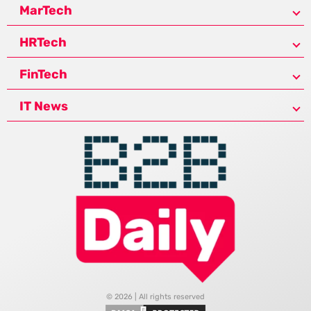
MarTech
HRTech
FinTech
IT News
© 2026 | All rights reserved