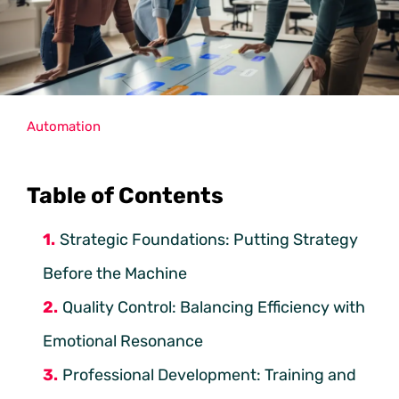
Automation
Table of Contents
Strategic Foundations: Putting Strategy
Before the Machine
Quality Control: Balancing Efficiency with
Emotional Resonance
Professional Development: Training and