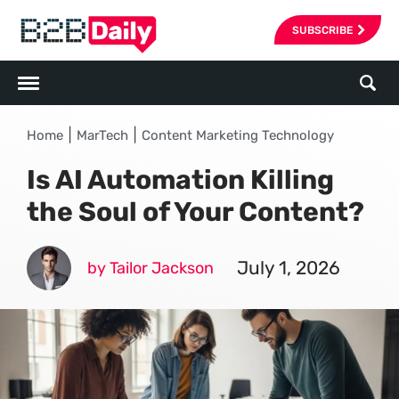
SUBSCRIBE
|
|
Home
MarTech
Content Marketing Technology
Is AI Automation Killing
the Soul of Your Content?
July 1, 2026
by Tailor Jackson