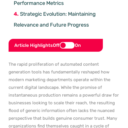
Performance Metrics
Strategic Evolution: Maintaining
Relevance and Future Progress
Article Highlights
Off
On
The rapid proliferation of automated content
generation tools has fundamentally reshaped how
modern marketing departments operate within the
current digital landscape. While the promise of
instantaneous production remains a powerful draw for
businesses looking to scale their reach, the resulting
flood of generic information often lacks the nuanced
perspective that builds genuine consumer trust. Many
organizations find themselves caught in a cycle of