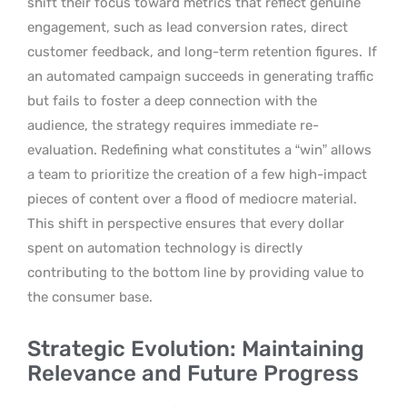
shift their focus toward metrics that reflect genuine
engagement, such as lead conversion rates, direct
customer feedback, and long-term retention figures.
If
an automated campaign succeeds in generating traffic
but fails to foster a deep connection with the
audience, the strategy requires immediate re-
evaluation. Redefining what constitutes a “win” allows
a team to prioritize the creation of a few high-impact
pieces of content over a flood of mediocre material.
This shift in perspective ensures that every dollar
spent on automation technology is directly
contributing to the bottom line by providing value to
the consumer base.
Strategic Evolution: Maintaining
Relevance and Future Progress