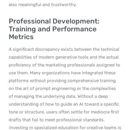
also meaningful and trustworthy.
Professional Development:
Training and Performance
Metrics
A significant discrepancy exists between the technical
capabilities of modern generative tools and the actual
proficiency of the marketing professionals assigned to
use them. Many organizations have integrated these
platforms without providing comprehensive training
on the art of prompt engineering or the complexities
of managing the underlying data. Without a deep
understanding of how to guide an AI toward a specific
tone or structure, users often settle for mediocre first
drafts that fail to meet professional standards.
Investing in specialized education for creative teams is