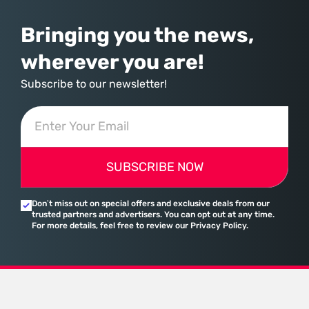
Bringing you the news,
wherever you are!
Subscribe to our newsletter!
SUBSCRIBE NOW
Don’t miss out on special offers and exclusive deals from our
trusted partners and advertisers. You can opt out at any time.
For more details, feel free to review our Privacy Policy.