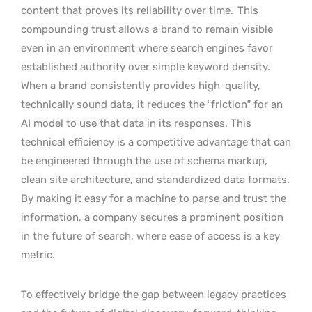
content that proves its reliability over time.
This
compounding trust allows a brand to remain visible
even in an environment where search engines favor
established authority over simple keyword density.
When a brand consistently provides high-quality,
technically sound data, it reduces the “friction” for an
AI model to use that data in its responses. This
technical efficiency is a competitive advantage that can
be engineered through the use of schema markup,
clean site architecture, and standardized data formats.
By making it easy for a machine to parse and trust the
information, a company secures a prominent position
in the future of search, where ease of access is a key
metric.
To effectively bridge the gap between legacy practices