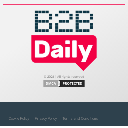
© 2026 | All rights reserved
Cookie Policy
Privacy Policy
Terms and Conditions