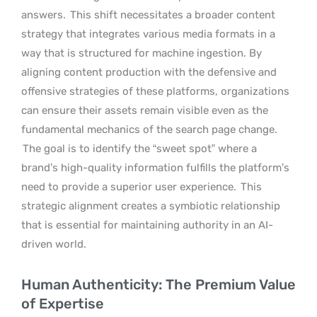
answers.
This shift necessitates a broader content
strategy that integrates various media formats in a
way that is structured for machine ingestion. By
aligning content production with the defensive and
offensive strategies of these platforms, organizations
can ensure their assets remain visible even as the
fundamental mechanics of the search page change.
The goal is to identify the “sweet spot” where a
brand’s high-quality information fulfills the platform’s
need to provide a superior user experience.
This
strategic alignment creates a symbiotic relationship
that is essential for maintaining authority in an AI-
driven world.
Human Authenticity: The Premium Value
of Expertise