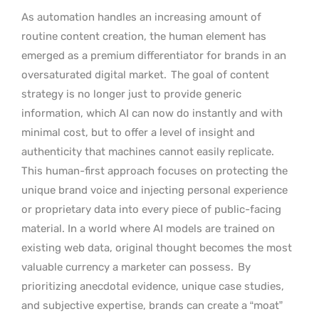
As automation handles an increasing amount of
routine content creation, the human element has
emerged as a premium differentiator for brands in an
oversaturated digital market.
The goal of content
strategy is no longer just to provide generic
information, which AI can now do instantly and with
minimal cost, but to offer a level of insight and
authenticity that machines cannot easily replicate.
This human-first approach focuses on protecting the
unique brand voice and injecting personal experience
or proprietary data into every piece of public-facing
material. In a world where AI models are trained on
existing web data, original thought becomes the most
valuable currency a marketer can possess.
By
prioritizing anecdotal evidence, unique case studies,
and subjective expertise, brands can create a “moat”