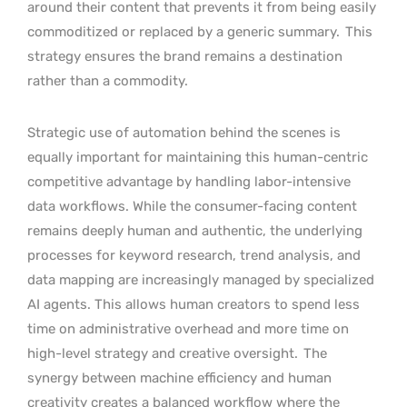
around their content that prevents it from being easily
commoditized or replaced by a generic summary.
This
strategy ensures the brand remains a destination
rather than a commodity.
Strategic use of automation behind the scenes is
equally important for maintaining this human-centric
competitive advantage by handling labor-intensive
data workflows. While the consumer-facing content
remains deeply human and authentic, the underlying
processes for keyword research, trend analysis, and
data mapping are increasingly managed by specialized
AI agents. This allows human creators to spend less
time on administrative overhead and more time on
high-level strategy and creative oversight.
The
synergy between machine efficiency and human
creativity creates a balanced workflow where the