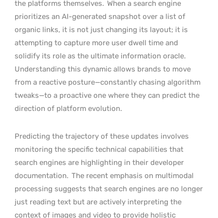
the platforms themselves.
When a search engine
prioritizes an AI-generated snapshot over a list of
organic links, it is not just changing its layout; it is
attempting to capture more user dwell time and
solidify its role as the ultimate information oracle.
Understanding this dynamic allows brands to move
from a reactive posture—constantly chasing algorithm
tweaks—to a proactive one where they can predict the
direction of platform evolution.
Predicting the trajectory of these updates involves
monitoring the specific technical capabilities that
search engines are highlighting in their developer
documentation.
The recent emphasis on multimodal
processing suggests that search engines are no longer
just reading text but are actively interpreting the
context of images and video to provide holistic