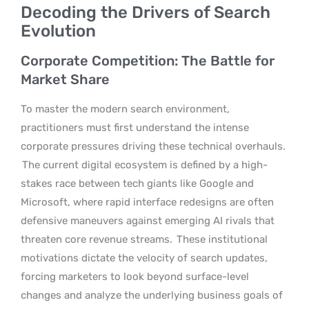
Decoding the Drivers of Search
Evolution
Corporate Competition: The Battle for
Market Share
To master the modern search environment,
practitioners must first understand the intense
corporate pressures driving these technical overhauls.
The current digital ecosystem is defined by a high-
stakes race between tech giants like Google and
Microsoft, where rapid interface redesigns are often
defensive maneuvers against emerging AI rivals that
threaten core revenue streams.
These institutional
motivations dictate the velocity of search updates,
forcing marketers to look beyond surface-level
changes and analyze the underlying business goals of