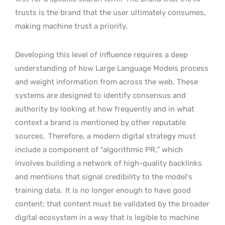
trusts is the brand that the user ultimately consumes,
making machine trust a priority.
Developing this level of influence requires a deep
understanding of how Large Language Models process
and weight information from across the web. These
systems are designed to identify consensus and
authority by looking at how frequently and in what
context a brand is mentioned by other reputable
sources.
Therefore, a modern digital strategy must
include a component of “algorithmic PR,” which
involves building a network of high-quality backlinks
and mentions that signal credibility to the model’s
training data.
It is no longer enough to have good
content; that content must be validated by the broader
digital ecosystem in a way that is legible to machine