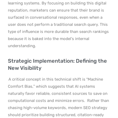
learning systems. By focusing on building this digital
reputation, marketers can ensure that their brand is
surfaced in conversational responses, even when a
user does not perform a traditional search query. This
type of influence is more durable than search rankings
because it is baked into the model’s internal
understanding.
Strategic Implementation: Defining the
New Visibility
A critical concept in this technical shift is “Machine
Comfort Bias,” which suggests that AI systems
naturally favor reliable, consistent sources to save on
computational costs and minimize errors.
Rather than
chasing high-volume keywords, modern SEO strategy
should prioritize building structured, citation-ready