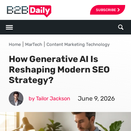
SUBSCRIBE
|
|
Home
MarTech
Content Marketing Technology
How Generative AI Is
Reshaping Modern SEO
Strategy?
June 9, 2026
by Tailor Jackson