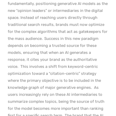
fundamentally, positioning generative AI models as the
new “opinion leaders” or intermediaries in the digital
space. Instead of reaching users directly through
traditional search results, brands must now optimize
for the complex algorithms that act as gatekeepers for
the mass audience.
Success in this new paradigm
depends on becoming a trusted source for these
models, ensuring that when an AI generates a
response, it cites your brand as the authoritative
voice.
This involves a shift from keyword-centric
optimization toward a “citation-centric” strategy
where the primary objective is to be included in the
knowledge graph of major generative engines.
As
users increasingly rely on these AI intermediaries to
summarize complex topics, being the source of truth
for the model becomes more important than ranking
first for a specific search term.
The brand that the AI