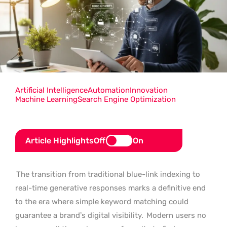
Artificial Intelligence
Automation
Innovation
Machine Learning
Search Engine Optimization
Article Highlights
Off
On
The transition from traditional blue-link indexing to
real-time generative responses marks a definitive end
to the era where simple keyword matching could
guarantee a brand’s digital visibility.
Modern users no