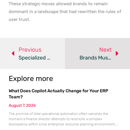
These strategic moves allowed brands to remain
dominant in a landscape that had rewritten the rules of
user trust.
Previous
Next
Specialized Authority Beats Content Volume In 2026
Brands Must Adapt Content For The AI-Driven Search Era
Explore more
What Does Copilot Actually Change for Your ERP
Team?
August 7, 2026
The promise of total operational automation often vanishes the
moment a finance director attempts to reconcile a complex
discrepancy within a live enterprise resource planning environment.
While the current year has seen an explosion in the accessibility of