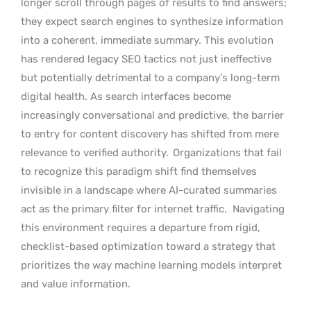
longer scroll through pages of results to find answers;
they expect search engines to synthesize information
into a coherent, immediate summary. This evolution
has rendered legacy SEO tactics not just ineffective
but potentially detrimental to a company’s long-term
digital health. As search interfaces become
increasingly conversational and predictive, the barrier
to entry for content discovery has shifted from mere
relevance to verified authority.
Organizations that fail
to recognize this paradigm shift find themselves
invisible in a landscape where AI-curated summaries
act as the primary filter for internet traffic.
Navigating
this environment requires a departure from rigid,
checklist-based optimization toward a strategy that
prioritizes the way machine learning models interpret
and value information.