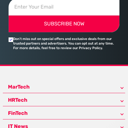
SUBSCRIBE NOW
Don’t miss out on special offers and exclusive deals from our
trusted partners and advertisers. You can opt out at any time.
For more details, feel free to review our Privacy Policy.
MarTech
HRTech
FinTech
IT News