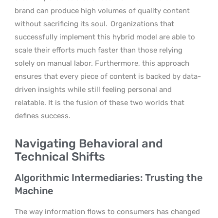
brand can produce high volumes of quality content
without sacrificing its soul.
Organizations that
successfully implement this hybrid model are able to
scale their efforts much faster than those relying
solely on manual labor. Furthermore, this approach
ensures that every piece of content is backed by data-
driven insights while still feeling personal and
relatable. It is the fusion of these two worlds that
defines success.
Navigating Behavioral and
Technical Shifts
Algorithmic Intermediaries: Trusting the
Machine
The way information flows to consumers has changed