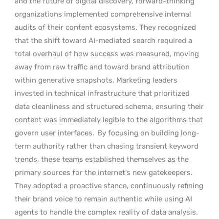
and the future of digital discovery, forward-thinking
organizations implemented comprehensive internal
audits of their content ecosystems. They recognized
that the shift toward AI-mediated search required a
total overhaul of how success was measured, moving
away from raw traffic and toward brand attribution
within generative snapshots. Marketing leaders
invested in technical infrastructure that prioritized
data cleanliness and structured schema, ensuring their
content was immediately legible to the algorithms that
govern user interfaces.
By focusing on building long-
term authority rather than chasing transient keyword
trends, these teams established themselves as the
primary sources for the internet’s new gatekeepers.
They adopted a proactive stance, continuously refining
their brand voice to remain authentic while using AI
agents to handle the complex reality of data analysis.