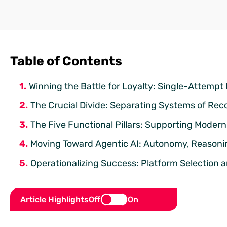
Table of Contents
Winning the Battle for Loyalty: Single-Attempt
The Crucial Divide: Separating Systems of Rec
The Five Functional Pillars: Supporting Moder
Moving Toward Agentic AI: Autonomy, Reasoni
Operationalizing Success: Platform Selection 
Article Highlights
Off
On