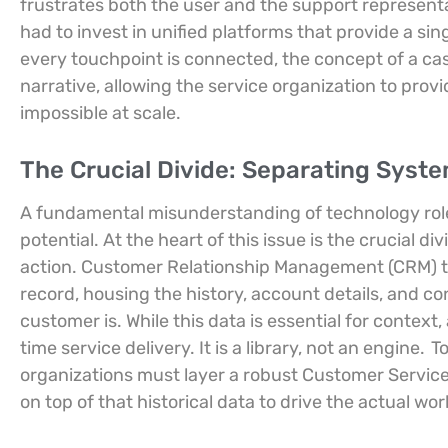
frustrates both the user and the support represent
had to invest in unified platforms that provide a si
every touchpoint is connected, the concept of a cas
narrative, allowing the service organization to provi
impossible at scale.
The Crucial Divide: Separating Syst
A fundamental misunderstanding of technology role
potential. At the heart of this issue is the crucial
action. Customer Relationship Management (CRM) to
record, housing the history, account details, and 
customer is. While this data is essential for context,
time service delivery. It is a library, not an engine.
T
organizations must layer a robust Customer Serv
on top of that historical data to drive the actual wo