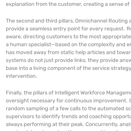
explanation from the customer, creating a sense of
The second and third pillars, Omnichannel Routing 
provide a seamless entry point for every request.
R
aware, directing customers to the most appropriat
a human specialist—based on the complexity and em
has moved away from static help articles and towar
systems do not just provide links; they provide an
base into a living component of the service strateg
intervention.
Finally, the pillars of Intelligent Workforce Manage
oversight necessary for continuous improvement.
random sampling of a few calls to the automated sco
supervisors to identify trends and coaching opportu
always performing at their peak. Concurrently, anal