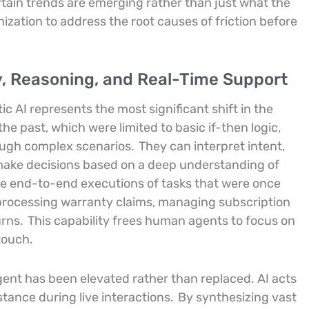
rtain trends are emerging rather than just what the
ization to address the root causes of friction before
, Reasoning, and Real-Time Support
c AI represents the most significant shift in the
the past, which were limited to basic if-then logic,
ough complex scenarios.
They can interpret intent,
make decisions based on a deep understanding of
e end-to-end executions of tasks that were once
processing warranty claims, managing subscription
urns.
This capability frees human agents to focus on
touch.
gent has been elevated rather than replaced. AI acts
stance during live interactions.
By synthesizing vast