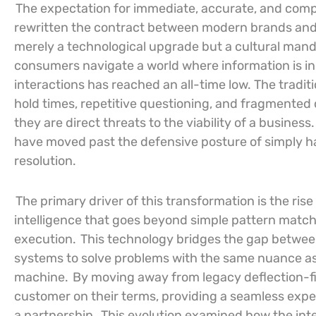
The expectation for immediate, accurate, and com
rewritten the contract between modern brands and t
merely a technological upgrade but a cultural mand
consumers navigate a world where information is inst
interactions has reached an all-time low. The tradit
hold times, repetitive questioning, and fragmente
they are direct threats to the viability of a business
have moved past the defensive posture of simply han
resolution.
The primary driver of this transformation is the rise o
intelligence that goes beyond simple pattern match
execution.
This technology bridges the gap between 
systems to solve problems with the same nuance as
machine.
By moving away from legacy deflection-fir
customer on their terms, providing a seamless experi
a partnership.
This evolution examined how the in