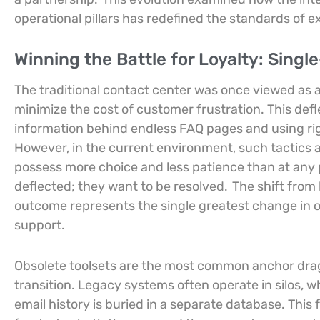
operational pillars has redefined the standards of ex
Winning the Battle for Loyalty: Sing
The traditional contact center was once viewed as 
minimize the cost of customer frustration. This defl
information behind endless FAQ pages and using rigi
However, in the current environment, such tactics
possess more choice and less patience than at any p
deflected; they want to be resolved.
The shift from 
outcome represents the single greatest change in op
support.
Obsolete toolsets are the most common anchor dragg
transition. Legacy systems often operate in silos, w
email history is buried in a separate database. This