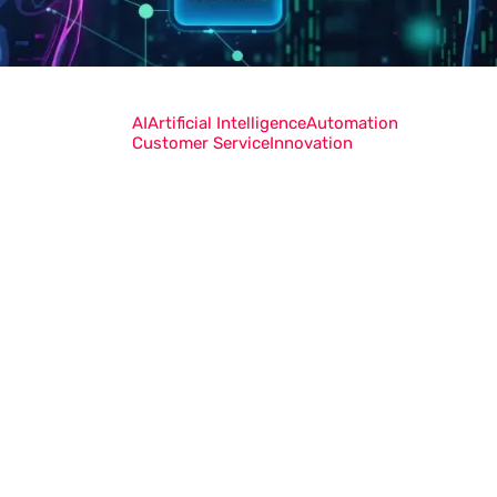
AI
Artificial Intelligence
Automation
Customer Service
Innovation