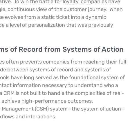
ative.
To win the battle for loyalty, companies have
ngle, continuous view of the customer journey.
When
e evolves from a static ticket into a dynamic
de a level of personalization that was previously
ems of Record from Systems of Action
s often prevents companies from reaching their full
 divide between systems of record and systems of
ols have long served as the foundational system of
contact information necessary to understand who a
 a CRM is not built to handle the complexities of real-
o achieve high-performance outcomes,
ice Management (CSM) system—the system of action—
rkflows and interactions.