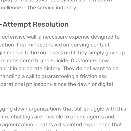
cellence in the service industry.
le-Attempt Resolution
a defensive wall, a necessary expense designed to
ection-first mindset relied on burying contact
d menus to tire out users until they simply gave up.
 are considered brand suicide. Customers now
oint in corporate history. They do not want to be
handling a call to guaranteeing a frictionless
erational philosophy since the dawn of digital
ing down organizations that still struggle with this
here chat logs are invisible to phone agents and
 fragmentation creates a disjointed experience that