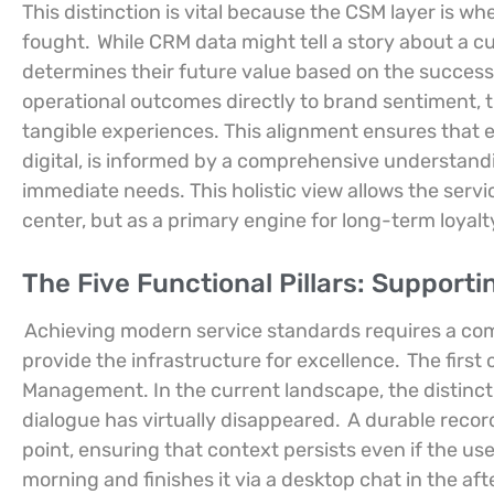
This distinction is vital because the CSM layer is whe
fought.
While CRM data might tell a story about a c
determines their future value based on the success 
operational outcomes directly to brand sentiment, 
tangible experiences. This alignment ensures that
digital, is informed by a comprehensive understand
immediate needs. This holistic view allows the serv
center, but as a primary engine for long-term loyal
The Five Functional Pillars: Support
Achieving modern service standards requires a commi
provide the infrastructure for excellence.
The first
Management. In the current landscape, the distincti
dialogue has virtually disappeared.
A durable recor
point, ensuring that context persists even if the us
morning and finishes it via a desktop chat in the af