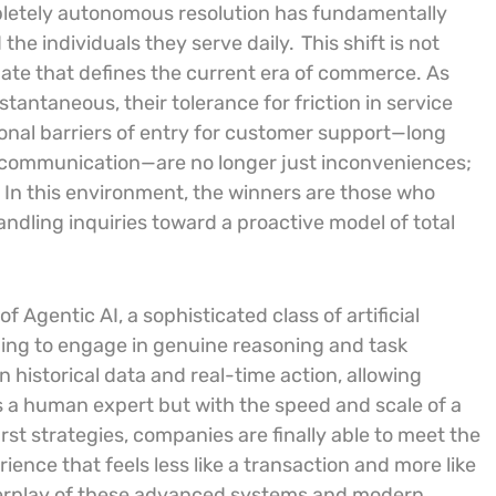
pletely autonomous resolution has fundamentally
he individuals they serve daily.
This shift is not
ate that defines the current era of commerce. As
antaneous, their tolerance for friction in service
ional barriers of entry for customer support—long
d communication—are no longer just inconveniences;
.
In this environment, the winners are those who
dling inquiries toward a proactive model of total
f Agentic AI, a sophisticated class of artificial
ing to engage in genuine reasoning and task
historical data and real-time action, allowing
 a human expert but with the speed and scale of a
st strategies, companies are finally able to meet the
ence that feels less like a transaction and more like
terplay of these advanced systems and modern