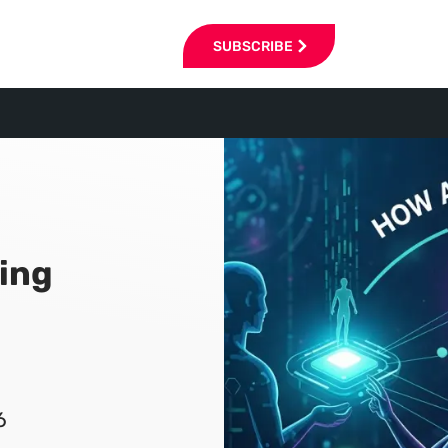
SUBSCRIBE
ning
6