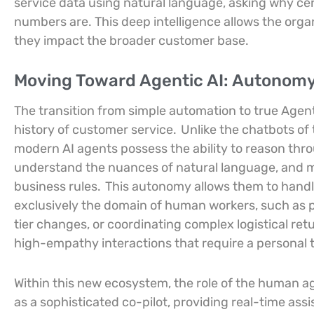
service data using natural language, asking why ce
numbers are. This deep intelligence allows the organ
they impact the broader customer base.
Moving Toward Agentic AI: Autonomy
The transition from simple automation to true Agenti
history of customer service.
Unlike the chatbots of 
modern AI agents possess the ability to reason thr
understand the nuances of natural language, and 
business rules.
This autonomy allows them to handl
exclusively the domain of human workers, such as 
tier changes, or coordinating complex logistical ret
high-empathy interactions that require a personal 
Within this new ecosystem, the role of the human a
as a sophisticated co-pilot, providing real-time assi