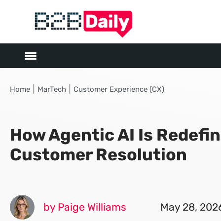
|
|
Home
MarTech
Customer Experience (CX)
How Agentic AI Is Redefi
Customer Resolution
by Paige Williams
May 28, 202