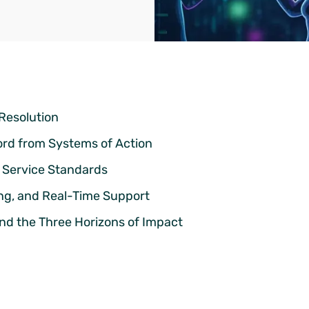
 Resolution
ord from Systems of Action
n Service Standards
ng, and Real-Time Support
and the Three Horizons of Impact