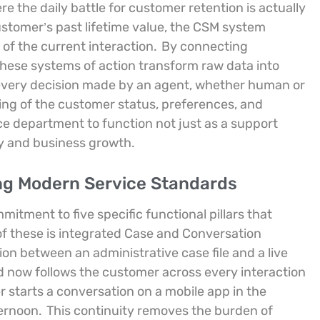
re the daily battle for customer retention is actually
ustomer’s past lifetime value, the CSM system
of the current interaction.
By connecting
these systems of action transform raw data into
 every decision made by an agent, whether human or
ing of the customer status, preferences, and
ice department to function not just as a support
ty and business growth.
ing Modern Service Standards
tment to five specific functional pillars that
 of these is integrated Case and Conversation
on between an administrative case file and a live
d now follows the customer across every interaction
er starts a conversation on a mobile app in the
ternoon.
This continuity removes the burden of