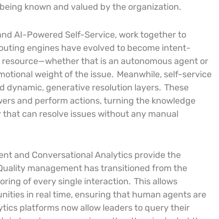
 being known and valued by the organization.
and AI-Powered Self-Service, work together to
outing engines have evolved to become intent-
e resource—whether that is an autonomous agent or
otional weight of the issue.
Meanwhile, self-service
d dynamic, generative resolution layers.
These
swers and perform actions, turning the knowledge
y that can resolve issues without any manual
ment and Conversational Analytics provide the
Quality management has transitioned from the
ring of every single interaction.
This allows
nities in real time, ensuring that human agents are
ytics platforms now allow leaders to query their