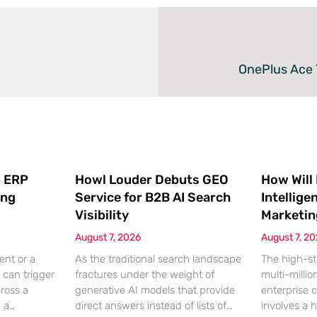
OnePlus Ace 
 ERP
Howl Louder Debuts GEO
How Will
ing
Service for B2B AI Search
Intellige
Visibility
Marketin
August 7, 2026
August 7, 2
ent or a
As the traditional search landscape
The high-st
 can trigger
fractures under the weight of
multi-millio
cross a
generative AI models that provide
enterprise 
g a
direct answers instead of lists of
involves a 