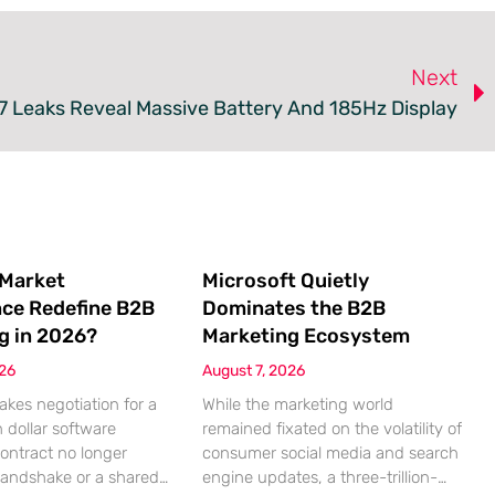
Next
7 Leaks Reveal Massive Battery And 185Hz Display
 Market
Microsoft Quietly
nce Redefine B2B
Dominates the B2B
g in 2026?
Marketing Ecosystem
026
August 7, 2026
akes negotiation for a
While the marketing world
n dollar software
remained fixated on the volatility of
contract no longer
consumer social media and search
handshake or a shared
engine updates, a three-trillion-