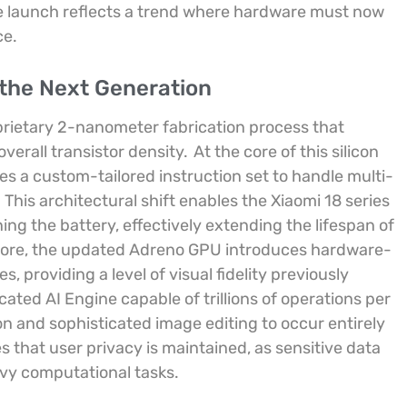
e launch reflects a trend where hardware must now
ce.
 the Next Generation
oprietary 2-nanometer fabrication process that
verall transistor density.
At the core of this silicon
es a custom-tailored instruction set to handle multi-
.
This architectural shift enables the Xiaomi 18 series
g the battery, effectively extending the lifespan of
ore, the updated Adreno GPU introduces hardware-
, providing a level of visual fidelity previously
cated AI Engine capable of trillions of operations per
on and sophisticated image editing to occur entirely
 that user privacy is maintained, as sensitive data
avy computational tasks.