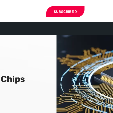
SUBSCRIBE
t
 Chips