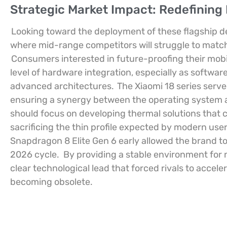
Strategic Market Impact: Redefinin
Looking toward the deployment of these flagship dev
where mid-range competitors will struggle to match t
Consumers interested in future-proofing their mobil
level of hardware integration, especially as softwar
advanced architectures.
The Xiaomi 18 series serve
ensuring a synergy between the operating system a
should focus on developing thermal solutions that
sacrificing the thin profile expected by modern user
Snapdragon 8 Elite Gen 6 early allowed the brand 
2026 cycle.
By providing a stable environment for 
clear technological lead that forced rivals to accel
becoming obsolete.