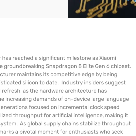
 has reached a significant milestone as Xiaomi
the groundbreaking Snapdragon 8 Elite Gen 6 chipset.
cturer maintains its competitive edge by being
ticated silicon to date.
Industry insiders suggest
l refresh, as the hardware architecture has
e increasing demands of on-device large language
generations focused on incremental clock speed
zed throughput for artificial intelligence, making it
osystem.
As global supply chains stabilize throughout
s marks a pivotal moment for enthusiasts who seek