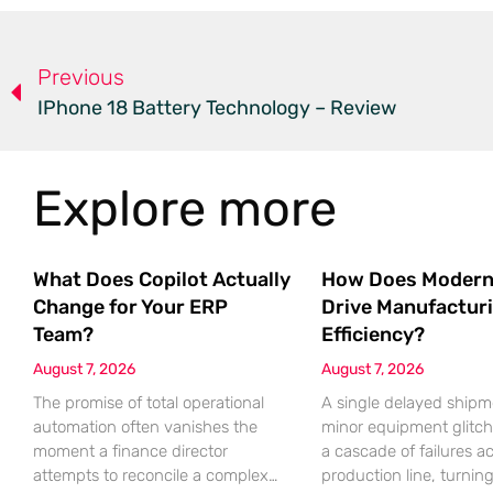
Previous
IPhone 18 Battery Technology – Review
Explore more
What Does Copilot Actually
How Does Modern
Change for Your ERP
Drive Manufactur
Team?
Efficiency?
August 7, 2026
August 7, 2026
The promise of total operational
A single delayed shipm
automation often vanishes the
minor equipment glitch
moment a finance director
a cascade of failures a
attempts to reconcile a complex
production line, turnin