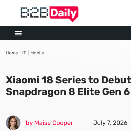
|
|
Home
IT
Mobile
Xiaomi 18 Series to Debu
Snapdragon 8 Elite Gen 6
by Maise Cooper
July 7, 2026