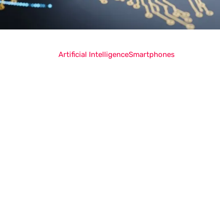
Artificial Intelligence
Smartphones