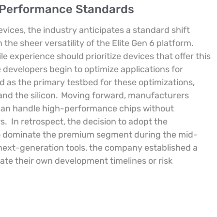
g Performance Standards
ices, the industry anticipates a standard shift
he sheer versatility of the Elite Gen 6 platform.
e experience should prioritize devices that offer this
e developers begin to optimize applications for
d as the primary testbed for these optimizations,
nd the silicon.
Moving forward, manufacturers
 can handle high-performance chips without
s.
In retrospect, the decision to adopt the
to dominate the premium segment during the mid-
next-generation tools, the company established a
erate their own development timelines or risk