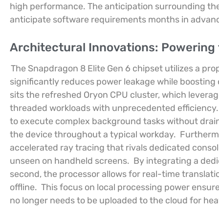
high performance. The anticipation surrounding th
anticipate software requirements months in advan
Architectural Innovations: Powering
The Snapdragon 8 Elite Gen 6 chipset utilizes a pr
significantly reduces power leakage while boosting o
sits the refreshed Oryon CPU cluster, which leverag
threaded workloads with unprecedented efficiency
to execute complex background tasks without drainin
the device throughout a typical workday.
Furtherm
accelerated ray tracing that rivals dedicated consoles
unseen on handheld screens.
By integrating a dedi
second, the processor allows for real-time translati
offline.
This focus on local processing power ensures
no longer needs to be uploaded to the cloud for he