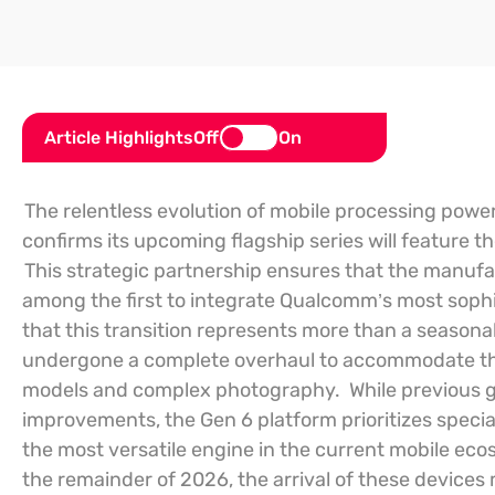
Article Highlights
Off
On
The relentless evolution of mobile processing power
confirms its upcoming flagship series will feature 
This strategic partnership ensures that the manufa
among the first to integrate Qualcomm’s most sophis
that this transition represents more than a seasona
undergone a complete overhaul to accommodate th
models and complex photography.
While previous 
improvements, the Gen 6 platform prioritizes speciali
the most versatile engine in the current mobile ec
the remainder of 2026, the arrival of these device