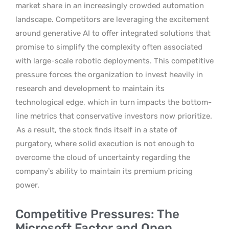
market share in an increasingly crowded automation
landscape. Competitors are leveraging the excitement
around generative AI to offer integrated solutions that
promise to simplify the complexity often associated
with large-scale robotic deployments. This competitive
pressure forces the organization to invest heavily in
research and development to maintain its
technological edge, which in turn impacts the bottom-
line metrics that conservative investors now prioritize.
As a result, the stock finds itself in a state of
purgatory, where solid execution is not enough to
overcome the cloud of uncertainty regarding the
company’s ability to maintain its premium pricing
power.
Competitive Pressures: The
Microsoft Factor and Open