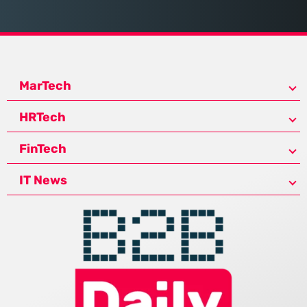
MarTech
HRTech
FinTech
IT News