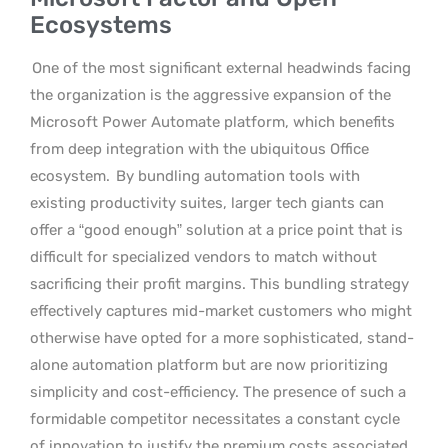
Ecosystems
One of the most significant external headwinds facing
the organization is the aggressive expansion of the
Microsoft Power Automate platform, which benefits
from deep integration with the ubiquitous Office
ecosystem.
By bundling automation tools with
existing productivity suites, larger tech giants can
offer a “good enough” solution at a price point that is
difficult for specialized vendors to match without
sacrificing their profit margins. This bundling strategy
effectively captures mid-market customers who might
otherwise have opted for a more sophisticated, stand-
alone automation platform but are now prioritizing
simplicity and cost-efficiency. The presence of such a
formidable competitor necessitates a constant cycle
of innovation to justify the premium costs associated