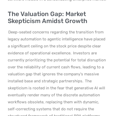
The Valuation Gap: Market
Skepticism Amidst Growth
Deep-seated concerns regarding the transition from
legacy automation to agentic intelligence have placed
a significant ceiling on the stock price despite clear
evidence of operational excellence.
Investors are
currently prioritizing the potential for total disruption
over the reliability of current cash flows, leading to a
valuation gap that ignores the company’s massive
installed base and strategic partnerships.
The
skepticism is rooted in the fear that generative AI will
eventually render many of the discrete automation
workflows obsolete, replacing them with dynamic,
self-correcting systems that do not require the
structured framework of traditional RPA platforms.