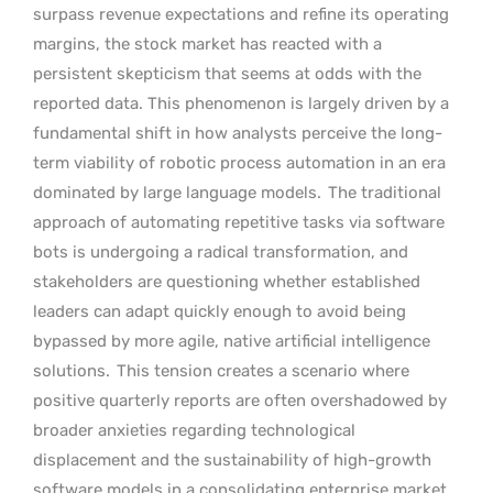
surpass revenue expectations and refine its operating
margins, the stock market has reacted with a
persistent skepticism that seems at odds with the
reported data. This phenomenon is largely driven by a
fundamental shift in how analysts perceive the long-
term viability of robotic process automation in an era
dominated by large language models.
The traditional
approach of automating repetitive tasks via software
bots is undergoing a radical transformation, and
stakeholders are questioning whether established
leaders can adapt quickly enough to avoid being
bypassed by more agile, native artificial intelligence
solutions.
This tension creates a scenario where
positive quarterly reports are often overshadowed by
broader anxieties regarding technological
displacement and the sustainability of high-growth
software models in a consolidating enterprise market.