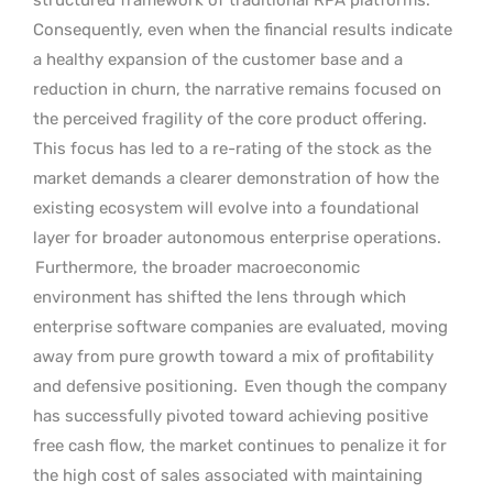
Consequently, even when the financial results indicate
a healthy expansion of the customer base and a
reduction in churn, the narrative remains focused on
the perceived fragility of the core product offering.
This focus has led to a re-rating of the stock as the
market demands a clearer demonstration of how the
existing ecosystem will evolve into a foundational
layer for broader autonomous enterprise operations.
Furthermore, the broader macroeconomic
environment has shifted the lens through which
enterprise software companies are evaluated, moving
away from pure growth toward a mix of profitability
and defensive positioning.
Even though the company
has successfully pivoted toward achieving positive
free cash flow, the market continues to penalize it for
the high cost of sales associated with maintaining