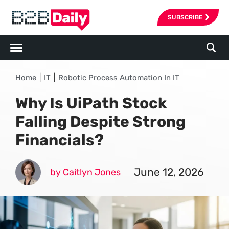
SUBSCRIBE
|
|
Home
IT
Robotic Process Automation In IT
Why Is UiPath Stock
Falling Despite Strong
Financials?
June 12, 2026
by Caitlyn Jones