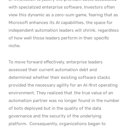
with specialized enterprise software. Investors often
view this dynamic as a zero-sum game, fearing that as
Microsoft enhances its AI capabilities, the space for
independent automation leaders will shrink, regardless
of how well those leaders perform in their specific
niche.
To move forward effectively, enterprise leaders
assessed their current automation debt and
determined whether their existing software stacks
provided the necessary agility for an AI-first operating
environment. They realized that
the true value of an
automation partner was no longer found in the number
of bots deployed but in the quality of the data
governance and the security of the underlying
platform.
Consequently, organizations began to