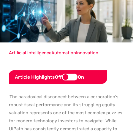
Artificial Intelligence
Automation
Innovation
Article Highlights
Off
On
The paradoxical disconnect between a corporation’s
robust fiscal performance and its struggling equity
valuation represents one of the most complex puzzles
for modern technology investors to navigate.
While
UiPath has consistently demonstrated a capacity to