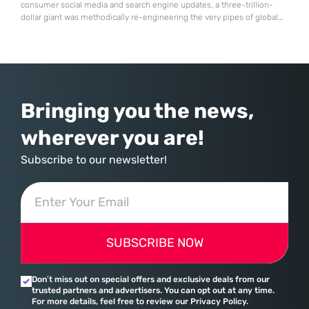
consumer social media and search engine updates, a three-trillion-
dollar giant was methodically re-engineering the very pipes of global
commerce. With quarterly revenues hitting $90 billion—an 18% year-
over-year increase—Microsoft has moved far beyond its legacy as a
provider of operating systems and spreadsheets. It has quietly
assembled a comprehensive marketing machine
Bringing you the news,
wherever you are!
Subscribe to our newsletter!
SUBSCRIBE NOW
Don’t miss out on special offers and exclusive deals from our
trusted partners and advertisers. You can opt out at any time.
For more details, feel free to review our Privacy Policy.