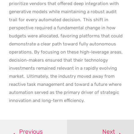
prioritize vendors that offered deep integration with
generative models while maintaining a robust audit
trail for every automated decision.
This shift in
perspective required a fundamental change in how
budgets were allocated, favoring platforms that could
demonstrate a clear path toward fully autonomous
operations. By focusing on these high-leverage areas,
decision-makers ensured that their technology
investments remained relevant in a rapidly evolving
market.
Ultimately, the industry moved away from
reactive task management and toward a future where
automation served as the primary driver of strategic
innovation and long-term efficiency.
Previous
Next