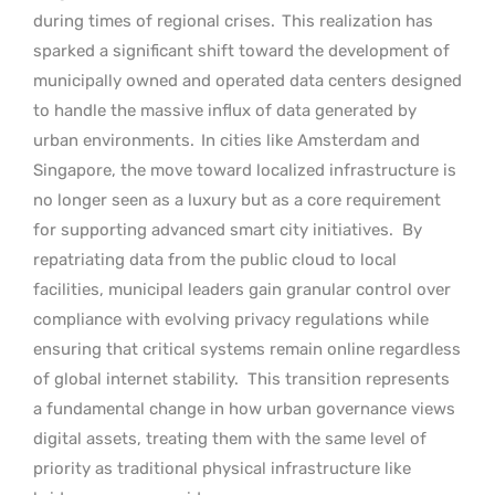
during times of regional crises.
This realization has
sparked a significant shift toward the development of
municipally owned and operated data centers designed
to handle the massive influx of data generated by
urban environments.
In cities like Amsterdam and
Singapore, the move toward localized infrastructure is
no longer seen as a luxury but as a core requirement
for supporting advanced smart city initiatives.
By
repatriating data from the public cloud to local
facilities, municipal leaders gain granular control over
compliance with evolving privacy regulations while
ensuring that critical systems remain online regardless
of global internet stability.
This transition represents
a fundamental change in how urban governance views
digital assets, treating them with the same level of
priority as traditional physical infrastructure like