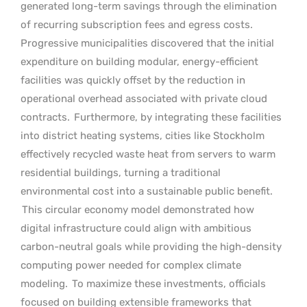
generated long-term savings through the elimination
of recurring subscription fees and egress costs.
Progressive municipalities discovered that the initial
expenditure on building modular, energy-efficient
facilities was quickly offset by the reduction in
operational overhead associated with private cloud
contracts.
Furthermore, by integrating these facilities
into district heating systems, cities like Stockholm
effectively recycled waste heat from servers to warm
residential buildings, turning a traditional
environmental cost into a sustainable public benefit.
This circular economy model demonstrated how
digital infrastructure could align with ambitious
carbon-neutral goals while providing the high-density
computing power needed for complex climate
modeling.
To maximize these investments, officials
focused on building extensible frameworks that