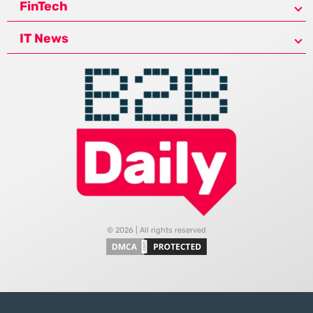
FinTech
IT News
© 2026 | All rights reserved