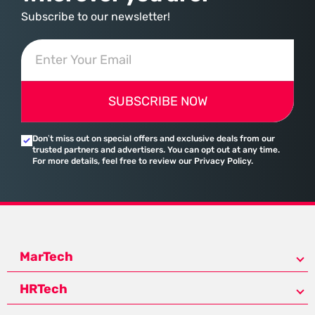
Subscribe to our newsletter!
SUBSCRIBE NOW
Don’t miss out on special offers and exclusive deals from our
trusted partners and advertisers. You can opt out at any time.
For more details, feel free to review our Privacy Policy.
MarTech
HRTech