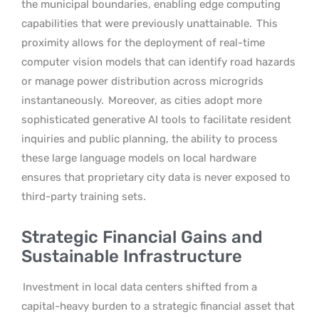
the municipal boundaries, enabling edge computing
capabilities that were previously unattainable.
This
proximity allows for the deployment of real-time
computer vision models that can identify road hazards
or manage power distribution across microgrids
instantaneously.
Moreover, as cities adopt more
sophisticated generative AI tools to facilitate resident
inquiries and public planning, the ability to process
these large language models on local hardware
ensures that proprietary city data is never exposed to
third-party training sets.
Strategic Financial Gains and
Sustainable Infrastructure
Investment in local data centers shifted from a
capital-heavy burden to a strategic financial asset that