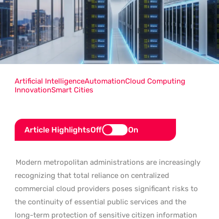
Artificial Intelligence
Automation
Cloud Computing
Innovation
Smart Cities
Article Highlights
Off
On
Modern metropolitan administrations are increasingly
recognizing that total reliance on centralized
commercial cloud providers poses significant risks to
the continuity of essential public services and the
long-term protection of sensitive citizen information