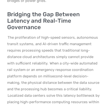
bridges or power grids.
Bridging the Gap Between
Latency and Real-Time
Governance
The proliferation of high-speed sensors, autonomous
transit systems, and AI-driven traffic management
requires processing speeds that traditional long-
distance cloud architectures simply cannot provide
with sufficient reliability.
When a city-wide automated
rail system or an emergency response coordination
platform depends on millisecond-level decision-
making, the physical distance between the data source
and the processing hub becomes a critical liability.
Localized data centers solve this latency bottleneck by
placing high-performance computing resources within