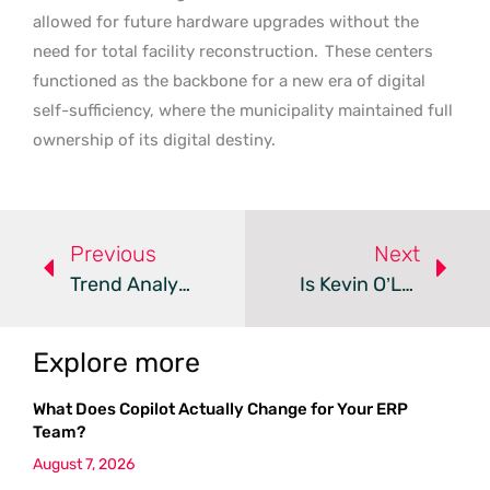
allowed for future hardware upgrades without the
need for total facility reconstruction.
These centers
functioned as the backbone for a new era of digital
self-sufficiency, where the municipality maintained full
ownership of its digital destiny.
Previous
Next
Trend Analysis: Subsea AI Data Centers
Is Kevin O’Leary’s 9GW Data Center Too Big For Utah?
Explore more
What Does Copilot Actually Change for Your ERP
Team?
August 7, 2026