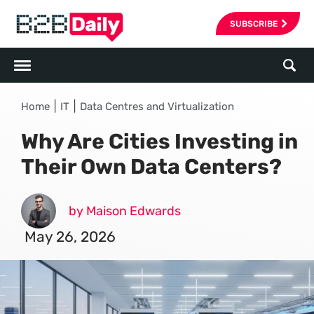
SUBSCRIBE
|
|
Home
IT
Data Centres and Virtualization
Why Are Cities Investing in
Their Own Data Centers?
by Maison Edwards
May 26, 2026