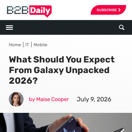
SUBSCRIBE
|
|
Home
IT
Mobile
What Should You Expect
From Galaxy Unpacked
2026?
July 9, 2026
by Maise Cooper