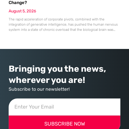
Change?
August 5, 2026
The rapid acceleration of corporate pivots, combined with the
integration of generative intelligence, has pushed the human nervous
system into a state of chronic overload that the biological brain was
never designed to handle. Organizational change has accelerated by a
staggering 183% in just four years, yet the human brain remains
hardwired with the same biological survival mechanisms as ancient
Bringing you the news,
wherever you are!
Subscribe to our newsletter!
SUBSCRIBE NOW