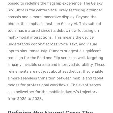
poised to redefine the flagship experience. The Galaxy
S26 Ultra is the centerpiece, likely featuring a thinner
chassis and a more immersive display. Beyond the
phone, the emphasis rests on Galaxy AI. This suite of
tools has matured since its debut, now focusing on
multi-modal interactions.
This means the device
understands context across voice, text, and visual
inputs simultaneously.
Rumors suggest a significant
redesign for the Fold and Flip series as well, targeting
a nearly invisible crease and improved durability. These
refinements are not just about aesthetics; they enable
a more seamless transition between mobile and tablet
modes for professional workflows.
The event serves
as a bellwether for the mobile industry’s trajectory
from 2026 to 2028.
Refining the Neural Core: The