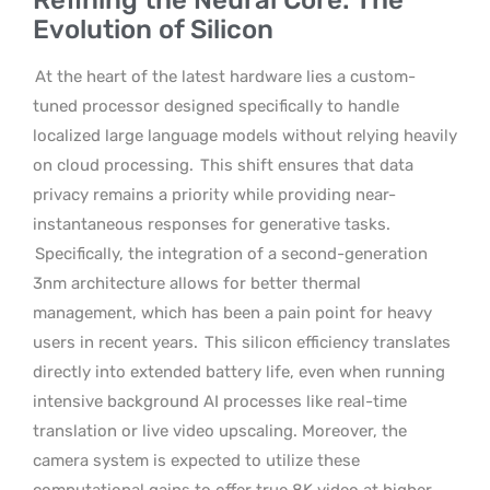
Evolution of Silicon
At the heart of the latest hardware lies a custom-
tuned processor designed specifically to handle
localized large language models without relying heavily
on cloud processing.
This shift ensures that data
privacy remains a priority while providing near-
instantaneous responses for generative tasks.
Specifically, the integration of a second-generation
3nm architecture allows for better thermal
management, which has been a pain point for heavy
users in recent years.
This silicon efficiency translates
directly into extended battery life, even when running
intensive background AI processes like real-time
translation or live video upscaling. Moreover, the
camera system is expected to utilize these
computational gains to offer true 8K video at higher