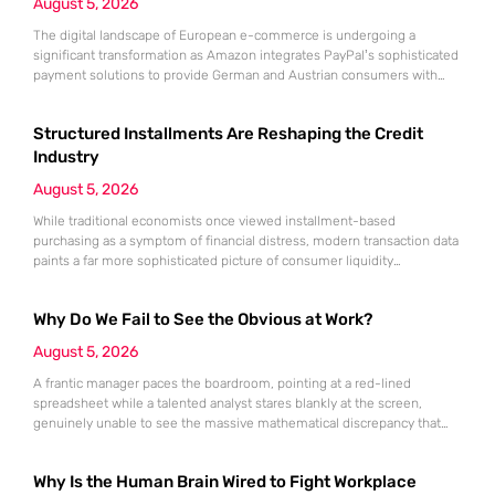
August 5, 2026
The digital landscape of European e-commerce is undergoing a
significant transformation as Amazon integrates PayPal’s sophisticated
payment solutions to provide German and Austrian consumers with
enhanced financial flexibility during their online shopping experiences.
This strategic collaboration marks a pivotal shift in how the world’s
Structured Installments Are Reshaping the Credit
largest retailer approaches payment diversity within these specific
markets, which are traditionally known for their preference
Industry
August 5, 2026
While traditional economists once viewed installment-based
purchasing as a symptom of financial distress, modern transaction data
paints a far more sophisticated picture of consumer liquidity
management. This shift is not merely a change in preference but a
fundamental realignment of how individuals interact with their own
Why Do We Fail to See the Obvious at Work?
capital. The modern borrower is no longer seeking a simple loan; they
are searching
August 5, 2026
A frantic manager paces the boardroom, pointing at a red-lined
spreadsheet while a talented analyst stares blankly at the screen,
genuinely unable to see the massive mathematical discrepancy that
should be shouting from the cells. This specific moment of friction is a
daily occurrence in modern offices, leading to missed deadlines,
Why Is the Human Brain Wired to Fight Workplace
strained relationships, and costly errors. While the manager sees