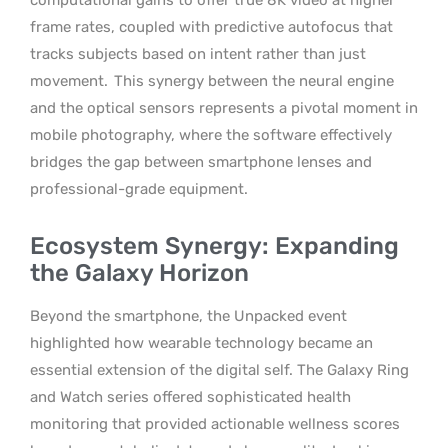
frame rates, coupled with predictive autofocus that
tracks subjects based on intent rather than just
movement.
This synergy between the neural engine
and the optical sensors represents a pivotal moment in
mobile photography, where the software effectively
bridges the gap between smartphone lenses and
professional-grade equipment.
Ecosystem Synergy: Expanding
the Galaxy Horizon
Beyond the smartphone, the Unpacked event
highlighted how wearable technology became an
essential extension of the digital self. The Galaxy Ring
and Watch series offered sophisticated health
monitoring that provided actionable wellness scores