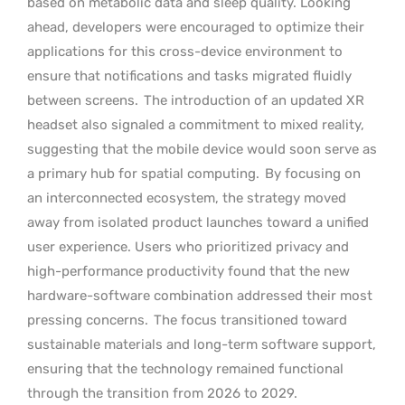
based on metabolic data and sleep quality. Looking
ahead, developers were encouraged to optimize their
applications for this cross-device environment to
ensure that notifications and tasks migrated fluidly
between screens.
The introduction of an updated XR
headset also signaled a commitment to mixed reality,
suggesting that the mobile device would soon serve as
a primary hub for spatial computing.
By focusing on
an interconnected ecosystem, the strategy moved
away from isolated product launches toward a unified
user experience. Users who prioritized privacy and
high-performance productivity found that the new
hardware-software combination addressed their most
pressing concerns.
The focus transitioned toward
sustainable materials and long-term software support,
ensuring that the technology remained functional
through the transition from 2026 to 2029.