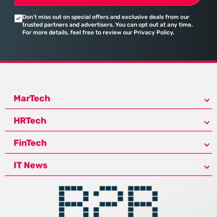
Don’t miss out on special offers and exclusive deals from our
trusted partners and advertisers. You can opt out at any time.
For more details, feel free to review our Privacy Policy.
MarTech
HRTech
FinTech
IT News