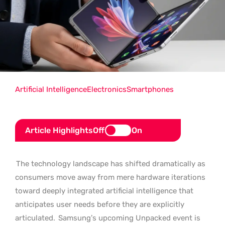
Artificial Intelligence
Electronics
Smartphones
Article Highlights
Off
On
The technology landscape has shifted dramatically as
consumers move away from mere hardware iterations
toward deeply integrated artificial intelligence that
anticipates user needs before they are explicitly
articulated.
Samsung’s upcoming Unpacked event is