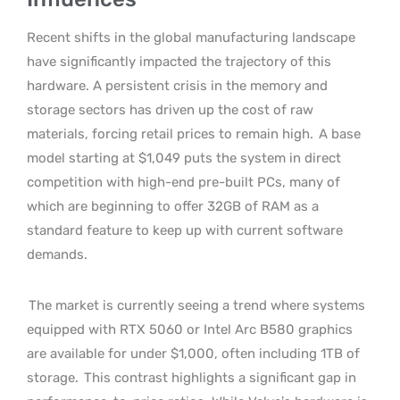
Recent shifts in the global manufacturing landscape
have significantly impacted the trajectory of this
hardware. A persistent crisis in the memory and
storage sectors has driven up the cost of raw
materials, forcing retail prices to remain high.
A base
model starting at $1,049 puts the system in direct
competition with high-end pre-built PCs, many of
which are beginning to offer 32GB of RAM as a
standard feature to keep up with current software
demands.
The market is currently seeing a trend where systems
equipped with RTX 5060 or Intel Arc B580 graphics
are available for under $1,000, often including 1TB of
storage.
This contrast highlights a significant gap in