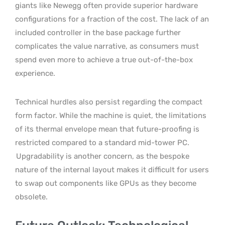
giants like Newegg often provide superior hardware
configurations for a fraction of the cost. The lack of an
included controller in the base package further
complicates the value narrative, as consumers must
spend even more to achieve a true out-of-the-box
experience.
Technical hurdles also persist regarding the compact
form factor. While the machine is quiet, the limitations
of its thermal envelope mean that future-proofing is
restricted compared to a standard mid-tower PC.
Upgradability is another concern, as the bespoke
nature of the internal layout makes it difficult for users
to swap out components like GPUs as they become
obsolete.