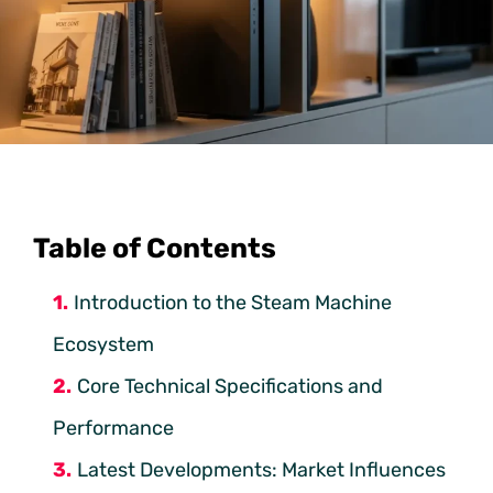
Table of Contents
Introduction to the Steam Machine
Ecosystem
Core Technical Specifications and
Performance
Latest Developments: Market Influences