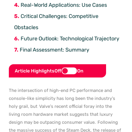
Real-World Applications: Use Cases
Critical Challenges: Competitive
Obstacles
Future Outlook: Technological Trajectory
Final Assessment: Summary
Article Highlights
Off
On
The intersection of high-end PC performance and
console-like simplicity has long been the industry’s
holy grail, but
Valve’s recent official foray into the
living room hardware market suggests that luxury
design may be outpacing consumer value.
Following
the massive success of the Steam Deck, the release of