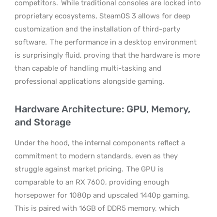
competitors.
While traditional consoles are locked into
proprietary ecosystems, SteamOS 3 allows for deep
customization and the installation of third-party
software.
The performance in a desktop environment
is surprisingly fluid, proving that the hardware is more
than capable of handling multi-tasking and
professional applications alongside gaming.
Hardware Architecture: GPU, Memory,
and Storage
Under the hood, the internal components reflect a
commitment to modern standards, even as they
struggle against market pricing.
The GPU is
comparable to an RX 7600, providing enough
horsepower for 1080p and upscaled 1440p gaming.
This is paired with 16GB of DDR5 memory, which