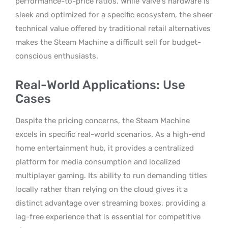
performance-to-price ratios. While Valve’s hardware is
sleek and optimized for a specific ecosystem, the sheer
technical value offered by traditional retail alternatives
makes the Steam Machine a difficult sell for budget-
conscious enthusiasts.
Real-World Applications: Use
Cases
Despite the pricing concerns, the Steam Machine
excels in specific real-world scenarios. As a high-end
home entertainment hub, it provides a centralized
platform for media consumption and localized
multiplayer gaming. Its ability to run demanding titles
locally rather than relying on the cloud gives it a
distinct advantage over streaming boxes, providing a
lag-free experience that is essential for competitive