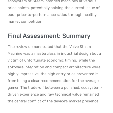
ecosystem of Steam-branded machines at various
price points, potentially solving the current issue of
poor price-to-performance ratios through healthy
market competition.
Final Assessment: Summary
The review demonstrated that the Valve Steam
Machine was a masterclass in industrial design but a
victim of unfortunate economic timing.
While the
software integration and compact architecture were
highly impressive, the high entry price prevented it
from being a clear recommendation for the average
gamer. The trade-off between a polished, ecosystem-
driven experience and raw technical value remained
the central conflict of the device’s market presence.