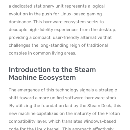
a dedicated stationary unit represents a logical
evolution in the push for Linux-based gaming
dominance. This hardware ecosystem seeks to
decouple high-fidelity experiences from the desktop,
providing a compact, user-friendly alternative that
challenges the long-standing reign of traditional
consoles in common living areas.
Introduction to the Steam
Machine Ecosystem
The emergence of this technology signals a strategic
shift toward a more unified software-hardware stack.
By utilizing the foundation laid by the Steam Deck, this
new machine capitalizes on the maturity of the Proton
compatibility layer, which translates Windows-based
code for the Linux kernel.
This approach effectively