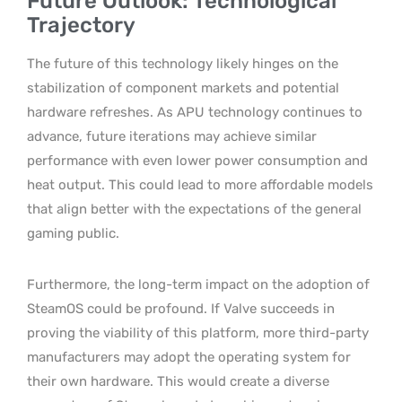
Future Outlook: Technological
Trajectory
The future of this technology likely hinges on the
stabilization of component markets and potential
hardware refreshes. As APU technology continues to
advance, future iterations may achieve similar
performance with even lower power consumption and
heat output. This could lead to more affordable models
that align better with the expectations of the general
gaming public.
Furthermore, the long-term impact on the adoption of
SteamOS could be profound. If Valve succeeds in
proving the viability of this platform, more third-party
manufacturers may adopt the operating system for
their own hardware. This would create a diverse