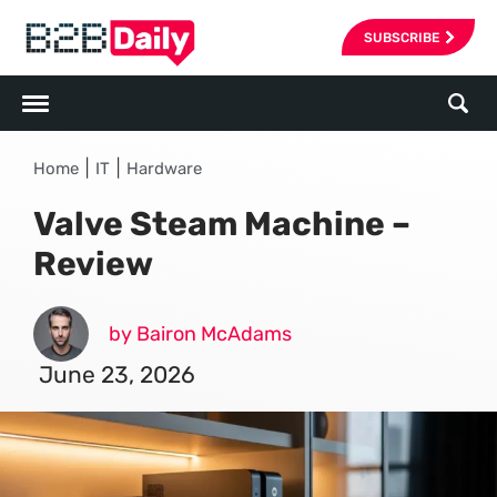
SUBSCRIBE
|
|
Home
IT
Hardware
Valve Steam Machine –
Review
by Bairon McAdams
June 23, 2026