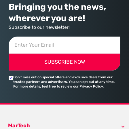
Bringing you the news,
wherever you are!
Subscribe to our newsletter!
SUBSCRIBE NOW
Don’t miss out on special offers and exclusive deals from our
trusted partners and advertisers. You can opt out at any time.
For more details, feel free to review our Privacy Policy.
MarTech