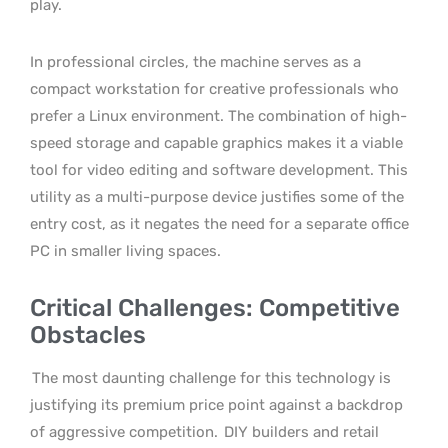
play.
In professional circles, the machine serves as a
compact workstation for creative professionals who
prefer a Linux environment. The combination of high-
speed storage and capable graphics makes it a viable
tool for video editing and software development. This
utility as a multi-purpose device justifies some of the
entry cost, as it negates the need for a separate office
PC in smaller living spaces.
Critical Challenges: Competitive
Obstacles
The most daunting challenge for this technology is
justifying its premium price point against a backdrop
of aggressive competition.
DIY builders and retail