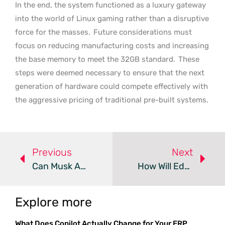
In the end, the system functioned as a luxury gateway
into the world of Linux gaming rather than a disruptive
force for the masses.
Future considerations must
focus on reducing manufacturing costs and increasing
the base memory to meet the 32GB standard.
These
steps were deemed necessary to ensure that the next
generation of hardware could compete effectively with
the aggressive pricing of traditional pre-built systems.
Previous
Next
Can Musk And Intel Solve The Impending AI Supply Crisis?
How Will Edge AI Transform Vision Hardware Through 2035?
Explore more
What Does Copilot Actually Change for Your ERP