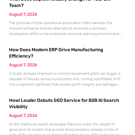
Team?
August 7, 2026
The promise of total operational automation often vanishes the
moment a finance director attempts to reconcile a complex
discrepancy within a live enterprise resource planning environment.
While the current year has seen an explosion in the accessibility of
artificial intelligence, many organizations still struggle to find the line
How Does Modern ERP Drive Manufacturing
between marketing hype and tangible utility. For teams utilizing
Dynamics 365, the
Efficiency?
August 7, 2026
A single delayed shipment or a minor equipment glitch can trigger a
cascade of failures across a production line, turning a profitable shift
into a logistical nightmare that erodes profit margins and damages
customer trust. This fragility stems from a historical reliance on
fragmented data sets and disconnected communication channels that
Howl Louder Debuts GEO Service for B2B AI Search
fail to account for the speed of the contemporary
Visibility
August 7, 2026
As the traditional search landscape fractures under the weight of
generative AI models that provide direct answers instead of lists of
links, B2B enterprises are finding that their legacy SEO strategies no