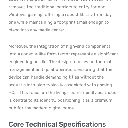
removes the traditional barriers to entry for non-
Windows gaming, offering a robust library from day
one while maintaining a footprint small enough to
blend into any media center.
Moreover, the integration of high-end components
into a console-like form factor represents a significant
engineering hurdle.
The design focuses on thermal
management and quiet operation, ensuring that the
device can handle demanding titles without the
acoustic intrusion typically associated with gaming
PCs.
This focus on the living-room-friendly aesthetic
is central to its identity, positioning it as a premium
hub for the modern digital home.
Core Technical Specifications