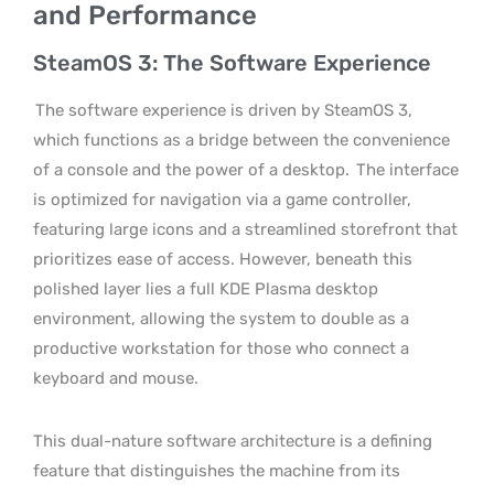
and Performance
SteamOS 3: The Software Experience
The software experience is driven by SteamOS 3,
which functions as a bridge between the convenience
of a console and the power of a desktop.
The interface
is optimized for navigation via a game controller,
featuring large icons and a streamlined storefront that
prioritizes ease of access. However, beneath this
polished layer lies a full KDE Plasma desktop
environment, allowing the system to double as a
productive workstation for those who connect a
keyboard and mouse.
This dual-nature software architecture is a defining
feature that distinguishes the machine from its