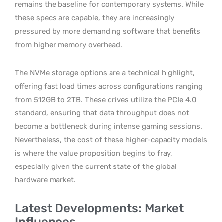
remains the baseline for contemporary systems. While
these specs are capable, they are increasingly
pressured by more demanding software that benefits
from higher memory overhead.
The NVMe storage options are a technical highlight,
offering fast load times across configurations ranging
from 512GB to 2TB. These drives utilize the PCIe 4.0
standard, ensuring that data throughput does not
become a bottleneck during intense gaming sessions.
Nevertheless, the cost of these higher-capacity models
is where the value proposition begins to fray,
especially given the current state of the global
hardware market.
Latest Developments: Market
Influences