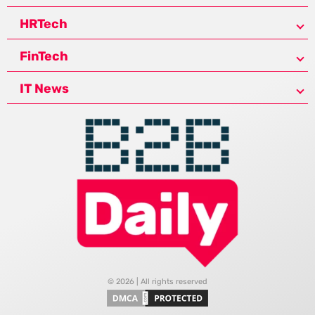
HRTech
FinTech
IT News
© 2026 | All rights reserved