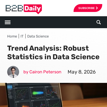
SUBSCRIBE
|
|
Home
IT
Data Science
Trend Analysis: Robust
Statistics in Data Science
May 8, 2026
by Cairon Peterson