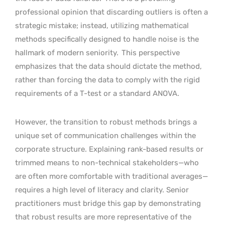
professional opinion that discarding outliers is often a
strategic mistake; instead, utilizing mathematical
methods specifically designed to handle noise is the
hallmark of modern seniority.
This perspective
emphasizes that the data should dictate the method,
rather than forcing the data to comply with the rigid
requirements of a T-test or a standard ANOVA.
However, the transition to robust methods brings a
unique set of communication challenges within the
corporate structure. Explaining rank-based results or
trimmed means to non-technical stakeholders—who
are often more comfortable with traditional averages—
requires a high level of literacy and clarity. Senior
practitioners must bridge this gap by demonstrating
that robust results are more representative of the