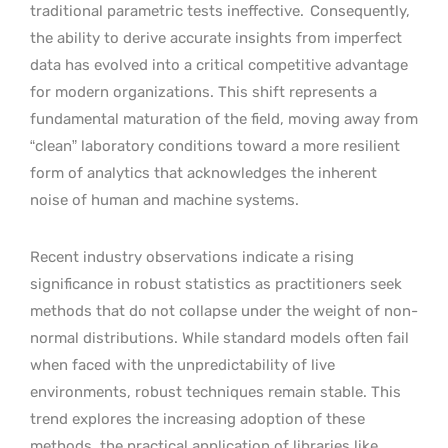
traditional parametric tests ineffective.
Consequently,
the ability to derive accurate insights from imperfect
data has evolved into a critical competitive advantage
for modern organizations. This shift represents a
fundamental maturation of the field, moving away from
“clean” laboratory conditions toward a more resilient
form of analytics that acknowledges the inherent
noise of human and machine systems.
Recent industry observations indicate a rising
significance in robust statistics as practitioners seek
methods that do not collapse under the weight of non-
normal distributions. While standard models often fail
when faced with the unpredictability of live
environments, robust techniques remain stable. This
trend explores the increasing adoption of these
methods, the practical application of libraries like