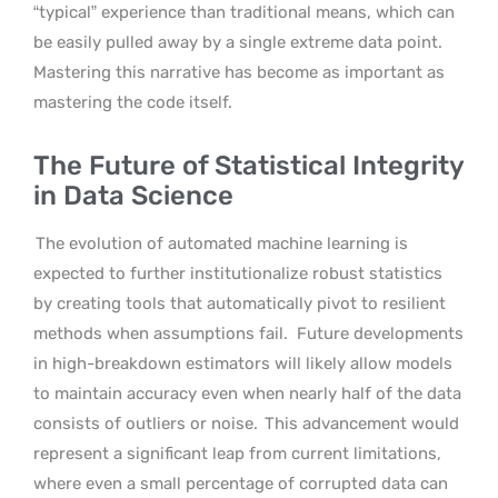
“typical” experience than traditional means, which can
be easily pulled away by a single extreme data point.
Mastering this narrative has become as important as
mastering the code itself.
The Future of Statistical Integrity
in Data Science
The evolution of automated machine learning is
expected to further institutionalize robust statistics
by creating tools that automatically pivot to resilient
methods when assumptions fail.
Future developments
in high-breakdown estimators will likely allow models
to maintain accuracy even when nearly half of the data
consists of outliers or noise.
This advancement would
represent a significant leap from current limitations,
where even a small percentage of corrupted data can