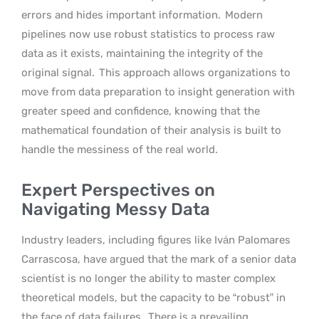
errors and hides important information.
Modern
pipelines now use robust statistics to process raw
data as it exists, maintaining the integrity of the
original signal.
This approach allows organizations to
move from data preparation to insight generation with
greater speed and confidence, knowing that the
mathematical foundation of their analysis is built to
handle the messiness of the real world.
Expert Perspectives on
Navigating Messy Data
Industry leaders, including figures like Iván Palomares
Carrascosa, have argued that the mark of a senior data
scientist is no longer the ability to master complex
theoretical models, but the capacity to be “robust” in
the face of data failures.
There is a prevailing