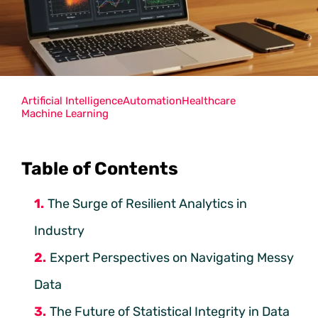
Artificial Intelligence
Automation
Healthcare
Machine Learning
Table of Contents
The Surge of Resilient Analytics in
Industry
Expert Perspectives on Navigating Messy
Data
The Future of Statistical Integrity in Data