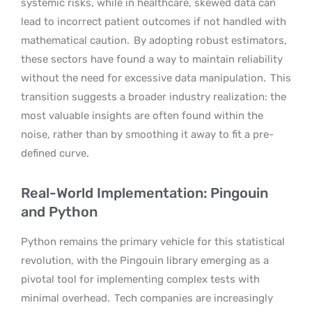
systemic risks, while in healthcare, skewed data can
lead to incorrect patient outcomes if not handled with
mathematical caution.
By adopting robust estimators,
these sectors have found a way to maintain reliability
without the need for excessive data manipulation.
This
transition suggests a broader industry realization: the
most valuable insights are often found within the
noise, rather than by smoothing it away to fit a pre-
defined curve.
Real-World Implementation: Pingouin
and Python
Python remains the primary vehicle for this statistical
revolution, with the Pingouin library emerging as a
pivotal tool for implementing complex tests with
minimal overhead.
Tech companies are increasingly