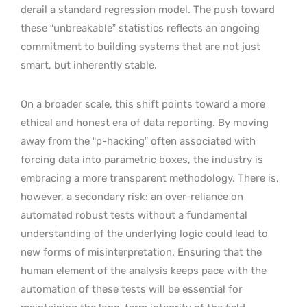
derail a standard regression model. The push toward
these “unbreakable” statistics reflects an ongoing
commitment to building systems that are not just
smart, but inherently stable.
On a broader scale, this shift points toward a more
ethical and honest era of data reporting. By moving
away from the “p-hacking” often associated with
forcing data into parametric boxes, the industry is
embracing a more transparent methodology. There is,
however, a secondary risk: an over-reliance on
automated robust tests without a fundamental
understanding of the underlying logic could lead to
new forms of misinterpretation. Ensuring that the
human element of the analysis keeps pace with the
automation of these tests will be essential for