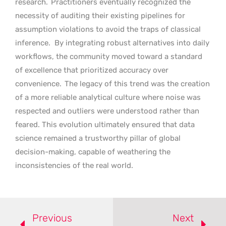
research.
Practitioners eventually recognized the
necessity of auditing their existing pipelines for
assumption violations to avoid the traps of classical
inference.
By integrating robust alternatives into daily
workflows, the community moved toward a standard
of excellence that prioritized accuracy over
convenience.
The legacy of this trend was the creation
of a more reliable analytical culture where noise was
respected and outliers were understood rather than
feared. This evolution ultimately ensured that data
science remained a trustworthy pillar of global
decision-making, capable of weathering the
inconsistencies of the real world.
Previous
Next