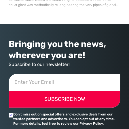
dollar giant was methodically re-engineering the very pipes of global
commerce. With quarterly revenues hitting $90 billion—an 18% year-
over-year increase—Microsoft has moved far beyond its legacy as a
provider of operating systems and spreadsheets. It has quietly
assembled a comprehensive marketing machine
Bringing you the news,
wherever you are!
Subscribe to our newsletter!
SUBSCRIBE NOW
Don’t miss out on special offers and exclusive deals from our
trusted partners and advertisers. You can opt out at any time.
For more details, feel free to review our Privacy Policy.