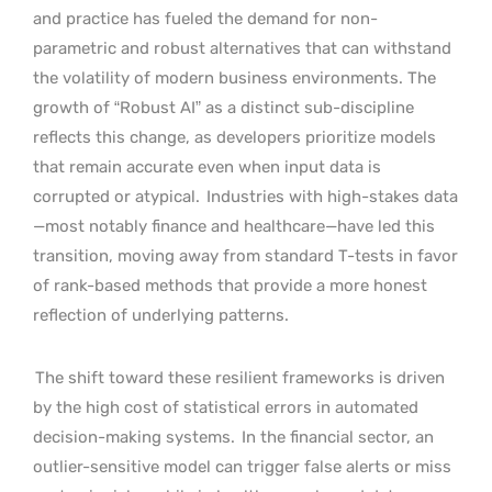
and practice has fueled the demand for non-
parametric and robust alternatives that can withstand
the volatility of modern business environments. The
growth of “Robust AI” as a distinct sub-discipline
reflects this change, as developers prioritize models
that remain accurate even when input data is
corrupted or atypical.
Industries with high-stakes data
—most notably finance and healthcare—have led this
transition, moving away from standard T-tests in favor
of rank-based methods that provide a more honest
reflection of underlying patterns.
The shift toward these resilient frameworks is driven
by the high cost of statistical errors in automated
decision-making systems.
In the financial sector, an
outlier-sensitive model can trigger false alerts or miss