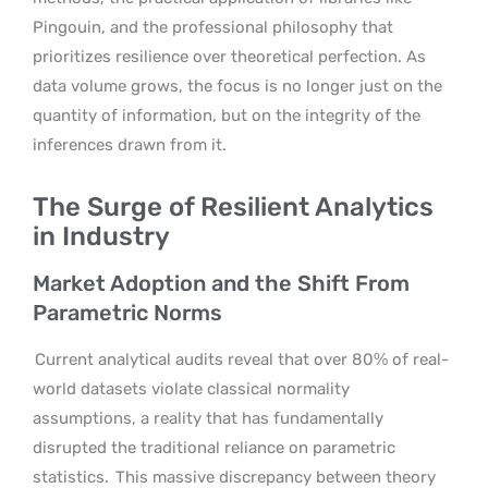
Pingouin, and the professional philosophy that
prioritizes resilience over theoretical perfection. As
data volume grows, the focus is no longer just on the
quantity of information, but on the integrity of the
inferences drawn from it.
The Surge of Resilient Analytics
in Industry
Market Adoption and the Shift From
Parametric Norms
Current analytical audits reveal that over 80% of real-
world datasets violate classical normality
assumptions, a reality that has fundamentally
disrupted the traditional reliance on parametric
statistics.
This massive discrepancy between theory