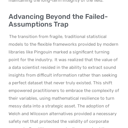
maintaining the long-term integrity of the field.
Advancing Beyond the Failed-
Assumptions Trap
The transition from fragile, traditional statistical
models to the flexible frameworks provided by modern
libraries like Pingouin marked a significant turning
point for the industry.
It was realized that the value of
a data scientist resided in the ability to extract sound
insights from difficult information rather than seeking
a perfect dataset that never truly existed. This shift
empowered practitioners to embrace the complexity of
their variables, using mathematical resilience to turn
messy data into a strategic asset. The adoption of
Welch and Wilcoxon alternatives provided a necessary
safety net that protected the validity of corporate