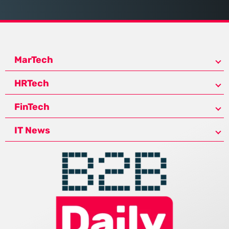
MarTech
HRTech
FinTech
IT News