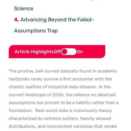
Science
Advancing Beyond the Failed-
Assumptions Trap
Article Highlights
Off
On
The pristine, bell-curved datasets found in academic
textbooks rarely survive a first encounter with the
chaotic realities of industrial data streams.
In the
current landscape of 2026, the reliance on idealized
assumptions has proven to be a liability rather than a
foundation.
Real-world data is notoriously messy,
characterized by extreme outliers, heavily skewed
distributions, and inconsistent variances that render