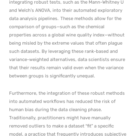
integrating robust tests, such as the Mann-Whitney U
and Welch’s ANOVA, into their automated exploratory
data analysis pipelines.
These methods allow for the
comparison of groups—such as the chemical
properties across a global wine quality index—without
being misled by the extreme values that often plague
such datasets. By leveraging these rank-based and
variance-weighted alternatives, data scientists ensure
that their results remain valid even when the variance
between groups is significantly unequal.
Furthermore, the integration of these robust methods
into automated workflows has reduced the risk of
human bias during the data cleaning phase.
Traditionally, practitioners might have manually
removed outliers to make a dataset “fit” a specific
model, a practice that frequently introduces subjective