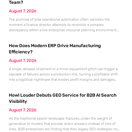
Team?
August 7, 2026
The promise of total operational automation often vanishes the
moment a finance director attempts to reconcile a complex
discrepancy within a live enterprise resource planning environment.
While the current year has seen an explosion in the accessibility of
artificial intelligence, many organizations still struggle to find the line
How Does Modern ERP Drive Manufacturing
between marketing hype and tangible utility. For teams utilizing
Dynamics 365, the
Efficiency?
August 7, 2026
A single delayed shipment or a minor equipment glitch can trigger a
cascade of failures across a production line, turning a profitable shift
into a logistical nightmare that erodes profit margins and damages
customer trust. This fragility stems from a historical reliance on
fragmented data sets and disconnected communication channels that
Howl Louder Debuts GEO Service for B2B AI Search
fail to account for the speed of the contemporary
Visibility
August 7, 2026
As the traditional search landscape fractures under the weight of
generative AI models that provide direct answers instead of lists of
links, B2B enterprises are finding that their legacy SEO strategies no