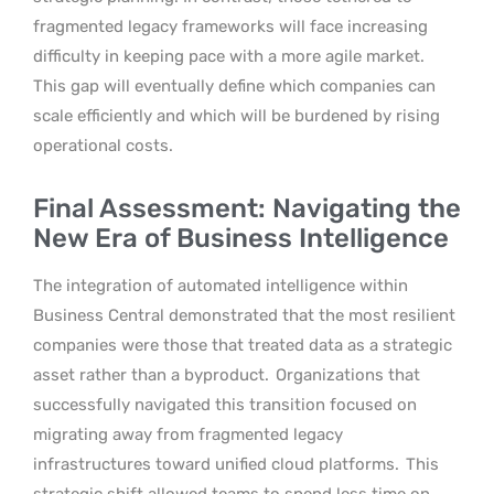
fragmented legacy frameworks will face increasing
difficulty in keeping pace with a more agile market.
This gap will eventually define which companies can
scale efficiently and which will be burdened by rising
operational costs.
Final Assessment: Navigating the
New Era of Business Intelligence
The integration of automated intelligence within
Business Central demonstrated that the most resilient
companies were those that treated data as a strategic
asset rather than a byproduct.
Organizations that
successfully navigated this transition focused on
migrating away from fragmented legacy
infrastructures toward unified cloud platforms.
This
strategic shift allowed teams to spend less time on