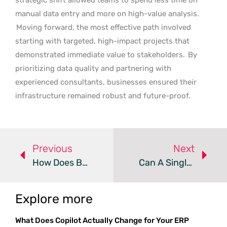
manual data entry and more on high-value analysis.
Moving forward, the most effective path involved
starting with targeted, high-impact projects that
demonstrated immediate value to stakeholders.
By
prioritizing data quality and partnering with
experienced consultants, businesses ensured their
infrastructure remained robust and future-proof.
Previous
Next
How Does Business Central Secure Federal Cloud Environments?
Can A Single Scan Simplify Warehouse Device Management?
Explore more
What Does Copilot Actually Change for Your ERP