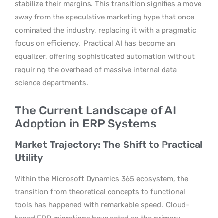
stabilize their margins. This transition signifies a move
away from the speculative marketing hype that once
dominated the industry, replacing it with a pragmatic
focus on efficiency.
Practical AI has become an
equalizer, offering sophisticated automation without
requiring the overhead of massive internal data
science departments.
The Current Landscape of AI
Adoption in ERP Systems
Market Trajectory: The Shift to Practical
Utility
Within the Microsoft Dynamics 365 ecosystem, the
transition from theoretical concepts to functional
tools has happened with remarkable speed.
Cloud-
based ERP migrations have acted as the primary