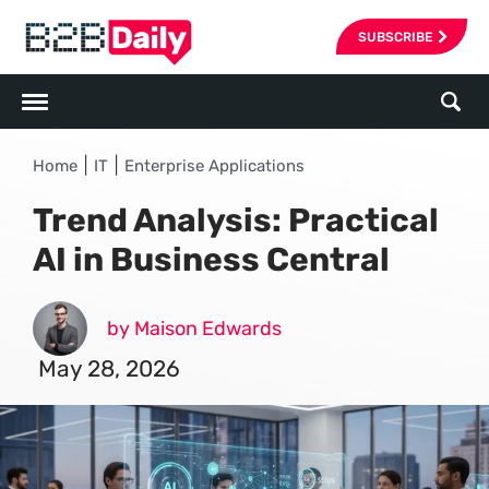
SUBSCRIBE
|
|
Home
IT
Enterprise Applications
Trend Analysis: Practical
AI in Business Central
by Maison Edwards
May 28, 2026