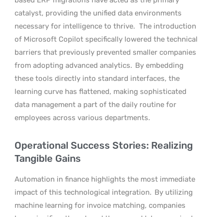
catalyst, providing the unified data environments
necessary for intelligence to thrive.
The introduction
of Microsoft Copilot specifically lowered the technical
barriers that previously prevented smaller companies
from adopting advanced analytics.
By embedding
these tools directly into standard interfaces, the
learning curve has flattened, making sophisticated
data management a part of the daily routine for
employees across various departments.
Operational Success Stories: Realizing
Tangible Gains
Automation in finance highlights the most immediate
impact of this technological integration.
By utilizing
machine learning for invoice matching, companies