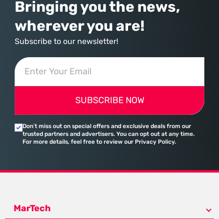
Bringing you the news,
wherever you are!
Subscribe to our newsletter!
SUBSCRIBE NOW
Don’t miss out on special offers and exclusive deals from our
trusted partners and advertisers. You can opt out at any time.
For more details, feel free to review our Privacy Policy.
MarTech