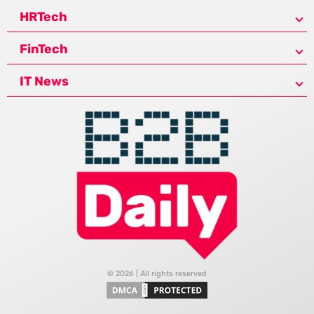
HRTech
FinTech
IT News
© 2026 | All rights reserved