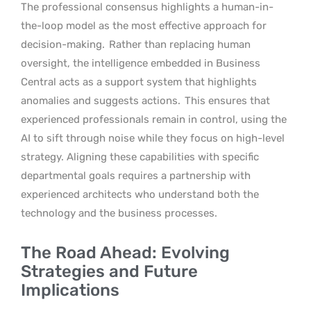
The professional consensus highlights a human-in-
the-loop model as the most effective approach for
decision-making.
Rather than replacing human
oversight, the intelligence embedded in Business
Central acts as a support system that highlights
anomalies and suggests actions.
This ensures that
experienced professionals remain in control, using the
AI to sift through noise while they focus on high-level
strategy. Aligning these capabilities with specific
departmental goals requires a partnership with
experienced architects who understand both the
technology and the business processes.
The Road Ahead: Evolving
Strategies and Future
Implications