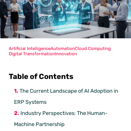
Artificial Intelligence
Automation
Cloud Computing
Digital Transformation
Innovation
Table of Contents
The Current Landscape of AI Adoption in
ERP Systems
Industry Perspectives: The Human-
Machine Partnership