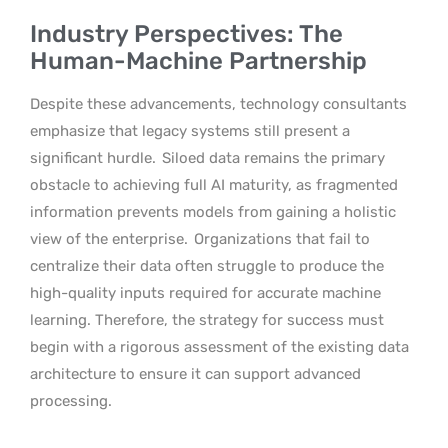
Industry Perspectives: The
Human-Machine Partnership
Despite these advancements, technology consultants
emphasize that legacy systems still present a
significant hurdle.
Siloed data remains the primary
obstacle to achieving full AI maturity, as fragmented
information prevents models from gaining a holistic
view of the enterprise.
Organizations that fail to
centralize their data often struggle to produce the
high-quality inputs required for accurate machine
learning. Therefore, the strategy for success must
begin with a rigorous assessment of the existing data
architecture to ensure it can support advanced
processing.