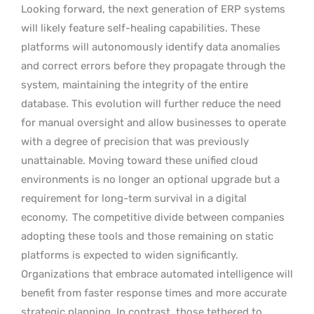
Looking forward, the next generation of ERP systems
will likely feature self-healing capabilities. These
platforms will autonomously identify data anomalies
and correct errors before they propagate through the
system, maintaining the integrity of the entire
database. This evolution will further reduce the need
for manual oversight and allow businesses to operate
with a degree of precision that was previously
unattainable. Moving toward these unified cloud
environments is no longer an optional upgrade but a
requirement for long-term survival in a digital
economy.
The competitive divide between companies
adopting these tools and those remaining on static
platforms is expected to widen significantly.
Organizations that embrace automated intelligence will
benefit from faster response times and more accurate
strategic planning. In contrast, those tethered to