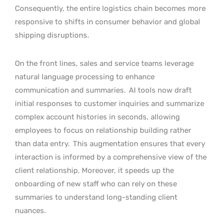
Consequently, the entire logistics chain becomes more
responsive to shifts in consumer behavior and global
shipping disruptions.
On the front lines, sales and service teams leverage
natural language processing to enhance
communication and summaries.
AI tools now draft
initial responses to customer inquiries and summarize
complex account histories in seconds, allowing
employees to focus on relationship building rather
than data entry.
This augmentation ensures that every
interaction is informed by a comprehensive view of the
client relationship. Moreover, it speeds up the
onboarding of new staff who can rely on these
summaries to understand long-standing client
nuances.