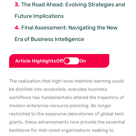
The Road Ahead: Evolving Strategies and
Future Implications
Final Assessment: Navigating the New
Era of Business Intelligence
Article Highlights
Off
On
The realization that high-level machine learning could
be distilled into accessible, everyday business
workflows has fundamentally altered the trajectory of
modern enterprise resource planning. No longer
restricted to the expensive laboratories of global tech
giants, these advancements now provide the essential
backbone for mid-sized organizations seeking to