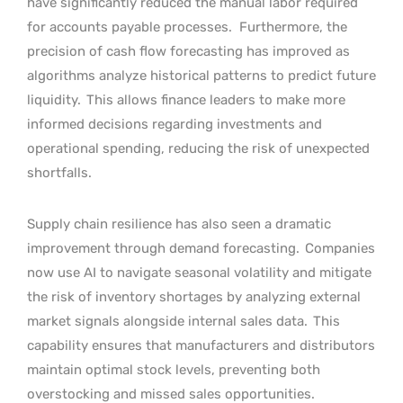
have significantly reduced the manual labor required
for accounts payable processes.
Furthermore, the
precision of cash flow forecasting has improved as
algorithms analyze historical patterns to predict future
liquidity.
This allows finance leaders to make more
informed decisions regarding investments and
operational spending, reducing the risk of unexpected
shortfalls.
Supply chain resilience has also seen a dramatic
improvement through demand forecasting.
Companies
now use AI to navigate seasonal volatility and mitigate
the risk of inventory shortages by analyzing external
market signals alongside internal sales data.
This
capability ensures that manufacturers and distributors
maintain optimal stock levels, preventing both
overstocking and missed sales opportunities.