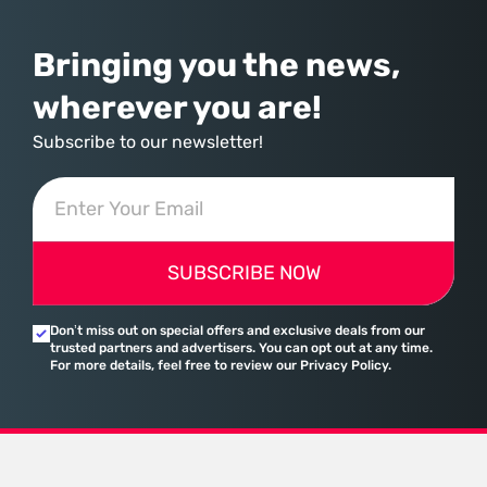
Bringing you the news,
wherever you are!
Subscribe to our newsletter!
SUBSCRIBE NOW
Don’t miss out on special offers and exclusive deals from our
trusted partners and advertisers. You can opt out at any time.
For more details, feel free to review our Privacy Policy.