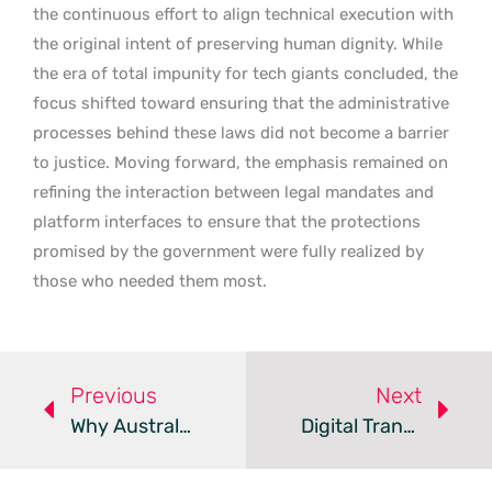
the continuous effort to align technical execution with
the original intent of preserving human dignity. While
the era of total impunity for tech giants concluded, the
focus shifted toward ensuring that the administrative
processes behind these laws did not become a barrier
to justice. Moving forward, the emphasis remained on
refining the interaction between legal mandates and
platform interfaces to ensure that the protections
promised by the government were fully realized by
those who needed them most.
Previous
Next
Why Australian Digital Transformation Fails And How To Fix It
Digital Transformation Enhances Safety In Port Operations