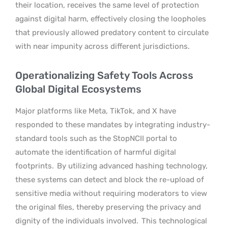
their location, receives the same level of protection
against digital harm, effectively closing the loopholes
that previously allowed predatory content to circulate
with near impunity across different jurisdictions.
Operationalizing Safety Tools Across
Global Digital Ecosystems
Major platforms like Meta, TikTok, and X have
responded to these mandates by integrating industry-
standard tools such as the StopNCII portal to
automate the identification of harmful digital
footprints.
By utilizing advanced hashing technology,
these systems can detect and block the re-upload of
sensitive media without requiring moderators to view
the original files, thereby preserving the privacy and
dignity of the individuals involved.
This technological