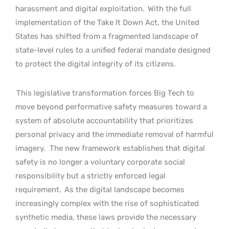
harassment and digital exploitation.
With the full
implementation of the Take It Down Act, the United
States has shifted from a fragmented landscape of
state-level rules to a unified federal mandate designed
to protect the digital integrity of its citizens.
This legislative transformation forces Big Tech to
move beyond performative safety measures toward a
system of absolute accountability that prioritizes
personal privacy and the immediate removal of harmful
imagery.
The new framework establishes that digital
safety is no longer a voluntary corporate social
responsibility but a strictly enforced legal
requirement.
As the digital landscape becomes
increasingly complex with the rise of sophisticated
synthetic media, these laws provide the necessary