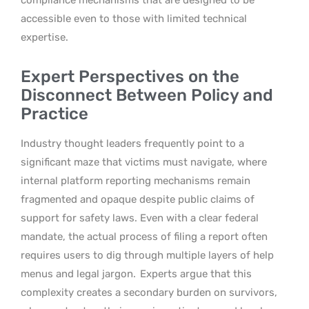
accessible even to those with limited technical
expertise.
Expert Perspectives on the
Disconnect Between Policy and
Practice
Industry thought leaders frequently point to a
significant maze that victims must navigate, where
internal platform reporting mechanisms remain
fragmented and opaque despite public claims of
support for safety laws. Even with a clear federal
mandate, the actual process of filing a report often
requires users to dig through multiple layers of help
menus and legal jargon.
Experts argue that this
complexity creates a secondary burden on survivors,