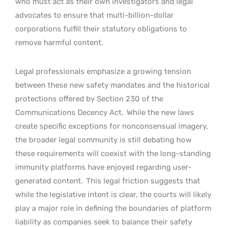
who must act as their own investigators and legal
advocates to ensure that multi-billion-dollar
corporations fulfill their statutory obligations to
remove harmful content.
Legal professionals emphasize a growing tension
between these new safety mandates and the historical
protections offered by Section 230 of the
Communications Decency Act.
While the new laws
create specific exceptions for nonconsensual imagery,
the broader legal community is still debating how
these requirements will coexist with the long-standing
immunity platforms have enjoyed regarding user-
generated content.
This legal friction suggests that
while the legislative intent is clear, the courts will likely
play a major role in defining the boundaries of platform
liability as companies seek to balance their safety