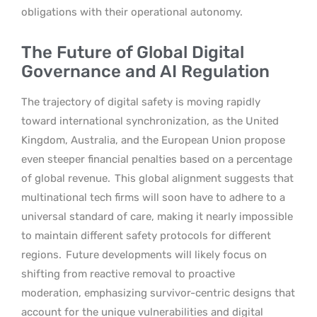
obligations with their operational autonomy.
The Future of Global Digital
Governance and AI Regulation
The trajectory of digital safety is moving rapidly
toward international synchronization, as the United
Kingdom, Australia, and the European Union propose
even steeper financial penalties based on a percentage
of global revenue.
This global alignment suggests that
multinational tech firms will soon have to adhere to a
universal standard of care, making it nearly impossible
to maintain different safety protocols for different
regions.
Future developments will likely focus on
shifting from reactive removal to proactive
moderation, emphasizing survivor-centric designs that
account for the unique vulnerabilities and digital