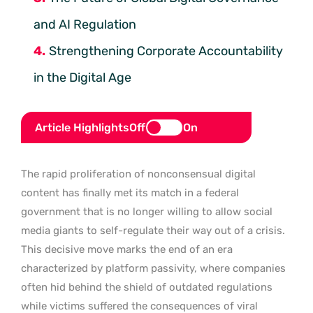
and AI Regulation
Strengthening Corporate Accountability
in the Digital Age
Article Highlights
Off
On
The rapid proliferation of nonconsensual digital
content has finally met its match in a federal
government that is no longer willing to allow social
media giants to self-regulate their way out of a crisis.
This decisive move marks the end of an era
characterized by platform passivity, where companies
often hid behind the shield of outdated regulations
while victims suffered the consequences of viral