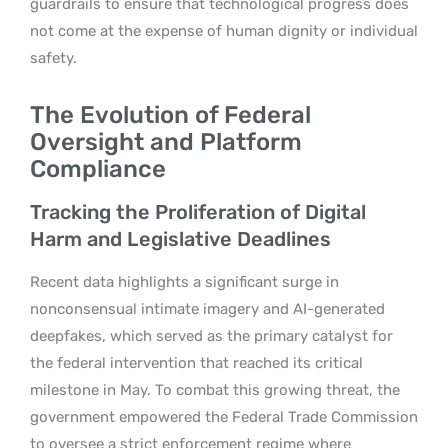
guardrails to ensure that technological progress does
not come at the expense of human dignity or individual
safety.
The Evolution of Federal
Oversight and Platform
Compliance
Tracking the Proliferation of Digital
Harm and Legislative Deadlines
Recent data highlights a significant surge in
nonconsensual intimate imagery and AI-generated
deepfakes, which served as the primary catalyst for
the federal intervention that reached its critical
milestone in May. To combat this growing threat, the
government empowered the Federal Trade Commission
to oversee a strict enforcement regime where