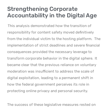
Strengthening Corporate
Accountability in the Digital Age
This analysis demonstrated how the transition of
responsibility for content safety moved definitively
from the individual victim to the hosting platform.
The
implementation of strict deadlines and severe financial
consequences provided the necessary leverage to
transform corporate behavior in the digital sphere.
It
became clear that the previous reliance on voluntary
moderation was insufficient to address the scale of
digital exploitation, leading to a permanent shift in
how the federal government perceives its role in
protecting online privacy and personal security.
The success of these legislative measures rested on