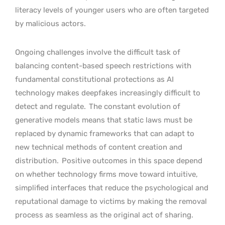
literacy levels of younger users who are often targeted
by malicious actors.
Ongoing challenges involve the difficult task of
balancing content-based speech restrictions with
fundamental constitutional protections as AI
technology makes deepfakes increasingly difficult to
detect and regulate.
The constant evolution of
generative models means that static laws must be
replaced by dynamic frameworks that can adapt to
new technical methods of content creation and
distribution.
Positive outcomes in this space depend
on whether technology firms move toward intuitive,
simplified interfaces that reduce the psychological and
reputational damage to victims by making the removal
process as seamless as the original act of sharing.