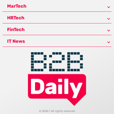
MarTech
HRTech
FinTech
IT News
© 2026 | All rights reserved