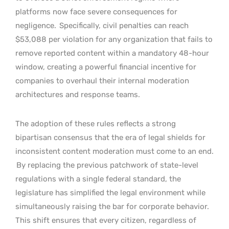
platforms now face severe consequences for
negligence.
Specifically, civil penalties can reach
$53,088 per violation for any organization that fails to
remove reported content within a mandatory 48-hour
window, creating a powerful financial incentive for
companies to overhaul their internal moderation
architectures and response teams.
The adoption of these rules reflects a strong
bipartisan consensus that the era of legal shields for
inconsistent content moderation must come to an end.
By replacing the previous patchwork of state-level
regulations with a single federal standard, the
legislature has simplified the legal environment while
simultaneously raising the bar for corporate behavior.
This shift ensures that every citizen, regardless of