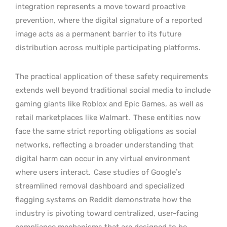
integration represents a move toward proactive
prevention, where the digital signature of a reported
image acts as a permanent barrier to its future
distribution across multiple participating platforms.
The practical application of these safety requirements
extends well beyond traditional social media to include
gaming giants like Roblox and Epic Games, as well as
retail marketplaces like Walmart.
These entities now
face the same strict reporting obligations as social
networks, reflecting a broader understanding that
digital harm can occur in any virtual environment
where users interact.
Case studies of Google’s
streamlined removal dashboard and specialized
flagging systems on Reddit demonstrate how the
industry is pivoting toward centralized, user-facing
compliance mechanisms that are designed to be