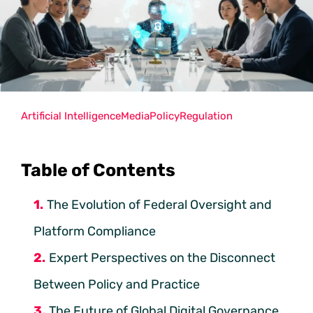
Artificial Intelligence
Media
Policy
Regulation
Table of Contents
The Evolution of Federal Oversight and
Platform Compliance
Expert Perspectives on the Disconnect
Between Policy and Practice
The Future of Global Digital Governance