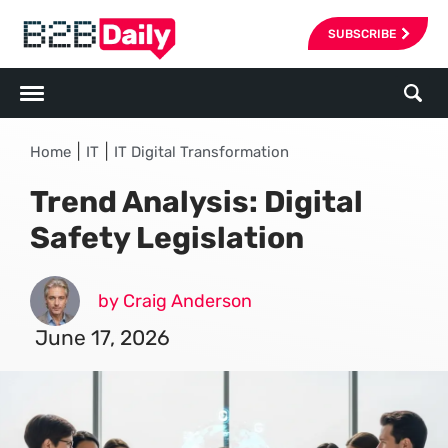
SUBSCRIBE
|
|
Home
IT
IT Digital Transformation
Trend Analysis: Digital
Safety Legislation
by Craig Anderson
June 17, 2026