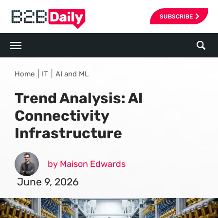
SUBSCRIBE
|
|
Home
IT
AI and ML
Trend Analysis: AI
Connectivity
Infrastructure
by Maison Edwards
June 9, 2026