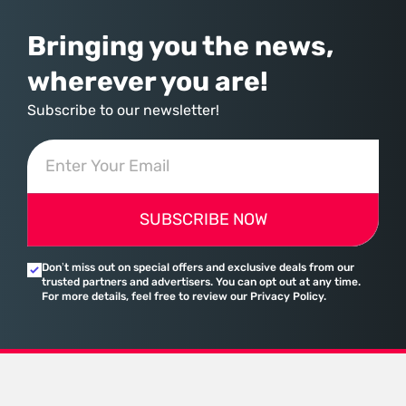
Bringing you the news,
wherever you are!
Subscribe to our newsletter!
SUBSCRIBE NOW
Don’t miss out on special offers and exclusive deals from our
trusted partners and advertisers. You can opt out at any time.
For more details, feel free to review our Privacy Policy.