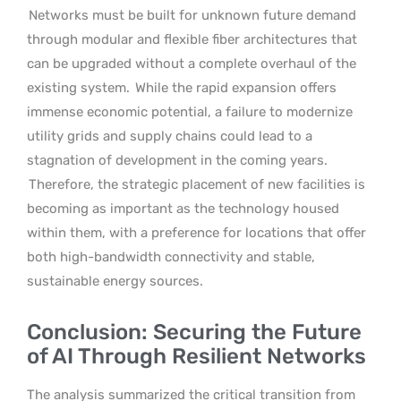
Networks must be built for unknown future demand
through modular and flexible fiber architectures that
can be upgraded without a complete overhaul of the
existing system.
While the rapid expansion offers
immense economic potential, a failure to modernize
utility grids and supply chains could lead to a
stagnation of development in the coming years.
Therefore, the strategic placement of new facilities is
becoming as important as the technology housed
within them, with a preference for locations that offer
both high-bandwidth connectivity and stable,
sustainable energy sources.
Conclusion: Securing the Future
of AI Through Resilient Networks
The analysis summarized the critical transition from