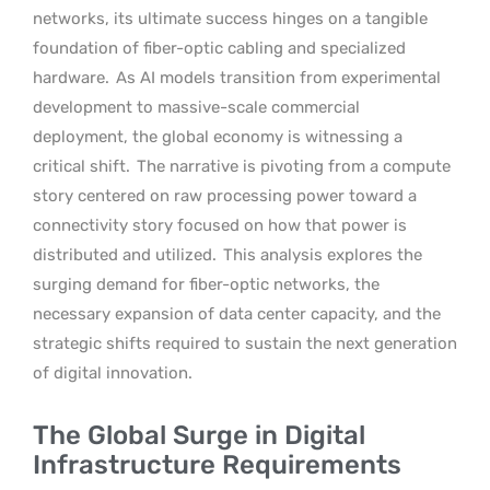
networks, its ultimate success hinges on a tangible
foundation of fiber-optic cabling and specialized
hardware.
As AI models transition from experimental
development to massive-scale commercial
deployment, the global economy is witnessing a
critical shift.
The narrative is pivoting from a compute
story centered on raw processing power toward a
connectivity story focused on how that power is
distributed and utilized.
This analysis explores the
surging demand for fiber-optic networks, the
necessary expansion of data center capacity, and the
strategic shifts required to sustain the next generation
of digital innovation.
The Global Surge in Digital
Infrastructure Requirements