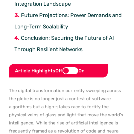
Integration Landscape
Future Projections: Power Demands and
Long-Term Scalability
Conclusion: Securing the Future of AI
Through Resilient Networks
Article Highlights
Off
On
The digital transformation currently sweeping across
the globe is no longer just a contest of software
algorithms but a high-stakes race to fortify the
physical veins of glass and light that move the world’s
intelligence.
While the rise of artificial intelligence is
frequently framed as a revolution of code and neural