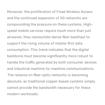
Moreover, the proliferation of Fixed Wireless Access
and the continued expansion of 5G networks are
compounding the pressure on these systems. High-
speed mobile services require much more than just
airwaves; they necessitate dense fiber backhaul to
support the rising volume of mobile-first data
consumption. This trend indicates that the digital
backbone must become significantly more robust to
handle the traffic generated by both consumer devices
and industrial machine-to-machine communications.
The reliance on fiber-optic networks is becoming
absolute, as traditional copper-based systems simply
cannot provide the bandwidth necessary for these
modern workloads.