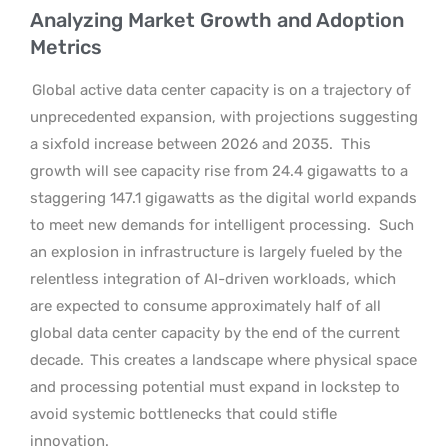
Analyzing Market Growth and Adoption
Metrics
Global active data center capacity is on a trajectory of
unprecedented expansion, with projections suggesting
a sixfold increase between 2026 and 2035.
This
growth will see capacity rise from 24.4 gigawatts to a
staggering 147.1 gigawatts as the digital world expands
to meet new demands for intelligent processing.
Such
an explosion in infrastructure is largely fueled by the
relentless integration of AI-driven workloads, which
are expected to consume approximately half of all
global data center capacity by the end of the current
decade.
This creates a landscape where physical space
and processing potential must expand in lockstep to
avoid systemic bottlenecks that could stifle
innovation.