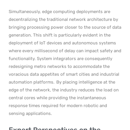
Simultaneously, edge computing deployments are
decentralizing the traditional network architecture by
bringing processing power closer to the source of data
generation. This shift is particularly evident in the
deployment of IoT devices and autonomous systems
where every millisecond of delay can impact safety and
functionality. System integrators are consequently
redesigning metro networks to accommodate the
voracious data appetites of smart cities and industrial
automation platforms.
By placing intelligence at the
edge of the network, the industry reduces the load on
central cores while providing the instantaneous
response times required for modern robotic and
sensing applications.
Expert Perspectives on the