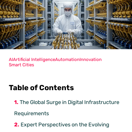
AI
Artificial Intelligence
Automation
Innovation
Smart Cities
Table of Contents
The Global Surge in Digital Infrastructure
Requirements
Expert Perspectives on the Evolving