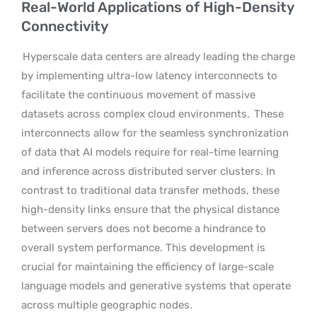
Real-World Applications of High-Density
Connectivity
Hyperscale data centers are already leading the charge
by implementing ultra-low latency interconnects to
facilitate the continuous movement of massive
datasets across complex cloud environments.
These
interconnects allow for the seamless synchronization
of data that AI models require for real-time learning
and inference across distributed server clusters. In
contrast to traditional data transfer methods, these
high-density links ensure that the physical distance
between servers does not become a hindrance to
overall system performance. This development is
crucial for maintaining the efficiency of large-scale
language models and generative systems that operate
across multiple geographic nodes.