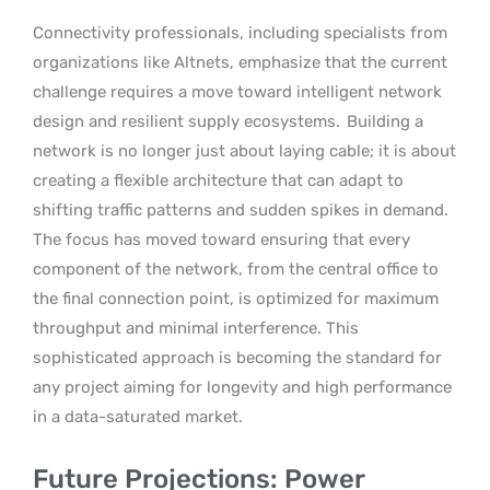
Connectivity professionals, including specialists from
organizations like Altnets, emphasize that the current
challenge requires a move toward intelligent network
design and resilient supply ecosystems.
Building a
network is no longer just about laying cable; it is about
creating a flexible architecture that can adapt to
shifting traffic patterns and sudden spikes in demand.
The focus has moved toward ensuring that every
component of the network, from the central office to
the final connection point, is optimized for maximum
throughput and minimal interference. This
sophisticated approach is becoming the standard for
any project aiming for longevity and high performance
in a data-saturated market.
Future Projections: Power