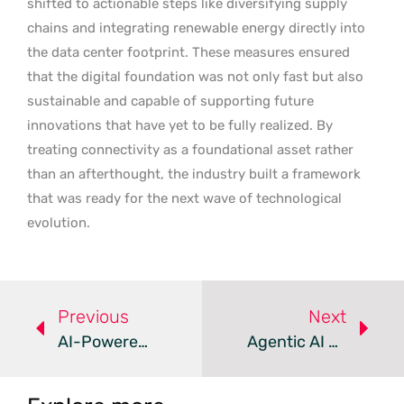
shifted to actionable steps like diversifying supply
chains and integrating renewable energy directly into
the data center footprint. These measures ensured
that the digital foundation was not only fast but also
sustainable and capable of supporting future
innovations that have yet to be fully realized. By
treating connectivity as a foundational asset rather
than an afterthought, the industry built a framework
that was ready for the next wave of technological
evolution.
Previous
Next
AI-Powered Retail Systems – Review
Agentic AI Redefines Modern Enterprise Operations