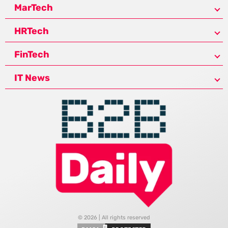
MarTech
HRTech
FinTech
IT News
© 2026 | All rights reserved