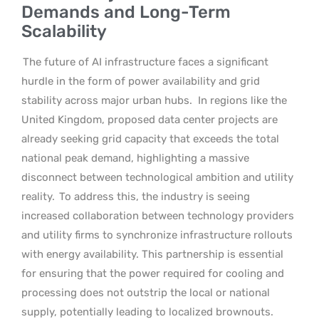
Demands and Long-Term
Scalability
The future of AI infrastructure faces a significant
hurdle in the form of power availability and grid
stability across major urban hubs.
In regions like the
United Kingdom, proposed data center projects are
already seeking grid capacity that exceeds the total
national peak demand, highlighting a massive
disconnect between technological ambition and utility
reality.
To address this, the industry is seeing
increased collaboration between technology providers
and utility firms to synchronize infrastructure rollouts
with energy availability. This partnership is essential
for ensuring that the power required for cooling and
processing does not outstrip the local or national
supply, potentially leading to localized brownouts.