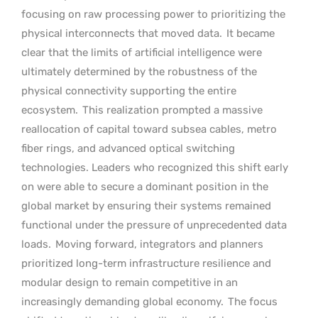
focusing on raw processing power to prioritizing the
physical interconnects that moved data.
It became
clear that the limits of artificial intelligence were
ultimately determined by the robustness of the
physical connectivity supporting the entire
ecosystem.
This realization prompted a massive
reallocation of capital toward subsea cables, metro
fiber rings, and advanced optical switching
technologies. Leaders who recognized this shift early
on were able to secure a dominant position in the
global market by ensuring their systems remained
functional under the pressure of unprecedented data
loads.
Moving forward, integrators and planners
prioritized long-term infrastructure resilience and
modular design to remain competitive in an
increasingly demanding global economy.
The focus