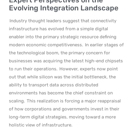
Evolving Integration Landscape
Industry thought leaders suggest that connectivity
infrastructure has evolved from a simple digital
enabler into the primary strategic resource defining
modern economic competitiveness.
In earlier stages of
the technological boom, the primary concern for
businesses was acquiring the latest high-end chipsets
to run their operations.
However, experts now point
out that while silicon was the initial bottleneck, the
ability to transport data across distributed
environments has become the chief constraint on
scaling.
This realization is forcing a major reappraisal
of how corporations and governments invest in their
long-term digital strategies, moving toward a more
holistic view of infrastructure.