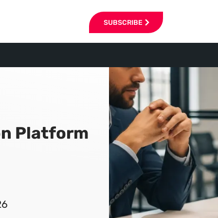
SUBSCRIBE
n Platform
26