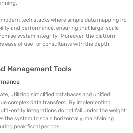
anning.
f modern tech stacks where simple data mapping no
ability and performance, ensuring that large-scale
omise system integrity.
Moreover, the platform
ces ease of use for consultants with the depth
nd Management Tools
ormance
ate, utilizing simplified databases and unified
ague complex data transfers.
By implementing
lti-entity integrations do not fail under the weight
s the system to scale horizontally, maintaining
ring peak fiscal periods.