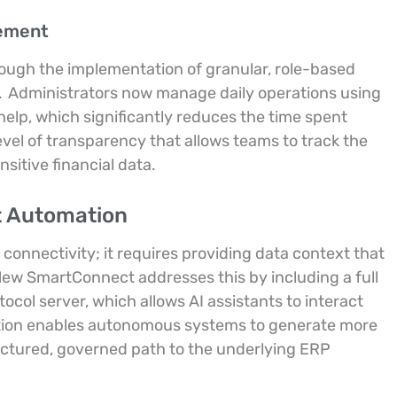
gement
ough the implementation of granular, role-based
.
Administrators now manage daily operations using
elp, which significantly reduces the time spent
evel of transparency that allows teams to track the
sitive financial data.
nt Automation
 connectivity; it requires providing data context that
ew SmartConnect addresses this by including a full
col server, which allows AI assistants to interact
tion enables autonomous systems to generate more
uctured, governed path to the underlying ERP