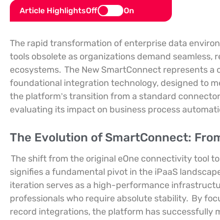
Article Highlights
Off
On
The rapid transformation of enterprise data environ
tools obsolete as organizations demand seamless, r
ecosystems.
The New SmartConnect represents a c
foundational integration technology, designed to
the platform’s transition from a standard connector
evaluating its impact on business process automation
The Evolution of SmartConnect: From
The shift from the original eOne connectivity tool
signifies a fundamental pivot in the iPaaS landscap
iteration serves as a high-performance infrastructur
professionals who require absolute stability.
By focu
record integrations, the platform has successfully