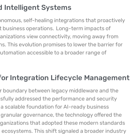
d Intelligent Systems
onomous, self-healing integrations that proactively
 business operations.
Long-term impacts of
rganizations view connectivity, moving away from
 This evolution promises to lower the barrier for
utomation accessible to a broader range of
for Integration Lifecycle Management
ar boundary between legacy middleware and the
ssfully addressed the performance and security
 a scalable foundation for AI-ready business
d granular governance, the technology offered the
ganizations that adopted these modern standards
 ecosystems. This shift signaled a broader industry