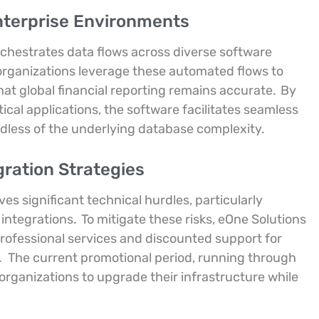
nterprise Environments
chestrates data flows across diverse software
 organizations leverage these automated flows to
at global financial reporting remains accurate.
By
ical applications, the software facilitates seamless
less of the underlying database complexity.
gration Strategies
es significant technical hurdles, particularly
 integrations.
To mitigate these risks, eOne Solutions
s professional services and discounted support for
.
The current promotional period, running through
organizations to upgrade their infrastructure while