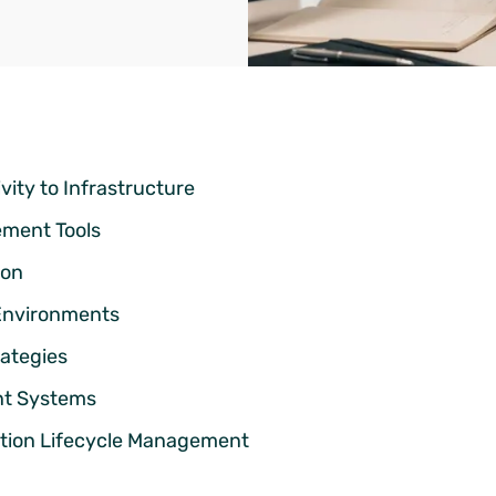
ity to Infrastructure
ment Tools
ion
 Environments
rategies
ent Systems
ation Lifecycle Management