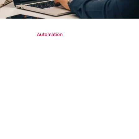
Automation