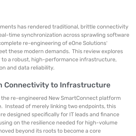
ments has rendered traditional, brittle connectivity
eal-time synchronization across sprawling software
omplete re-engineering of eOne Solutions’
 meet these modern demands.
This review explores
 to a robust, high-performance infrastructure,
 and data reliability.
 Connectivity to Infrastructure
 to the re-engineered New SmartConnect platform
e.
Instead of merely linking two endpoints, this
e designed specifically for IT leads and finance
sing on the resilience needed for high-volume
 moved beyond its roots to become a core