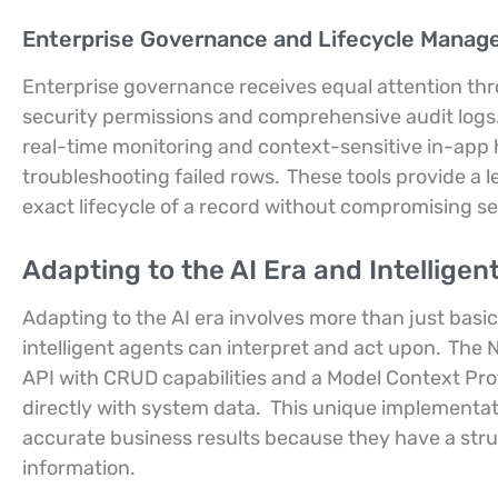
Enterprise Governance and Lifecycle Mana
Enterprise governance receives equal attention thr
security permissions and comprehensive audit logs
real-time monitoring and context-sensitive in-app h
troubleshooting failed rows.
These tools provide a l
exact lifecycle of a record without compromising sen
Adapting to the AI Era and Intellige
Adapting to the AI era involves more than just basic
intelligent agents can interpret and act upon.
The N
API with CRUD capabilities and a Model Context Proto
directly with system data.
This unique implementa
accurate business results because they have a str
information.