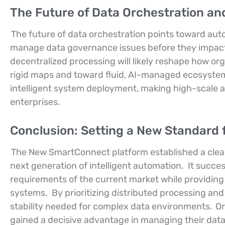
The Future of Data Orchestration an
The future of data orchestration points toward aut
manage data governance issues before they impact
decentralized processing will likely reshape how o
rigid maps and toward fluid, AI-managed ecosystems.
intelligent system deployment, making high-scale a
enterprises.
Conclusion: Setting a New Standard 
The New SmartConnect platform established a cle
next generation of intelligent automation.
It succe
requirements of the current market while providing
systems.
By prioritizing distributed processing an
stability needed for complex data environments.
Or
gained a decisive advantage in managing their data