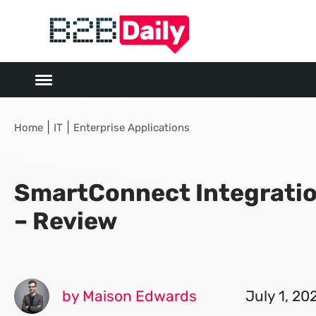
|
|
Home
IT
Enterprise Applications
SmartConnect Integratio
– Review
by Maison Edwards
July 1, 20