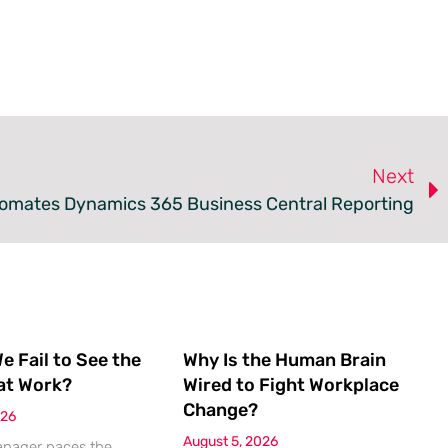
Next
omates Dynamics 365 Business Central Reporting
 Fail to See the
Why Is the Human Brain
at Work?
Wired to Fight Workplace
Change?
026
August 5, 2026
anager paces the