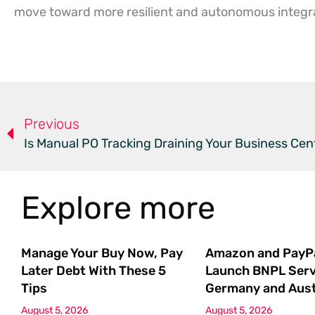
move toward more resilient and autonomous integr
Previous
Is Manual PO Tracking Draining Your Business Cen
Explore more
Manage Your Buy Now, Pay
Amazon and PayP
Later Debt With These 5
Launch BNPL Serv
Tips
Germany and Aust
August 5, 2026
August 5, 2026