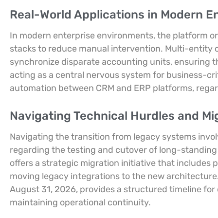
Real-World Applications in Modern E
In modern enterprise environments, the platform or
stacks to reduce manual intervention. Multi-entity
synchronize disparate accounting units, ensuring th
acting as a central nervous system for business-crit
automation between CRM and ERP platforms, regard
Navigating Technical Hurdles and Mi
Navigating the transition from legacy systems involv
regarding the testing and cutover of long-standing
offers a strategic migration initiative that include
moving legacy integrations to the new architecture
August 31, 2026, provides a structured timeline for 
maintaining operational continuity.