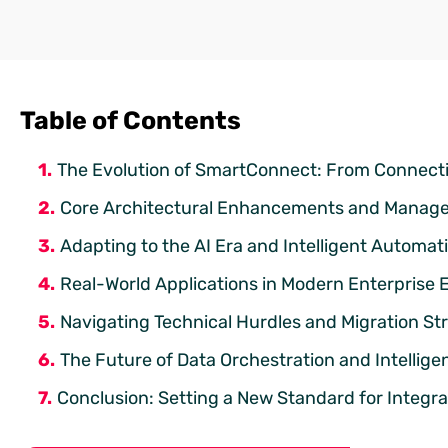
Table of Contents
The Evolution of SmartConnect: From Connectiv
Core Architectural Enhancements and Manage
Adapting to the AI Era and Intelligent Automat
Real-World Applications in Modern Enterprise
Navigating Technical Hurdles and Migration St
The Future of Data Orchestration and Intellig
Conclusion: Setting a New Standard for Integr