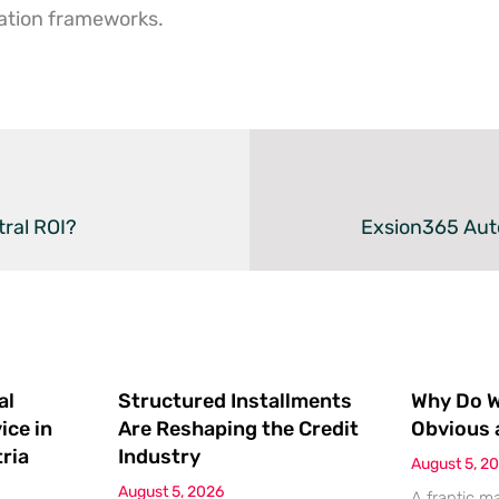
ation frameworks.
tral ROI?
Exsion365 Aut
al
Structured Installments
Why Do We
ice in
Are Reshaping the Credit
Obvious 
ria
Industry
August 5, 2
August 5, 2026
A frantic m