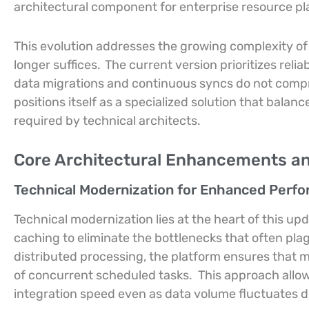
architectural component for enterprise resource pl
This evolution addresses the growing complexity o
longer suffices.
The current version prioritizes reli
data migrations and continuous syncs do not compr
positions itself as a specialized solution that balan
required by technical architects.
Core Architectural Enhancements a
Technical Modernization for Enhanced Perf
Technical modernization lies at the heart of this upd
caching to eliminate the bottlenecks that often pl
distributed processing, the platform ensures that mu
of concurrent scheduled tasks.
This approach allow
integration speed even as data volume fluctuates du