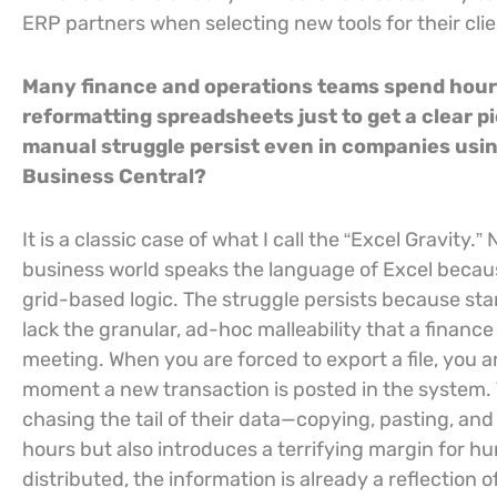
ERP partners when selecting new tools for their clie
Many finance and operations teams spend hour
reformatting spreadsheets just to get a clear p
manual struggle persist even in companies us
Business Central?
It is a classic case of what I call the “Excel Gravit
business world speaks the language of Excel because
grid-based logic. The struggle persists because st
lack the granular, ad-hoc malleability that a finan
meeting. When you are forced to export a file, you ar
moment a new transaction is posted in the system. 
chasing the tail of their data—copying, pasting, an
hours but also introduces a terrifying margin for h
distributed, the information is already a reflection o