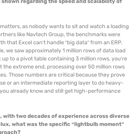
g shown regarding the speed and scalability of
 matters, as nobody wants to sit and watch a loading
 partners like Navtech Group, the benchmarks were
 that Excel can’t handle “big data” from an ERP.
le, we saw approximately 1 million rows of data load
 up to a pivot table containing 3 million rows, you’re
at the extreme end, processing over 50 million rows
utes. Those numbers are critical because they prove
e or an intermediate reporting layer to do heavy-
 you already know and still get high-performance
, with two decades of experience across diverse
elux, what was the specific “lightbulb moment”
pproach?