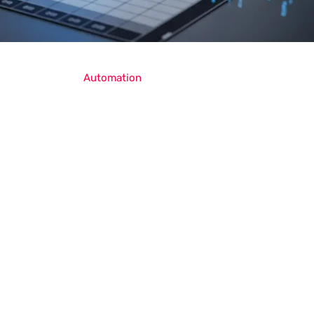
Automation