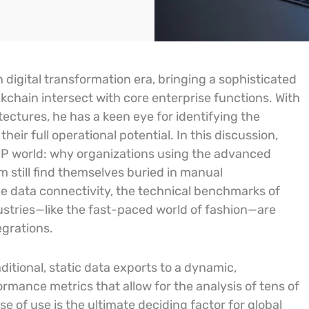
 digital transformation era, bringing a sophisticated
ckchain intersect with core enterprise functions. With
ectures, he has a keen eye for identifying the
ir full operational potential. In this discussion,
P world: why organizations using the advanced
still find themselves buried in manual
me data connectivity, the technical benchmarks of
stries—like the fast-paced world of fashion—are
egrations.
ditional, static data exports to a dynamic,
rmance metrics that allow for the analysis of tens of
se of use is the ultimate deciding factor for global