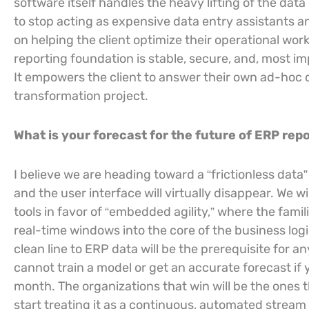
software itself handles the heavy lifting of the dat
to stop acting as expensive data entry assistants a
on helping the client optimize their operational wo
reporting foundation is stable, secure, and, most i
It empowers the client to answer their own ad-hoc qu
transformation project.
What is your forecast for the future of ERP re
I believe we are heading toward a “frictionless da
and the user interface will virtually disappear. We 
tools in favor of “embedded agility,” where the fami
real-time windows into the core of the business logi
clean line to ERP data will be the prerequisite for 
cannot train a model or get an accurate forecast if 
month. The organizations that win will be the ones 
start treating it as a continuous, automated stream o