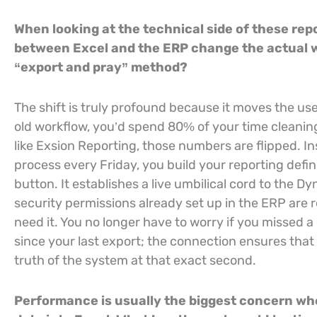
When looking at the technical side of these rep
between Excel and the ERP change the actual wo
“export and pray” method?
The shift is truly profound because it moves the user
old workflow, you’d spend 80% of your time cleaning
like Exsion Reporting, those numbers are flipped. In
process every Friday, you build your reporting defin
button. It establishes a live umbilical cord to the 
security permissions already set up in the ERP are 
need it. You no longer have to worry if you missed a
since your last export; the connection ensures that
truth of the system at that exact second.
Performance is usually the biggest concern wh