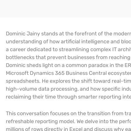
Dominic Jainy stands at the forefront of the modern
understanding of how artificial intelligence and blo
a career dedicated to streamlining complex IT archit
bottlenecks that prevent businesses from reaching the
Dominic sheds light on a common paradox in the ER
Microsoft Dynamics 365 Business Central ecosystem 
spreadsheets. He explores the shift toward real-ti
high-volume data processing, and how specific indu
reclaiming their time through smarter reporting int
This conversation focuses on the transition from tra
refreshable reporting model. We delve into the perfo
millions of rows directly in Excel and discuss why ea