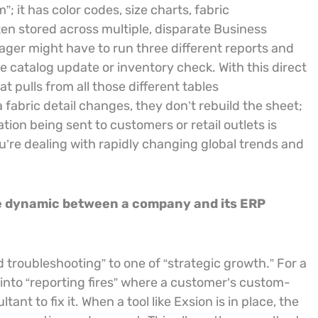
”; it has color codes, size charts, fabric
ten stored across multiple, disparate Business
nager might have to run three different reports and
catalog update or inventory check. With this direct
t pulls from all those different tables
fabric detail changes, they don’t rebuild the sheet;
ation being sent to customers or retail outlets is
’re dealing with rapidly changing global trends and
the dynamic between a company and its ERP
 troubleshooting” to one of “strategic growth.” For a
 into “reporting fires” where a customer’s custom-
nt to fix it. When a tool like Exsion is in place, the