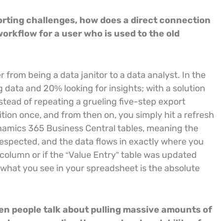
orting challenges, how does a direct connection
rkflow for a user who is used to the old
 from being a data janitor to a data analyst. In the
 data and 20% looking for insights; with a solution
stead of repeating a grueling five-step export
ition once, and from then on, you simply hit a refresh
Dynamics 365 Business Central tables, meaning the
respected, and the data flows in exactly where you
 column or if the “Value Entry” table was updated
 what you see in your spreadsheet is the absolute
en people talk about pulling massive amounts of