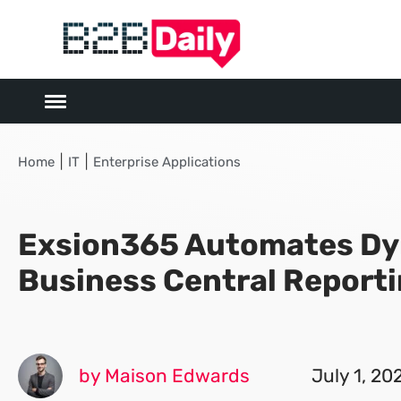
|
|
Home
IT
Enterprise Applications
Exsion365 Automates Dy
Business Central Report
by Maison Edwards
July 1, 20