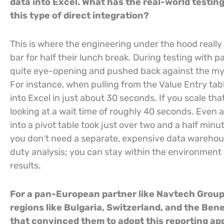
data into Excel. What has the real-world testin
this type of direct integration?
This is where the engineering under the hood really
bar for half their lunch break. During testing with
quite eye-opening and pushed back against the myth
For instance, when pulling from the Value Entry tab
into Excel in just about 30 seconds. If you scale that
looking at a wait time of roughly 40 seconds. Even 
into a pivot table took just over two and a half min
you don’t need a separate, expensive data warehous
duty analysis; you can stay within the environment
results.
For a pan-European partner like Navtech Group
regions like Bulgaria, Switzerland, and the Ben
that convinced them to adopt this reporting a