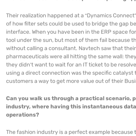
Their realization happened at a “Dynamics Connect”
of how filter sets could be used to bridge the gap
interface. When you have been in the ERP space for
tool under the sun, but most of them fail because th
without calling a consultant. Navtech saw that their 
pharmaceuticals were all hitting the same wall: they
they didn’t want to wait for an IT ticket to be resolv
using a direct connection was the specific catalyst 
customers a way to get more value out of their Bus
Can you walk us through a practical scenario, p
industry, where having this instantaneous data 
operations?
The fashion industry is a perfect example because 