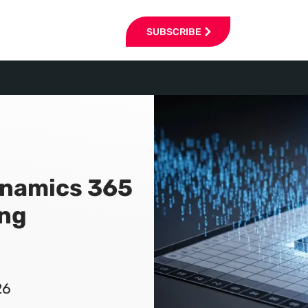
SUBSCRIBE
namics 365
ing
26