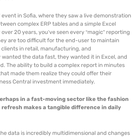
 event in Sofia, where they saw a live demonstration
 between complex ERP tables and a simple Excel
 over 20 years, you’ve seen every “magic” reporting
ey are too difficult for the end-user to maintain
clients in retail, manufacturing, and
 wanted the data fast, they wanted it in Excel, and
ed. The ability to build a complex report in minutes
that made them realize they could offer their
iness Central investment immediately.
erhaps in a fast-moving sector like the fashion
refresh makes a tangible difference in daily
the data is incredibly multidimensional and changes