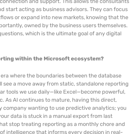
a connection and support. This allows the consultants
nd start acting as business advisors. They can focus
rkflows or expand into new markets, knowing that the
mportantly, owned by the business users themselves.
estions, which is the ultimate goal of any digital
porting within the Microsoft ecosystem?
ta” era where the boundaries between the database
will see a move away from static, standalone reporting
liar tools we use daily—like Excel—become powerful,
c. As AI continues to mature, having this direct,
any company wanting to use predictive analytics; you
your data is stuck in a manual export from last
that stop treating reporting as a monthly chore and
f intelligence that informs every decision in real-