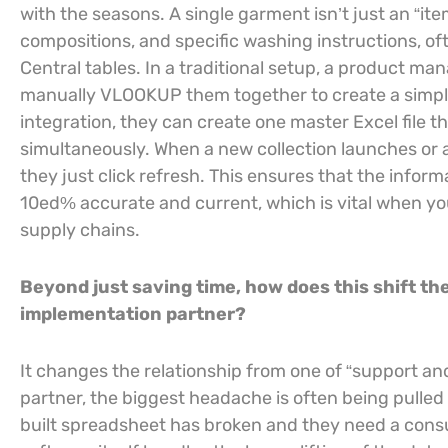
with the seasons. A single garment isn’t just an “item
compositions, and specific washing instructions, of
Central tables. In a traditional setup, a product ma
manually VLOOKUP them together to create a simple 
integration, they can create one master Excel file tha
simultaneously. When a new collection launches or a 
they just click refresh. This ensures that the inform
10ed% accurate and current, which is vital when you
supply chains.
Beyond just saving time, how does this shift 
implementation partner?
It changes the relationship from one of “support and
partner, the biggest headache is often being pulled
built spreadsheet has broken and they need a consulta