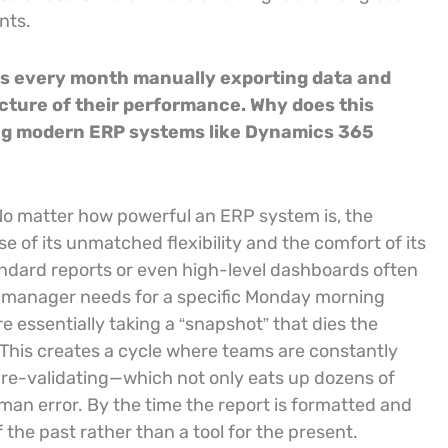
nts.
s every month manually exporting data and
icture of their performance. Why does this
ing modern ERP systems like Dynamics 365
y.” No matter how powerful an ERP system is, the
 of its unmatched flexibility and the comfort of its
andard reports or even high-level dashboards often
ce manager needs for a specific Monday morning
e essentially taking a “snapshot” that dies the
This creates a cycle where teams are constantly
d re-validating—which not only eats up dozens of
uman error. By the time the report is formatted and
f the past rather than a tool for the present.