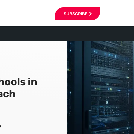
SUBSCRIBE
hools in
ach
6