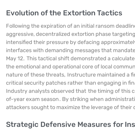
Evolution of the Extortion Tactics
Following the expiration of an initial ransom deadli
aggressive, decentralized extortion phase targeting 
intensified their pressure by defacing approximatel
interfaces with demanding messages that mandated n
May 12.
This tactical shift demonstrated a calculat
the emotional and operational core of local communi
nature of these threats,
Instructure maintained a fi
critical security patches rather than engaging in fi
Industry analysts observed that
the timing of this
of-year exam season
. By striking when administrat
attackers sought to maximize the leverage of thei
Strategic Defensive Measures for Ins