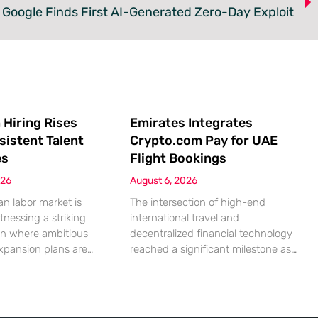
Google Finds First AI-Generated Zero-Day Exploit
 Hiring Rises
Emirates Integrates
sistent Talent
Crypto.com Pay for UAE
es
Flight Bookings
026
August 6, 2026
n labor market is
The intersection of high-end
tnessing a striking
international travel and
on where ambitious
decentralized financial technology
xpansion plans are
reached a significant milestone as
ll built from a persistent
major aviation players began
ified human capital.
embracing digital assets for
mic indicators suggest
everyday transactions. This shift
petite for business
represents more than a technical