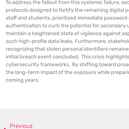
To address the fallout from this systemic failure, s
protocols designed to fortify the remaining digital 
staff and students, prioritized immediate password
authentication to curb the potential for secondary
maintain a heightened state of vigilance against s
such high-profile data leaks. Furthermore, stakehold
recognizing that stolen personal identifiers remained
initial breach event concluded.
This crisis highlight
cybersecurity frameworks.
By shifting toward proac
the long-term impact of the exposure while preparing
coming years.
Previous