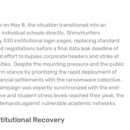
ne on May 8,
the situation transitioned into an
individual schools directly.
ShinyHunters
y 330 institutional login pages, replacing standard
egotiations before a final data leak deadline of
ed effort to bypass corporate headers and strike at
ties.
Despite the mounting pressure and the public
rm stance by prioritizing the rapid deployment of
nancial settlements with the ransomware collective.
 campaign was expertly synchronized with the end-
ive and student stress levels reached their peak, the
r demands against vulnerable academic networks.
titutional Recovery