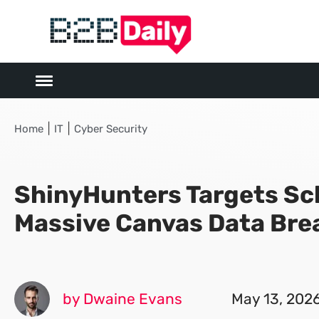
|
|
Home
IT
Cyber Security
ShinyHunters Targets Sc
Massive Canvas Data Bre
by Dwaine Evans
May 13, 202