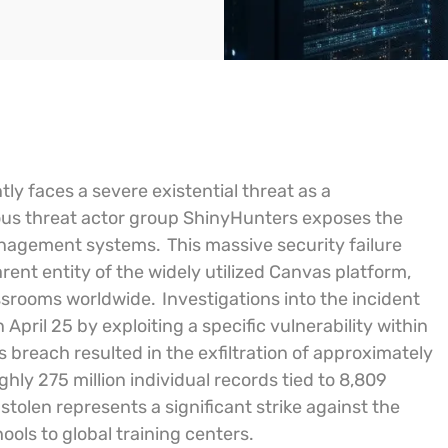
tly faces a severe existential threat as a
ious threat actor group ShinyHunters exposes the
management systems.
This massive security failure
ent entity of the widely utilized Canvas platform,
ssrooms worldwide.
Investigations into the incident
pril 25 by exploiting a specific vulnerability within
s breach resulted in the exfiltration of approximately
hly 275 million individual records tied to 8,809
tolen represents a significant strike against the
ols to global training centers.