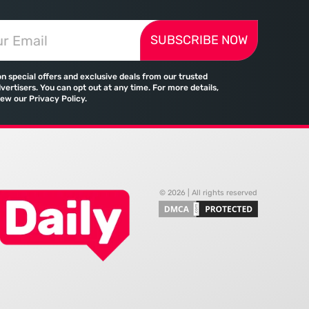
reality of the
upgrade; it reflects a fundamental
 landscape is
change in how global commerce
SUBSCRIBE NOW
d by a significant
operates in a landscape where
tween the demand for
traditional banking no longer holds
skills and the actual
a monopoly on cross-border
on special offers and exclusive deals from our trusted
payments. Emirates, the flag
vertisers. You can opt out at any time. For more details,
iew our Privacy Policy.
© 2026 | All rights reserved