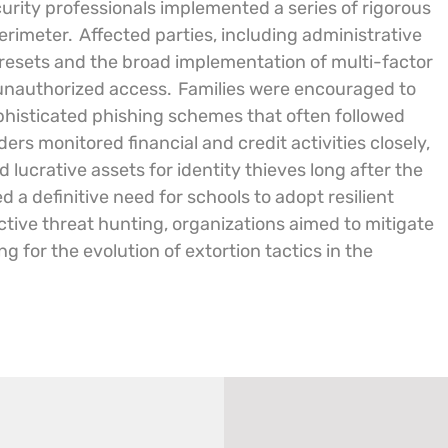
ecurity professionals implemented a series of rigorous
perimeter.
Affected parties, including administrative
 resets and the broad implementation of multi-factor
 unauthorized access.
Families were encouraged to
ophisticated phishing schemes that often followed
ers monitored financial and credit activities closely,
 lucrative assets for identity thieves long after the
ed a definitive need for schools to adopt resilient
tive threat hunting, organizations aimed to mitigate
 for the evolution of extortion tactics in the