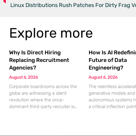
Linux Distributions Rush Patches For Dirty Frag Vu
Explore more
Why Is Direct Hiring
How Is AI Redefin
Replacing Recruitment
Future of Data
Agencies?
Engineering?
August 6, 2026
August 6, 2026
Corporate boardrooms across the
The relentless accelerat
globe are witnessing a silent
generative models and
revolution where the once-
autonomous systems h
dominant third-party recruiter is
a critical inflection poi
being systematically replaced by
sheer volume of inform
sophisticated internal talent
processed necessitates
acquisition engines. For decades,
fundamental shift in te
the recruitment agency served as
architecture. Even the