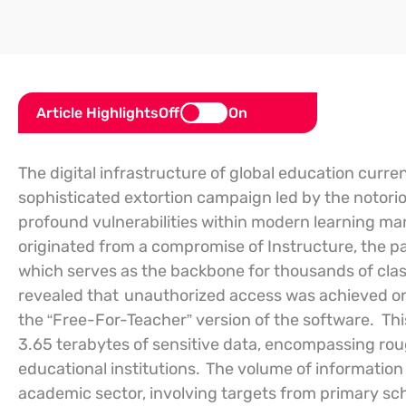
Article Highlights
Off
On
The digital infrastructure of global education curren
sophisticated extortion campaign led by the notor
profound vulnerabilities within modern learning 
originated from a compromise of Instructure, the par
which serves as the backbone for thousands of cla
revealed that
unauthorized access was achieved on A
the “Free-For-Teacher” version of the software.
Thi
3.65 terabytes of sensitive data, encompassing roug
educational institutions.
The volume of information s
academic sector, involving targets from primary scho