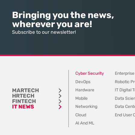
the indispensable bridge between
computationally expensi
high-tier talent and ambitious
intelligence is effectivel
Bringing you the news,
companies, yet that bridge is
the inputs it receives a
wherever you are!
rapidly being dismantled in favor
inconsistent, outdated,
of internal pathways. Today, a
fundamentally “dirty.” 
Subscribe to our newsletter!
staggering 78% of organizations
industry focus remains
have
the output of
Cyber Security
Enterprise
DevOps
Robotic Pr
MARTECH
Hardware
IT Digital
HRTECH
Mobile
Data Scie
FINTECH
IT NEWS
Networking
Data Cente
Cloud
End User 
AI And ML