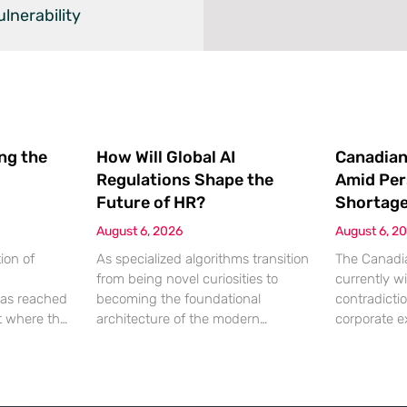
lnerability
ing the
How Will Global AI
Canadian
Regulations Shape the
Amid Per
Future of HR?
Shortag
August 6, 2026
August 6, 2
ion of
As specialized algorithms transition
The Canadia
from being novel curiosities to
currently wi
as reached
becoming the foundational
contradicti
nt where the
architecture of the modern
corporate e
ation being
corporate office, human resources
hitting a wa
 a
leaders are suddenly finding
lack of qual
chnical
themselves navigating a legal
While econo
 most
minefield where every automated
a robust ap