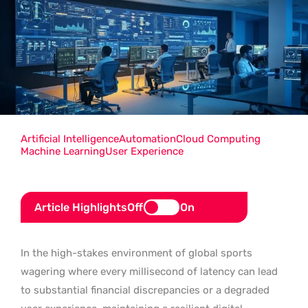
Artificial Intelligence
Automation
Cloud Computing
Machine Learning
User Experience
Article Highlights
Off
On
In the high-stakes environment of global sports
wagering where every millisecond of latency can lead
to substantial financial discrepancies or a degraded