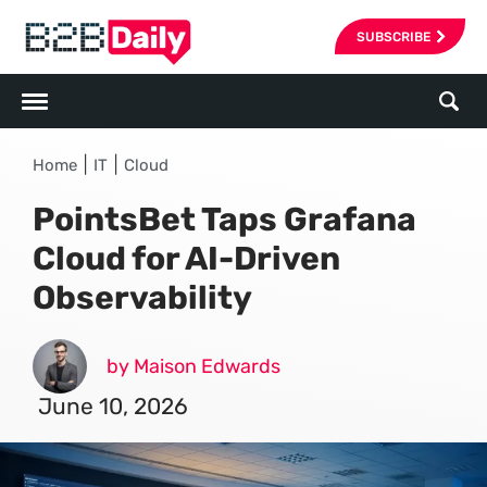
SUBSCRIBE
|
|
Home
IT
Cloud
PointsBet Taps Grafana
Cloud for AI-Driven
Observability
by Maison Edwards
June 10, 2026