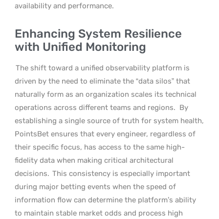
availability and performance.
Enhancing System Resilience
with Unified Monitoring
The shift toward a unified observability platform is
driven by the need to eliminate the “data silos” that
naturally form as an organization scales its technical
operations across different teams and regions.
By
establishing a single source of truth for system health,
PointsBet ensures that every engineer, regardless of
their specific focus, has access to the same high-
fidelity data when making critical architectural
decisions.
This consistency is especially important
during major betting events when the speed of
information flow can determine the platform’s ability
to maintain stable market odds and process high