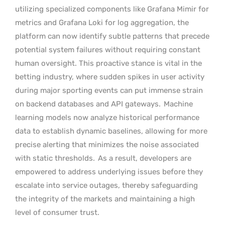
utilizing specialized components like Grafana Mimir for
metrics and Grafana Loki for log aggregation, the
platform can now identify subtle patterns that precede
potential system failures without requiring constant
human oversight. This proactive stance is vital in the
betting industry, where sudden spikes in user activity
during major sporting events can put immense strain
on backend databases and API gateways.
Machine
learning models now analyze historical performance
data to establish dynamic baselines, allowing for more
precise alerting that minimizes the noise associated
with static thresholds.
As a result, developers are
empowered to address underlying issues before they
escalate into service outages, thereby safeguarding
the integrity of the markets and maintaining a high
level of consumer trust.