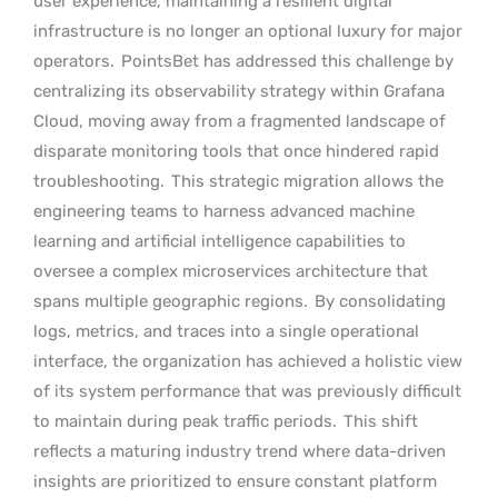
user experience, maintaining a resilient digital
infrastructure is no longer an optional luxury for major
operators.
PointsBet has addressed this challenge by
centralizing its observability strategy within Grafana
Cloud, moving away from a fragmented landscape of
disparate monitoring tools that once hindered rapid
troubleshooting.
This strategic migration allows the
engineering teams to harness advanced machine
learning and artificial intelligence capabilities to
oversee a complex microservices architecture that
spans multiple geographic regions.
By consolidating
logs, metrics, and traces into a single operational
interface, the organization has achieved a holistic view
of its system performance that was previously difficult
to maintain during peak traffic periods.
This shift
reflects a maturing industry trend where data-driven
insights are prioritized to ensure constant platform