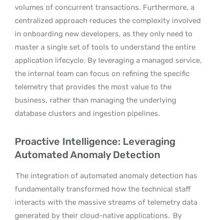
volumes of concurrent transactions. Furthermore, a
centralized approach reduces the complexity involved
in onboarding new developers, as they only need to
master a single set of tools to understand the entire
application lifecycle. By leveraging a managed service,
the internal team can focus on refining the specific
telemetry that provides the most value to the
business, rather than managing the underlying
database clusters and ingestion pipelines.
Proactive Intelligence: Leveraging
Automated Anomaly Detection
The integration of automated anomaly detection has
fundamentally transformed how the technical staff
interacts with the massive streams of telemetry data
generated by their cloud-native applications.
By