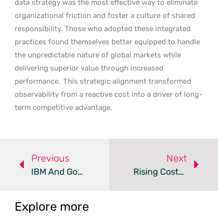
data strategy was the most effective way to eliminate
organizational friction and foster a culture of shared
responsibility. Those who adopted these integrated
practices found themselves better equipped to handle
the unpredictable nature of global markets while
delivering superior value through increased
performance.
This strategic alignment transformed
observability from a reactive cost into a driver of long-
term competitive advantage.
Previous
Next
IBM And Google Cloud Launch New Enterprise AI Practice
Rising Costs Drive Australian Shift To Private Cloud
Explore more