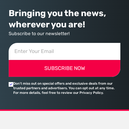
Bringing you the news,
wherever you are!
Subscribe to our newsletter!
SUBSCRIBE NOW
Don’t miss out on special offers and exclusive deals from our
trusted partners and advertisers. You can opt out at any time.
For more details, feel free to review our Privacy Policy.