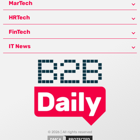
MarTech
HRTech
FinTech
IT News
© 2026 | All rights reserved