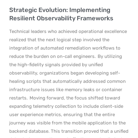
Strategic Evolution: Implementing
Resilient Observability Frameworks
Technical leaders who achieved operational excellence
realized that the next logical step involved the
integration of automated remediation workflows to
reduce the burden on on-call engineers.
By utilizing
the high-fidelity signals provided by unified
observability, organizations began developing self-
healing scripts that automatically addressed common
infrastructure issues like memory leaks or container
restarts.
Moving forward, the focus shifted toward
expanding telemetry collection to include client-side
user experience metrics, ensuring that the entire
journey was visible from the mobile application to the
backend database. This transition proved that a unified