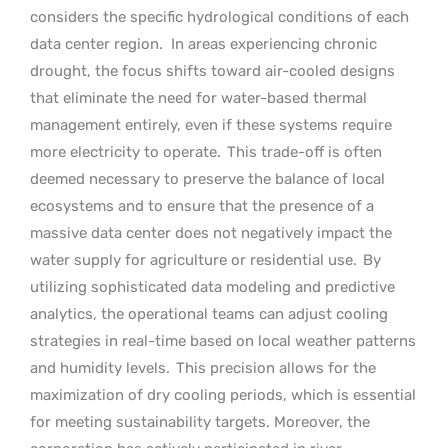
considers the specific hydrological conditions of each
data center region.
In areas experiencing chronic
drought, the focus shifts toward air-cooled designs
that eliminate the need for water-based thermal
management entirely, even if these systems require
more electricity to operate.
This trade-off is often
deemed necessary to preserve the balance of local
ecosystems and to ensure that the presence of a
massive data center does not negatively impact the
water supply for agriculture or residential use.
By
utilizing sophisticated data modeling and predictive
analytics, the operational teams can adjust cooling
strategies in real-time based on local weather patterns
and humidity levels.
This precision allows for the
maximization of dry cooling periods, which is essential
for meeting sustainability targets. Moreover, the