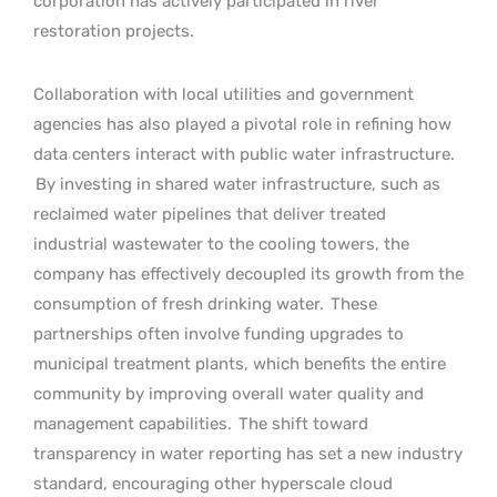
corporation has actively participated in river
restoration projects.
Collaboration with local utilities and government
agencies has also played a pivotal role in refining how
data centers interact with public water infrastructure.
By investing in shared water infrastructure, such as
reclaimed water pipelines that deliver treated
industrial wastewater to the cooling towers, the
company has effectively decoupled its growth from the
consumption of fresh drinking water.
These
partnerships often involve funding upgrades to
municipal treatment plants, which benefits the entire
community by improving overall water quality and
management capabilities.
The shift toward
transparency in water reporting has set a new industry
standard, encouraging other hyperscale cloud