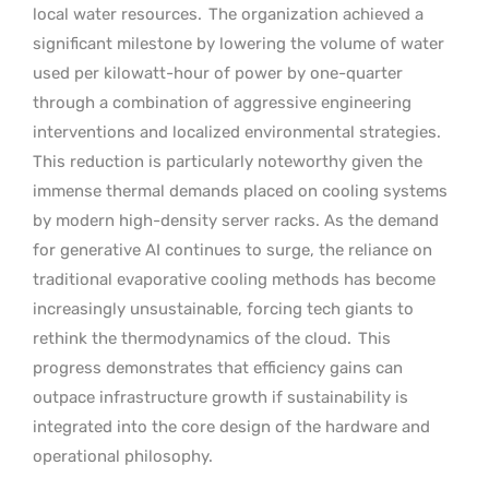
local water resources.
The organization achieved a
significant milestone by lowering the volume of water
used per kilowatt-hour of power by one-quarter
through a combination of aggressive engineering
interventions and localized environmental strategies.
This reduction is particularly noteworthy given the
immense thermal demands placed on cooling systems
by modern high-density server racks. As the demand
for generative AI continues to surge, the reliance on
traditional evaporative cooling methods has become
increasingly unsustainable, forcing tech giants to
rethink the thermodynamics of the cloud.
This
progress demonstrates that efficiency gains can
outpace infrastructure growth if sustainability is
integrated into the core design of the hardware and
operational philosophy.