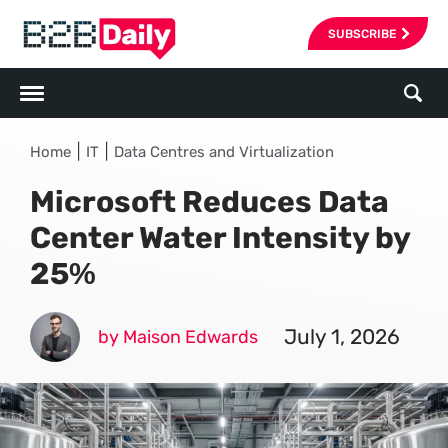
SUBSCRIBE
|
|
Home
IT
Data Centres and Virtualization
Microsoft Reduces Data
Center Water Intensity by
25%
July 1, 2026
by Maison Edwards