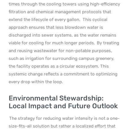
times through the cooling towers using high-efficiency
filtration and chemical management protocols that
extend the lifecycle of every gallon.
This cyclical
approach ensures that less blowdown water is
discharged into sewer systems, as the water remains
viable for cooling for much longer periods.
By treating
and reusing wastewater for non-potable purposes,
such as irrigation for surrounding campus greenery,
the facility operates as a circular ecosystem. This
systemic change reflects a commitment to optimizing
every drop within the loop.
Environmental Stewardship:
Local Impact and Future Outlook
The strategy for reducing water intensity is not a one-
size-fits-all solution but rather a localized effort that