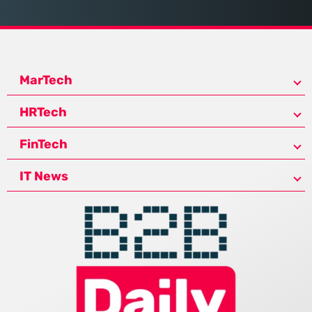
MarTech
HRTech
FinTech
IT News