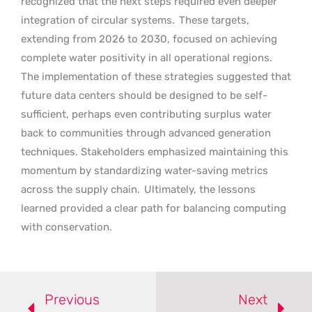
recognized that the next steps required even deeper
integration of circular systems.
These targets,
extending from 2026 to 2030, focused on achieving
complete water positivity in all operational regions.
The implementation of these strategies suggested that
future data centers should be designed to be self-
sufficient, perhaps even contributing surplus water
back to communities through advanced generation
techniques. Stakeholders emphasized maintaining this
momentum by standardizing water-saving metrics
across the supply chain.
Ultimately, the lessons
learned provided a clear path for balancing computing
with conservation.
Previous
Next