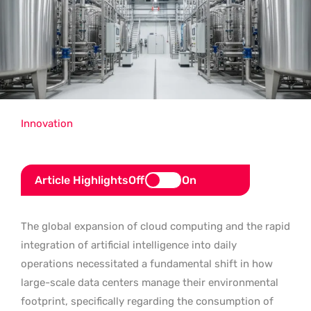
Innovation
Article Highlights
Off
On
The global expansion of cloud computing and the rapid
integration of artificial intelligence into daily
operations necessitated a fundamental shift in how
large-scale data centers manage their environmental
footprint, specifically regarding the consumption of