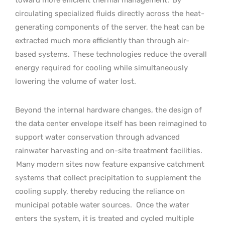
circulating specialized fluids directly across the heat-
generating components of the server, the heat can be
extracted much more efficiently than through air-
based systems.
These technologies reduce the overall
energy required for cooling while simultaneously
lowering the volume of water lost.
Beyond the internal hardware changes, the design of
the data center envelope itself has been reimagined to
support water conservation through advanced
rainwater harvesting and on-site treatment facilities.
Many modern sites now feature expansive catchment
systems that collect precipitation to supplement the
cooling supply, thereby reducing the reliance on
municipal potable water sources.
Once the water
enters the system, it is treated and cycled multiple