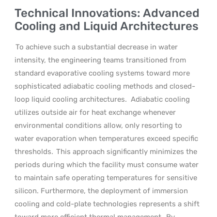
Technical Innovations: Advanced
Cooling and Liquid Architectures
To achieve such a substantial decrease in water
intensity, the engineering teams transitioned from
standard evaporative cooling systems toward more
sophisticated adiabatic cooling methods and closed-
loop liquid cooling architectures.
Adiabatic cooling
utilizes outside air for heat exchange whenever
environmental conditions allow, only resorting to
water evaporation when temperatures exceed specific
thresholds.
This approach significantly minimizes the
periods during which the facility must consume water
to maintain safe operating temperatures for sensitive
silicon. Furthermore, the deployment of immersion
cooling and cold-plate technologies represents a shift
toward more efficient thermal management.
By