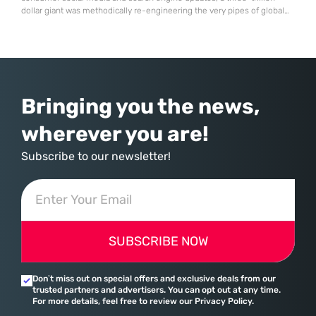
dollar giant was methodically re-engineering the very pipes of global
commerce. With quarterly revenues hitting $90 billion—an 18% year-
over-year increase—Microsoft has moved far beyond its legacy as a
provider of operating systems and spreadsheets. It has quietly
assembled a comprehensive marketing machine
Bringing you the news,
wherever you are!
Subscribe to our newsletter!
SUBSCRIBE NOW
Don’t miss out on special offers and exclusive deals from our
trusted partners and advertisers. You can opt out at any time.
For more details, feel free to review our Privacy Policy.