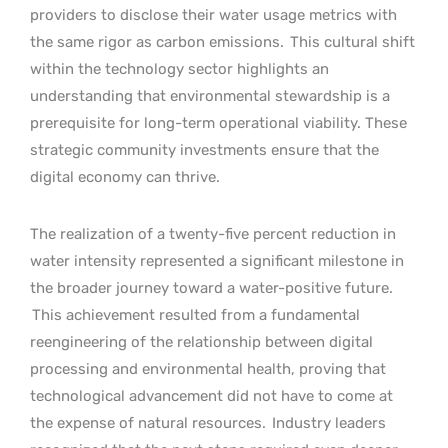
providers to disclose their water usage metrics with
the same rigor as carbon emissions.
This cultural shift
within the technology sector highlights an
understanding that environmental stewardship is a
prerequisite for long-term operational viability. These
strategic community investments ensure that the
digital economy can thrive.
The realization of a twenty-five percent reduction in
water intensity represented a significant milestone in
the broader journey toward a water-positive future.
This achievement resulted from a fundamental
reengineering of the relationship between digital
processing and environmental health, proving that
technological advancement did not have to come at
the expense of natural resources.
Industry leaders