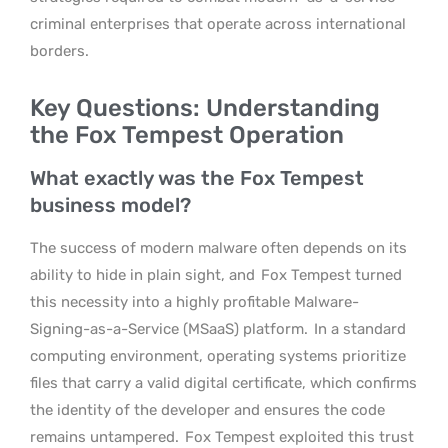
criminal enterprises that operate across international
borders.
Key Questions: Understanding
the Fox Tempest Operation
What exactly was the Fox Tempest
business model?
The success of modern malware often depends on its
ability to hide in plain sight, and
Fox Tempest turned
this necessity into a highly profitable Malware-
Signing-as-a-Service (MSaaS) platform.
In a standard
computing environment, operating systems prioritize
files that carry a valid digital certificate, which confirms
the identity of the developer and ensures the code
remains untampered.
Fox Tempest exploited this trust