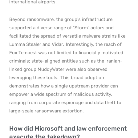
international airports.
Beyond ransomware, the group’s infrastructure
supported a diverse range of “Storm” actors and
facilitated the spread of versatile malware strains like
Lumma Stealer and Vidar.
Interestingly, the reach of
Fox Tempest was not limited to financially motivated
criminals; state-aligned entities such as the Iranian-
linked group MuddyWater were also observed
leveraging these tools.
This broad adoption
demonstrates how a single upstream provider can
empower a wide spectrum of malicious activity,
ranging from corporate espionage and data theft to
large-scale ransomware extortion.
How did Microsoft and law enforcement
execute the takedown?