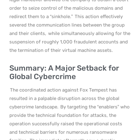
order to seize control of the malicious domains and
redirect them to a “sinkhole.”
This action effectively
severed the communication lines between the group
and their clients,
while simultaneously allowing for the
suspension of roughly 1,000 fraudulent accounts and
the termination of their virtual machine assets.
Summary: A Major Setback for
Global Cybercrime
The coordinated action against Fox Tempest has
resulted in a palpable disruption across the global
cybercrime landscape.
By targeting the “enablers” who
provide the technical foundation for attacks, the
operation successfully raised the operational costs
and technical barriers for numerous ransomware