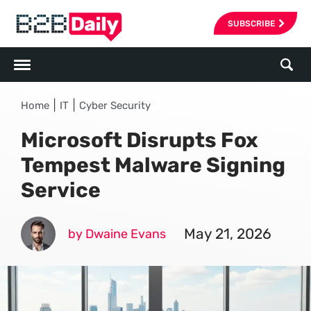
SUBSCRIBE
|
|
Home
IT
Cyber Security
Microsoft Disrupts Fox
Tempest Malware Signing
Service
May 21, 2026
by Dwaine Evans