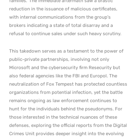
families.
The immediate aftermath saw a drastic
reduction in the issuance of malicious certificates,
with internal communications from the group’s
brokers indicating a state of total disarray and a
refusal to continue sales under such heavy scrutiny.
This takedown serves as a testament to the power of
public-private partnerships, involving not only
Microsoft and the cybersecurity firm Resecurity but
also federal agencies like the FBI and Europol. The
neutralization of Fox Tempest has protected countless
organizations from potential infection, yet the battle
remains ongoing as law enforcement continues to
hunt for the individuals behind the pseudonyms. For
those interested in the technical nuances of these
defenses, exploring the official reports from the Digital
Crimes Unit provides deeper insight into the evolving