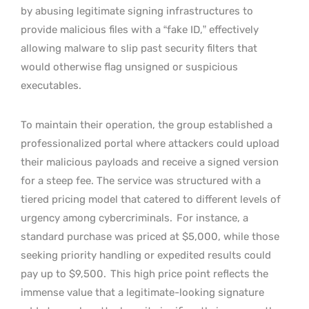
by abusing legitimate signing infrastructures to
provide malicious files with a “fake ID,” effectively
allowing malware to slip past security filters that
would otherwise flag unsigned or suspicious
executables.
To maintain their operation, the group established a
professionalized portal where attackers could upload
their malicious payloads and receive a signed version
for a steep fee. The service was structured with a
tiered pricing model that catered to different levels of
urgency among cybercriminals.
For instance, a
standard purchase was priced at $5,000, while those
seeking priority handling or expedited results could
pay up to $9,500.
This high price point reflects the
immense value that a legitimate-looking signature