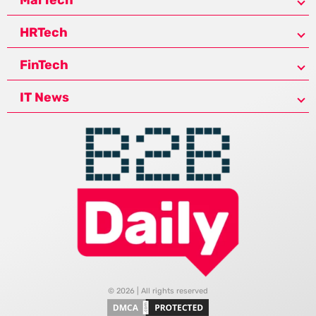
HRTech
FinTech
IT News
© 2026 | All rights reserved