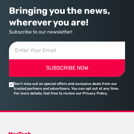
Bringing you the news,
wherever you are!
Subscribe to our newsletter!
SUBSCRIBE NOW
Don’t miss out on special offers and exclusive deals from our
trusted partners and advertisers. You can opt out at any time.
For more details, feel free to review our Privacy Policy.
MarTech