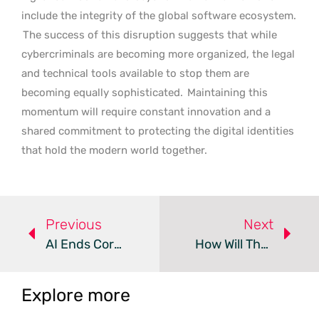
include the integrity of the global software ecosystem.
The success of this disruption suggests that while
cybercriminals are becoming more organized, the legal
and technical tools available to stop them are
becoming equally sophisticated.
Maintaining this
momentum will require constant innovation and a
shared commitment to protecting the digital identities
that hold the modern world together.
Previous
Next
AI Ends Corporate Excuses For Software Vulnerabilities
How Will The DirtyDecrypt Flaw Impact Linux Kernel Security?
Explore more