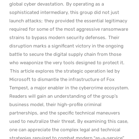
global cyber devastation.
By operating as a
sophisticated intermediary, this group did not just
launch attacks;
they provided the essential legitimacy
required for some of the most aggressive ransomware
strains to bypass modern security defenses.
Their
disruption marks a significant victory in the ongoing
battle to secure the digital supply chain from those
who weaponize the very tools designed to protect it.
This article explores the strategic operation led by
Microsoft to dismantle the infrastructure of Fox
Tempest, a major enabler in the cybercrime ecosystem.
Readers will gain an understanding of the group’s
business model, their high-profile criminal
partnerships, and the specific technical maneuvers
used to neutralize their threat. By examining this case,
one can appreciate the complex legal and technical
strategies required to combat modern “as-a-service”