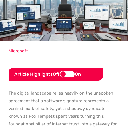
Microsoft
Article Highlights
Off
On
The digital landscape relies heavily on the unspoken
agreement that a software signature represents a
verified mark of safety, yet
a shadowy syndicate
known as Fox Tempest spent years turning this
foundational pillar of internet trust into a gateway for