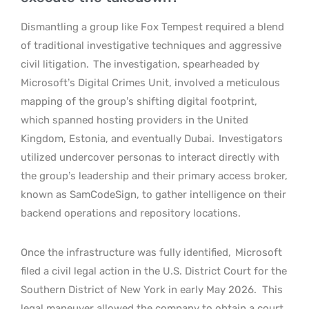
Dismantling a group like Fox Tempest required a blend
of traditional investigative techniques and aggressive
civil litigation.
The investigation, spearheaded by
Microsoft’s Digital Crimes Unit, involved a meticulous
mapping of the group’s shifting digital footprint,
which spanned hosting providers in the United
Kingdom, Estonia, and eventually Dubai.
Investigators
utilized undercover personas to interact directly with
the group’s leadership and their primary access broker,
known as SamCodeSign, to gather intelligence on their
backend operations and repository locations.
Once the infrastructure was fully identified,
Microsoft
filed a civil legal action in the U.S. District Court for the
Southern District of New York in early May 2026.
This
legal maneuver allowed the company to obtain a court