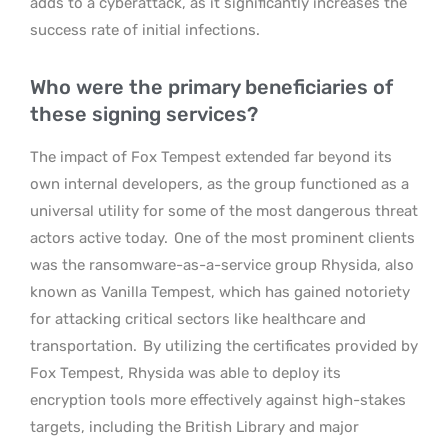
adds to a cyberattack, as it significantly increases the
success rate of initial infections.
Who were the primary beneficiaries of
these signing services?
The impact of Fox Tempest extended far beyond its
own internal developers, as the group functioned as a
universal utility for some of the most dangerous threat
actors active today.
One of the most prominent clients
was the ransomware-as-a-service group Rhysida, also
known as Vanilla Tempest, which has gained notoriety
for attacking critical sectors like healthcare and
transportation.
By utilizing the certificates provided by
Fox Tempest, Rhysida was able to deploy its
encryption tools more effectively against high-stakes
targets, including the British Library and major