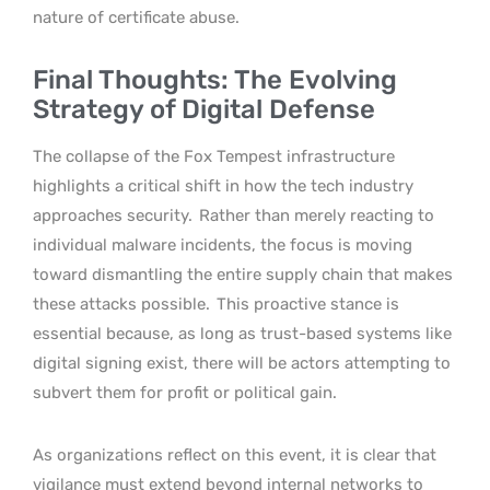
nature of certificate abuse.
Final Thoughts: The Evolving
Strategy of Digital Defense
The collapse of the Fox Tempest infrastructure
highlights a critical shift in how the tech industry
approaches security.
Rather than merely reacting to
individual malware incidents, the focus is moving
toward dismantling the entire supply chain that makes
these attacks possible.
This proactive stance is
essential because, as long as trust-based systems like
digital signing exist, there will be actors attempting to
subvert them for profit or political gain.
As organizations reflect on this event, it is clear that
vigilance must extend beyond internal networks to