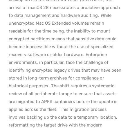
arrival of macOS 28 necessitates a proactive approach
to data management and hardware auditing.
While
unencrypted Mac OS Extended volumes remain
readable for the time being, the inability to mount
encrypted partitions means that sensitive data could
become inaccessible without the use of specialized
recovery software or older hardware. Enterprise
environments, in particular, face the challenge of
identifying encrypted legacy drives that may have been
stored in long-term archives for compliance or
historical purposes.
The shift requires a systematic
review of all peripheral storage to ensure that assets
are migrated to APFS containers before the update is
applied across the fleet.
This migration process
involves backing up the data to a temporary location,
reformatting the target drive with the modern