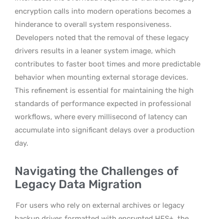
encryption calls into modern operations becomes a
hinderance to overall system responsiveness.
Developers noted that the removal of these legacy
drivers results in a leaner system image, which
contributes to faster boot times and more predictable
behavior when mounting external storage devices.
This refinement is essential for maintaining the high
standards of performance expected in professional
workflows, where every millisecond of latency can
accumulate into significant delays over a production
day.
Navigating the Challenges of
Legacy Data Migration
For users who rely on external archives or legacy
backup drives formatted with encrypted HFS+, the