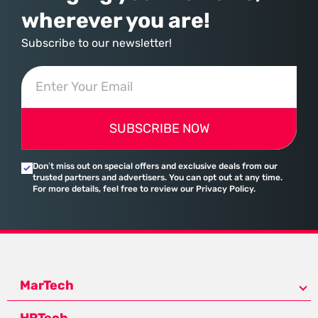
wherever you are!
Subscribe to our newsletter!
SUBSCRIBE NOW
Don’t miss out on special offers and exclusive deals from our
trusted partners and advertisers. You can opt out at any time.
For more details, feel free to review our Privacy Policy.
MarTech
HRTech