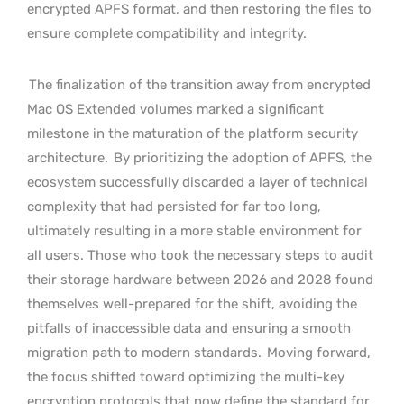
encrypted APFS format, and then restoring the files to
ensure complete compatibility and integrity.
The finalization of the transition away from encrypted
Mac OS Extended volumes marked a significant
milestone in the maturation of the platform security
architecture.
By prioritizing the adoption of APFS, the
ecosystem successfully discarded a layer of technical
complexity that had persisted for far too long,
ultimately resulting in a more stable environment for
all users. Those who took the necessary steps to audit
their storage hardware between 2026 and 2028 found
themselves well-prepared for the shift, avoiding the
pitfalls of inaccessible data and ensuring a smooth
migration path to modern standards.
Moving forward,
the focus shifted toward optimizing the multi-key
encryption protocols that now define the standard for