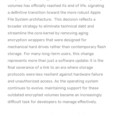
volumes has officially reached its end of life, signaling
a definitive transition toward the more robust Apple
File System architecture.
This decision reflects a
broader strategy to eliminate technical debt and
streamline the core kernel by removing aging
encryption wrappers that were designed for
mechanical hard drives rather than contemporary flash
storage.
For many long-term users, this change
represents more than just a software update; it is the
final severance of a link to an era where storage
protocols were less resilient against hardware failure
and unauthorized access. As the operating system
continues to evolve, maintaining support for these
outdated encrypted volumes became an increasingly
difficult task for developers to manage effectively.