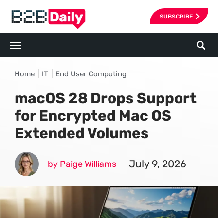
SUBSCRIBE
|
|
Home
IT
End User Computing
macOS 28 Drops Support
for Encrypted Mac OS
Extended Volumes
July 9, 2026
by Paige Williams