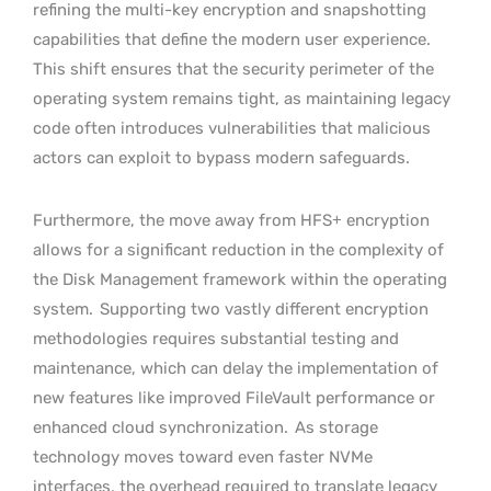
refining the multi-key encryption and snapshotting
capabilities that define the modern user experience.
This shift ensures that the security perimeter of the
operating system remains tight, as maintaining legacy
code often introduces vulnerabilities that malicious
actors can exploit to bypass modern safeguards.
Furthermore, the move away from HFS+ encryption
allows for a significant reduction in the complexity of
the Disk Management framework within the operating
system.
Supporting two vastly different encryption
methodologies requires substantial testing and
maintenance, which can delay the implementation of
new features like improved FileVault performance or
enhanced cloud synchronization.
As storage
technology moves toward even faster NVMe
interfaces, the overhead required to translate legacy