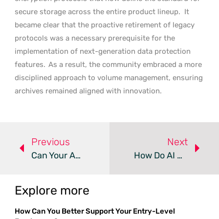
secure storage across the entire product lineup.
It
became clear that the proactive retirement of legacy
protocols was a necessary prerequisite for the
implementation of next-generation data protection
features.
As a result, the community embraced a more
disciplined approach to volume management, ensuring
archives remained aligned with innovation.
Previous
Next
Can Your Android Device Run A Full Linux Desktop?
How Do AI Coding Agents Impact Endpoint Security?
Explore more
How Can You Better Support Your Entry-Level