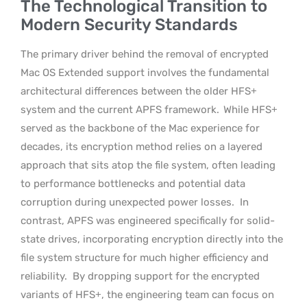
The Technological Transition to
Modern Security Standards
The primary driver behind the removal of encrypted
Mac OS Extended support involves the fundamental
architectural differences between the older HFS+
system and the current APFS framework.
While HFS+
served as the backbone of the Mac experience for
decades, its encryption method relies on a layered
approach that sits atop the file system, often leading
to performance bottlenecks and potential data
corruption during unexpected power losses.
In
contrast, APFS was engineered specifically for solid-
state drives, incorporating encryption directly into the
file system structure for much higher efficiency and
reliability.
By dropping support for the encrypted
variants of HFS+, the engineering team can focus on