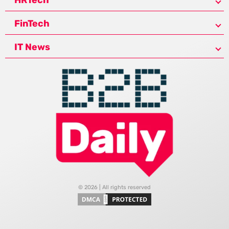
FinTech
IT News
© 2026 | All rights reserved