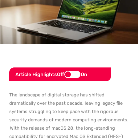
Article Highlights
Off
On
The landscape of digital storage has shifted
dramatically over the past decade, leaving legacy file
systems struggling to keep pace with the rigorous
security demands of modern computing environments.
With the release of macOS 28, the long-standing
compatibility for encrypted Mac OS Extended (HFS+)