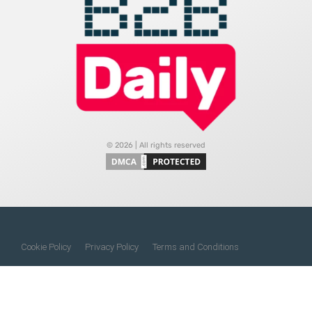
© 2026 | All rights reserved
Cookie Policy
Privacy Policy
Terms and Conditions
Do Not Sell My Information
About Us
Contact Us