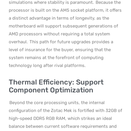
simulations where stability is paramount.
Because the
processor is built on the AM5 socket platform, it offers
a distinct advantage in terms of longevity, as the
motherboard will support subsequent generations of
AMD processors without requiring a total system
overhaul.
This path for future upgrades provides a
level of insurance for the buyer, ensuring that the
system remains at the forefront of computing
technology long after rival platforms.
Thermal Efficiency: Support
Component Optimization
Beyond the core processing units, the internal
configuration of the Zotac Mek is fortified with 32GB of
high-speed DDR5 RGB RAM, which strikes an ideal
balance between current software requirements and