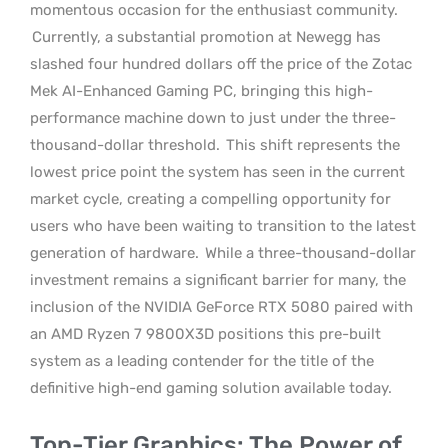
momentous occasion for the enthusiast community.
Currently, a substantial promotion at Newegg has
slashed four hundred dollars off the price of the Zotac
Mek AI-Enhanced Gaming PC, bringing this high-
performance machine down to just under the three-
thousand-dollar threshold.
This shift represents the
lowest price point the system has seen in the current
market cycle, creating a compelling opportunity for
users who have been waiting to transition to the latest
generation of hardware.
While a three-thousand-dollar
investment remains a significant barrier for many, the
inclusion of the NVIDIA GeForce RTX 5080 paired with
an AMD Ryzen 7 9800X3D positions this pre-built
system as a leading contender for the title of the
definitive high-end gaming solution available today.
Top-Tier Graphics: The Power of