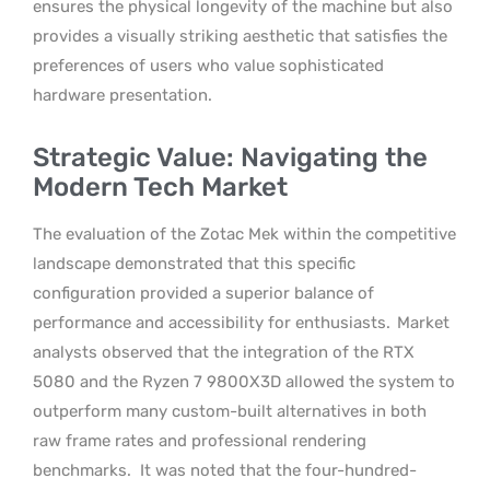
ensures the physical longevity of the machine but also
provides a visually striking aesthetic that satisfies the
preferences of users who value sophisticated
hardware presentation.
Strategic Value: Navigating the
Modern Tech Market
The evaluation of the Zotac Mek within the competitive
landscape demonstrated that this specific
configuration provided a superior balance of
performance and accessibility for enthusiasts.
Market
analysts observed that the integration of the RTX
5080 and the Ryzen 7 9800X3D allowed the system to
outperform many custom-built alternatives in both
raw frame rates and professional rendering
benchmarks.
It was noted that the four-hundred-