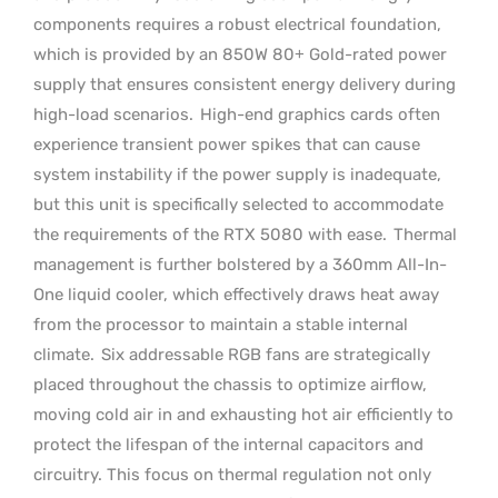
components requires a robust electrical foundation,
which is provided by an 850W 80+ Gold-rated power
supply that ensures consistent energy delivery during
high-load scenarios.
High-end graphics cards often
experience transient power spikes that can cause
system instability if the power supply is inadequate,
but this unit is specifically selected to accommodate
the requirements of the RTX 5080 with ease.
Thermal
management is further bolstered by a 360mm All-In-
One liquid cooler, which effectively draws heat away
from the processor to maintain a stable internal
climate.
Six addressable RGB fans are strategically
placed throughout the chassis to optimize airflow,
moving cold air in and exhausting hot air efficiently to
protect the lifespan of the internal capacitors and
circuitry. This focus on thermal regulation not only