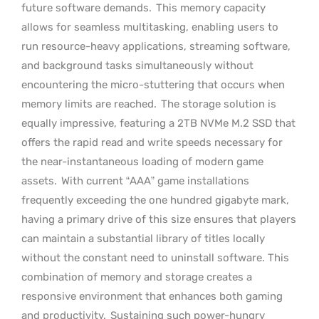
future software demands.
This memory capacity
allows for seamless multitasking, enabling users to
run resource-heavy applications, streaming software,
and background tasks simultaneously without
encountering the micro-stuttering that occurs when
memory limits are reached.
The storage solution is
equally impressive, featuring a 2TB NVMe M.2 SSD that
offers the rapid read and write speeds necessary for
the near-instantaneous loading of modern game
assets.
With current “AAA” game installations
frequently exceeding the one hundred gigabyte mark,
having a primary drive of this size ensures that players
can maintain a substantial library of titles locally
without the constant need to uninstall software. This
combination of memory and storage creates a
responsive environment that enhances both gaming
and productivity.
Sustaining such power-hungry