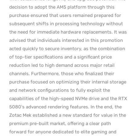
decision to adopt the AM5 platform through this
purchase ensured that users remained prepared for
subsequent shifts in processing technology without
the need for immediate hardware replacements. It was
advised that individuals interested in this promotion
acted quickly to secure inventory, as the combination
of top-tier specifications and a significant price
reduction led to high demand across major retail
channels. Furthermore, those who finalized their
purchase focused on optimizing their internal storage
and network configurations to fully exploit the
capabilities of the high-speed NVMe drive and the RTX
5080’s advanced rendering features. In the end, the
Zotac Mek established a new standard for value in the
premium pre-built market, offering a clear path
forward for anyone dedicated to elite gaming and