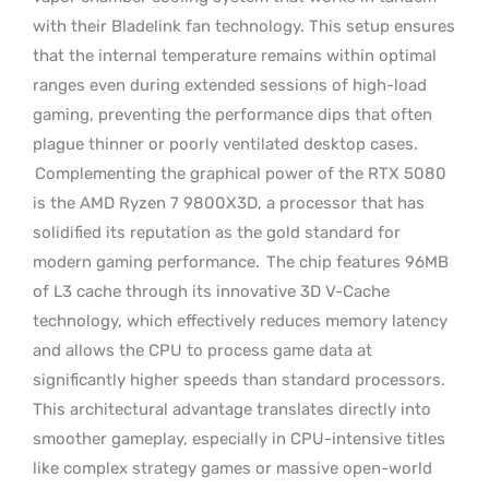
with their Bladelink fan technology. This setup ensures
that the internal temperature remains within optimal
ranges even during extended sessions of high-load
gaming, preventing the performance dips that often
plague thinner or poorly ventilated desktop cases.
Complementing the graphical power of the RTX 5080
is the AMD Ryzen 7 9800X3D, a processor that has
solidified its reputation as the gold standard for
modern gaming performance.
The chip features 96MB
of L3 cache through its innovative 3D V-Cache
technology, which effectively reduces memory latency
and allows the CPU to process game data at
significantly higher speeds than standard processors.
This architectural advantage translates directly into
smoother gameplay, especially in CPU-intensive titles
like complex strategy games or massive open-world