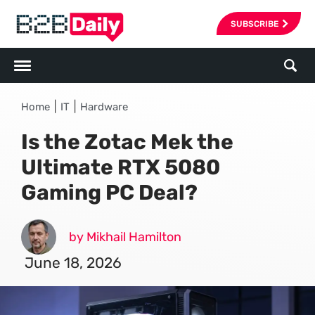
SUBSCRIBE
|
|
Home
IT
Hardware
Is the Zotac Mek the
Ultimate RTX 5080
Gaming PC Deal?
by Mikhail Hamilton
June 18, 2026