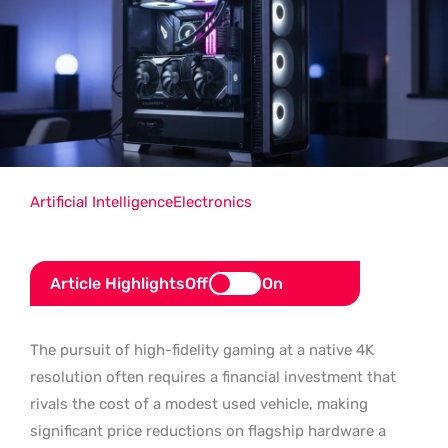
Artificial Intelligence
Electronics
Article Highlights
Off
On
The pursuit of high-fidelity gaming at a native 4K
resolution often requires a financial investment that
rivals the cost of a modest used vehicle, making
significant price reductions on flagship hardware a