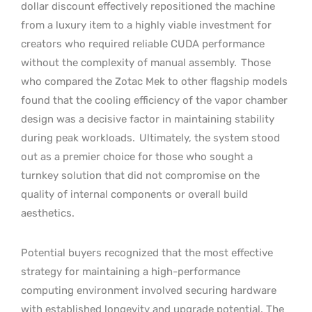
dollar discount effectively repositioned the machine
from a luxury item to a highly viable investment for
creators who required reliable CUDA performance
without the complexity of manual assembly.
Those
who compared the Zotac Mek to other flagship models
found that the cooling efficiency of the vapor chamber
design was a decisive factor in maintaining stability
during peak workloads.
Ultimately, the system stood
out as a premier choice for those who sought a
turnkey solution that did not compromise on the
quality of internal components or overall build
aesthetics.
Potential buyers recognized that the most effective
strategy for maintaining a high-performance
computing environment involved securing hardware
with established longevity and upgrade potential. The