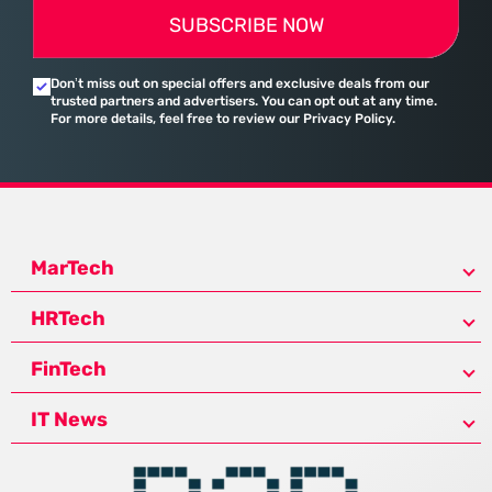
SUBSCRIBE NOW
Don’t miss out on special offers and exclusive deals from our
trusted partners and advertisers. You can opt out at any time.
For more details, feel free to review our Privacy Policy.
MarTech
HRTech
FinTech
IT News