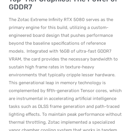
GDDR7
The Zotac Extreme Infinity RTX 5080 serves as the
primary engine for this build, utilizing a custom-
engineered board design that pushes performance
beyond the baseline specifications of reference
models.
Integrated with 16GB of ultra-fast GDDR7
VRAM, the card provides the necessary bandwidth to
sustain high frame rates in texture-heavy
environments that typically cripple lesser hardware.
This generational leap in memory technology is
complemented by fifth-generation Tensor cores, which
are instrumental in accelerating artificial intelligence
tasks such as DLSS frame generation and path-traced
lighting effects. To maintain peak performance without
thermal throttling, Zotac implemented a specialized
vapor chamber cooling system that works in tandem