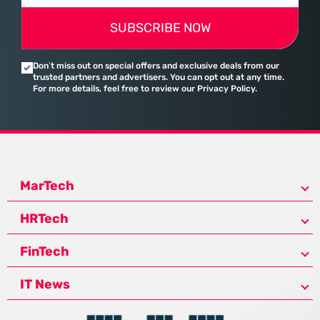
SUBSCRIBE NOW
Don’t miss out on special offers and exclusive deals from our
trusted partners and advertisers. You can opt out at any time.
For more details, feel free to review our Privacy Policy.
MarTech
HRTech
FinTech
IT News