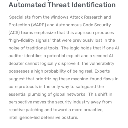
Automated Threat Identification
Specialists from the Windows Attack Research and
Protection (WARP) and Autonomous Code Security
(ACS) teams emphasize that this approach produces
“high-fidelity signals” that were previously lost in the
noise of traditional tools.
The logic holds that if one AI
auditor identifies a potential exploit and a second AI
debater cannot logically disprove it, the vulnerability
possesses a high probability of being real. Experts
suggest that prioritizing these machine-found flaws in
core protocols is the only way to safeguard the
essential plumbing of global networks.
This shift in
perspective moves the security industry away from
reactive patching and toward a more proactive,
intelligence-led defensive posture.