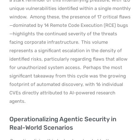
unique vulnerabilities identified within a single monthly
window.
Among these, the presence of 17 critical flaws
—dominated by 14 Remote Code Execution (RCE) bugs
—highlights the continued severity of the threats
facing corporate infrastructure.
This volume
represents a significant escalation in the density of
identified risks, particularly regarding flaws that allow
for unauthorized system access.
Perhaps the most
significant takeaway from this cycle was the growing
footprint of automated discovery, with 16 individual
CVEs directly attributed to AI-powered research
agents.
Operationalizing Agentic Security in
Real-World Scenarios