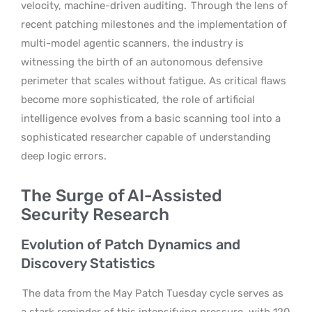
velocity, machine-driven auditing.
Through the lens of
recent patching milestones and the implementation of
multi-model agentic scanners, the industry is
witnessing the birth of an autonomous defensive
perimeter that scales without fatigue. As critical flaws
become more sophisticated, the role of artificial
intelligence evolves from a basic scanning tool into a
sophisticated researcher capable of understanding
deep logic errors.
The Surge of AI-Assisted
Security Research
Evolution of Patch Dynamics and
Discovery Statistics
The data from the May Patch Tuesday cycle serves as
a stark reminder of this intensifying pressure, with 120