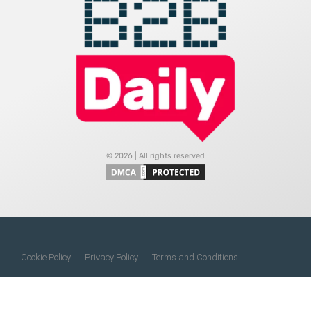
© 2026 | All rights reserved
Cookie Policy
Privacy Policy
Terms and Conditions
Do Not Sell My Information
About Us
Contact Us