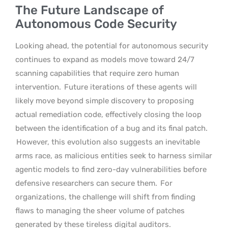
The Future Landscape of
Autonomous Code Security
Looking ahead, the potential for autonomous security
continues to expand as models move toward 24/7
scanning capabilities that require zero human
intervention.
Future iterations of these agents will
likely move beyond simple discovery to proposing
actual remediation code, effectively closing the loop
between the identification of a bug and its final patch.
However, this evolution also suggests an inevitable
arms race, as malicious entities seek to harness similar
agentic models to find zero-day vulnerabilities before
defensive researchers can secure them.
For
organizations, the challenge will shift from finding
flaws to managing the sheer volume of patches
generated by these tireless digital auditors.