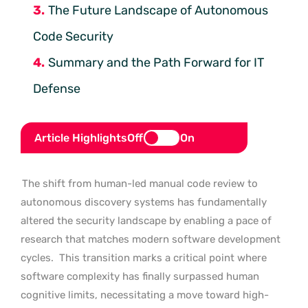
The Future Landscape of Autonomous
Code Security
Summary and the Path Forward for IT
Defense
Article Highlights
Off
On
The shift from human-led manual code review to
autonomous discovery systems has fundamentally
altered the security landscape by enabling a pace of
research that matches modern software development
cycles.
This transition marks a critical point where
software complexity has finally surpassed human
cognitive limits, necessitating a move toward high-