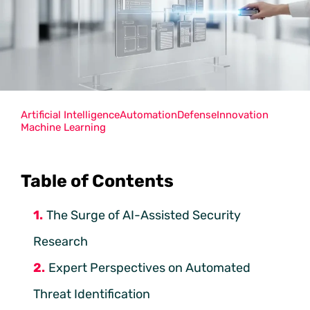
Artificial Intelligence
Automation
Defense
Innovation
Machine Learning
Table of Contents
The Surge of AI-Assisted Security
Research
Expert Perspectives on Automated
Threat Identification