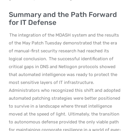
Summary and the Path Forward
for IT Defense
The integration of the MDASH system and the results
of the May Patch Tuesday demonstrated that the era
of manual-first security research had reached its
logical conclusion.
The successful identification of
critical gaps in DNS and Netlogon protocols showed
that automated intelligence was ready to protect the
most sensitive layers of IT infrastructure.
Administrators who recognized this shift and adopted
automated patching strategies were better positioned
to survive in a landscape where threat intelligence
moved at the speed of light.
Ultimately, the transition
to autonomous defense provided the only viable path
for maintaining corporate resilience in a world of ever-