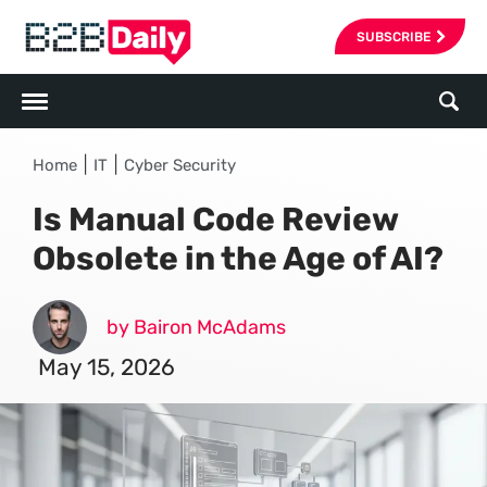
SUBSCRIBE
|
|
Home
IT
Cyber Security
Is Manual Code Review
Obsolete in the Age of AI?
by Bairon McAdams
May 15, 2026