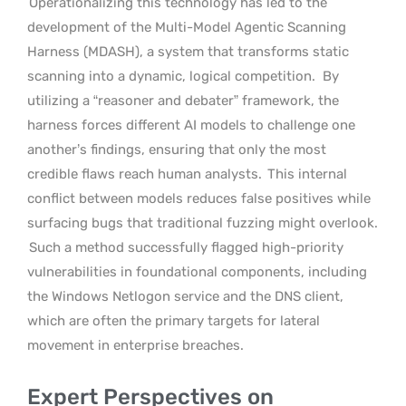
Operationalizing this technology has led to the
development of the Multi-Model Agentic Scanning
Harness (MDASH), a system that transforms static
scanning into a dynamic, logical competition.
By
utilizing a “reasoner and debater” framework, the
harness forces different AI models to challenge one
another’s findings, ensuring that only the most
credible flaws reach human analysts.
This internal
conflict between models reduces false positives while
surfacing bugs that traditional fuzzing might overlook.
Such a method successfully flagged high-priority
vulnerabilities in foundational components, including
the Windows Netlogon service and the DNS client,
which are often the primary targets for lateral
movement in enterprise breaches.
Expert Perspectives on