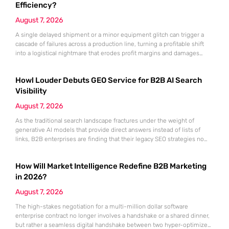
Dynamics 365, the
Efficiency?
August 7, 2026
A single delayed shipment or a minor equipment glitch can trigger a
cascade of failures across a production line, turning a profitable shift
into a logistical nightmare that erodes profit margins and damages
customer trust. This fragility stems from a historical reliance on
fragmented data sets and disconnected communication channels that
Howl Louder Debuts GEO Service for B2B AI Search
fail to account for the speed of the contemporary
Visibility
August 7, 2026
As the traditional search landscape fractures under the weight of
generative AI models that provide direct answers instead of lists of
links, B2B enterprises are finding that their legacy SEO strategies no
longer drive the same volume of high-intent traffic to their landing
pages. This shift toward answer-based search has created a vacuum
How Will Market Intelligence Redefine B2B Marketing
where visibility is measured not by page
in 2026?
August 7, 2026
The high-stakes negotiation for a multi-million dollar software
enterprise contract no longer involves a handshake or a shared dinner,
but rather a seamless digital handshake between two hyper-optimized