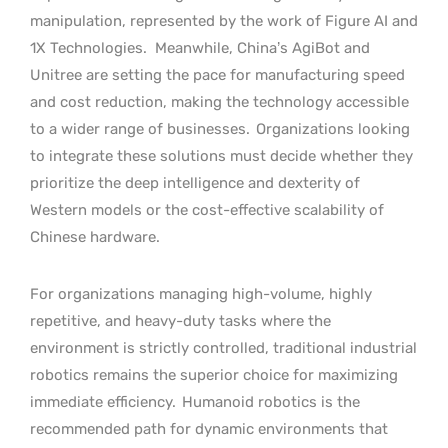
manipulation, represented by the work of Figure AI and
1X Technologies.
Meanwhile, China’s AgiBot and
Unitree are setting the pace for manufacturing speed
and cost reduction, making the technology accessible
to a wider range of businesses.
Organizations looking
to integrate these solutions must decide whether they
prioritize the deep intelligence and dexterity of
Western models or the cost-effective scalability of
Chinese hardware.
For organizations managing high-volume, highly
repetitive, and heavy-duty tasks where the
environment is strictly controlled, traditional industrial
robotics remains the superior choice for maximizing
immediate efficiency.
Humanoid robotics is the
recommended path for dynamic environments that