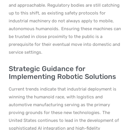
and approachable. Regulatory bodies are still catching
up to this shift, as existing safety protocols for
industrial machinery do not always apply to mobile,
autonomous humanoids.
Ensuring these machines can
be trusted in close proximity to the public is a
prerequisite for their eventual move into domestic and
service settings.
Strategic Guidance for
Implementing Robotic Solutions
Current trends indicate that industrial deployment is
winning the humanoid race, with logistics and
automotive manufacturing serving as the primary
proving grounds for these new technologies.
The
United States continues to lead in the development of
sophisticated AI integration and high-fidelity