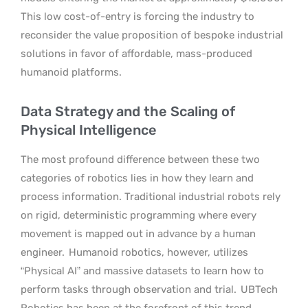
This low cost-of-entry is forcing the industry to
reconsider the value proposition of bespoke industrial
solutions in favor of affordable, mass-produced
humanoid platforms.
Data Strategy and the Scaling of
Physical Intelligence
The most profound difference between these two
categories of robotics lies in how they learn and
process information. Traditional industrial robots rely
on rigid, deterministic programming where every
movement is mapped out in advance by a human
engineer.
Humanoid robotics, however, utilizes
“Physical AI” and massive datasets to learn how to
perform tasks through observation and trial.
UBTech
Robotics has been at the forefront of this trend,