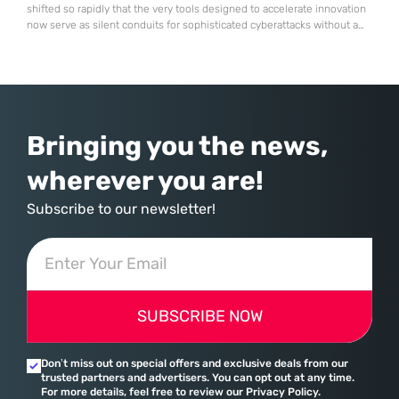
shifted so rapidly that the very tools designed to accelerate innovation
now serve as silent conduits for sophisticated cyberattacks without a
single line of original malicious code being written. Neural networks
that help developers squash bugs in seconds are now being
meticulously coached to build malware by
Bringing you the news,
wherever you are!
Subscribe to our newsletter!
SUBSCRIBE NOW
Don’t miss out on special offers and exclusive deals from our
trusted partners and advertisers. You can opt out at any time.
For more details, feel free to review our Privacy Policy.