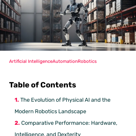
Artificial Intelligence
Automation
Robotics
Table of Contents
The Evolution of Physical AI and the
Modern Robotics Landscape
Comparative Performance: Hardware,
Intelligence, and Dexterity