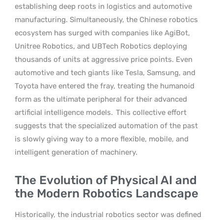
establishing deep roots in logistics and automotive
manufacturing. Simultaneously, the Chinese robotics
ecosystem has surged with companies like AgiBot,
Unitree Robotics, and UBTech Robotics deploying
thousands of units at aggressive price points. Even
automotive and tech giants like Tesla, Samsung, and
Toyota have entered the fray, treating the humanoid
form as the ultimate peripheral for their advanced
artificial intelligence models.
This collective effort
suggests that the specialized automation of the past
is slowly giving way to a more flexible, mobile, and
intelligent generation of machinery.
The Evolution of Physical AI and
the Modern Robotics Landscape
Historically, the industrial robotics sector was defined