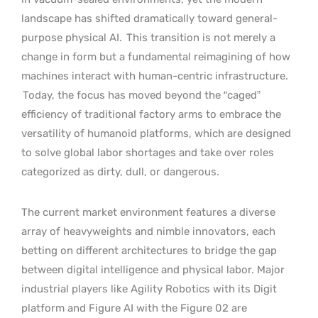
landscape has shifted dramatically toward general-
purpose physical AI.
This transition is not merely a
change in form but a fundamental reimagining of how
machines interact with human-centric infrastructure.
Today, the focus has moved beyond the “caged”
efficiency of traditional factory arms to embrace the
versatility of humanoid platforms, which are designed
to solve global labor shortages and take over roles
categorized as dirty, dull, or dangerous.
The current market environment features a diverse
array of heavyweights and nimble innovators, each
betting on different architectures to bridge the gap
between digital intelligence and physical labor. Major
industrial players like Agility Robotics with its Digit
platform and Figure AI with the Figure 02 are