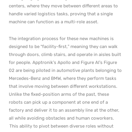
centers, where they move between different areas to
handle varied logistics tasks, proving that a single
machine can function as a multi-role asset.
The integration process for these new machines is
designed to be “facility-first,” meaning they can walk
through doors, climb stairs, and operate in aisles built
for people. Apptronik’s Apollo and Figure AI’s Figure
02 are being piloted in automotive plants belonging to
Mercedes-Benz and BMW, where they perform tasks
that involve moving between different workstations.
Unlike the fixed-position arms of the past, these
robots can pick up a component at one end of a
factory and deliver it to an assembly line at the other,
all while avoiding obstacles and human coworkers.
This ability to pivot between diverse roles without