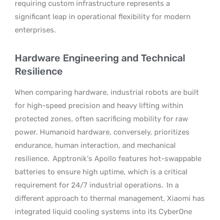
requiring custom infrastructure represents a
significant leap in operational flexibility for modern
enterprises.
Hardware Engineering and Technical
Resilience
When comparing hardware, industrial robots are built
for high-speed precision and heavy lifting within
protected zones, often sacrificing mobility for raw
power. Humanoid hardware, conversely, prioritizes
endurance, human interaction, and mechanical
resilience.
Apptronik’s Apollo features hot-swappable
batteries to ensure high uptime, which is a critical
requirement for 24/7 industrial operations.
In a
different approach to thermal management, Xiaomi has
integrated liquid cooling systems into its CyberOne