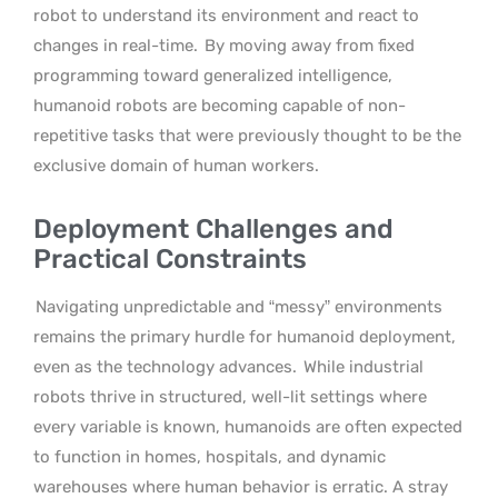
robot to understand its environment and react to
changes in real-time.
By moving away from fixed
programming toward generalized intelligence,
humanoid robots are becoming capable of non-
repetitive tasks that were previously thought to be the
exclusive domain of human workers.
Deployment Challenges and
Practical Constraints
Navigating unpredictable and “messy” environments
remains the primary hurdle for humanoid deployment,
even as the technology advances.
While industrial
robots thrive in structured, well-lit settings where
every variable is known, humanoids are often expected
to function in homes, hospitals, and dynamic
warehouses where human behavior is erratic. A stray