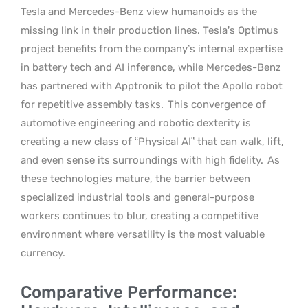
Tesla and Mercedes-Benz view humanoids as the
missing link in their production lines. Tesla’s Optimus
project benefits from the company’s internal expertise
in battery tech and AI inference, while Mercedes-Benz
has partnered with Apptronik to pilot the Apollo robot
for repetitive assembly tasks.
This convergence of
automotive engineering and robotic dexterity is
creating a new class of “Physical AI” that can walk, lift,
and even sense its surroundings with high fidelity.
As
these technologies mature, the barrier between
specialized industrial tools and general-purpose
workers continues to blur, creating a competitive
environment where versatility is the most valuable
currency.
Comparative Performance: