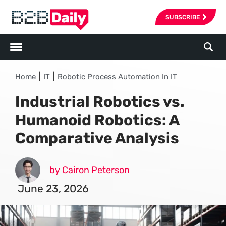
SUBSCRIBE
|
|
Home
IT
Robotic Process Automation In IT
Industrial Robotics vs.
Humanoid Robotics: A
Comparative Analysis
by Cairon Peterson
June 23, 2026