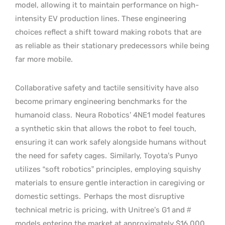
model, allowing it to maintain performance on high-
intensity EV production lines. These engineering
choices reflect a shift toward making robots that are
as reliable as their stationary predecessors while being
far more mobile.
Collaborative safety and tactile sensitivity have also
become primary engineering benchmarks for the
humanoid class.
Neura Robotics’ 4NE1 model features
a synthetic skin that allows the robot to feel touch,
ensuring it can work safely alongside humans without
the need for safety cages.
Similarly, Toyota’s Punyo
utilizes “soft robotics” principles, employing squishy
materials to ensure gentle interaction in caregiving or
domestic settings.
Perhaps the most disruptive
technical metric is pricing, with Unitree’s G1 and #
models entering the market at approximately $16,000.