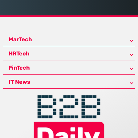
MarTech
HRTech
FinTech
IT News