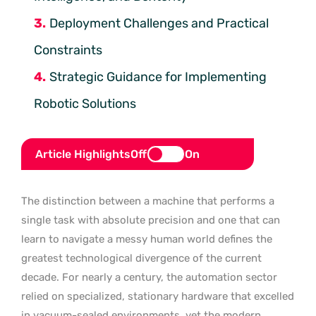
Deployment Challenges and Practical
Constraints
Strategic Guidance for Implementing
Robotic Solutions
Article Highlights
Off
On
The distinction between a machine that performs a
single task with absolute precision and one that can
learn to navigate a messy human world defines the
greatest technological divergence of the current
decade. For nearly a century, the automation sector
relied on specialized, stationary hardware that excelled
in vacuum-sealed environments, yet the modern