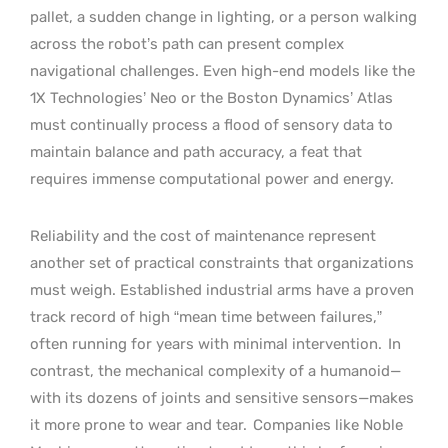
pallet, a sudden change in lighting, or a person walking
across the robot’s path can present complex
navigational challenges. Even high-end models like the
1X Technologies’ Neo or the Boston Dynamics’ Atlas
must continually process a flood of sensory data to
maintain balance and path accuracy, a feat that
requires immense computational power and energy.
Reliability and the cost of maintenance represent
another set of practical constraints that organizations
must weigh. Established industrial arms have a proven
track record of high “mean time between failures,”
often running for years with minimal intervention.
In
contrast, the mechanical complexity of a humanoid—
with its dozens of joints and sensitive sensors—makes
it more prone to wear and tear.
Companies like Noble