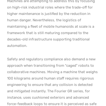
Machines are attempting to address this by focusing
on high-risk industrial roles where the trade-off for
higher maintenance is justified by the reduction in
human danger. Nevertheless, the logistics of
maintaining a fleet of mobile humanoids at scale is a
framework that is still maturing compared to the
decades-old infrastructure supporting traditional
automation.
Safety and regulatory compliance also demand a new
approach when transitioning from “caged” robots to
collaborative machines. Moving a machine that weighs
100 kilograms around human staff requires rigorous
engineering to ensure that any collision is detected
and mitigated instantly. The Fourier GR series, for
instance, uses cushioned exteriors and advanced
force-feedback loops to ensure it is perceived as safe