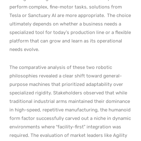
perform complex, fine-motor tasks, solutions from
Tesla or Sanctuary AI are more appropriate.
The choice
ultimately depends on whether a business needs a
specialized tool for today’s production line or a flexible
platform that can grow and learn as its operational
needs evolve.
The comparative analysis of these two robotic
philosophies revealed a clear shift toward general-
purpose machines that prioritized adaptability over
specialized rigidity. Stakeholders observed that while
traditional industrial arms maintained their dominance
in high-speed, repetitive manufacturing, the humanoid
form factor successfully carved out a niche in dynamic
environments where “facility-first” integration was
required. The evaluation of market leaders like Agility