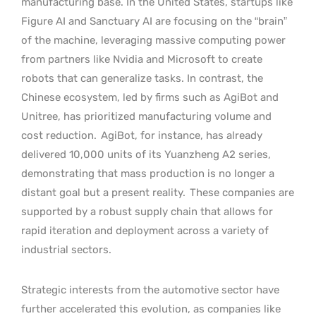
manufacturing base. In the United States, startups like
Figure AI and Sanctuary AI are focusing on the “brain”
of the machine, leveraging massive computing power
from partners like Nvidia and Microsoft to create
robots that can generalize tasks. In contrast, the
Chinese ecosystem, led by firms such as AgiBot and
Unitree, has prioritized manufacturing volume and
cost reduction.
AgiBot, for instance, has already
delivered 10,000 units of its Yuanzheng A2 series,
demonstrating that mass production is no longer a
distant goal but a present reality.
These companies are
supported by a robust supply chain that allows for
rapid iteration and deployment across a variety of
industrial sectors.
Strategic interests from the automotive sector have
further accelerated this evolution, as companies like