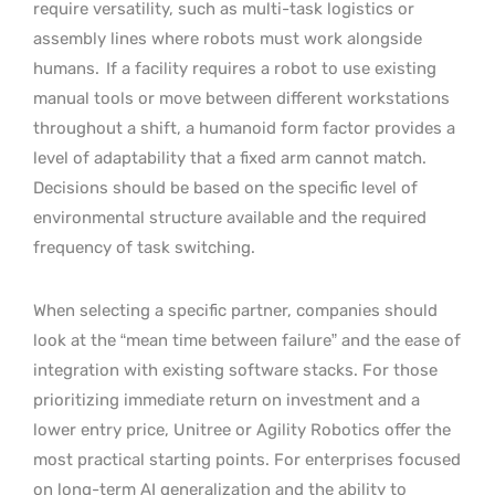
require versatility, such as multi-task logistics or
assembly lines where robots must work alongside
humans.
If a facility requires a robot to use existing
manual tools or move between different workstations
throughout a shift, a humanoid form factor provides a
level of adaptability that a fixed arm cannot match.
Decisions should be based on the specific level of
environmental structure available and the required
frequency of task switching.
When selecting a specific partner, companies should
look at the “mean time between failure” and the ease of
integration with existing software stacks. For those
prioritizing immediate return on investment and a
lower entry price, Unitree or Agility Robotics offer the
most practical starting points. For enterprises focused
on long-term AI generalization and the ability to