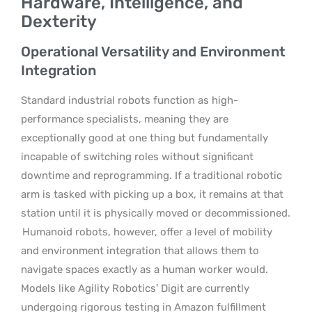
Hardware, Intelligence, and
Dexterity
Operational Versatility and Environment
Integration
Standard industrial robots function as high-
performance specialists, meaning they are
exceptionally good at one thing but fundamentally
incapable of switching roles without significant
downtime and reprogramming. If a traditional robotic
arm is tasked with picking up a box, it remains at that
station until it is physically moved or decommissioned.
Humanoid robots, however, offer a level of mobility
and environment integration that allows them to
navigate spaces exactly as a human worker would.
Models like Agility Robotics’ Digit are currently
undergoing rigorous testing in Amazon fulfillment