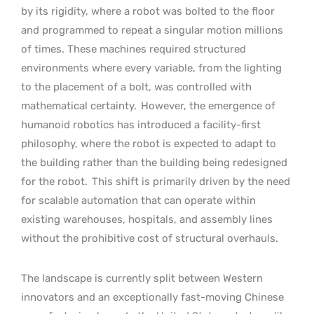
by its rigidity, where a robot was bolted to the floor
and programmed to repeat a singular motion millions
of times. These machines required structured
environments where every variable, from the lighting
to the placement of a bolt, was controlled with
mathematical certainty.
However, the emergence of
humanoid robotics has introduced a facility-first
philosophy, where the robot is expected to adapt to
the building rather than the building being redesigned
for the robot.
This shift is primarily driven by the need
for scalable automation that can operate within
existing warehouses, hospitals, and assembly lines
without the prohibitive cost of structural overhauls.
The landscape is currently split between Western
innovators and an exceptionally fast-moving Chinese