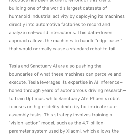
building one of the world’s largest datasets of
humanoid industrial activity by deploying its machines
directly into automotive factories to record and
analyze real-world interactions. This data-driven
approach allows the machines to handle “edge cases”
that would normally cause a standard robot to fail.
Tesla and Sanctuary AI are also pushing the
boundaries of what these machines can perceive and
execute. Tesla leverages its expertise in AI inference—
honed through years of autonomous driving research—
to train Optimus, while Sanctuary AI’s Phoenix robot
focuses on high-fidelity dexterity for intricate sub-
assembly tasks. This strategy involves training a
“vision-action” model, such as the 4.7-billion-
parameter system used by Xiaomi, which allows the