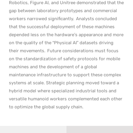
Robotics, Figure AI, and Unitree demonstrated that the
gap between laboratory prototypes and commercial
workers narrowed significantly.
Analysts concluded
that the successful deployment of these machines
depended less on the hardware’s appearance and more
on the quality of the “Physical AI” datasets driving
their movements.
Future considerations must focus
on the standardization of safety protocols for mobile
machines and the development of a global
maintenance infrastructure to support these complex
systems at scale. Strategic planning moved toward a
hybrid model where specialized industrial tools and
versatile humanoid workers complemented each other
to optimize the global supply chain.