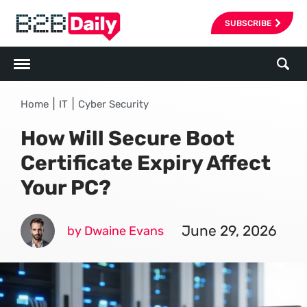
SUBSCRIBE
|
|
Home
IT
Cyber Security
How Will Secure Boot
Certificate Expiry Affect
Your PC?
June 29, 2026
by Dwaine Evans