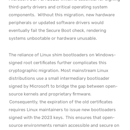
third-party drivers and critical operating system
components.
Without this migration, new hardware
peripherals or updated software drivers would
eventually fail the Secure Boot check, rendering
systems unbootable or hardware unusable.
The reliance of Linux shim bootloaders on Windows-
signed root certificates further complicates this
cryptographic migration. Most mainstream Linux
distributions use a small intermediary bootloader
signed by Microsoft to bridge the gap between open-
source kernels and proprietary firmware.
Consequently, the expiration of the old certificates
requires Linux maintainers to issue new bootloaders
signed with the 2023 keys.
This ensures that open-
source environments remain accessible and secure on