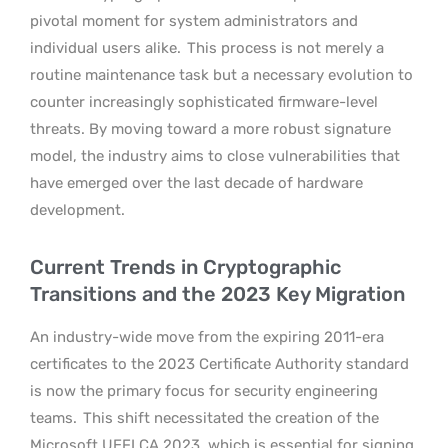
pivotal moment for system administrators and
individual users alike.
This process is not merely a
routine maintenance task but a necessary evolution to
counter increasingly sophisticated firmware-level
threats. By moving toward a more robust signature
model, the industry aims to close vulnerabilities that
have emerged over the last decade of hardware
development.
Current Trends in Cryptographic
Transitions and the 2023 Key Migration
An industry-wide move from the expiring 2011-era
certificates to the 2023 Certificate Authority standard
is now the primary focus for security engineering
teams.
This shift necessitated the creation of the
Microsoft UEFI CA 2023, which is essential for signing