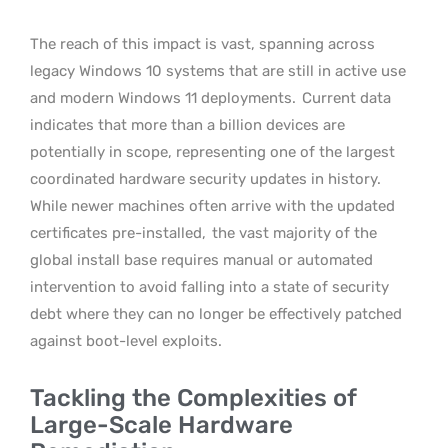
The reach of this impact is vast, spanning across
legacy Windows 10 systems that are still in active use
and modern Windows 11 deployments.
Current data
indicates that more than a billion devices are
potentially in scope, representing one of the largest
coordinated hardware security updates in history.
While newer machines often arrive with the updated
certificates pre-installed,
the vast majority of the
global install base requires manual or automated
intervention to avoid falling into a state of security
debt where they can no longer be effectively patched
against boot-level exploits.
Tackling the Complexities of
Large-Scale Hardware