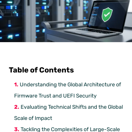
Table of Contents
Understanding the Global Architecture of
Firmware Trust and UEFI Security
Evaluating Technical Shifts and the Global
Scale of Impact
Tackling the Complexities of Large-Scale