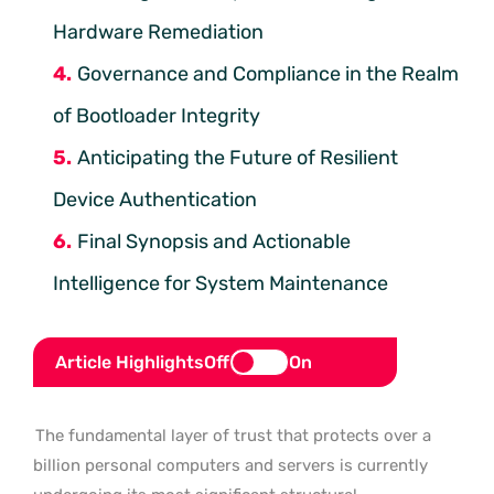
Hardware Remediation
Governance and Compliance in the Realm
of Bootloader Integrity
Anticipating the Future of Resilient
Device Authentication
Final Synopsis and Actionable
Intelligence for System Maintenance
Article Highlights
Off
On
The fundamental layer of trust that protects over a
billion personal computers and servers is currently