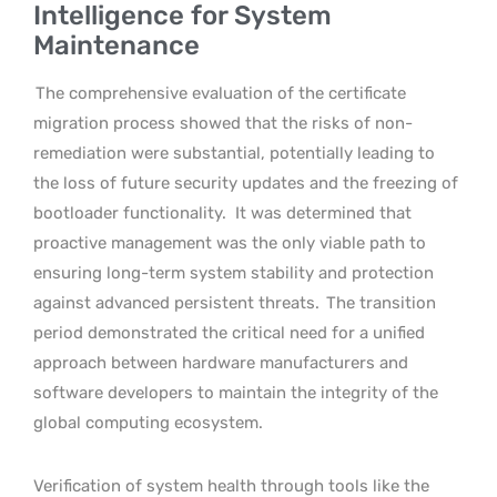
Intelligence for System
Maintenance
The comprehensive evaluation of the certificate
migration process showed that the risks of non-
remediation were substantial, potentially leading to
the loss of future security updates and the freezing of
bootloader functionality.
It was determined that
proactive management was the only viable path to
ensuring long-term system stability and protection
against advanced persistent threats.
The transition
period demonstrated the critical need for a unified
approach between hardware manufacturers and
software developers to maintain the integrity of the
global computing ecosystem.
Verification of system health through tools like the