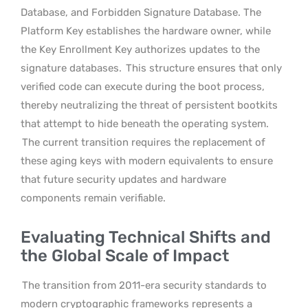
Database, and Forbidden Signature Database. The
Platform Key establishes the hardware owner, while
the Key Enrollment Key authorizes updates to the
signature databases.
This structure ensures that only
verified code can execute during the boot process,
thereby neutralizing the threat of persistent bootkits
that attempt to hide beneath the operating system.
The current transition requires the replacement of
these aging keys with modern equivalents to ensure
that future security updates and hardware
components remain verifiable.
Evaluating Technical Shifts and
the Global Scale of Impact
The transition from 2011-era security standards to
modern cryptographic frameworks represents a