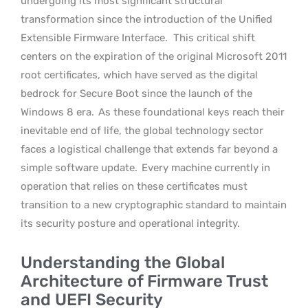
undergoing its most significant structural
transformation since the introduction of the Unified
Extensible Firmware Interface.
This critical shift
centers on the expiration of the original Microsoft 2011
root certificates, which have served as the digital
bedrock for Secure Boot since the launch of the
Windows 8 era.
As these foundational keys reach their
inevitable end of life, the global technology sector
faces a logistical challenge that extends far beyond a
simple software update.
Every machine currently in
operation that relies on these certificates must
transition to a new cryptographic standard to maintain
its security posture and operational integrity.
Understanding the Global
Architecture of Firmware Trust
and UEFI Security