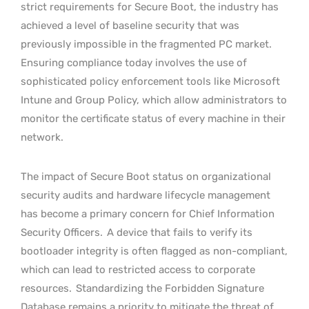
strict requirements for Secure Boot, the industry has
achieved a level of baseline security that was
previously impossible in the fragmented PC market.
Ensuring compliance today involves the use of
sophisticated policy enforcement tools like Microsoft
Intune and Group Policy, which allow administrators to
monitor the certificate status of every machine in their
network.
The impact of Secure Boot status on organizational
security audits and hardware lifecycle management
has become a primary concern for Chief Information
Security Officers.
A device that fails to verify its
bootloader integrity is often flagged as non-compliant,
which can lead to restricted access to corporate
resources.
Standardizing the Forbidden Signature
Database remains a priority to mitigate the threat of