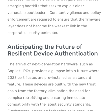
emerging bootkits that seek to exploit older,
vulnerable bootloaders. Constant vigilance and policy
enforcement are required to ensure that the firmware
layer does not become the weakest link in the
corporate security perimeter.
Anticipating the Future of
Resilient Device Authentication
The arrival of next-generation hardware, such as
Copilot+ PCs, provides a glimpse into a future where
2023 certificates are pre-installed as a standard
feature.
These devices are built with the new trust
chain from the factory, eliminating the need for
complex retrofitting and ensuring immediate
compatibility with the latest security standards.
Furthermore, emerging technologies in hardware-