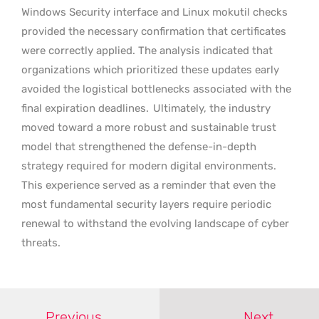
Windows Security interface and Linux mokutil checks
provided the necessary confirmation that certificates
were correctly applied. The analysis indicated that
organizations which prioritized these updates early
avoided the logistical bottlenecks associated with the
final expiration deadlines.
Ultimately, the industry
moved toward a more robust and sustainable trust
model that strengthened the defense-in-depth
strategy required for modern digital environments.
This experience served as a reminder that even the
most fundamental security layers require periodic
renewal to withstand the evolving landscape of cyber
threats.
Previous
Next