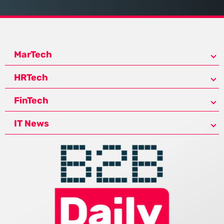
MarTech
HRTech
FinTech
IT News