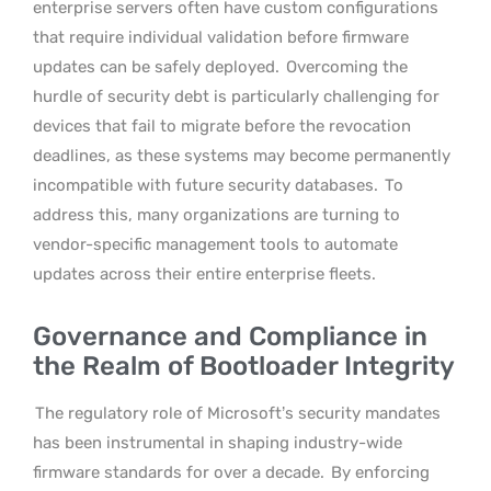
enterprise servers often have custom configurations
that require individual validation before firmware
updates can be safely deployed.
Overcoming the
hurdle of security debt is particularly challenging for
devices that fail to migrate before the revocation
deadlines, as these systems may become permanently
incompatible with future security databases.
To
address this, many organizations are turning to
vendor-specific management tools to automate
updates across their entire enterprise fleets.
Governance and Compliance in
the Realm of Bootloader Integrity
The regulatory role of Microsoft’s security mandates
has been instrumental in shaping industry-wide
firmware standards for over a decade.
By enforcing