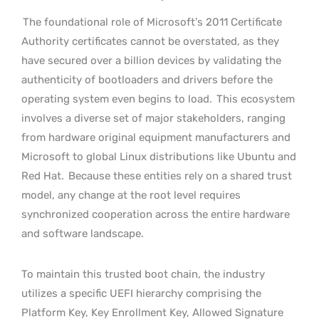
The foundational role of Microsoft’s 2011 Certificate
Authority certificates cannot be overstated, as they
have secured over a billion devices by validating the
authenticity of bootloaders and drivers before the
operating system even begins to load.
This ecosystem
involves a diverse set of major stakeholders, ranging
from hardware original equipment manufacturers and
Microsoft to global Linux distributions like Ubuntu and
Red Hat.
Because these entities rely on a shared trust
model, any change at the root level requires
synchronized cooperation across the entire hardware
and software landscape.
To maintain this trusted boot chain, the industry
utilizes a specific UEFI hierarchy comprising the
Platform Key, Key Enrollment Key, Allowed Signature