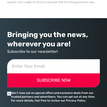
system into a state of chronic overload that the biological brain was
never designed to handle. Organizational change has accelerated by a
staggering 183% in just four years, yet the human brain remains
hardwired with the same biological survival mechanisms as ancient
Bringing you the news,
wherever you are!
Subscribe to our newsletter!
SUBSCRIBE NOW
Don’t miss out on special offers and exclusive deals from our
trusted partners and advertisers. You can opt out at any time.
For more details, feel free to review our Privacy Policy.