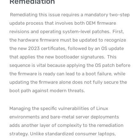
Remediation
Remediating this issue requires a mandatory two-step
update process that involves both OEM firmware
revisions and operating system-level patches.
First,
the hardware firmware must be updated to recognize
the new 2023 certificates, followed by an OS update
that applies the new bootloader signatures.
This
sequence is vital because applying the OS patch before
the firmware is ready can lead to a boot failure, while
updating the firmware alone does not fully secure the
boot path against modern threats.
Managing the specific vulnerabilities of Linux
environments and bare-metal server deployments
adds another layer of complexity to the remediation
strategy. Unlike standardized consumer laptops,