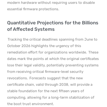
modern hardware without requiring users to disable
essential firmware protections.
Quantitative Projections for the Billions
of Affected Systems
Tracking the critical deadlines spanning from June to
October 2026 highlights the urgency of this
remediation effort for organizations worldwide.
These
dates mark the points at which the original certificates
lose their legal validity, potentially preventing systems
from receiving critical firmware-level security
revocations.
Forecasts suggest that the new
certificate chain, valid through 2038, will provide a
stable foundation for the next fifteen years of
computing, allowing for a long-term stabilization of
the boot trust environment.