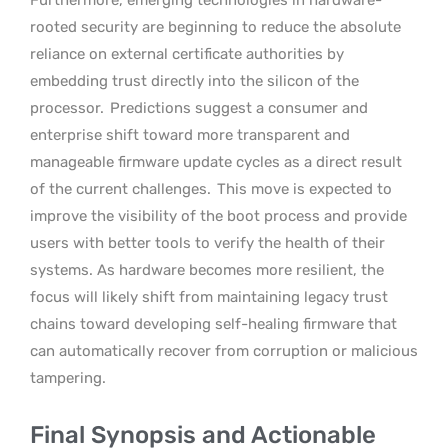
rooted security are beginning to reduce the absolute
reliance on external certificate authorities by
embedding trust directly into the silicon of the
processor.
Predictions suggest a consumer and
enterprise shift toward more transparent and
manageable firmware update cycles as a direct result
of the current challenges.
This move is expected to
improve the visibility of the boot process and provide
users with better tools to verify the health of their
systems. As hardware becomes more resilient, the
focus will likely shift from maintaining legacy trust
chains toward developing self-healing firmware that
can automatically recover from corruption or malicious
tampering.
Final Synopsis and Actionable