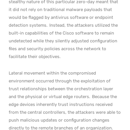
stealthy nature of this particular zero-day meant that
it did not rely on traditional malware payloads that
would be flagged by antivirus software or endpoint
detection systems.
Instead, the attackers utilized the
built-in capabilities of the Cisco software to remain
undetected while they silently adjusted configuration
files and security policies across the network to
facilitate their objectives.
Lateral movement within the compromised
environment occurred through the exploitation of
trust relationships between the orchestration layer
and the physical or virtual edge routers.
Because the
edge devices inherently trust instructions received
from the central controllers, the attackers were able to
push malicious updates or configuration changes
directly to the remote branches of an organization.