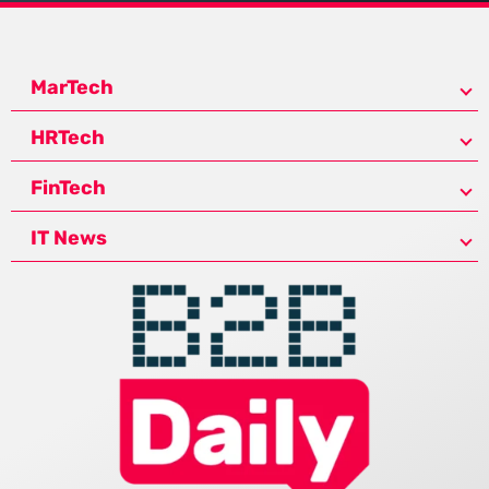
MarTech
HRTech
FinTech
IT News