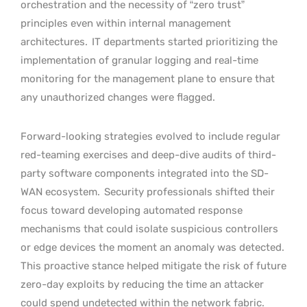
orchestration and the necessity of “zero trust”
principles even within internal management
architectures.
IT departments started prioritizing the
implementation of granular logging and real-time
monitoring for the management plane to ensure that
any unauthorized changes were flagged.
Forward-looking strategies evolved to include regular
red-teaming exercises and deep-dive audits of third-
party software components integrated into the SD-
WAN ecosystem.
Security professionals shifted their
focus toward developing automated response
mechanisms that could isolate suspicious controllers
or edge devices the moment an anomaly was detected.
This proactive stance helped mitigate the risk of future
zero-day exploits by reducing the time an attacker
could spend undetected within the network fabric.