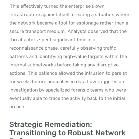
This effectively turned the enterprise’s own
infrastructure against itself, creating a situation where
the network became a tool for espionage rather than a
secure transport medium.
Analysts observed that the
threat actors spent significant time in a
reconnaissance phase, carefully observing traffic
patterns and identifying high-value targets within the
internal subnetworks before taking any disruptive
actions. This patience allowed the intrusion to persist
for weeks before anomalies in data flow triggered an
investigation by specialized forensic teams who were
eventually able to trace the activity back to the initial
breach.
Strategic Remediation:
Transitioning to Robust Network