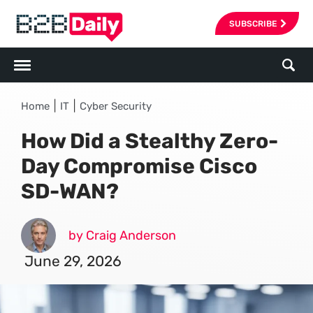
SUBSCRIBE
|
|
Home
IT
Cyber Security
How Did a Stealthy Zero-
Day Compromise Cisco
SD-WAN?
by Craig Anderson
June 29, 2026