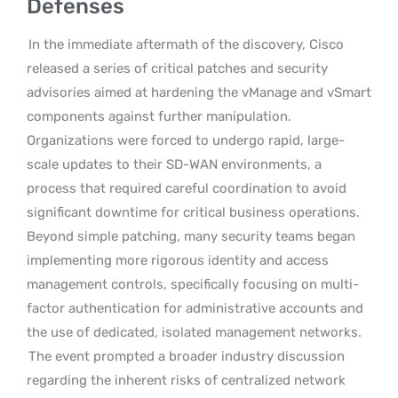
Defenses
In the immediate aftermath of the discovery, Cisco
released a series of critical patches and security
advisories aimed at hardening the vManage and vSmart
components against further manipulation.
Organizations were forced to undergo rapid, large-
scale updates to their SD-WAN environments, a
process that required careful coordination to avoid
significant downtime for critical business operations.
Beyond simple patching, many security teams began
implementing more rigorous identity and access
management controls, specifically focusing on multi-
factor authentication for administrative accounts and
the use of dedicated, isolated management networks.
The event prompted a broader industry discussion
regarding the inherent risks of centralized network