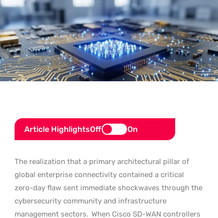
Article Highlights
Off
On
The realization that a primary architectural pillar of
global enterprise connectivity contained a critical
zero-day flaw sent immediate shockwaves through the
cybersecurity community and infrastructure
management sectors.
When Cisco SD-WAN controllers