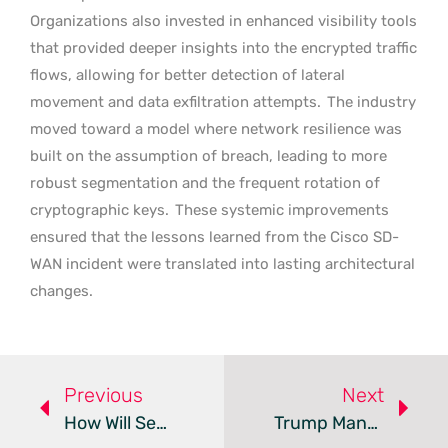
Organizations also invested in enhanced visibility tools
that provided deeper insights into the encrypted traffic
flows, allowing for better detection of lateral
movement and data exfiltration attempts.
The industry
moved toward a model where network resilience was
built on the assumption of breach, leading to more
robust segmentation and the frequent rotation of
cryptographic keys.
These systemic improvements
ensured that the lessons learned from the Cisco SD-
WAN incident were translated into lasting architectural
changes.
Previous
Next
How Will Secure Boot Certificate Expiry Affect Your PC?
Trump Mandates Federal Transition To Post-Quantum Security