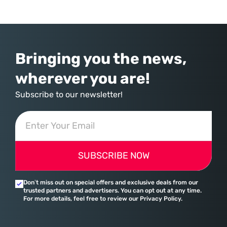
over-year increase—Microsoft has moved far beyond its legacy as a
provider of operating systems and spreadsheets. It has quietly
assembled a comprehensive marketing machine
Bringing you the news,
wherever you are!
Subscribe to our newsletter!
SUBSCRIBE NOW
Don’t miss out on special offers and exclusive deals from our
trusted partners and advertisers. You can opt out at any time.
For more details, feel free to review our Privacy Policy.