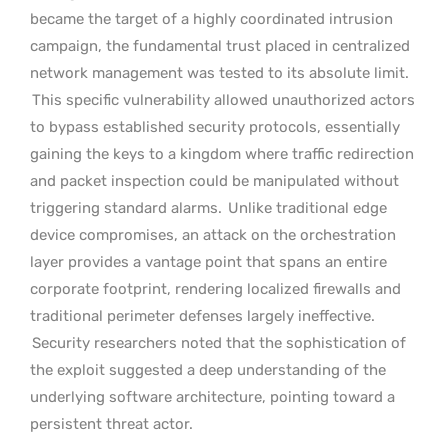
became the target of a highly coordinated intrusion
campaign, the fundamental trust placed in centralized
network management was tested to its absolute limit.
This specific vulnerability allowed unauthorized actors
to bypass established security protocols, essentially
gaining the keys to a kingdom where traffic redirection
and packet inspection could be manipulated without
triggering standard alarms.
Unlike traditional edge
device compromises, an attack on the orchestration
layer provides a vantage point that spans an entire
corporate footprint, rendering localized firewalls and
traditional perimeter defenses largely ineffective.
Security researchers noted that the sophistication of
the exploit suggested a deep understanding of the
underlying software architecture, pointing toward a
persistent threat actor.