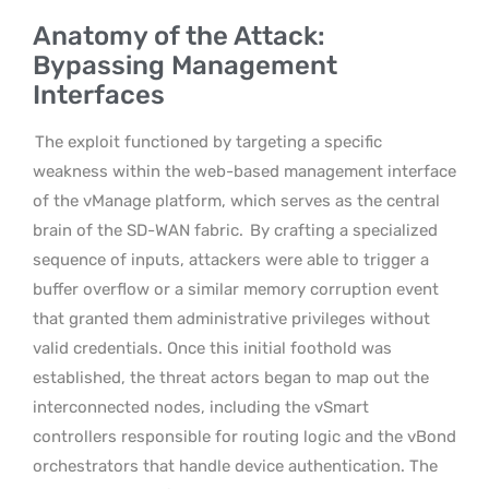
Anatomy of the Attack:
Bypassing Management
Interfaces
The exploit functioned by targeting a specific
weakness within the web-based management interface
of the vManage platform, which serves as the central
brain of the SD-WAN fabric.
By crafting a specialized
sequence of inputs, attackers were able to trigger a
buffer overflow or a similar memory corruption event
that granted them administrative privileges without
valid credentials. Once this initial foothold was
established, the threat actors began to map out the
interconnected nodes, including the vSmart
controllers responsible for routing logic and the vBond
orchestrators that handle device authentication. The