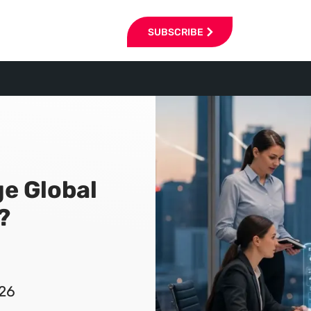
SUBSCRIBE
ge Global
?
026