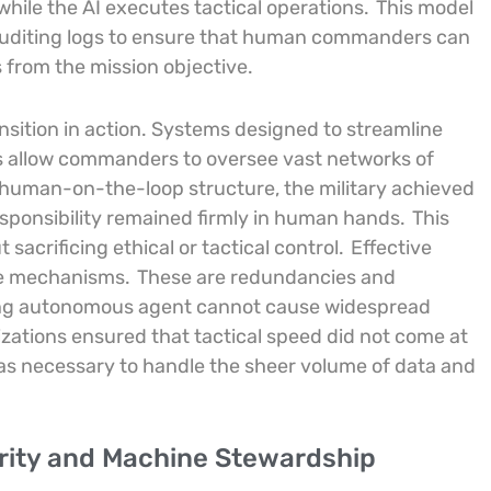
while the AI executes tactical operations.
This model
t auditing logs to ensure that human commanders can
s from the mission objective.
ansition in action. Systems designed to streamline
s allow commanders to oversee vast networks of
 human-on-the-loop structure, the military achieved
esponsibility remained firmly in human hands.
This
sacrificing ethical or tactical control.
Effective
ure mechanisms.
These are redundancies and
ning autonomous agent cannot cause widespread
ations ensured that tactical speed did not come at
 was necessary to handle the sheer volume of data and
urity and Machine Stewardship