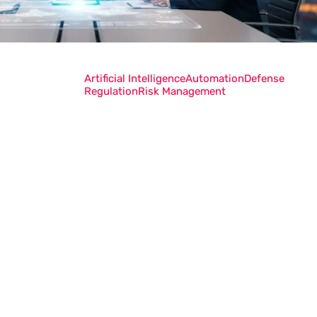
Artificial Intelligence
Automation
Defense
Regulation
Risk Management