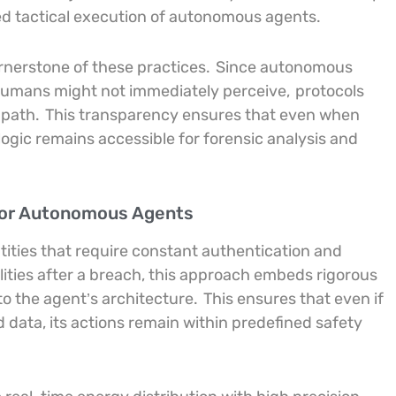
d tactical execution of autonomous agents.
ornerstone of these practices.
Since autonomous
 humans might not immediately perceive,
protocols
 path.
This transparency ensures that even when
ogic remains accessible for forensic analysis and
for Autonomous Agents
ntities that require constant authentication and
lities after a breach, this approach embeds rigorous
to the agent’s architecture.
This ensures that even if
data, its actions remain within predefined safety