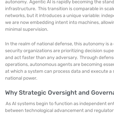
autonomy.
Agentic AI is rapidly becoming the stan
infrastructure.
This transition is comparable in sca
networks, but it introduces a unique variable: inde
we are now embedding intent into machines, allow
minimal supervision.
In the realm of national defense, this autonomy is 
security organizations are prioritizing decision super
and act faster than any adversary.
Through defense 
operations, autonomous agents are becoming essen
at which a system can process data and execute a 
national power.
Why Strategic Oversight and Governa
As AI systems begin to function as independent en
between technological advancement and regulatory 