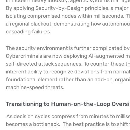
In modern heavy industry, agentic systems manage r
By applying Security-by-Design principles, a major 
isolating compromised nodes within milliseconds.
T
a regional blackout, demonstrating how autonomous
cascading failures.
The security environment is further complicated by
Cybercriminals are now deploying AI-augmented ma
self-directed attack sequences. To counter these th
inherent ability to recognize deviations from normal
foundational element rather than an add-on, organiz
machine-speed threats.
Transitioning to Human-on-the-Loop Overs
As decision cycles compress from minutes to milli
becomes a bottleneck.
The best practice is to sh