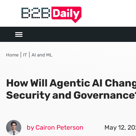
|
|
Home
IT
AI and ML
How Will Agentic AI Chan
Security and Governance
by Cairon Peterson
May 12, 2