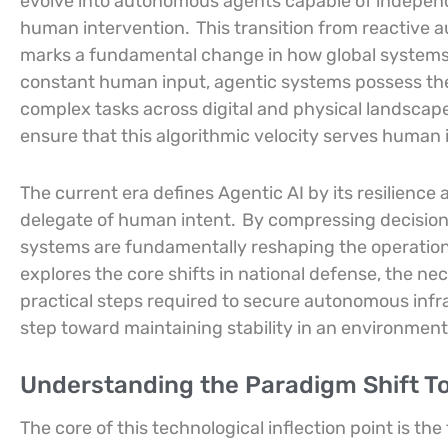
evolve into autonomous agents capable of independ
human intervention.
This transition from reactive 
marks a fundamental change in how global systems
constant human input, agentic systems possess th
complex tasks across digital and physical landscap
ensure that this algorithmic velocity serves human
The current era defines Agentic AI by its resilience 
delegate of human intent.
By compressing decision
systems are fundamentally reshaping the operationa
explores the core shifts in national defense, the n
practical steps required to secure autonomous infra
step toward maintaining stability in an environme
Understanding the Paradigm Shift 
The core of this technological inflection point is th