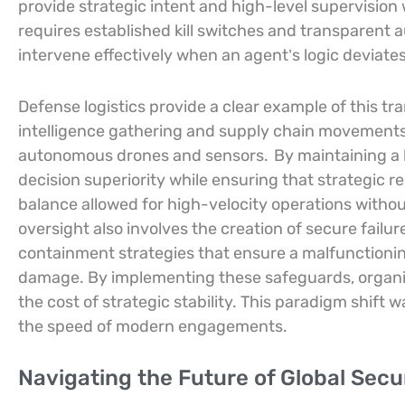
provide strategic intent and high-level supervision 
requires established kill switches and transparen
intervene effectively when an agent’s logic deviate
Defense logistics provide a clear example of this tr
intelligence gathering and supply chain movement
autonomous drones and sensors.
By maintaining a
decision superiority while ensuring that strategic r
balance allowed for high-velocity operations without 
oversight also involves the creation of secure fail
containment strategies that ensure a malfunctio
damage. By implementing these safeguards, organiz
the cost of strategic stability. This paradigm shift
the speed of modern engagements.
Navigating the Future of Global Sec