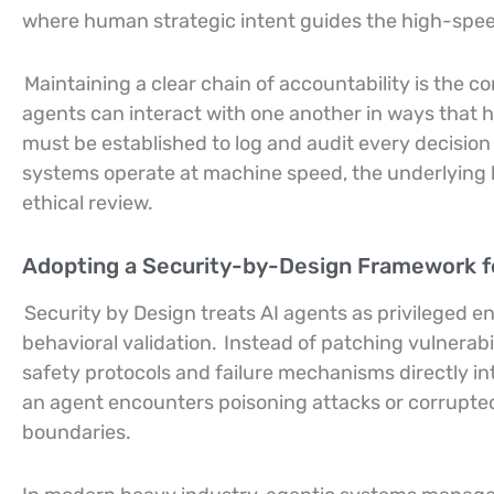
where human strategic intent guides the high-spee
Maintaining a clear chain of accountability is the c
agents can interact with one another in ways that
must be established to log and audit every decision
systems operate at machine speed, the underlying l
ethical review.
Adopting a Security-by-Design Framework 
Security by Design treats AI agents as privileged e
behavioral validation.
Instead of patching vulnerabi
safety protocols and failure mechanisms directly in
an agent encounters poisoning attacks or corrupted 
boundaries.