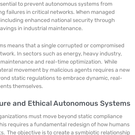
ssential to prevent autonomous systems from
ng failures in critical networks. When managed
s, including enhanced national security through
avings in industrial maintenance.
ems means that a single corrupted or compromised
work. In sectors such as energy, heavy industry,
ve maintenance and real-time optimization.
While
r lateral movement by malicious agents requires a new
d static regulations to embrace dynamic, real-
gents themselves.
cure and Ethical Autonomous Systems
rganizations must move beyond static compliance
This requires a fundamental redesign of how humans
ts.
The objective is to create a symbiotic relationship