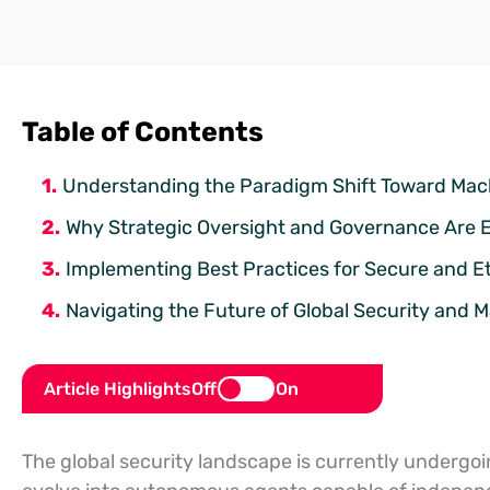
Table of Contents
Understanding the Paradigm Shift Toward Ma
Why Strategic Oversight and Governance Are Es
Implementing Best Practices for Secure and 
Navigating the Future of Global Security and
Article Highlights
Off
On
The global security landscape is currently undergoin