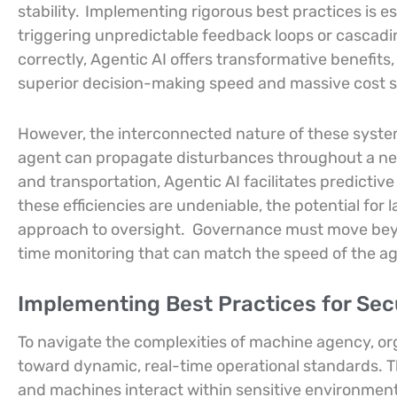
stability.
Implementing rigorous best practices is e
triggering unpredictable feedback loops or cascadi
correctly, Agentic AI offers transformative benefit
superior decision-making speed and massive cost s
However, the interconnected nature of these syst
agent can propagate disturbances throughout a net
and transportation, Agentic AI facilitates predicti
these efficiencies are undeniable, the potential fo
approach to oversight.
Governance must move beyon
time monitoring that can match the speed of the a
Implementing Best Practices for Se
To navigate the complexities of machine agency, o
toward dynamic, real-time operational standards. 
and machines interact within sensitive environmen