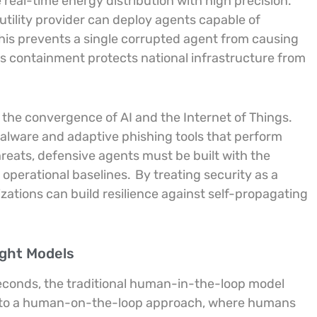
eal-time energy distribution with high precision.
utility provider can deploy agents capable of
his prevents a single corrupted agent from causing
 containment protects national infrastructure from
 the convergence of AI and the Internet of Things.
lware and adaptive phishing tools that perform
reats, defensive agents must be built with the
 operational baselines.
By treating security as a
ations can build resilience against self-propagating
ight Models
seconds, the traditional human-in-the-loop model
ift to a human-on-the-loop approach, where humans