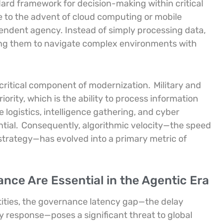
dard framework for decision-making within critical
le to the advent of cloud computing or mobile
pendent agency. Instead of simply processing data,
ing them to navigate complex environments with
a critical component of modernization.
Military and
iority, which is the ability to process information
logistics, intelligence gathering, and cyber
tial.
Consequently, algorithmic velocity—the speed
strategy—has evolved into a primary metric of
nce Are Essential in the Agentic Era
tities, the governance latency gap—the delay
response—poses a significant threat to global