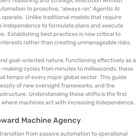
ent reasoning and strategic execution without
automation to proactive, “always-on” Agentic AI
 operate.
Unlike traditional models that require
e independence to formulate plans and execute
es.
Establishing best practices is now critical to
 interests rather than creating unmanageable risks.
and goal-oriented nature, functioning effectively as a
-making cycles from minutes to milliseconds, these
l tempo of every major global sector.
This guide
ecessity of new oversight frameworks, and the
structure. Understanding these shifts is the first
nt where machines act with increasing independence.
Toward Machine Agency
e transition from passive automation to operational