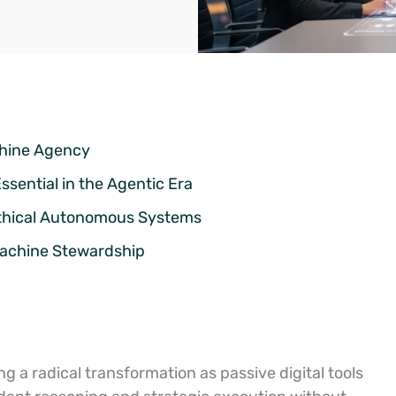
chine Agency
sential in the Agentic Era
Ethical Autonomous Systems
 Machine Stewardship
g a radical transformation as passive digital tools