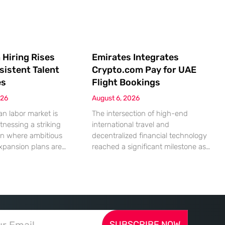
 Hiring Rises
Emirates Integrates
sistent Talent
Crypto.com Pay for UAE
es
Flight Bookings
026
August 6, 2026
n labor market is
The intersection of high-end
tnessing a striking
international travel and
on where ambitious
decentralized financial technology
xpansion plans are
reached a significant milestone as
ll built from a persistent
major aviation players began
ified human capital.
embracing digital assets for
mic indicators suggest
everyday transactions. This shift
petite for business
represents more than a technical
reality of the
upgrade; it reflects a fundamental
 landscape is
change in how global commerce
SUBSCRIBE NOW
d by a significant
operates in a landscape where