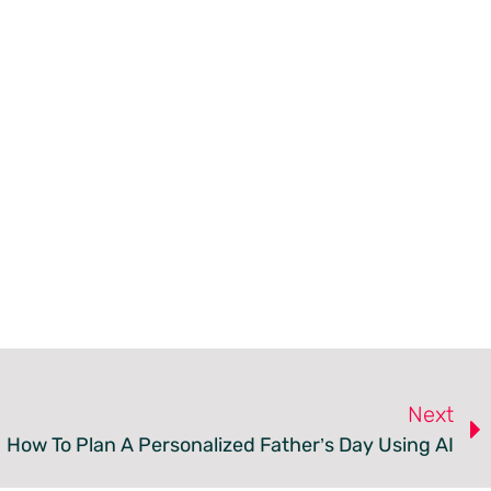
Next
How To Plan A Personalized Father’s Day Using AI