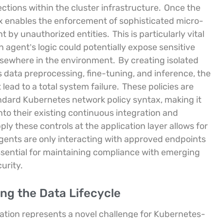
ections within the cluster infrastructure.
Once the
ynx enables the enforcement of sophisticated micro-
t by unauthorized entities.
This is particularly vital
an agent’s logic could potentially expose sensitive
elsewhere in the environment.
By creating isolated
as data preprocessing, fine-tuning, and inference, the
lead to a total system failure.
These policies are
andard Kubernetes network policy syntax, making it
into their existing continuous integration and
ly these controls at the application layer allows for
 agents are only interacting with approved endpoints
 essential for maintaining compliance with emerging
urity.
ng the Data Lifecycle
lation represents a novel challenge for Kubernetes-