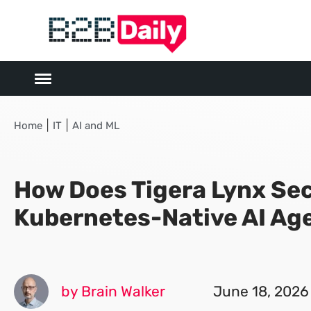
|
|
Home
IT
AI and ML
How Does Tigera Lynx Se
Kubernetes-Native AI Ag
by Brain Walker
June 18, 2026