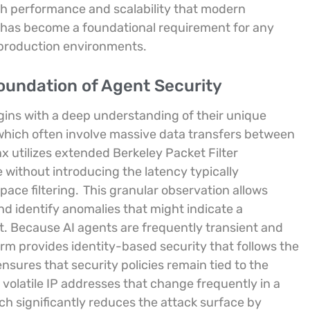
igh performance and scalability that modern
 has become a foundational requirement for any
 production environments.
Foundation of Agent Security
gins with a deep understanding of their unique
which often involve massive data transfers between
x utilizes extended Berkeley Packet Filter
e without introducing the latency typically
pace filtering.
This granular observation allows
d identify anomalies that might indicate a
. Because AI agents are frequently transient and
orm provides identity-based security that follows the
ensures that security policies remain tied to the
n volatile IP addresses that change frequently in a
h significantly reduces the attack surface by