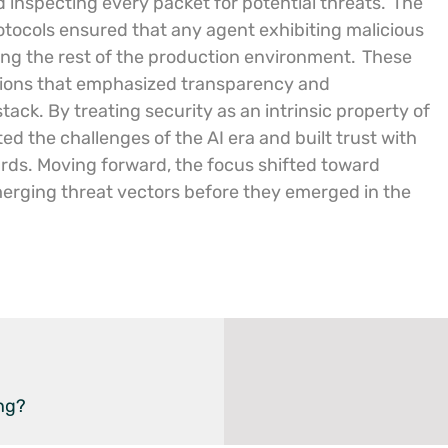
 inspecting every packet for potential threats.
The
tocols ensured that any agent exhibiting malicious
ng the rest of the production environment.
These
erations that emphasized transparency and
stack. By treating security as an intrinsic property of
ed the challenges of the AI era and built trust with
ards. Moving forward, the focus shifted toward
merging threat vectors before they emerged in the
ng?