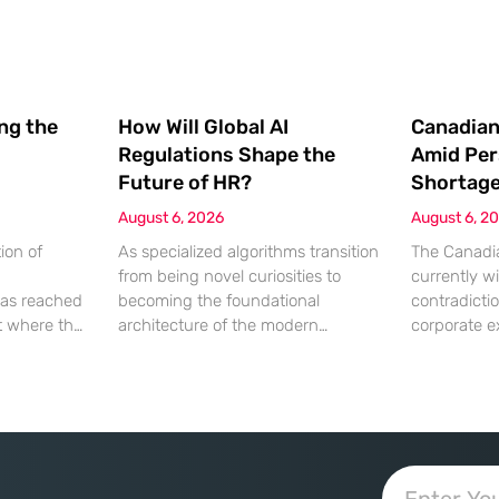
ing the
How Will Global AI
Canadian
Regulations Shape the
Amid Per
Future of HR?
Shortag
August 6, 2026
August 6, 2
ion of
As specialized algorithms transition
The Canadia
from being novel curiosities to
currently wi
as reached
becoming the foundational
contradicti
nt where the
architecture of the modern
corporate e
ation being
corporate office, human resources
hitting a wa
 a
leaders are suddenly finding
lack of qual
chnical
themselves navigating a legal
While econo
 most
minefield where every automated
a robust ap
ve artificial
decision carries significant weight.
growth, the 
y crippled if
Artificial intelligence is no longer an
employment
re
optional accessory for the tech-
characterize