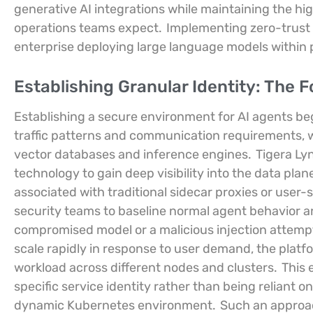
generative AI integrations while maintaining the h
operations teams expect.
Implementing zero-trust
enterprise deploying large language models within
Establishing Granular Identity: The 
Establishing a secure environment for AI agents be
traffic patterns and communication requirements, 
vector databases and inference engines.
Tigera Lyn
technology to gain deep visibility into the data plan
associated with traditional sidecar proxies or user-s
security teams to baseline normal agent behavior an
compromised model or a malicious injection attempt
scale rapidly in response to user demand, the platf
workload across different nodes and clusters.
This 
specific service identity rather than being reliant o
dynamic Kubernetes environment.
Such an approac