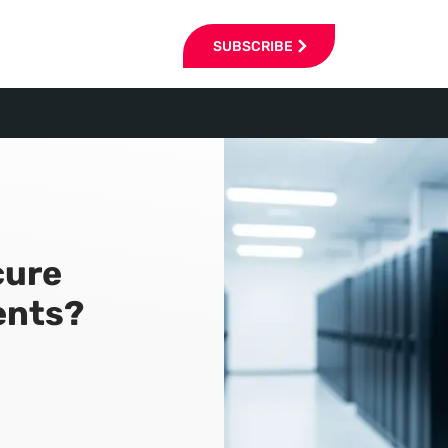
SUBSCRIBE
cure
ents?