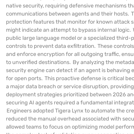
native security, requiring defensive mechanisms th
communications between agents and their hosts.
T
protection features that monitor for known attack 
might indicate an attempt to bypass internal logic.
public large language model or a specialized third-
controls to prevent data exfiltration.
These controls 
and enforce encryption for all outgoing traffic, ensu
to unverified destinations.
By analyzing the metadat
security engine can detect if an agent is behaving e
for open ports.
This proactive defense is critical be
a major data breach or service disruption, providin
deployment strategies prioritized between 2026 an
securing AI agents required a fundamental integrati
Engineers adopted Tigera Lynx to automate the creati
reduced the manual overhead associated with secur
allowed teams to focus on optimizing model perfor