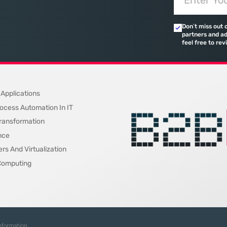
 or
savvy firm; it is the central engine
friction be
While
driving recruitment, performance
specialized 
Don’t miss out 
 fixed on
monitoring, and organizational
availability
partners and ad
restructuring.
feel free to rev
 Applications
ocess Automation In IT
 Transformation
nce
rs And Virtualization
Computing
Information