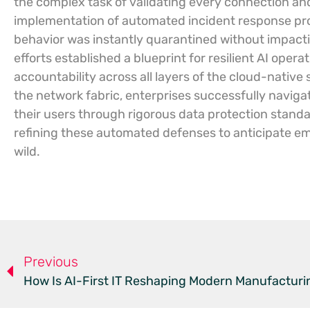
the complex task of validating every connection and
implementation of automated incident response pro
behavior was instantly quarantined without impacti
efforts established a blueprint for resilient AI op
accountability across all layers of the cloud-native 
the network fabric, enterprises successfully navigat
their users through rigorous data protection stand
refining these automated defenses to anticipate e
wild.
Previous
How Is AI-First IT Reshaping Modern Manufacturi