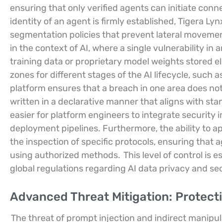
ensuring that only verified agents can initiate conn
identity of an agent is firmly established, Tigera L
segmentation policies that prevent lateral movemen
in the context of AI, where a single vulnerability in 
training data or proprietary model weights stored 
zones for different stages of the AI lifecycle, such 
platform ensures that a breach in one area does not 
written in a declarative manner that aligns with st
easier for platform engineers to integrate security 
deployment pipelines. Furthermore, the ability to app
the inspection of specific protocols, ensuring that
using authorized methods.
This level of control is
global regulations regarding AI data privacy and sec
Advanced Threat Mitigation: Protecti
The threat of prompt injection and indirect manipu