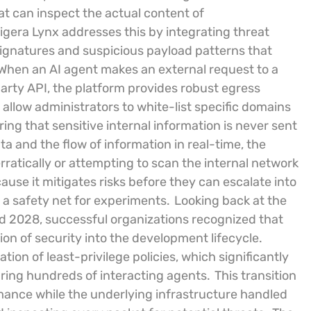
at can inspect the actual content of
igera Lynx addresses this by integrating threat
signatures and suspicious payload patterns that
When an AI agent makes an external request to a
party API, the platform provides robust egress
allow administrators to white-list specific domains
ring that sensitive internal information is never sent
a and the flow of information in real-time, the
rratically or attempting to scan the internal network
cause it mitigates risks before they can escalate into
g a safety net for experiments.
Looking back at the
d 2028, successful organizations recognized that
on of security into the development lifecycle.
on of least-privilege policies, which significantly
ing hundreds of interacting agents.
This transition
mance while the underlying infrastructure handled