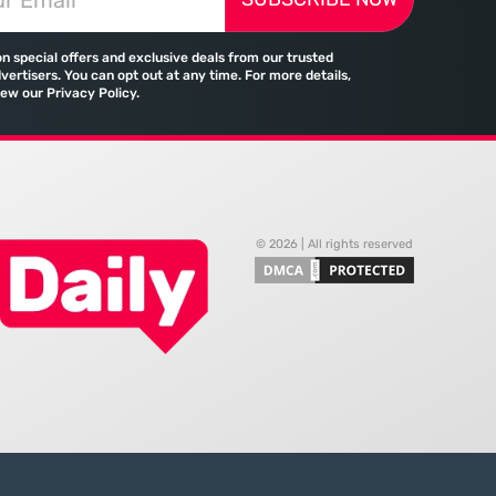
tween the demand for
traditional banking no longer holds
skills and the actual
a monopoly on cross-border
on special offers and exclusive deals from our trusted
payments. Emirates, the flag
vertisers. You can opt out at any time. For more details,
iew our Privacy Policy.
© 2026 | All rights reserved