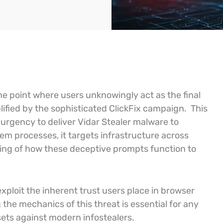
he point where users unknowingly act as the final
lified by the sophisticated ClickFix campaign.
This
urgency to deliver Vidar Stealer malware to
em processes, it targets infrastructure across
ding of how these deceptive prompts function to
loit the inherent trust users place in browser
the mechanics of this threat is essential for any
sets against modern infostealers.