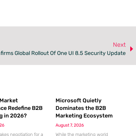
Next
rms Global Rollout Of One UI 8.5 Security Update
 Market
Microsoft Quietly
nce Redefine B2B
Dominates the B2B
g in 2026?
Marketing Ecosystem
026
August 7, 2026
akes negotiation for a
While the marketing world