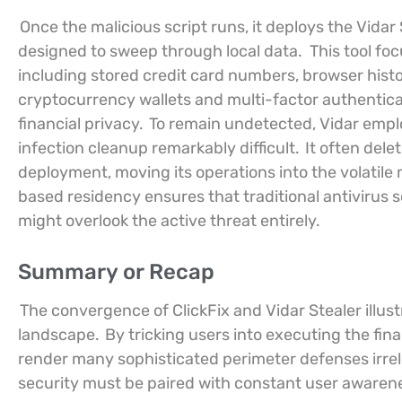
Once the malicious script runs, it deploys the Vidar
designed to sweep through local data.
This tool fo
including stored credit card numbers, browser histor
cryptocurrency wallets and multi-factor authentica
financial privacy.
To remain undetected, Vidar empl
infection cleanup remarkably difficult.
It often delet
deployment, moving its operations into the volatil
based residency ensures that traditional antivirus sc
might overlook the active threat entirely.
Summary or Recap
The convergence of ClickFix and Vidar Stealer illus
landscape.
By tricking users into executing the fin
render many sophisticated perimeter defenses irre
security must be paired with constant user awarene