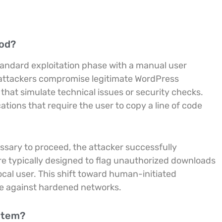
hod?
tandard exploitation phase with a manual user
y, attackers compromise legitimate WordPress
 that simulate technical issues or security checks.
tions that require the user to copy a line of code
essary to proceed, the attacker successfully
are typically designed to flag unauthorized downloads
al user. This shift toward human-initiated
ve against hardened networks.
ystem?