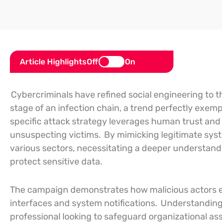
Article Highlights
Off
On
Cybercriminals have refined social engineering to t
stage of an infection chain, a trend perfectly exemp
specific attack strategy leverages human trust and 
unsuspecting victims.
By mimicking legitimate syst
various sectors, necessitating a deeper understan
protect sensitive data.
The campaign demonstrates how malicious actors exp
interfaces and system notifications.
Understanding 
professional looking to safeguard organizational as