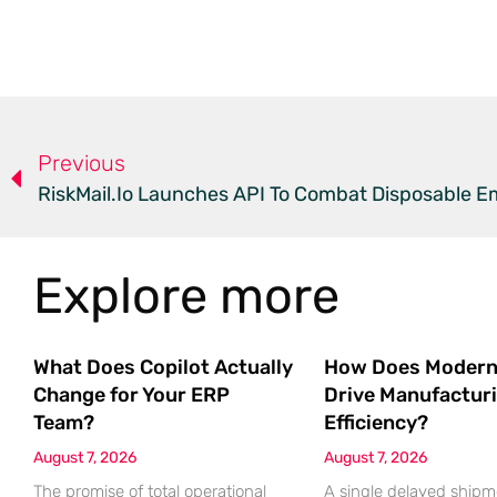
Previous
RiskMail.io Launches API To Combat Disposable E
Explore more
What Does Copilot Actually
How Does Modern
Change for Your ERP
Drive Manufactur
Team?
Efficiency?
August 7, 2026
August 7, 2026
The promise of total operational
A single delayed shipm