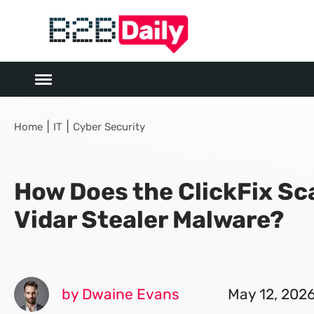
|
|
Home
IT
Cyber Security
How Does the ClickFix S
Vidar Stealer Malware?
by Dwaine Evans
May 12, 202