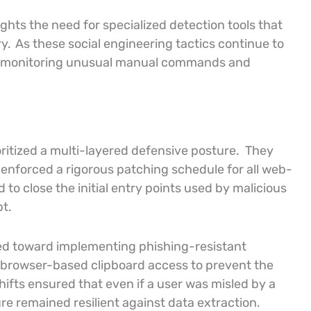
ghts the need for specialized detection tools that
y.
As these social engineering tactics continue to
s to monitoring unusual manual commands and
oritized a multi-layered defensive posture.
They
 enforced a rigorous patching schedule for all web-
o close the initial entry points used by malicious
t.
ved toward implementing phishing-resistant
d browser-based clipboard access to prevent the
hifts ensured that even if a user was misled by a
re remained resilient against data extraction.