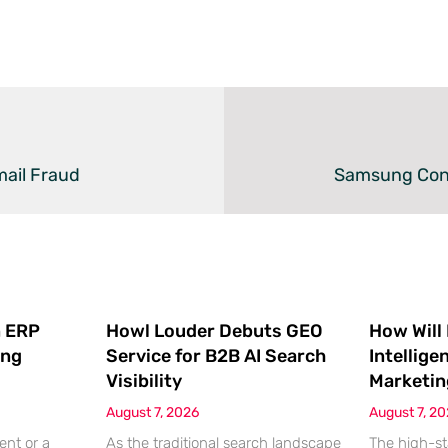
mail Fraud
Samsung Confi
 ERP
Howl Louder Debuts GEO
How Will
ing
Service for B2B AI Search
Intellige
Visibility
Marketin
August 7, 2026
August 7, 2
ent or a
As the traditional search landscape
The high-st