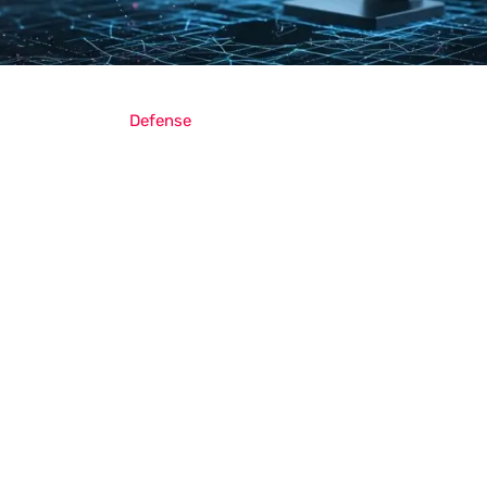
Defense