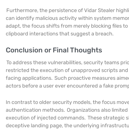
Furthermore, the persistence of Vidar Stealer highli
can identify malicious activity within system memor
adapt, the focus shifts from merely blocking file
clipboard interactions that suggest a breach.
Conclusion or Final Thoughts
To address these vulnerabilities, security teams pri
restricted the execution of unapproved scripts and
facing applications.
Such proactive measures aimed t
actors before a user ever encountered a fake promp
In contrast to older security models, the focus mo
authentication methods.
Organizations also limite
execution of injected commands.
These strategic s
deceptive landing page, the underlying infrastructu