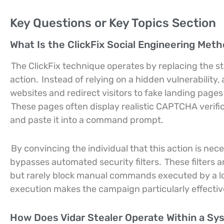
Key Questions or Key Topics Section
What Is the ClickFix Social Engineering Met
The ClickFix technique operates by replacing the s
action.
Instead of relying on a hidden vulnerabilit
websites and redirect visitors to fake landing pages
These pages often display realistic CAPTCHA verifica
and paste it into a command prompt.
By convincing the individual that this action is nec
bypasses automated security filters.
These filters 
but rarely block manual commands executed by a loc
execution makes the campaign particularly effecti
How Does Vidar Stealer Operate Within a S