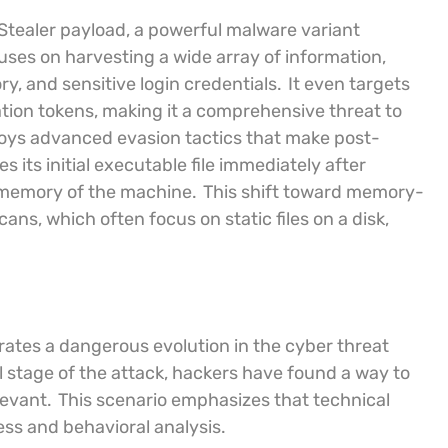
 Stealer payload, a powerful malware variant
cuses on harvesting a wide array of information,
y, and sensitive login credentials.
It even targets
tion tokens, making it a comprehensive threat to
oys advanced evasion tactics that make post-
es its initial executable file immediately after
e memory of the machine.
This shift toward memory-
ans, which often focus on static files on a disk,
trates a dangerous evolution in the cyber threat
al stage of the attack, hackers have found a way to
levant.
This scenario emphasizes that technical
ss and behavioral analysis.