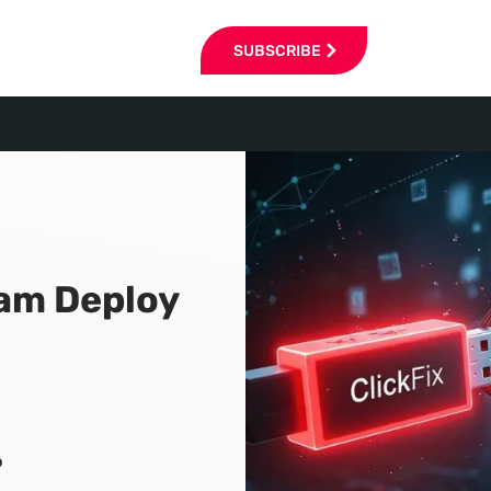
SUBSCRIBE
cam Deploy
6