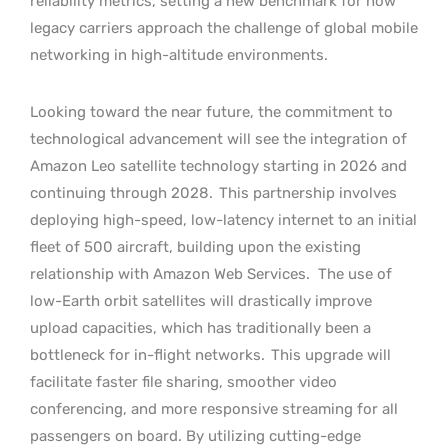
reliability metrics, setting a new benchmark for how
legacy carriers approach the challenge of global mobile
networking in high-altitude environments.
Looking toward the near future, the commitment to
technological advancement will see the integration of
Amazon Leo satellite technology starting in 2026 and
continuing through 2028.
This partnership involves
deploying high-speed, low-latency internet to an initial
fleet of 500 aircraft, building upon the existing
relationship with Amazon Web Services.
The use of
low-Earth orbit satellites will drastically improve
upload capacities, which has traditionally been a
bottleneck for in-flight networks.
This upgrade will
facilitate faster file sharing, smoother video
conferencing, and more responsive streaming for all
passengers on board. By utilizing cutting-edge