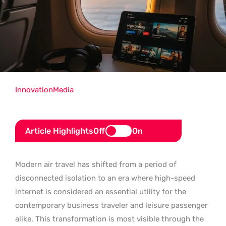
Innovation
Media
Article Highlights
Off
On
Modern air travel has shifted from a period of
disconnected isolation to an era where high-speed
internet is considered an essential utility for the
contemporary business traveler and leisure passenger
alike. This transformation is most visible through the