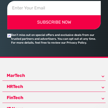
SUBSCRIBE NOW
Don’t miss out on special offers and exclusive deals from our
trusted partners and advertisers. You can opt out at any time.
For more details, feel free to review our Privacy Policy.
MarTech
HRTech
FinTech