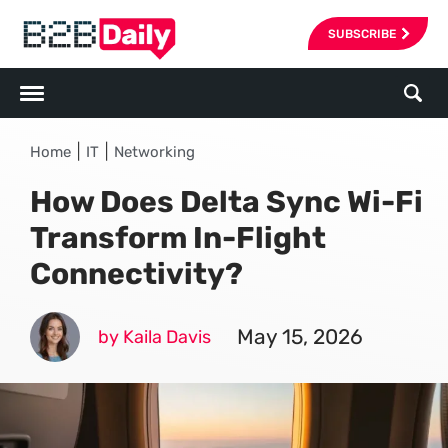
SUBSCRIBE
|
|
Home
IT
Networking
How Does Delta Sync Wi-Fi
Transform In-Flight
Connectivity?
May 15, 2026
by Kaila Davis