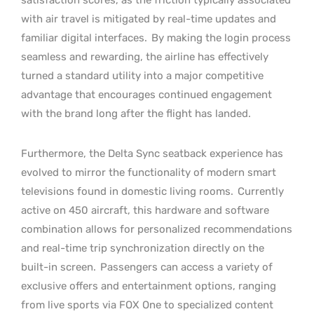
with air travel is mitigated by real-time updates and
familiar digital interfaces.
By making the login process
seamless and rewarding, the airline has effectively
turned a standard utility into a major competitive
advantage that encourages continued engagement
with the brand long after the flight has landed.
Furthermore, the Delta Sync seatback experience has
evolved to mirror the functionality of modern smart
televisions found in domestic living rooms.
Currently
active on 450 aircraft, this hardware and software
combination allows for personalized recommendations
and real-time trip synchronization directly on the
built-in screen.
Passengers can access a variety of
exclusive offers and entertainment options, ranging
from live sports via FOX One to specialized content