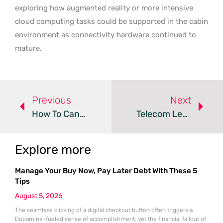
exploring how augmented reality or more intensive
cloud computing tasks could be supported in the cabin
environment as connectivity hardware continued to
mature.
Previous
Next
How To Cancel Mullvad VPN And Get A Refund
Telecom Leaders Face A Critical AI And 5G Implementation Gap
Explore more
Manage Your Buy Now, Pay Later Debt With These 5
Tips
August 5, 2026
The seamless clicking of a digital checkout button often triggers a
Dopamine-fueled sense of accomplishment, yet the financial fallout of