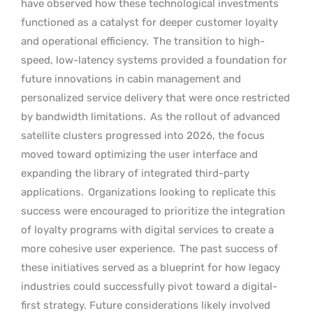
have observed how these technological investments
functioned as a catalyst for deeper customer loyalty
and operational efficiency.
The transition to high-
speed, low-latency systems provided a foundation for
future innovations in cabin management and
personalized service delivery that were once restricted
by bandwidth limitations.
As the rollout of advanced
satellite clusters progressed into 2026, the focus
moved toward optimizing the user interface and
expanding the library of integrated third-party
applications.
Organizations looking to replicate this
success were encouraged to prioritize the integration
of loyalty programs with digital services to create a
more cohesive user experience.
The past success of
these initiatives served as a blueprint for how legacy
industries could successfully pivot toward a digital-
first strategy. Future considerations likely involved