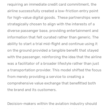
requiring an immediate credit card commitment, the
airline successfully created a low-friction entry point
for high-value digital goods.
These partnerships were
strategically chosen to align with the interests of a
diverse passenger base, providing entertainment and
information that felt curated rather than generic. The
ability to start a trial mid-flight and continue using it
on the ground provided a tangible benefit that stayed
with the passenger, reinforcing the idea that the airline
was a facilitator of a broader lifestyle rather than just
a transportation provider. This model shifted the focus
from merely providing a service to creating a
comprehensive value exchange that benefitted both
the brand and its customers.
Decision-makers within the aviation industry should