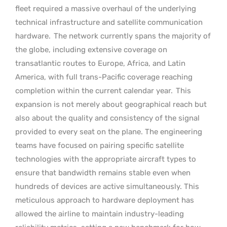
fleet required a massive overhaul of the underlying
technical infrastructure and satellite communication
hardware.
The network currently spans the majority of
the globe, including extensive coverage on
transatlantic routes to Europe, Africa, and Latin
America, with full trans-Pacific coverage reaching
completion within the current calendar year.
This
expansion is not merely about geographical reach but
also about the quality and consistency of the signal
provided to every seat on the plane. The engineering
teams have focused on pairing specific satellite
technologies with the appropriate aircraft types to
ensure that bandwidth remains stable even when
hundreds of devices are active simultaneously. This
meticulous approach to hardware deployment has
allowed the airline to maintain industry-leading