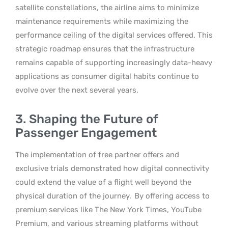
satellite constellations, the airline aims to minimize
maintenance requirements while maximizing the
performance ceiling of the digital services offered. This
strategic roadmap ensures that the infrastructure
remains capable of supporting increasingly data-heavy
applications as consumer digital habits continue to
evolve over the next several years.
3. Shaping the Future of
Passenger Engagement
The implementation of free partner offers and
exclusive trials demonstrated how digital connectivity
could extend the value of a flight well beyond the
physical duration of the journey.
By offering access to
premium services like The New York Times, YouTube
Premium, and various streaming platforms without