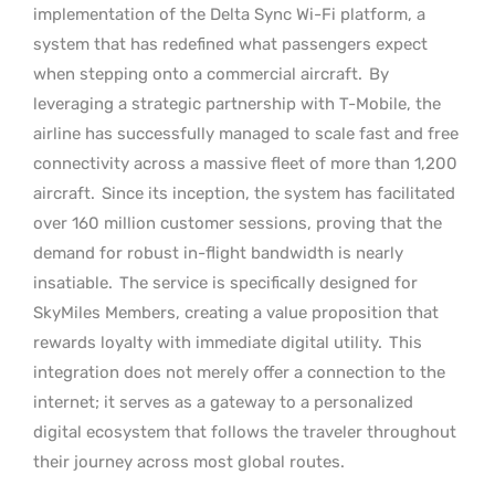
implementation of the Delta Sync Wi-Fi platform, a
system that has redefined what passengers expect
when stepping onto a commercial aircraft.
By
leveraging a strategic partnership with T-Mobile, the
airline has successfully managed to scale fast and free
connectivity across a massive fleet of more than 1,200
aircraft.
Since its inception, the system has facilitated
over 160 million customer sessions, proving that the
demand for robust in-flight bandwidth is nearly
insatiable.
The service is specifically designed for
SkyMiles Members, creating a value proposition that
rewards loyalty with immediate digital utility.
This
integration does not merely offer a connection to the
internet; it serves as a gateway to a personalized
digital ecosystem that follows the traveler throughout
their journey across most global routes.