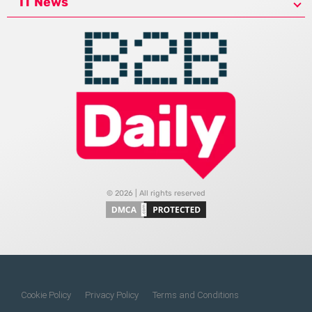
IT News
© 2026 | All rights reserved
Cookie Policy
Privacy Policy
Terms and Conditions