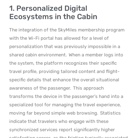
1. Personalized Digital
Ecosystems in the Cabin
The integration of the SkyMiles membership program
with the Wi-Fi portal has allowed for a level of
personalization that was previously impossible in a
shared cabin environment.
When a member logs into
the system, the platform recognizes their specific
travel profile, providing tailored content and flight-
specific details that enhance the overall situational
awareness of the passenger.
This approach
transforms the device in the passenger’s hand into a
specialized tool for managing the travel experience,
moving far beyond simple web browsing.
Statistics
indicate that travelers who engage with these
synchronized services report significantly higher
satisfaction scores, as the friction typically associated