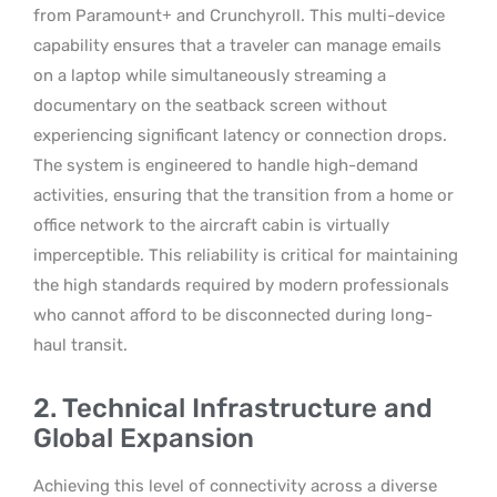
from Paramount+ and Crunchyroll. This multi-device
capability ensures that a traveler can manage emails
on a laptop while simultaneously streaming a
documentary on the seatback screen without
experiencing significant latency or connection drops.
The system is engineered to handle high-demand
activities, ensuring that the transition from a home or
office network to the aircraft cabin is virtually
imperceptible. This reliability is critical for maintaining
the high standards required by modern professionals
who cannot afford to be disconnected during long-
haul transit.
2. Technical Infrastructure and
Global Expansion
Achieving this level of connectivity across a diverse