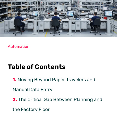
Automation
Table of Contents
Moving Beyond Paper Travelers and
Manual Data Entry
The Critical Gap Between Planning and
the Factory Floor