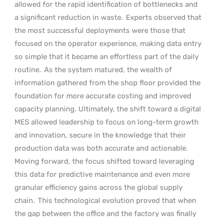
allowed for the rapid identification of bottlenecks and
a significant reduction in waste.
Experts observed that
the most successful deployments were those that
focused on the operator experience, making data entry
so simple that it became an effortless part of the daily
routine.
As the system matured, the wealth of
information gathered from the shop floor provided the
foundation for more accurate costing and improved
capacity planning. Ultimately, the shift toward a digital
MES allowed leadership to focus on long-term growth
and innovation, secure in the knowledge that their
production data was both accurate and actionable.
Moving forward, the focus shifted toward leveraging
this data for predictive maintenance and even more
granular efficiency gains across the global supply
chain.
This technological evolution proved that when
the gap between the office and the factory was finally