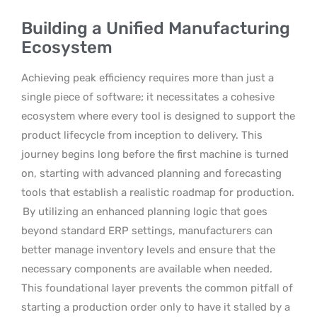
Building a Unified Manufacturing
Ecosystem
Achieving peak efficiency requires more than just a
single piece of software; it necessitates a cohesive
ecosystem where every tool is designed to support the
product lifecycle from inception to delivery. This
journey begins long before the first machine is turned
on, starting with advanced planning and forecasting
tools that establish a realistic roadmap for production.
By utilizing an enhanced planning logic that goes
beyond standard ERP settings, manufacturers can
better manage inventory levels and ensure that the
necessary components are available when needed.
This foundational layer prevents the common pitfall of
starting a production order only to have it stalled by a