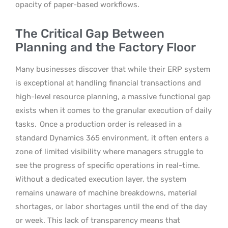
opacity of paper-based workflows.
The Critical Gap Between
Planning and the Factory Floor
Many businesses discover that while their ERP system
is exceptional at handling financial transactions and
high-level resource planning, a massive functional gap
exists when it comes to the granular execution of daily
tasks.
Once a production order is released in a
standard Dynamics 365 environment, it often enters a
zone of limited visibility where managers struggle to
see the progress of specific operations in real-time.
Without a dedicated execution layer, the system
remains unaware of machine breakdowns, material
shortages, or labor shortages until the end of the day
or week. This lack of transparency means that