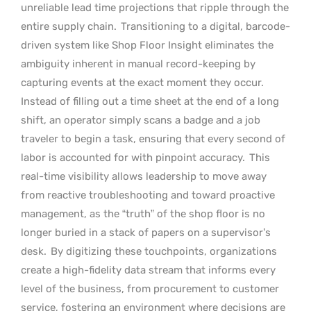
unreliable lead time projections that ripple through the
entire supply chain.
Transitioning to a digital, barcode-
driven system like Shop Floor Insight eliminates the
ambiguity inherent in manual record-keeping by
capturing events at the exact moment they occur.
Instead of filling out a time sheet at the end of a long
shift, an operator simply scans a badge and a job
traveler to begin a task, ensuring that every second of
labor is accounted for with pinpoint accuracy.
This
real-time visibility allows leadership to move away
from reactive troubleshooting and toward proactive
management, as the “truth” of the shop floor is no
longer buried in a stack of papers on a supervisor’s
desk.
By digitizing these touchpoints, organizations
create a high-fidelity data stream that informs every
level of the business, from procurement to customer
service, fostering an environment where decisions are