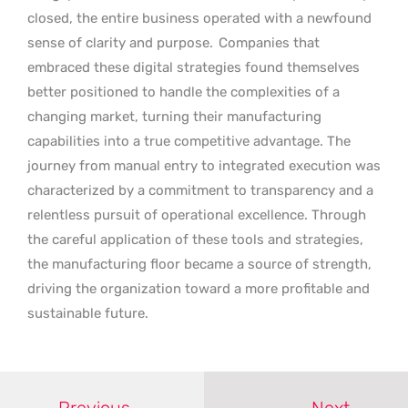
closed, the entire business operated with a newfound
sense of clarity and purpose.
Companies that
embraced these digital strategies found themselves
better positioned to handle the complexities of a
changing market, turning their manufacturing
capabilities into a true competitive advantage. The
journey from manual entry to integrated execution was
characterized by a commitment to transparency and a
relentless pursuit of operational excellence. Through
the careful application of these tools and strategies,
the manufacturing floor became a source of strength,
driving the organization toward a more profitable and
sustainable future.
Previous
Next