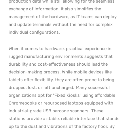
production data while still allowing for the seamless
exchange of information. It also simplifies the
management of the hardware, as IT teams can deploy
and update terminals without the need for complex
individual configurations.
When it comes to hardware, practical experience in
rugged manufacturing environments suggests that
durability and cost-effectiveness should lead the
decision-making process. While mobile devices like
tablets offer flexibility, they are often prone to being
dropped, lost, or left uncharged.
Many successful
organizations opt for “Fixed Kiosks” using affordable
Chromebooks or repurposed laptops equipped with
industrial-grade USB barcode scanners.
These
stations provide a stable, reliable interface that stands
up to the dust and vibrations of the factory floor. By