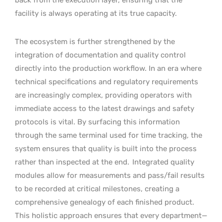
facility is always operating at its true capacity.
The ecosystem is further strengthened by the
integration of documentation and quality control
directly into the production workflow. In an era where
technical specifications and regulatory requirements
are increasingly complex, providing operators with
immediate access to the latest drawings and safety
protocols is vital. By surfacing this information
through the same terminal used for time tracking, the
system ensures that quality is built into the process
rather than inspected at the end.
Integrated quality
modules allow for measurements and pass/fail results
to be recorded at critical milestones, creating a
comprehensive genealogy of each finished product.
This holistic approach ensures that every department—