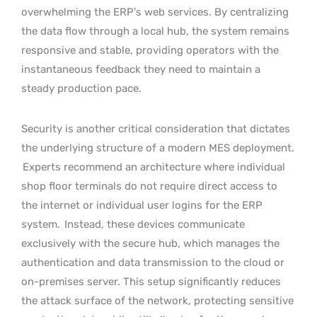
overwhelming the ERP’s web services. By centralizing
the data flow through a local hub, the system remains
responsive and stable, providing operators with the
instantaneous feedback they need to maintain a
steady production pace.
Security is another critical consideration that dictates
the underlying structure of a modern MES deployment.
Experts recommend an architecture where individual
shop floor terminals do not require direct access to
the internet or individual user logins for the ERP
system.
Instead, these devices communicate
exclusively with the secure hub, which manages the
authentication and data transmission to the cloud or
on-premises server. This setup significantly reduces
the attack surface of the network, protecting sensitive