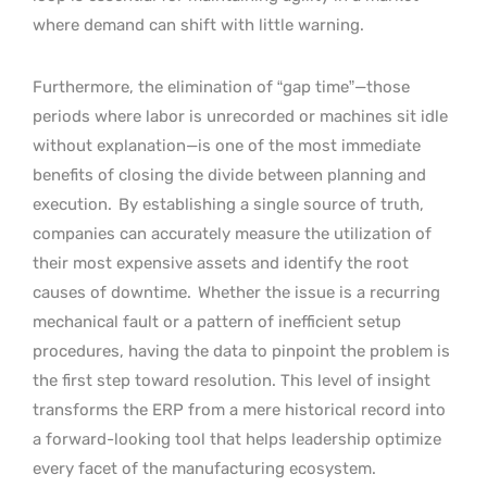
where demand can shift with little warning.
Furthermore, the elimination of “gap time”—those
periods where labor is unrecorded or machines sit idle
without explanation—is one of the most immediate
benefits of closing the divide between planning and
execution.
By establishing a single source of truth,
companies can accurately measure the utilization of
their most expensive assets and identify the root
causes of downtime.
Whether the issue is a recurring
mechanical fault or a pattern of inefficient setup
procedures, having the data to pinpoint the problem is
the first step toward resolution. This level of insight
transforms the ERP from a mere historical record into
a forward-looking tool that helps leadership optimize
every facet of the manufacturing ecosystem.