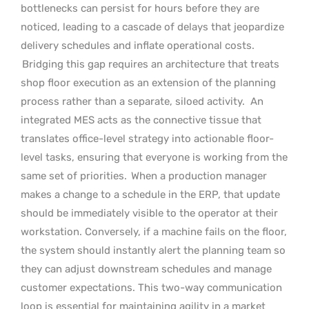
bottlenecks can persist for hours before they are
noticed, leading to a cascade of delays that jeopardize
delivery schedules and inflate operational costs.
Bridging this gap requires an architecture that treats
shop floor execution as an extension of the planning
process rather than a separate, siloed activity.
An
integrated MES acts as the connective tissue that
translates office-level strategy into actionable floor-
level tasks, ensuring that everyone is working from the
same set of priorities.
When a production manager
makes a change to a schedule in the ERP, that update
should be immediately visible to the operator at their
workstation. Conversely, if a machine fails on the floor,
the system should instantly alert the planning team so
they can adjust downstream schedules and manage
customer expectations. This two-way communication
loop is essential for maintaining agility in a market