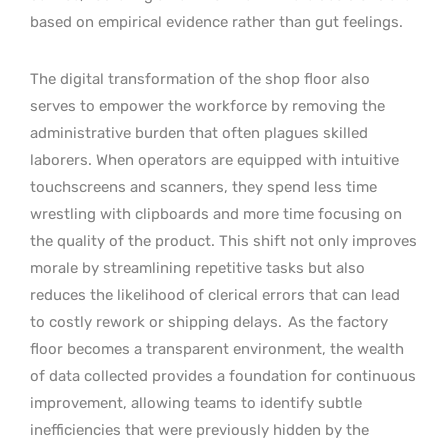
based on empirical evidence rather than gut feelings.
The digital transformation of the shop floor also
serves to empower the workforce by removing the
administrative burden that often plagues skilled
laborers. When operators are equipped with intuitive
touchscreens and scanners, they spend less time
wrestling with clipboards and more time focusing on
the quality of the product. This shift not only improves
morale by streamlining repetitive tasks but also
reduces the likelihood of clerical errors that can lead
to costly rework or shipping delays.
As the factory
floor becomes a transparent environment, the wealth
of data collected provides a foundation for continuous
improvement, allowing teams to identify subtle
inefficiencies that were previously hidden by the