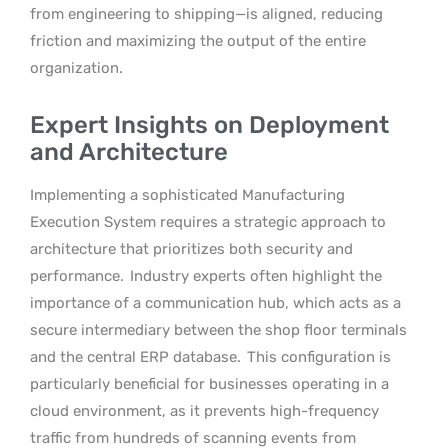
from engineering to shipping—is aligned, reducing
friction and maximizing the output of the entire
organization.
Expert Insights on Deployment
and Architecture
Implementing a sophisticated Manufacturing
Execution System requires a strategic approach to
architecture that prioritizes both security and
performance.
Industry experts often highlight the
importance of a communication hub, which acts as a
secure intermediary between the shop floor terminals
and the central ERP database.
This configuration is
particularly beneficial for businesses operating in a
cloud environment, as it prevents high-frequency
traffic from hundreds of scanning events from