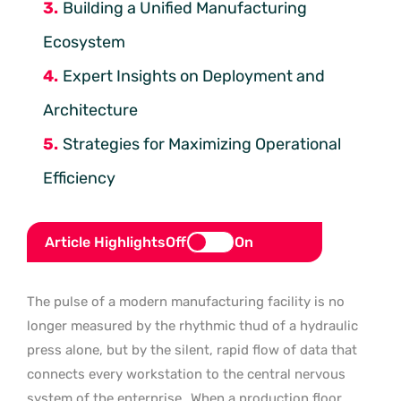
Building a Unified Manufacturing
Ecosystem
Expert Insights on Deployment and
Architecture
Strategies for Maximizing Operational
Efficiency
Article Highlights
Off
On
The pulse of a modern manufacturing facility is no
longer measured by the rhythmic thud of a hydraulic
press alone, but by the silent, rapid flow of data that
connects every workstation to the central nervous
system of the enterprise.
When a production floor