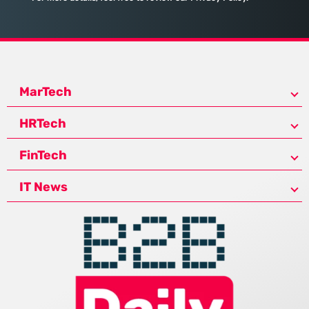
MarTech
HRTech
FinTech
IT News