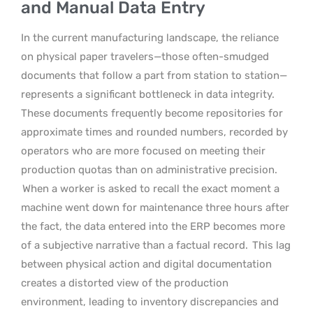
and Manual Data Entry
In the current manufacturing landscape, the reliance
on physical paper travelers—those often-smudged
documents that follow a part from station to station—
represents a significant bottleneck in data integrity.
These documents frequently become repositories for
approximate times and rounded numbers, recorded by
operators who are more focused on meeting their
production quotas than on administrative precision.
When a worker is asked to recall the exact moment a
machine went down for maintenance three hours after
the fact, the data entered into the ERP becomes more
of a subjective narrative than a factual record.
This lag
between physical action and digital documentation
creates a distorted view of the production
environment, leading to inventory discrepancies and