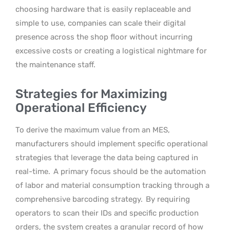
choosing hardware that is easily replaceable and
simple to use, companies can scale their digital
presence across the shop floor without incurring
excessive costs or creating a logistical nightmare for
the maintenance staff.
Strategies for Maximizing
Operational Efficiency
To derive the maximum value from an MES,
manufacturers should implement specific operational
strategies that leverage the data being captured in
real-time.
A primary focus should be the automation
of labor and material consumption tracking through a
comprehensive barcoding strategy.
By requiring
operators to scan their IDs and specific production
orders, the system creates a granular record of how