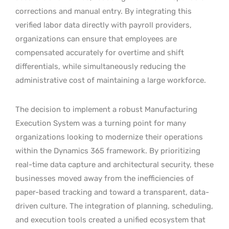
corrections and manual entry. By integrating this
verified labor data directly with payroll providers,
organizations can ensure that employees are
compensated accurately for overtime and shift
differentials, while simultaneously reducing the
administrative cost of maintaining a large workforce.
The decision to implement a robust Manufacturing
Execution System was a turning point for many
organizations looking to modernize their operations
within the Dynamics 365 framework. By prioritizing
real-time data capture and architectural security, these
businesses moved away from the inefficiencies of
paper-based tracking and toward a transparent, data-
driven culture. The integration of planning, scheduling,
and execution tools created a unified ecosystem that