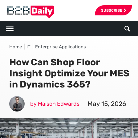
SUBSCRIBE
|
|
Home
IT
Enterprise Applications
How Can Shop Floor
Insight Optimize Your MES
in Dynamics 365?
May 15, 2026
by Maison Edwards