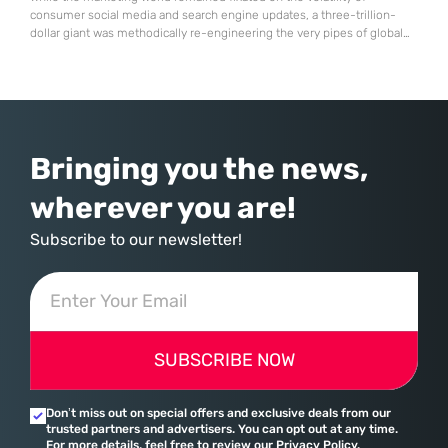
consumer social media and search engine updates, a three-trillion-
dollar giant was methodically re-engineering the very pipes of global
commerce. With quarterly revenues hitting $90 billion—an 18% year-
over-year increase—Microsoft has moved far beyond its legacy as a
provider of operating systems and spreadsheets. It has quietly
assembled a comprehensive marketing machine
Bringing you the news,
wherever you are!
Subscribe to our newsletter!
SUBSCRIBE NOW
Don’t miss out on special offers and exclusive deals from our
trusted partners and advertisers. You can opt out at any time.
For more details, feel free to review our Privacy Policy.