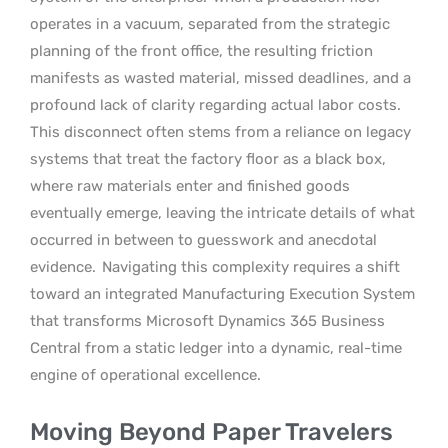
operates in a vacuum, separated from the strategic
planning of the front office, the resulting friction
manifests as wasted material, missed deadlines, and a
profound lack of clarity regarding actual labor costs.
This disconnect often stems from a reliance on legacy
systems that treat the factory floor as a black box,
where raw materials enter and finished goods
eventually emerge, leaving the intricate details of what
occurred in between to guesswork and anecdotal
evidence.
Navigating this complexity requires a shift
toward an integrated Manufacturing Execution System
that transforms Microsoft Dynamics 365 Business
Central from a static ledger into a dynamic, real-time
engine of operational excellence.
Moving Beyond Paper Travelers