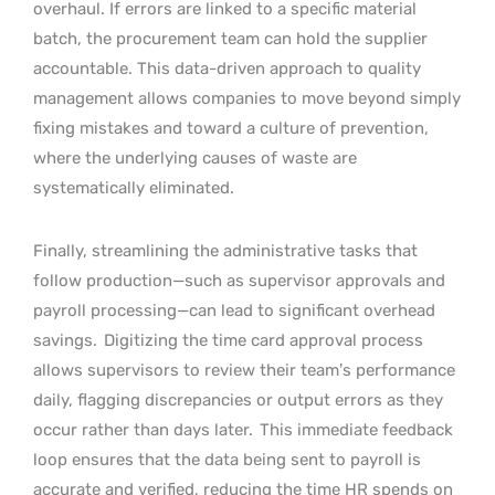
overhaul. If errors are linked to a specific material
batch, the procurement team can hold the supplier
accountable. This data-driven approach to quality
management allows companies to move beyond simply
fixing mistakes and toward a culture of prevention,
where the underlying causes of waste are
systematically eliminated.
Finally, streamlining the administrative tasks that
follow production—such as supervisor approvals and
payroll processing—can lead to significant overhead
savings.
Digitizing the time card approval process
allows supervisors to review their team’s performance
daily, flagging discrepancies or output errors as they
occur rather than days later.
This immediate feedback
loop ensures that the data being sent to payroll is
accurate and verified, reducing the time HR spends on