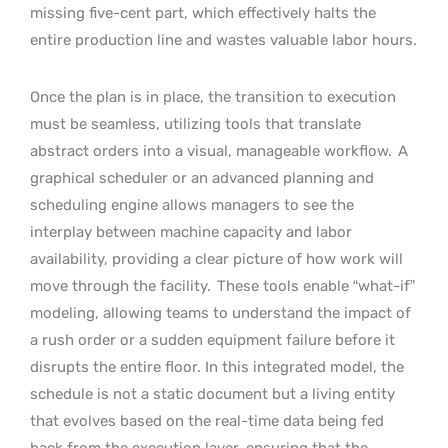
missing five-cent part, which effectively halts the
entire production line and wastes valuable labor hours.
Once the plan is in place, the transition to execution
must be seamless, utilizing tools that translate
abstract orders into a visual, manageable workflow.
A
graphical scheduler or an advanced planning and
scheduling engine allows managers to see the
interplay between machine capacity and labor
availability, providing a clear picture of how work will
move through the facility.
These tools enable “what-if”
modeling, allowing teams to understand the impact of
a rush order or a sudden equipment failure before it
disrupts the entire floor. In this integrated model, the
schedule is not a static document but a living entity
that evolves based on the real-time data being fed
back from the execution layer, ensuring that the