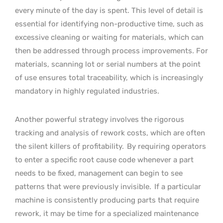
every minute of the day is spent. This level of detail is
essential for identifying non-productive time, such as
excessive cleaning or waiting for materials, which can
then be addressed through process improvements. For
materials, scanning lot or serial numbers at the point
of use ensures total traceability, which is increasingly
mandatory in highly regulated industries.
Another powerful strategy involves the rigorous
tracking and analysis of rework costs, which are often
the silent killers of profitability.
By requiring operators
to enter a specific root cause code whenever a part
needs to be fixed, management can begin to see
patterns that were previously invisible.
If a particular
machine is consistently producing parts that require
rework, it may be time for a specialized maintenance